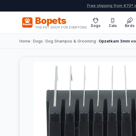
Free shipping from €70* i
Bopets
Dogs
Cats
Birds
THE PET SHOP FOR EVERYONE
Home
/
Dogs
/
Dog Shampoo & Grooming
/
Opzetkam 3mm voo