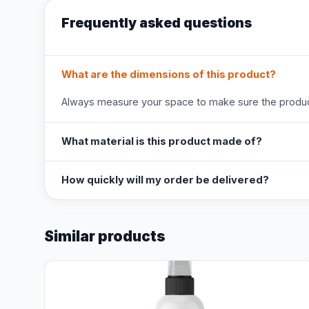
Frequently asked questions
What are the dimensions of this product?
Always measure your space to make sure the product
What material is this product made of?
How quickly will my order be delivered?
Similar products