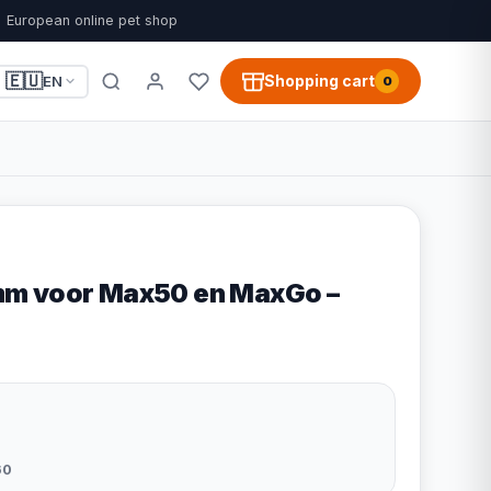
European online pet shop
🇪🇺
Shopping cart
EN
0
m voor Max50 en MaxGo –
60