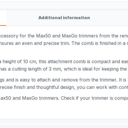
Additional information
cessory for the Max50 and MaxGo trimmers from the reno
nsures an even and precise trim. The comb is finished in a
a height of 10 cm, this attachment comb is compact and easy
s a cutting length of 3 mm, which is ideal for keeping the 
gs and is easy to attach and remove from the trimmer. It i
recise finish and thoughtful design, you can work with con
Max50 and MaxGo trimmers. Check if your trimmer is compa