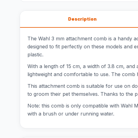
Description
The Wahl 3 mm attachment comb is a handy ac
designed to fit perfectly on these models and e
plastic.
With a length of 15 cm, a width of 3.8 cm, and 
lightweight and comfortable to use. The comb ha
This attachment comb is suitable for use on do
to groom their pet themselves. Thanks to the p
Note: this comb is only compatible with Wahl 
with a brush or under running water.