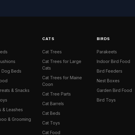
S
CATS
BIRDS
Beds
Cat Trees
Parakeets
ushions
Cat Trees for Large
Indoor Bird Food
Cats
il Dog Beds
Bird Feeders
Cat Trees for Maine
Food
Nest Boxes
Coon
reats & Snacks
Garden Bird Food
Cat Tree Parts
oys
Bird Toys
Cat Barrels
rs & Leashes
Cat Beds
oo & Grooming
Cat Toys
Cat Food