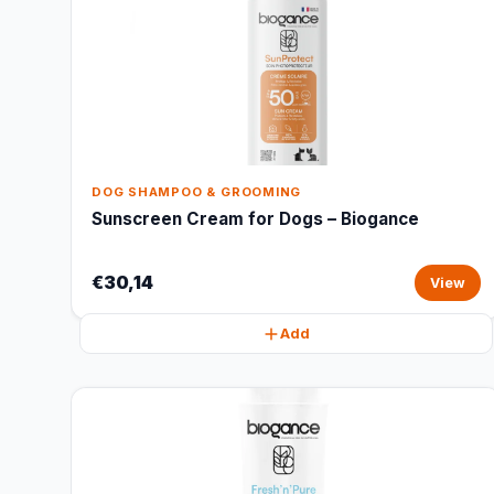
DOG SHAMPOO & GROOMING
Sunscreen Cream for Dogs – Biogance
€30,14
View
Add