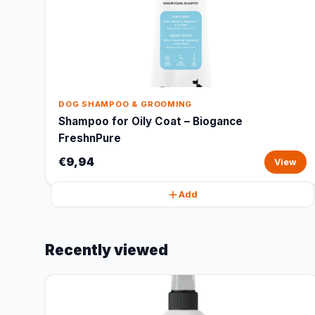
DOG SHAMPOO & GROOMING
Shampoo for Oily Coat – Biogance
FreshnPure
€9,94
View
Add
Recently viewed