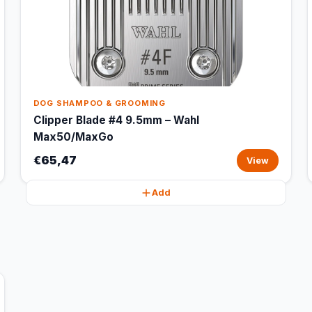
DOG SHAMPOO & GROOMING
Clipper Blade #4 9.5mm – Wahl
Max50/MaxGo
€65,47
View
Add