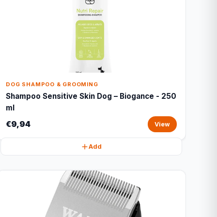
DOG SHAMPOO & GROOMING
Shampoo Sensitive Skin Dog – Biogance - 250
ml
€9,94
View
Add