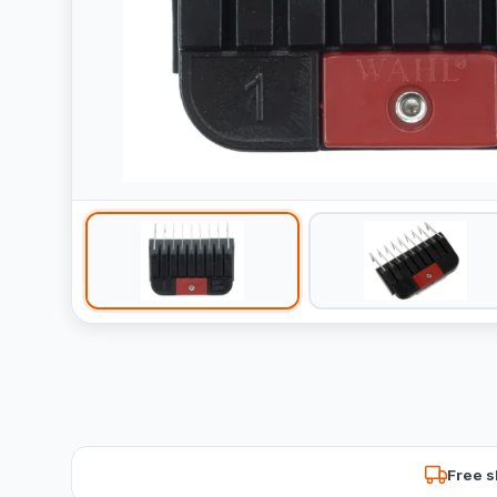
Free s