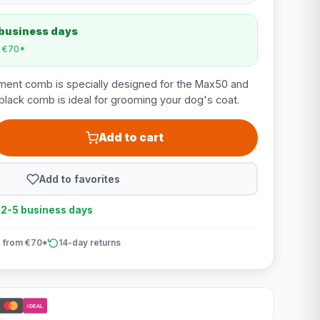
 business days
m €70*
ent comb is specially designed for the Max50 and
lack comb is ideal for grooming your dog's coat.
Add to cart
Add to favorites
n 2-5 business days
 from €70*
14-day returns
iDEAL