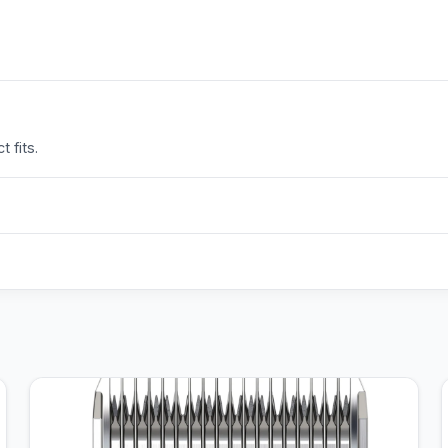
 fits.