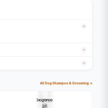
All Dog Shampoo & Grooming →