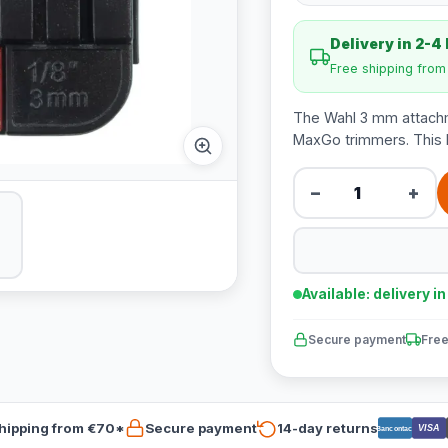
Delivery in 2-4
Free shipping fro
The Wahl 3 mm attachm
MaxGo trimmers. This b
−
+
Available: delivery i
Secure payment
Free
hipping from €70*
Secure payment
14-day returns
VISA
Bancontact