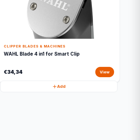
CLIPPER BLADES & MACHINES
WAHL Blade 4 in1 for Smart Clip
€34,34
View
Add