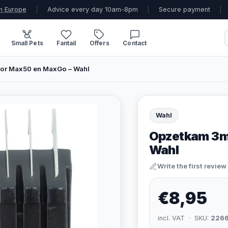
n Europe
|
Advice every day 10am-8pm
|
Secure payment
|
Small Pets
Fantail
Offers
Contact
r Max50 en MaxGo – Wahl
Wahl
Opzetkam 3m
Wahl
Write the first review
€8,95
incl. VAT · SKU:
226