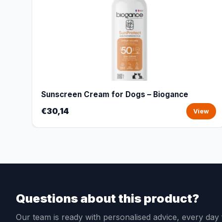
Sunscreen Cream for Dogs – Biogance
€30,14
View
Questions about this product?
Our team is ready with personalised advice, every da