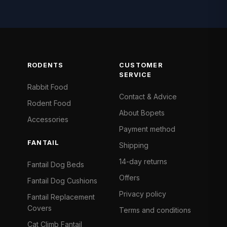
RODENTS
CUSTOMER
SERVICE
Rabbit Food
Contact & Advice
Rodent Food
About Bopets
Accessories
Payment method
FANTAIL
Shipping
14-day returns
Fantail Dog Beds
Offers
Fantail Dog Cushions
Privacy policy
Fantail Replacement
Covers
Terms and conditions
Cat Climb Fantail