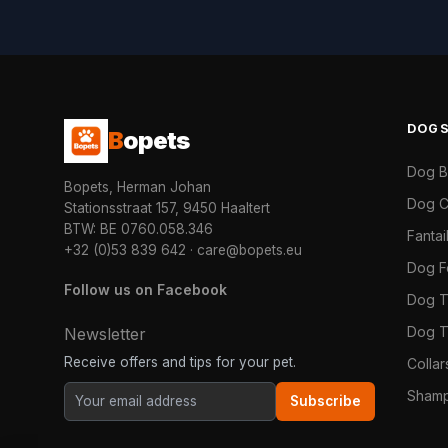
DOG
B
opets
Dog 
Bopets, Herman Johan
Dog C
Stationsstraat 157, 9450 Haaltert
BTW: BE 0760.058.346
Fanta
+32 (0)53 839 642
·
care@bopets.eu
Dog 
Follow us on Facebook
Dog T
Dog T
Newsletter
Receive offers and tips for your pet.
Colla
Shamp
Subscribe