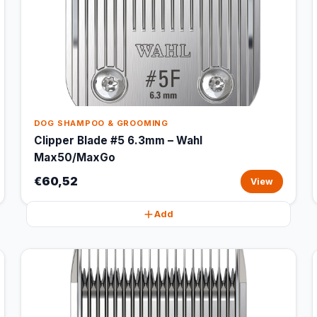
DOG SHAMPOO & GROOMING
Clipper Blade #5 6.3mm – Wahl
Max50/MaxGo
€60,52
View
Add