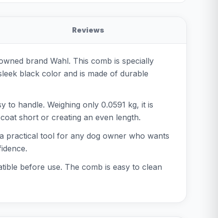
Reviews
wned brand Wahl. This comb is specially
 sleek black color and is made of durable
 to handle. Weighing only 0.0591 kg, it is
coat short or creating an even length.
s a practical tool for any dog owner who wants
fidence.
tible before use. The comb is easy to clean