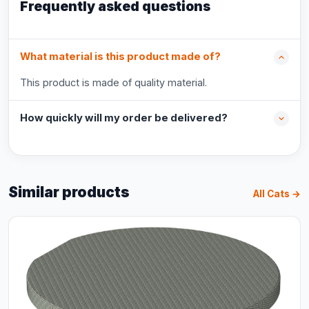
Frequently asked questions
What material is this product made of?
This product is made of quality material.
How quickly will my order be delivered?
Similar products
All Cats →