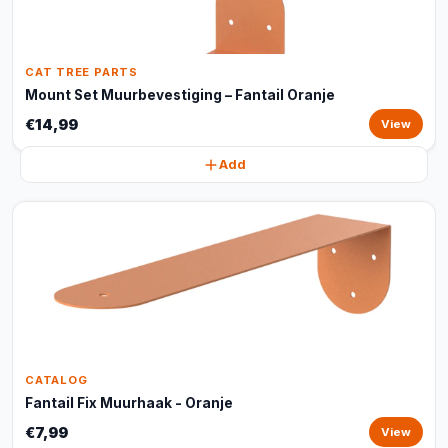
CAT TREE PARTS
Mount Set Muurbevestiging – Fantail Oranje
€14,99
View
Add
CATALOG
Fantail Fix Muurhaak - Oranje
€7,99
View