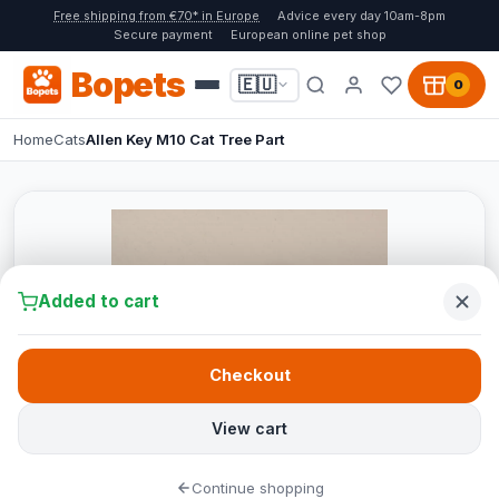
Free shipping from €70* in Europe
Advice every day 10am-8pm
Secure payment
European online pet shop
Bopets
🇪🇺
0
Home
Cats
Allen Key M10 Cat Tree Part
Added to cart
Checkout
View cart
Continue shopping