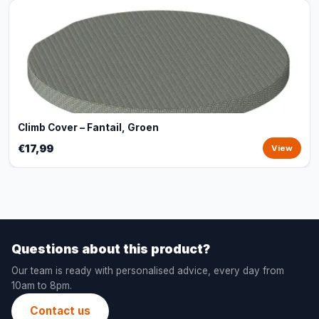
Climb Cover – Fantail, Groen
€17,99
View
Questions about this product?
Our team is ready with personalised advice, every day from
10am to 8pm.
Contact us