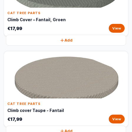
CAT TREE PARTS
Climb Cover – Fantail, Groen
€17,99
View
Add
CAT TREE PARTS
Climb cover Taupe - Fantail
€17,99
View
Add