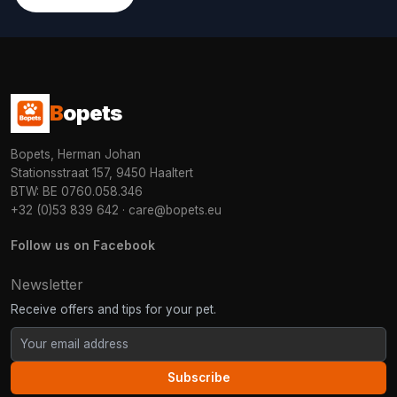
B
opets
Bopets, Herman Johan
Stationsstraat 157, 9450 Haaltert
BTW: BE 0760.058.346
+32 (0)53 839 642
·
care@bopets.eu
Follow us on Facebook
Newsletter
Receive offers and tips for your pet.
Subscribe