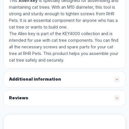
This
Allen key
is specially designed for assembling and
maintaining cat trees. With an M10 diameter, this tool is
strong and sturdy enough to tighten screws from RHR
Pets. It is an essential component for anyone who has a
cat tree or wants to build one.
The Allen key is part of the KEY4000 collection and is
intended for use with cat tree components. You can find
all the necessary screws and spare parts for your cat
tree at RHR Pets. This product helps you assemble your
cat tree safely and securely.
Additional information
Reviews