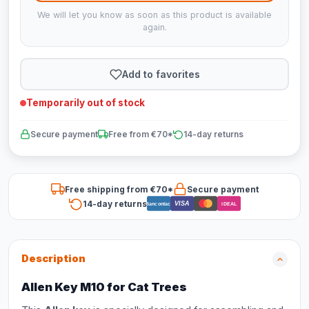
We will let you know as soon as this product is available
again.
Add to favorites
Temporarily out of stock
Secure payment
Free from €70*
14-day returns
Free shipping from €70*
Secure payment
14-day returns
VISA
Bancontact
iDEAL
Description
Allen Key M10 for Cat Trees