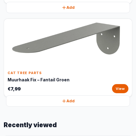
Add
CAT TREE PARTS
Muurhaak Fix – Fantail Groen
€7,99
View
Add
Recently viewed