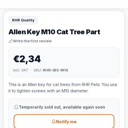
RHR Quality
Allen Key M10 Cat Tree Part
Write the first review
€2,34
incl. VAT · SKU:
RHR-IBS-M10
This is an Allen key for cat trees from RHR Pets. You use
it to tighten screws with an M10 diameter.
Temporarily sold out, available again soon
Notify me