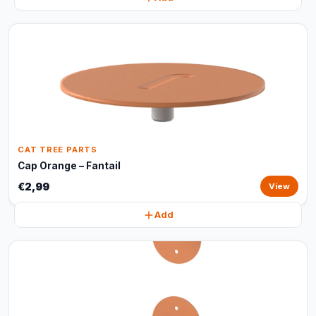
CAT TREE PARTS
Cap Orange – Fantail
€2,99
View
Add