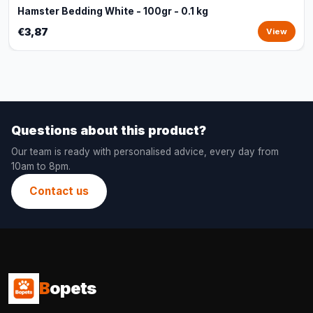
Hamster Bedding White - 100gr - 0.1 kg
€3,87
View
Questions about this product?
Our team is ready with personalised advice, every day from
10am to 8pm.
Contact us
B
opets