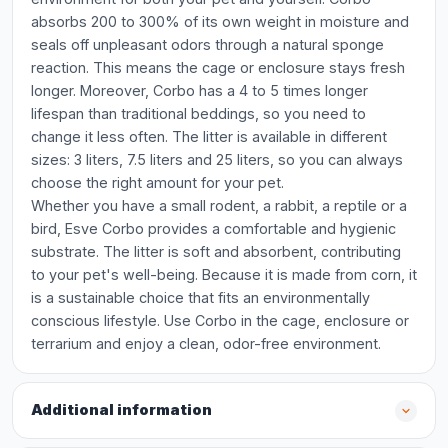
absorbs 200 to 300% of its own weight in moisture and
seals off unpleasant odors through a natural sponge
reaction. This means the cage or enclosure stays fresh
longer. Moreover, Corbo has a 4 to 5 times longer
lifespan than traditional beddings, so you need to
change it less often. The litter is available in different
sizes: 3 liters, 7.5 liters and 25 liters, so you can always
choose the right amount for your pet.
Whether you have a small rodent, a rabbit, a reptile or a
bird, Esve Corbo provides a comfortable and hygienic
substrate. The litter is soft and absorbent, contributing
to your pet's well-being. Because it is made from corn, it
is a sustainable choice that fits an environmentally
conscious lifestyle. Use Corbo in the cage, enclosure or
terrarium and enjoy a clean, odor-free environment.
Additional information