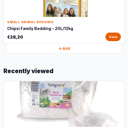
SMALL ANIMAL BEDDING
Chipsi Family Bedding – 20L/12kg
€28,20
View
Add
Recently viewed