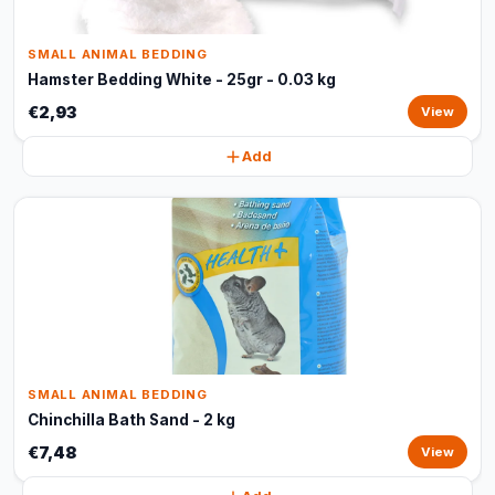
SMALL ANIMAL BEDDING
Hamster Bedding White - 25gr - 0.03 kg
€2,93
View
Add
SMALL ANIMAL BEDDING
Chinchilla Bath Sand - 2 kg
€7,48
View