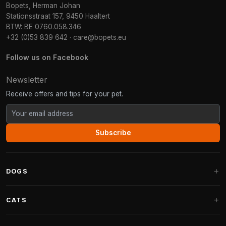
Bopets, Herman Johan
Stationsstraat 157, 9450 Haaltert
BTW: BE 0760.058.346
+32 (0)53 839 642
·
care@bopets.eu
Follow us on Facebook
Newsletter
Receive offers and tips for your pet.
Subscribe
DOGS
Dog Beds
CATS
Dog Cushions
Cat Trees