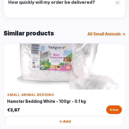
How quickly will my order be delivered?
Similar products
All Small Animals →
SMALL ANIMAL BEDDING
Hamster Bedding White - 100gr - 0.1 kg
€3,87
View
Add