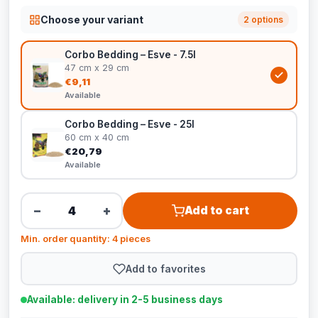
Choose your variant
2 options
Corbo Bedding – Esve - 7.5l
47 cm x 29 cm
€9,11
Available
Corbo Bedding – Esve - 25l
60 cm x 40 cm
€20,79
Available
−
+
Add to cart
Min. order quantity: 4 pieces
Add to favorites
Available: delivery in 2-5 business days