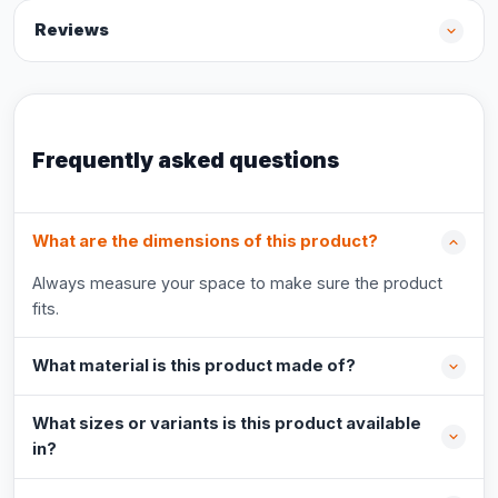
Reviews
Frequently asked questions
What are the dimensions of this product?
Always measure your space to make sure the product
fits.
What material is this product made of?
What sizes or variants is this product available
in?