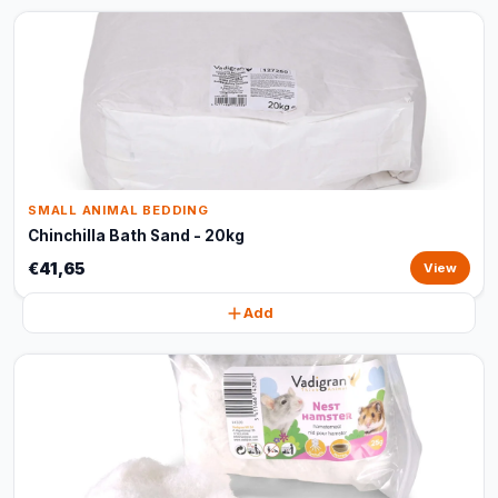
SMALL ANIMAL BEDDING
Chinchilla Bath Sand - 20kg
€41,65
View
Add