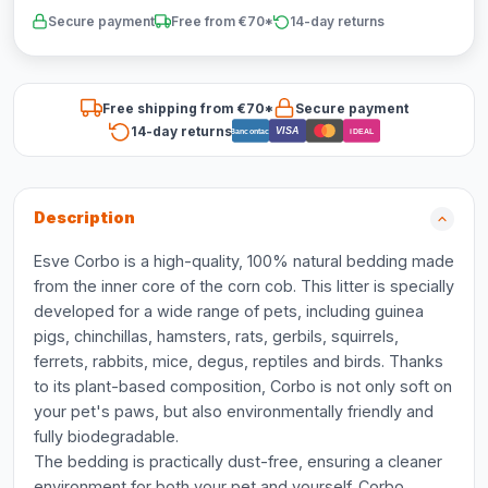
Secure payment
Free from €70*
14-day returns
Free shipping from €70*
Secure payment
14-day returns
VISA
Bancontact
iDEAL
Description
Esve Corbo is a high-quality, 100% natural bedding made
from the inner core of the corn cob. This litter is specially
developed for a wide range of pets, including guinea
pigs, chinchillas, hamsters, rats, gerbils, squirrels,
ferrets, rabbits, mice, degus, reptiles and birds. Thanks
to its plant-based composition, Corbo is not only soft on
your pet's paws, but also environmentally friendly and
fully biodegradable.
The bedding is practically dust-free, ensuring a cleaner
environment for both your pet and yourself. Corbo