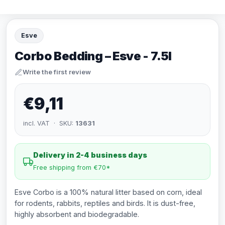
Esve
Corbo Bedding – Esve - 7.5l
Write the first review
€9,11
incl. VAT · SKU:
13631
Delivery in 2-4 business days
Free shipping from €70*
Esve Corbo is a 100% natural litter based on corn, ideal
for rodents, rabbits, reptiles and birds. It is dust-free,
highly absorbent and biodegradable.