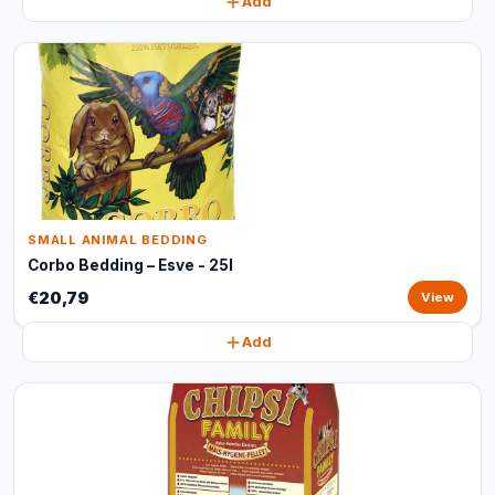
Add
SMALL ANIMAL BEDDING
Corbo Bedding – Esve - 25l
€20,79
View
Add