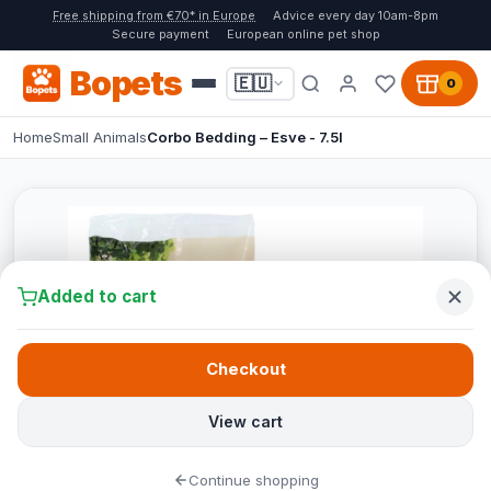
Free shipping from €70* in Europe
Advice every day 10am-8pm
Secure payment
European online pet shop
Bopets
🇪🇺
0
Home
Small Animals
Corbo Bedding – Esve - 7.5l
Added to cart
Checkout
View cart
Continue shopping