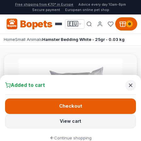
Free shipping from €70* in Europe
Advice every day 10am-8pm
Secure payment
European online pet shop
Bopets
🇪🇺
0
Home
Small Animals
Hamster Bedding White - 25gr - 0.03 kg
Added to cart
Checkout
View cart
Continue shopping