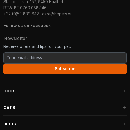
Stationsstraat 157, 9450 Haaltert
BTW: BE 0760.058.346
+32 (0)53 839 642
·
care@bopets.eu
Follow us on Facebook
Newsletter
Receive offers and tips for your pet.
Subscribe
DOGS
Dog Beds
CATS
Dog Cushions
Cat Trees
BIRDS
Fantail Dog Beds