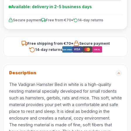
Available: delivery in 2-5 business days
Secure payment
Free from €70*
14-day returns
Free shipping from €70*
Secure payment
14-day returns
VISA
Bancontact
iDEAL
Description
The Vadigran Hamster Bed in white is a high-quality
nesting material specially developed for small rodents
such as hamsters, gerbils, rats and mice. This soft, white
material provides your pet with a comfortable and safe
place to rest and sleep. It is ideal as bedding in the
enclosure and creates a natural, cozy environment.
The nesting material is made of fine, soft fibers that