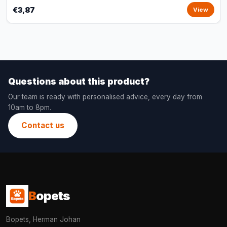
€3,87
View
Questions about this product?
Our team is ready with personalised advice, every day from
10am to 8pm.
Contact us
B
opets
Bopets, Herman Johan