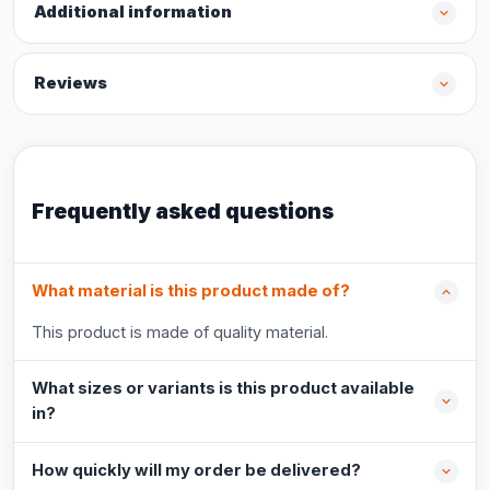
Additional information
Reviews
Frequently asked questions
What material is this product made of?
This product is made of quality material.
What sizes or variants is this product available
in?
How quickly will my order be delivered?