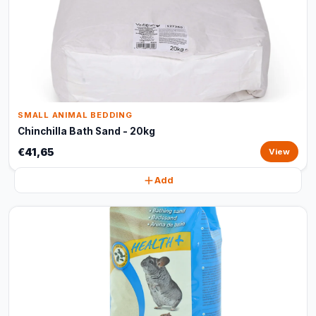
SMALL ANIMAL BEDDING
Chinchilla Bath Sand - 20kg
€41,65
View
Add