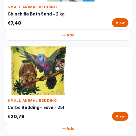
SMALL ANIMAL BEDDING
Chinchilla Bath Sand - 2 kg
€7,48
View
Add
SMALL ANIMAL BEDDING
Corbo Bedding – Esve - 25l
€20,79
View
Add