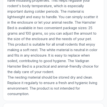
have insulating properties. This helps regulate your
rodent's body temperature, which is especially
important during colder periods. The material is
lightweight and easy to handle. You can simply scatter it
in the enclosure or let your animal nestle. The Hamster
Bed is available in two convenient package sizes: 25
grams and 100 grams, so you can adjust the amount to
the size of the enclosure and the needs of your pet.
This product is suitable for all small rodents that enjoy
making a soft nest. The white material is neutral in color
and fits in any enclosure. It is easy to replace when
soiled, contributing to good hygiene. The Vadigran
Hamster Bed is a practical and animal-friendly choice for
the daily care of your rodent.
The nesting material should be stored dry and clean.
Replace it regularly to ensure a fresh and hygienic living
environment. The product is not intended for
consumption.