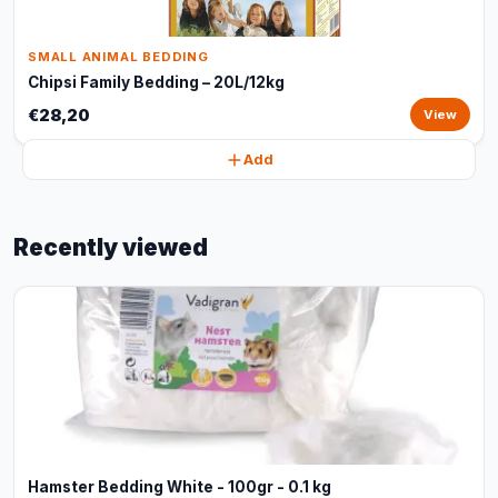
SMALL ANIMAL BEDDING
Chipsi Family Bedding – 20L/12kg
€28,20
View
Add
Recently viewed
Hamster Bedding White - 100gr - 0.1 kg