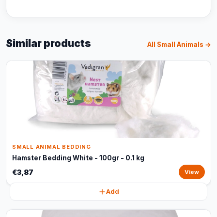
Similar products
All Small Animals →
SMALL ANIMAL BEDDING
Hamster Bedding White - 100gr - 0.1 kg
€3,87
View
Add