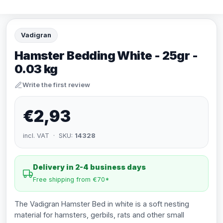
Vadigran
Hamster Bedding White - 25gr -
0.03 kg
Write the first review
€2,93
incl. VAT · SKU:
14328
Delivery in 2-4 business days
Free shipping from €70*
The Vadigran Hamster Bed in white is a soft nesting
material for hamsters, gerbils, rats and other small