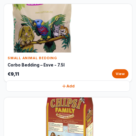
SMALL ANIMAL BEDDING
Corbo Bedding – Esve - 7.5l
€9,11
View
Add