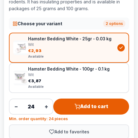
rodents. It has insulating properties and is available in
packages of 25 grams and 100 grams.
Choose your variant
2 options
Hamster Bedding White - 25gr - 0.03 kg
Wit
€2,93
Available
Hamster Bedding White - 100gr - 0.1 kg
Wit
€3,87
Available
−
+
Add to cart
Min. order quantity: 24 pieces
Add to favorites