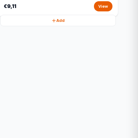
€9,11
View
Add