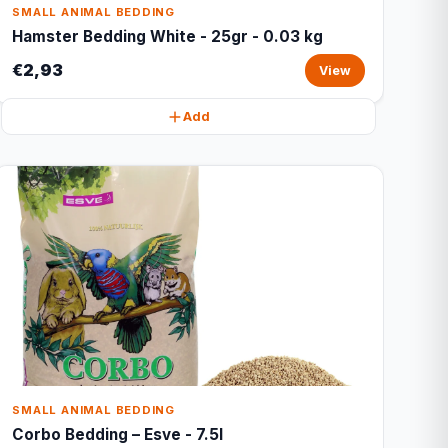
SMALL ANIMAL BEDDING
Hamster Bedding White - 25gr - 0.03 kg
€2,93
View
Add
SMALL ANIMAL BEDDING
Corbo Bedding – Esve - 7.5l