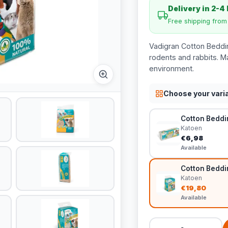
Delivery in 2-4
Free shipping fro
Vadigran Cotton Beddin
rodents and rabbits. M
environment.
Choose your vari
Cotton Bedding
Katoen
€6,98
Available
Cotton Bedding
Katoen
€19,80
Available