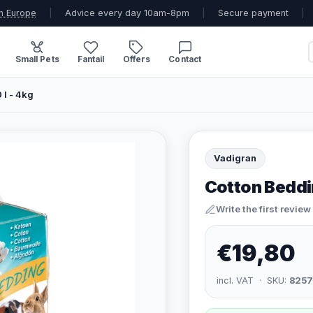
n Europe
|
Advice every day 10am-8pm
|
Secure payment
|
Small Pets
Fantail
Offers
Contact
 l - 4kg
Vadigran
Cotton Bedding
Write the first review
€19,80
incl. VAT · SKU:
8257