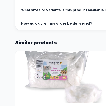
What sizes or variants is this product available 
How quickly will my order be delivered?
Similar products