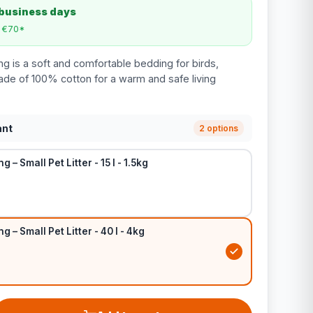
 business days
m €70*
g is a soft and comfortable bedding for birds,
ade of 100% cotton for a warm and safe living
ant
2 options
 – Small Pet Litter - 15 l - 1.5kg
 – Small Pet Litter - 40 l - 4kg