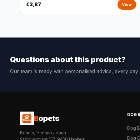
€3,87
View
Questions about this product?
Our team is ready with personalised advice, every da
DOG
B
opets
Dog 
Bopets, Herman Johan
Dog C
Stationsstraat 157, 9450 Haaltert