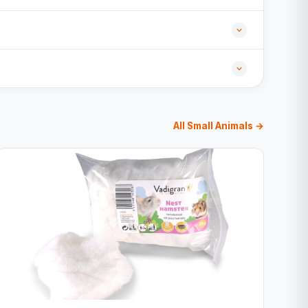
All Small Animals →