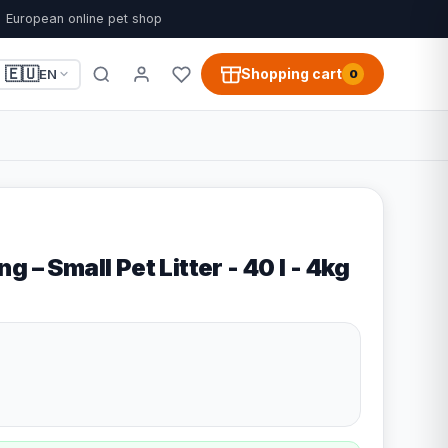
European online pet shop
🇪🇺
Shopping cart
EN
0
 – Small Pet Litter - 40 l - 4kg