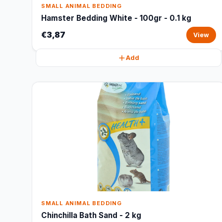
SMALL ANIMAL BEDDING
Hamster Bedding White - 100gr - 0.1 kg
€3,87
View
Add
SMALL ANIMAL BEDDING
Chinchilla Bath Sand - 2 kg