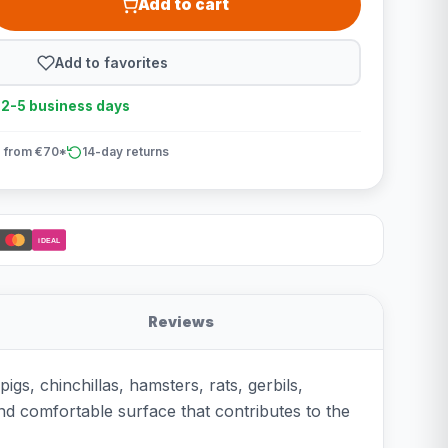
Add to cart
Add to favorites
n 2-5 business days
 from €70*
14-day returns
iDEAL
Reviews
gs, chinchillas, hamsters, rats, gerbils,
and comfortable surface that contributes to the