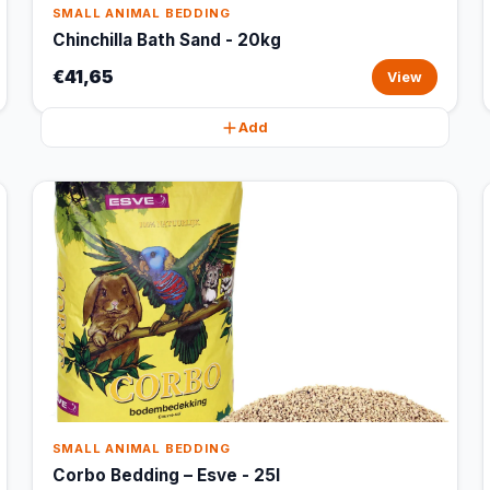
SMALL ANIMAL BEDDING
Chinchilla Bath Sand - 20kg
€41,65
View
Add
SMALL ANIMAL BEDDING
Corbo Bedding – Esve - 25l