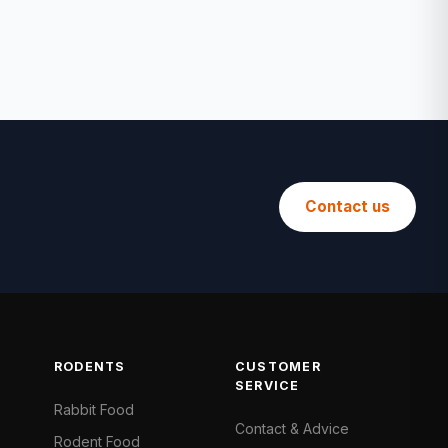
Contact us
RODENTS
CUSTOMER
SERVICE
Rabbit Food
Contact & Advice
Rodent Food