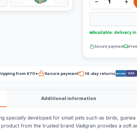
−
+
Available: delivery i
Secure payment
Free
hipping from €70*
Secure payment
14-day returns
VISA
Bancontact
Additional information
g specially developed for small pets such as birds, guinea pi
is product from the trusted brand Vadigran provides a soft 