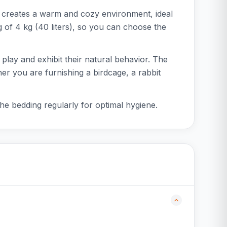
n creates a warm and cozy environment, ideal
bag of 4 kg (40 liters), so you can choose the
 play and exhibit their natural behavior. The
er you are furnishing a birdcage, a rabbit
the bedding regularly for optimal hygiene.