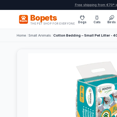
Free shipping from €70* i
Bopets
Dogs
Cats
Birds
THE PET SHOP FOR EVERYONE
Home
/
Small Animals
/
Cotton Bedding – Small Pet Litter - 40