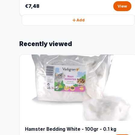
€7,48
View
Add
Recently viewed
Hamster Bedding White - 100gr - 0.1 kg