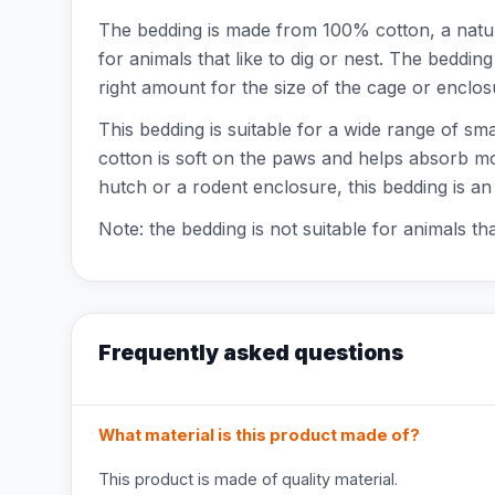
The bedding is made from 100% cotton, a natur
for animals that like to dig or nest. The bedding
right amount for the size of the cage or enclos
This bedding is suitable for a wide range of sm
cotton is soft on the paws and helps absorb moi
hutch or a rodent enclosure, this bedding is an
Note: the bedding is not suitable for animals t
Frequently asked questions
What material is this product made of?
This product is made of quality material.