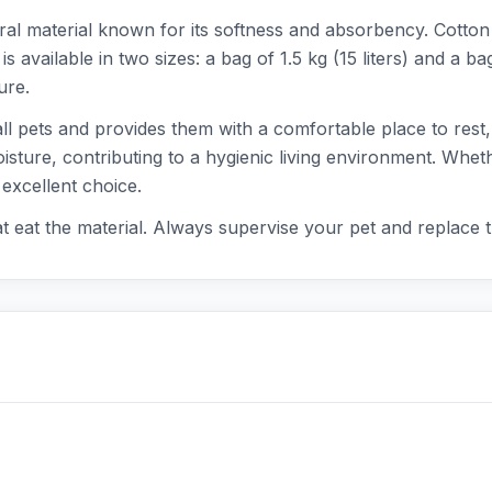
al material known for its softness and absorbency. Cotto
 is available in two sizes: a bag of 1.5 kg (15 liters) and a 
ure.
all pets and provides them with a comfortable place to rest,
sture, contributing to a hygienic living environment. Wheth
 excellent choice.
hat eat the material. Always supervise your pet and replace 