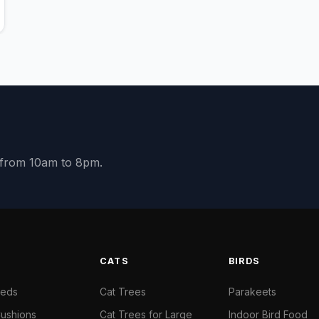
y from 10am to 8pm.
S
CATS
BIRDS
Beds
Cat Trees
Parakeets
ushions
Cat Trees for Large
Indoor Bird Food