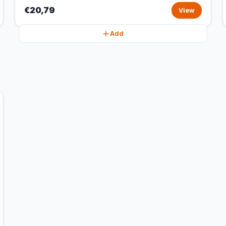
€20,79
View
Add