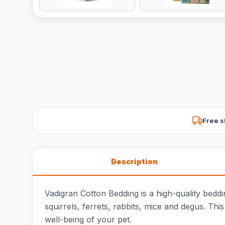
Free s
Description
Vadigran Cotton Bedding is a high-quality beddin
squirrels, ferrets, rabbits, mice and degus. Th
well-being of your pet.