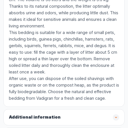
Thanks to its natural composition, the litter optimally
absorbs urine and odors, while producing little dust. This
makes it ideal for sensitive animals and ensures a clean
living environment.
This bedding is suitable for a wide range of small pets,
including birds, guinea pigs, chinchillas, hamsters, rats,
gerbils, squirrels, ferrets, rabbits, mice, and degus. It is
easy to use: fill the cage with a layer of litter about 5 cm
high or spread a thin layer over the bottom. Remove
soiled litter daily and thoroughly clean the enclosure at
least once a week.
After use, you can dispose of the soiled shavings with
organic waste or on the compost heap, as the product is
fully biodegradable. Choose the natural and effective
bedding from Vadigran for a fresh and clean cage.
Additional information