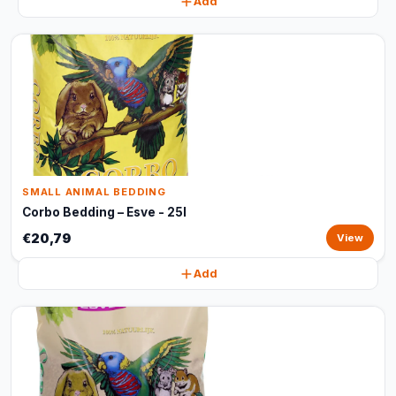
Add
SMALL ANIMAL BEDDING
Corbo Bedding – Esve - 25l
€20,79
View
Add