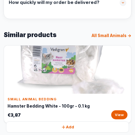
How quickly will my order be delivered?
Similar products
All Small Animals →
SMALL ANIMAL BEDDING
Hamster Bedding White - 100gr - 0.1 kg
€3,87
View
Add