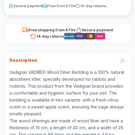
Secure payment
Free from €70*
14-day returns
Free shipping from €70*
Secure payment
14-day returns
VISA
Bancontact
iDEAL
Description
Vadigran VADIBED Wood Fiber Bedding is a 100% natural
absorbent litter, specially developed for rabbits and
rodents. This product from the Vadigran brand provides
a comfortable and hygienic surface for your pet. The
bedding is available in two variants: with a fresh citrus
scent or a sweet apple scent, ensuring the cage always
smells pleasant.
The wood shavings are made of wood fiber and have a
thickness of 15 cm, a length of 40 cm, and a width of 29
cm. The volume is 56 liters and the weight is 3.6 kg.