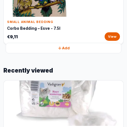
SMALL ANIMAL BEDDING
Corbo Bedding – Esve - 7.5l
€9,11
View
Add
Recently viewed