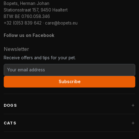
Bopets, Herman Johan
Stationsstraat 157, 9450 Haaltert
BTW: BE 0760.058.346
+32 (0)53 839 642
·
care@bopets.eu
Follow us on Facebook
Newsletter
Receive offers and tips for your pet.
Subscribe
DOGS
Dog Beds
CATS
Dog Cushions
Cat Trees