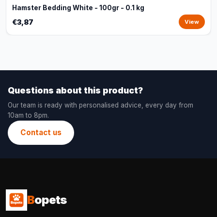
Hamster Bedding White - 100gr - 0.1 kg
€3,87
View
Questions about this product?
Our team is ready with personalised advice, every day from
10am to 8pm.
Contact us
B
opets