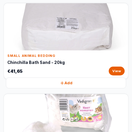
SMALL ANIMAL BEDDING
Chinchilla Bath Sand - 20kg
€41,65
View
Add