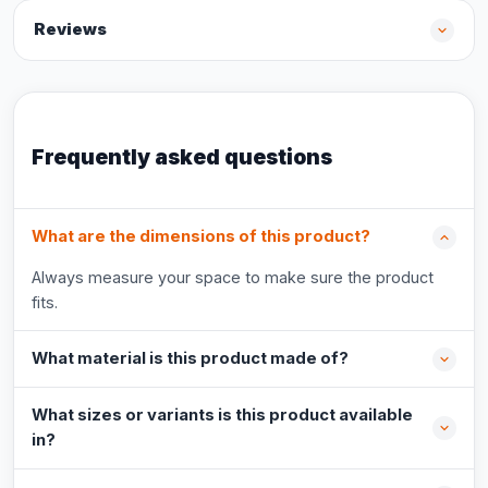
Reviews
Frequently asked questions
What are the dimensions of this product?
Always measure your space to make sure the product
fits.
What material is this product made of?
What sizes or variants is this product available
in?