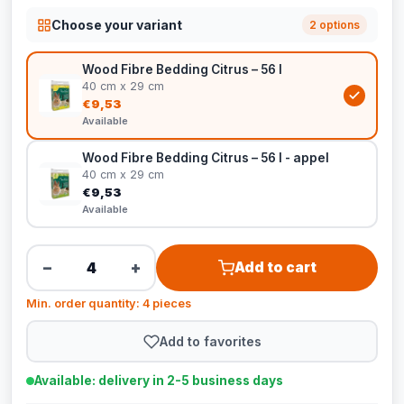
Choose your variant
2 options
Wood Fibre Bedding Citrus – 56 l
40 cm x 29 cm
€9,53
Available
Wood Fibre Bedding Citrus – 56 l - appel
40 cm x 29 cm
€9,53
Available
−
+
Add to cart
Min. order quantity: 4 pieces
Add to favorites
Available: delivery in 2-5 business days