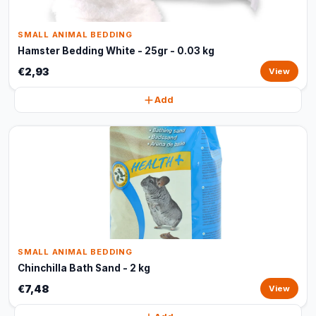
SMALL ANIMAL BEDDING
Hamster Bedding White - 25gr - 0.03 kg
€2,93
View
Add
SMALL ANIMAL BEDDING
Chinchilla Bath Sand - 2 kg
€7,48
View