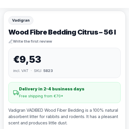
Vadigran
Wood Fibre Bedding Citrus – 56 l
Write the first review
€9,53
incl. VAT · SKU:
5823
Delivery in 2-4 business days
Free shipping from €70*
Vadigran VADIBED Wood Fiber Bedding is a 100% natural
absorbent litter for rabbits and rodents. It has a pleasant
scent and produces little dust.