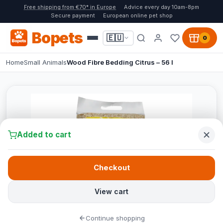
Free shipping from €70* in Europe
Advice every day 10am-8pm
Secure payment
European online pet shop
Bopets
🇪🇺
0
Home
Small Animals
Wood Fibre Bedding Citrus – 56 l
Added to cart
Checkout
View cart
Continue shopping