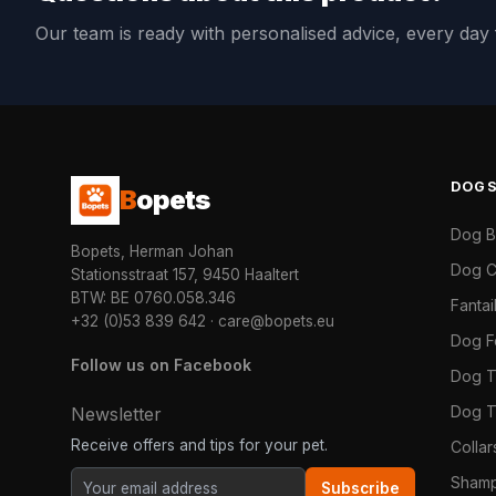
Our team is ready with personalised advice, every da
DOG
B
opets
Dog 
Bopets, Herman Johan
Dog C
Stationsstraat 157, 9450 Haaltert
BTW: BE 0760.058.346
Fanta
+32 (0)53 839 642
·
care@bopets.eu
Dog 
Follow us on Facebook
Dog T
Dog T
Newsletter
Receive offers and tips for your pet.
Colla
Shamp
Subscribe