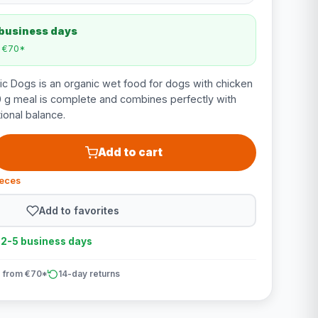
 business days
m €70*
c Dogs is an organic wet food for dogs with chicken
0 g meal is complete and combines perfectly with
tional balance.
Add to cart
ieces
Add to favorites
n 2-5 business days
 from €70*
14-day returns