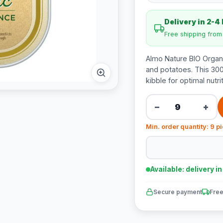
Delivery in 2-4
Free shipping fro
Almo Nature BIO Organi
and potatoes. This 30
kibble for optimal nutri
−
+
Min. order quantity: 9 p
Available: delivery i
Secure payment
Free