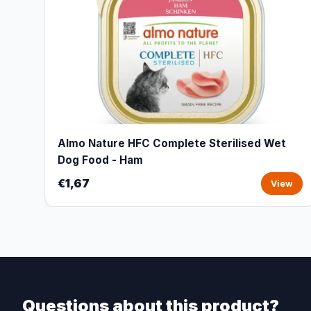
Almo Nature HFC Complete Sterilised Wet
Dog Food - Ham
€1,67
View
Questions about this product?