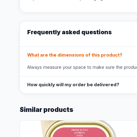
Frequently asked questions
What are the dimensions of this product?
Always measure your space to make sure the product
How quickly will my order be delivered?
Similar products