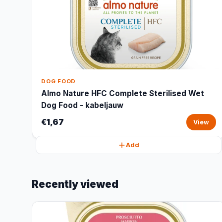
DOG FOOD
Almo Nature HFC Complete Sterilised Wet
Dog Food - kabeljauw
€1,67
View
Add
Recently viewed