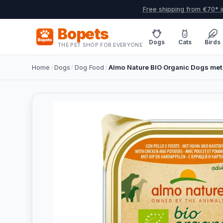
Free shipping from €70* i
Bopets
Dogs
Cats
Birds
THE PET SHOP FOR EVERYONE
Home
/
Dogs
/
Dog Food
/
Almo Nature BIO Organic Dogs met