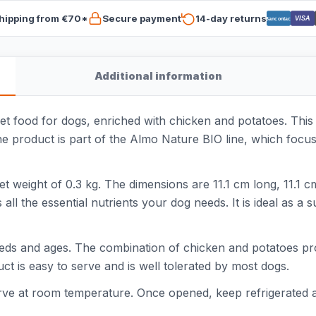
hipping from €70*
Secure payment
14-day returns
VISA
Bancontact
Additional information
 food for dogs, enriched with chicken and potatoes. This 
The product is part of the Almo Nature BIO line, which focus
et weight of 0.3 kg. The dimensions are 11.1 cm long, 11.1 
s all the essential nutrients your dog needs. It is ideal as a
reeds and ages. The combination of chicken and potatoes pro
uct is easy to serve and is well tolerated by most dogs.
serve at room temperature. Once opened, keep refrigerated