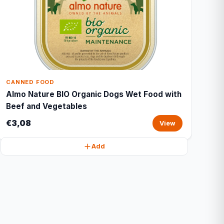
CANNED FOOD
Almo Nature BIO Organic Dogs Wet Food with
Beef and Vegetables
€3,08
View
Add