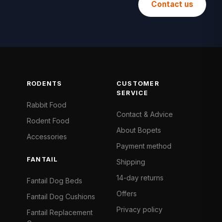
Contact us
RODENTS
CUSTOMER
SERVICE
Rabbit Food
Contact & Advice
Rodent Food
About Bopets
Accessories
Payment method
FANTAIL
Shipping
14-day returns
Fantail Dog Beds
Offers
Fantail Dog Cushions
Privacy policy
Fantail Replacement