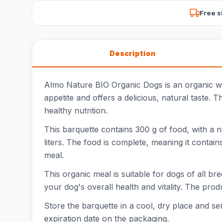
Free s
Description
Almo Nature BIO Organic Dogs is an organic wet
appetite and offers a delicious, natural taste. 
healthy nutrition.
This barquette contains 300 g of food, with a n
liters. The food is complete, meaning it contain
meal.
This organic meal is suitable for dogs of all b
your dog's overall health and vitality. The prod
Store the barquette in a cool, dry place and 
expiration date on the packaging.