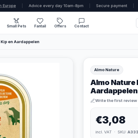
n Europe
|
Advice every day 10am-8pm
|
Secure payment
|
Small Pets
Fantail
Offers
Contact
 Kip en Aardappelen
Almo Nature
Almo Nature 
Aardappelen
Write the first review
€3,08
incl. VAT · SKU:
A33