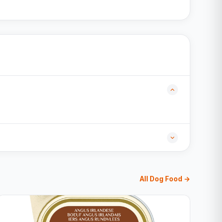
All Dog Food →