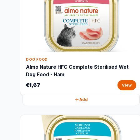
DOG FOOD
Almo Nature HFC Complete Sterilised Wet
Dog Food - Ham
€1,67
View
Add