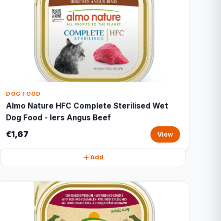
DOG FOOD
Almo Nature HFC Complete Sterilised Wet
Dog Food - Iers Angus Beef
€1,67
View
Add