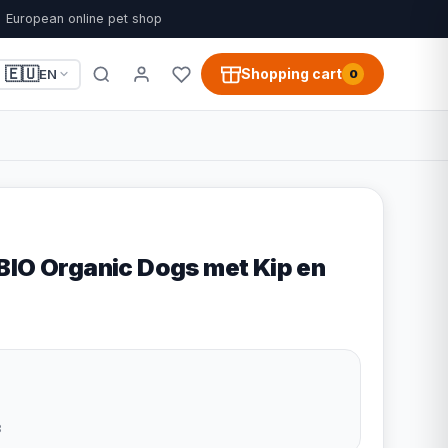
European online pet shop
🇪🇺
Shopping cart
EN
0
BIO Organic Dogs met Kip en
3