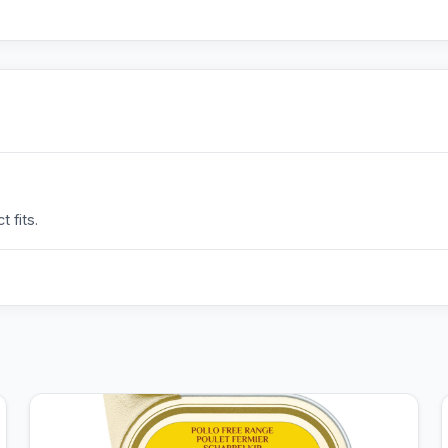
 fits.