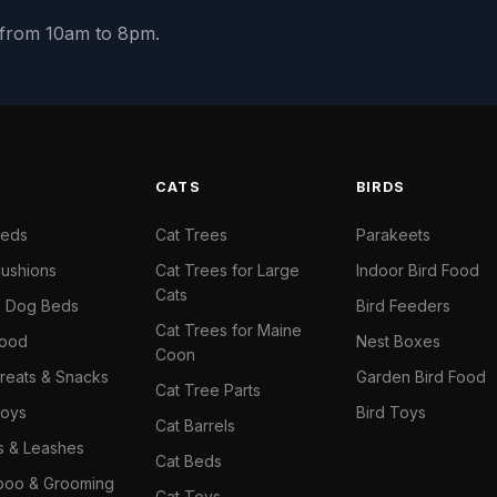
y from 10am to 8pm.
S
CATS
BIRDS
Beds
Cat Trees
Parakeets
ushions
Cat Trees for Large
Indoor Bird Food
Cats
il Dog Beds
Bird Feeders
Cat Trees for Maine
Food
Nest Boxes
Coon
reats & Snacks
Garden Bird Food
Cat Tree Parts
oys
Bird Toys
Cat Barrels
rs & Leashes
Cat Beds
oo & Grooming
Cat Toys