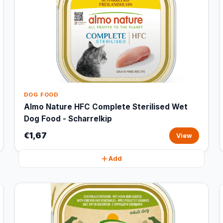
DOG FOOD
Almo Nature HFC Complete Sterilised Wet
Dog Food - Scharrelkip
€1,67
View
Add