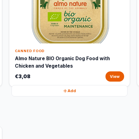
CANNED FOOD
Almo Nature BIO Organic Dog Food with
Chicken and Vegetables
€3,08
View
Add