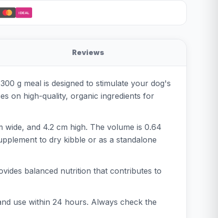
iDEAL
Reviews
300 g meal is designed to stimulate your dog's
es on high-quality, organic ingredients for
cm wide, and 4.2 cm high. The volume is 0.64
 supplement to dry kibble or as a standalone
vides balanced nutrition that contributes to
 and use within 24 hours. Always check the