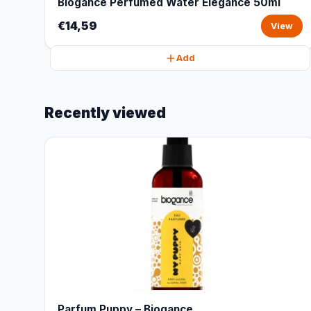
Biogance Perfumed Water Elegance 50ml
€14,59
View
Add
Recently viewed
Parfum Puppy – Biogance