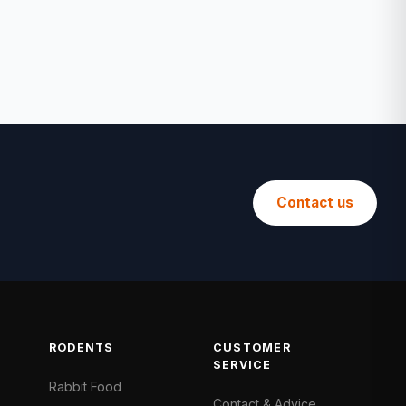
Contact us
RODENTS
CUSTOMER
SERVICE
Rabbit Food
Contact & Advice