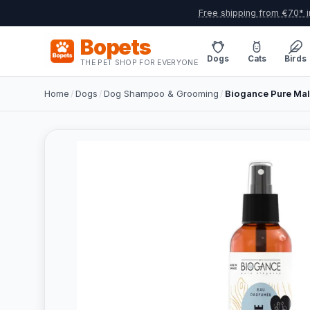
Free shipping from €70* i
Bopets
Dogs
Cats
Birds
THE PET SHOP FOR EVERYONE
Home
/
Dogs
/
Dog Shampoo & Grooming
/
Biogance Pure Mal