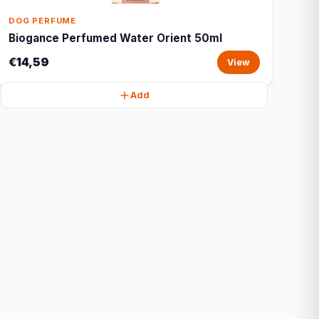
DOG PERFUME
Biogance Perfumed Water Orient 50ml
€14,59
View
Add