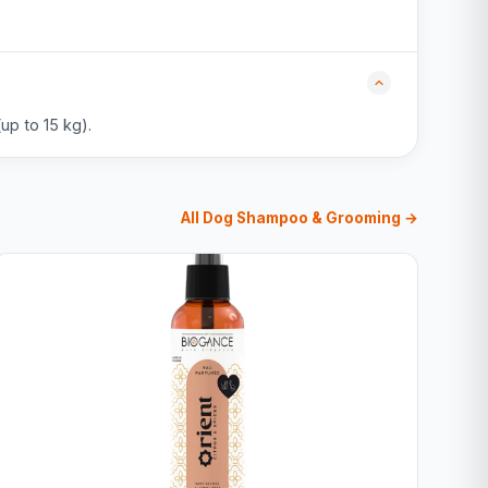
up to 15 kg).
All Dog Shampoo & Grooming →