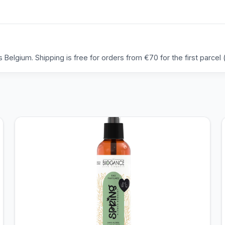
Belgium. Shipping is free for orders from €70 for the first parcel (