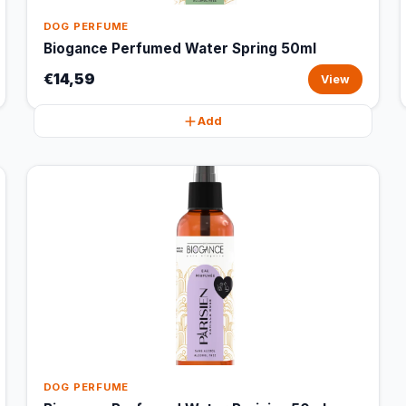
DOG PERFUME
Biogance Perfumed Water Spring 50ml
€14,59
View
Add
DOG PERFUME