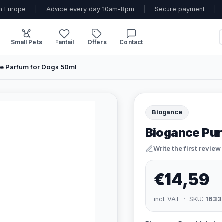
n Europe
|
Advice every day 10am-8pm
|
Secure payment
|
Small Pets
Fantail
Offers
Contact
e Parfum for Dogs 50ml
Biogance
Biogance Pur
Write the first review
€14,59
incl. VAT · SKU:
1633