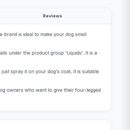
Reviews
e brand is ideal to make your dog smell
lls under the product group 'Liquids'. It is a
ust spray it on your dog's coat. It is suitable
 dog owners who want to give their four-legged