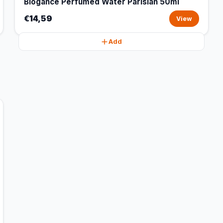
Biogance Perfumed Water Parisian 50ml
€14,59
View
Add