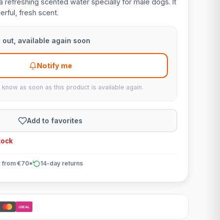
a refreshing scented water specially for male dogs. It
rful, fresh scent.
 out, available again soon
Notify me
u know as soon as this product is available again.
Add to favorites
tock
 from €70*
14-day returns
iDEAL