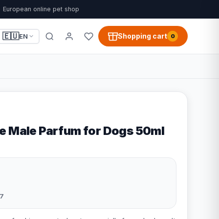
European online pet shop
🇪🇺
Shopping cart
EN
0
e Male Parfum for Dogs 50ml
7