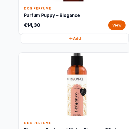
DOG PERFUME
Parfum Puppy – Biogance
€14,30
View
Add
DOG PERFUME