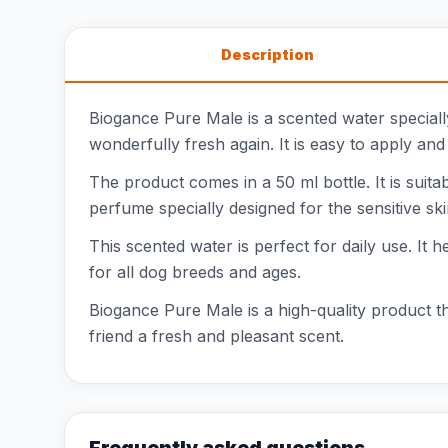
Description
Biogance Pure Male is a scented water special
wonderfully fresh again. It is easy to apply and
The product comes in a 50 ml bottle. It is suitab
perfume specially designed for the sensitive sk
This scented water is perfect for daily use. It h
for all dog breeds and ages.
Biogance Pure Male is a high-quality product th
friend a fresh and pleasant scent.