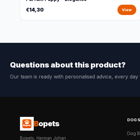
€14,30
View
Questions about this product?
Our team is ready with personalised advice, every da
DOG
B
opets
Dog 
Bopets, Herman Johan