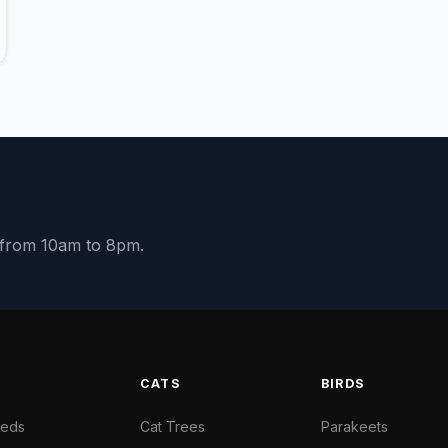
y from 10am to 8pm.
S
CATS
BIRDS
Beds
Cat Trees
Parakeets