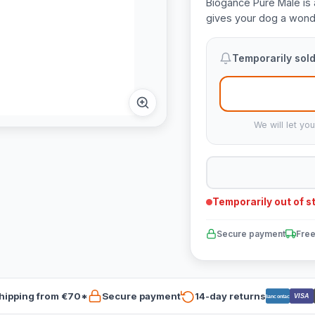
Biogance Pure Male is 
gives your dog a wonde
Temporarily sold
We will let yo
Temporarily out of s
Secure payment
Free
hipping from €70*
Secure payment
14-day returns
VISA
Bancontact