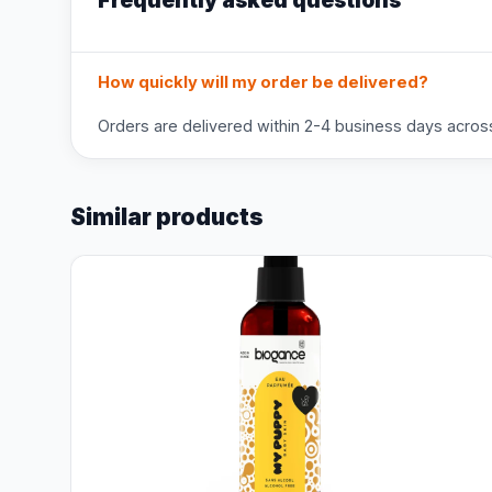
Frequently asked questions
How quickly will my order be delivered?
Orders are delivered within 2-4 business days across 
Similar products