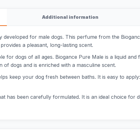
Additional information
ly developed for male dogs. This perfume from the Bioganc
 provides a pleasant, long-lasting scent.
le for dogs of all ages. Biogance Pure Male is a liquid and fa
in of dogs and is enriched with a masculine scent.
elps keep your dog fresh between baths. It is easy to apply: j
at has been carefully formulated. It is an ideal choice for