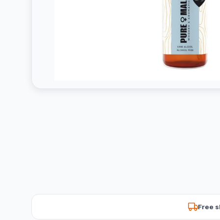
Free s