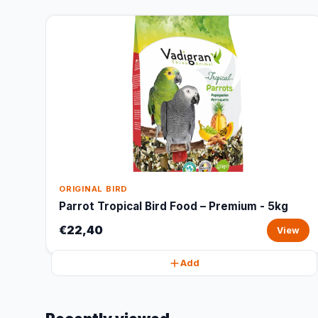
ORIGINAL BIRD
Parrot Tropical Bird Food – Premium - 5kg
€22,40
View
Add