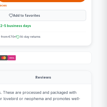
ieces
Add to favorites
n 2-5 business days
 from €70*
14-day returns
iDEAL
Reviews
ts. These are processed and packaged with
your lovebird or neophema and promotes well-