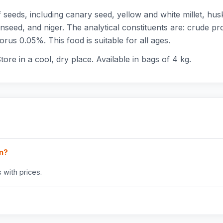
seeds, including canary seed, yellow and white millet, hus
inseed, and niger. The analytical constituents are: crude p
us 0.05%. This food is suitable for all ages.
tore in a cool, dry place. Available in bags of 4 kg.
in?
 with prices.