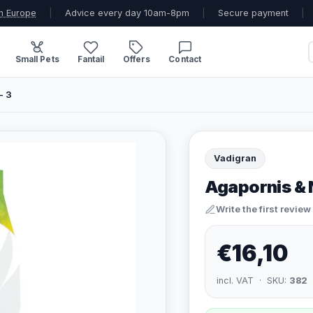
n Europe
|
Advice every day 10am-8pm
|
Secure payment
|
Small Pets
Fantail
Offers
Contact
- 3
Vadigran
Agapornis & 
Write the first review
€16,10
incl. VAT · SKU:
382