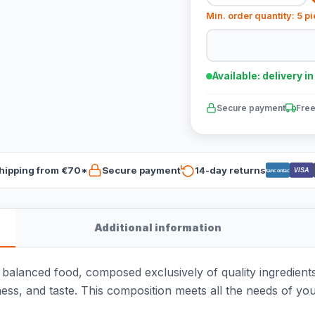
Min. order quantity: 5 p
Available: delivery i
Secure payment
Free
hipping from €70*
Secure payment
14-day returns
VISA
Bancontact
Additional information
balanced food, composed exclusively of quality ingredien
ness, and taste. This composition meets all the needs of 