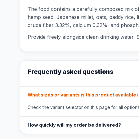
The food contains a carefully composed mix of 
hemp seed, Japanese millet, oats, paddy rice, l
crude fiber 3.32%, calcium 0.32%, and phosphor
Provide freely alongside clean drinking water. S
Frequently asked questions
What sizes or variants is this product available 
Check the variant selector on this page for all options
How quickly will my order be delivered?