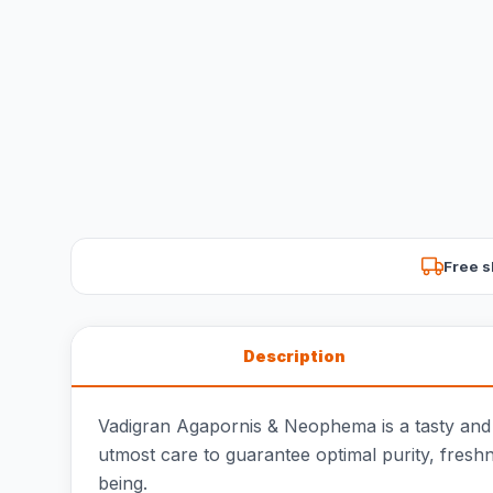
Free s
Description
Vadigran Agapornis & Neophema is a tasty and 
utmost care to guarantee optimal purity, fresh
being.