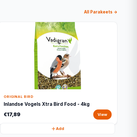
All Parakeets →
ORIGINAL BIRD
Inlandse Vogels Xtra Bird Food - 4kg
€17,89
View
Add