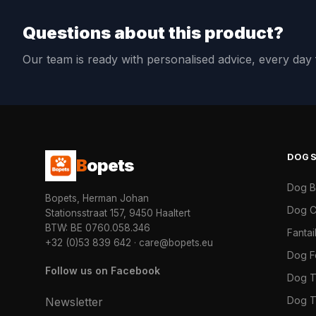
Questions about this product?
Our team is ready with personalised advice, every da
DOG
B
opets
Dog 
Bopets, Herman Johan
Dog C
Stationsstraat 157, 9450 Haaltert
BTW: BE 0760.058.346
Fanta
+32 (0)53 839 642
·
care@bopets.eu
Dog 
Follow us on Facebook
Dog T
Dog T
Newsletter