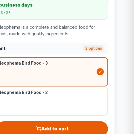
 business days
m €70*
Neophema is a complete and balanced food for
s, made with quality ingredients.
ant
2 options
Neophema Bird Food - 3
Neophema Bird Food - 2
Add to cart