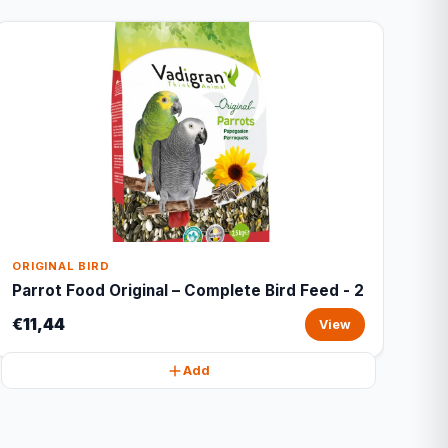
ORIGINAL BIRD
Parrot Food Original – Complete Bird Feed - 2
€11,44
View
Add