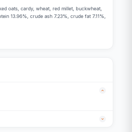
ked oats, cardy, wheat, red millet, buckwheat,
rotein 13.96%, crude ash 7.23%, crude fat 7.11%,