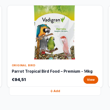
ORIGINAL BIRD
Parrot Tropical Bird Food – Premium - 14kg
€94,51
View
Add