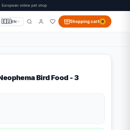
European online pet shop
🇪🇺
Shopping cart
EN
0
Neophema Bird Food - 3