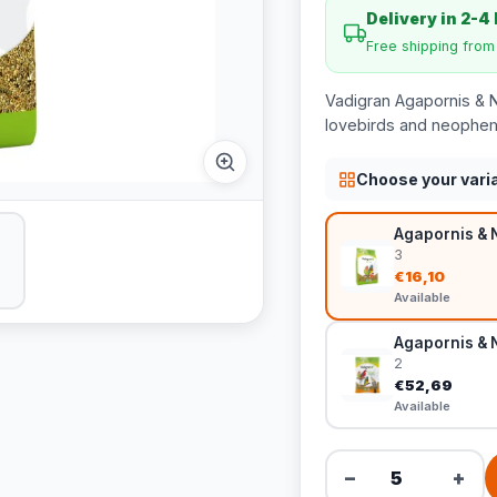
Delivery in 2-4
Free shipping fro
Vadigran Agapornis & 
lovebirds and neophema
Choose your vari
Agapornis & 
3
€16,10
Available
Agapornis & 
2
€52,69
Available
−
+