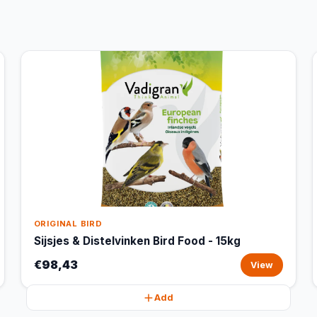
ORIGINAL BIRD
Sijsjes & Distelvinken Bird Food - 15kg
€98,43
View
Add