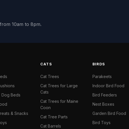
y from 10am to 8pm.
S
CATS
BIRDS
Beds
Cat Trees
Parakeets
ushions
Cat Trees for Large
Indoor Bird Food
Cats
il Dog Beds
Bird Feeders
Cat Trees for Maine
Food
Nest Boxes
Coon
reats & Snacks
Garden Bird Food
Cat Tree Parts
oys
Bird Toys
Cat Barrels