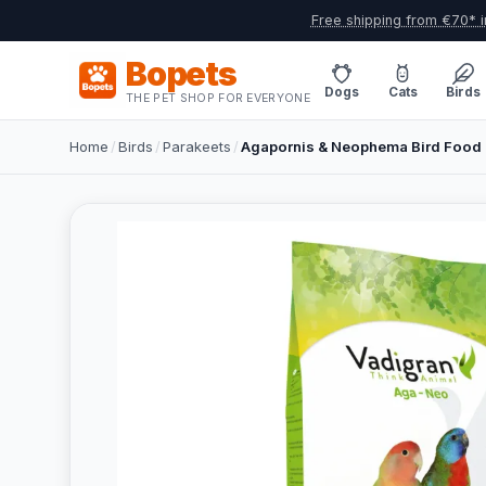
Free shipping from €70* i
Bopets
Dogs
Cats
Birds
THE PET SHOP FOR EVERYONE
Home
/
Birds
/
Parakeets
/
Agapornis & Neophema Bird Food 