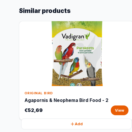
Similar products
ORIGINAL BIRD
Agapornis & Neophema Bird Food - 2
€52,69
View
Add