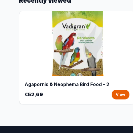
Recently viewed
Agapornis & Neophema Bird Food - 2
€52,69
View