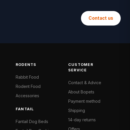
Contact us
RODENTS
CUSTOMER
SERVICE
Rabbit Food
Contact & Advice
Rodent Food
About Bopets
Accessories
Payment method
FANTAIL
Shipping
14-day returns
Fantail Dog Beds
Offers