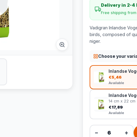
Delivery in 2-4
Free shipping fro
Vadigran Inlandse Voge
birds, composed of qua
niger.
Choose your vari
Inlandse Voge
€5,46
Available
Inlandse Voge
14 cm x 22 cm
€17,89
Available
−
+