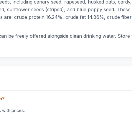
eds, including canary seed, rapeseed, husked oats, cardy, he
d, sunflower seeds (striped), and blue poppy seed. These 
uents are: crude protein 16.24%, crude fat 14.86%, crude 
 can be freely offered alongside clean drinking water. Store
in?
 with prices.