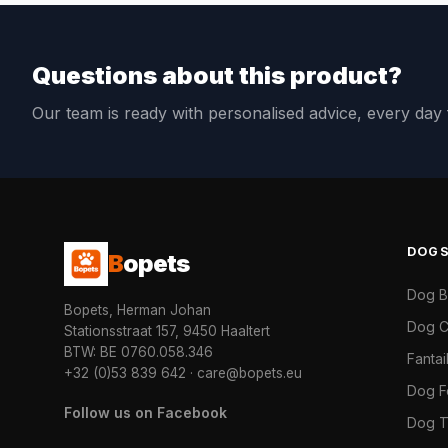
Questions about this product?
Our team is ready with personalised advice, every da
DOG
B
opets
Dog 
Bopets, Herman Johan
Dog C
Stationsstraat 157, 9450 Haaltert
BTW: BE 0760.058.346
Fanta
+32 (0)53 839 642
·
care@bopets.eu
Dog 
Follow us on Facebook
Dog T