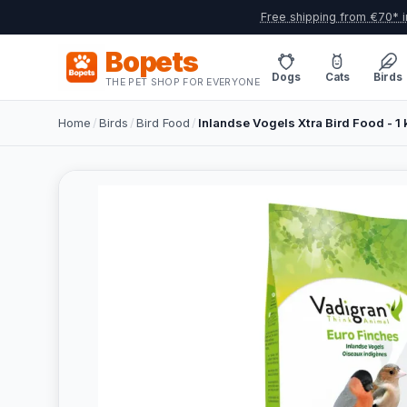
Free shipping from €70* i
Bopets
Dogs
Cats
Birds
THE PET SHOP FOR EVERYONE
Home
/
Birds
/
Bird Food
/
Inlandse Vogels Xtra Bird Food - 1 