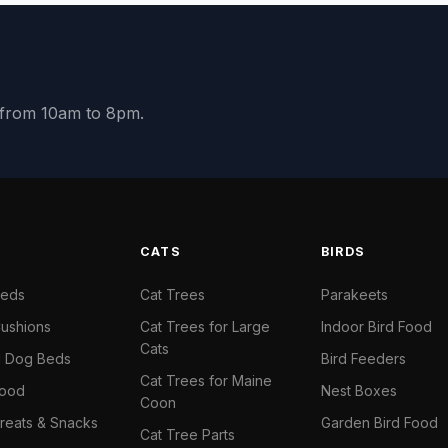
y from 10am to 8pm.
S
CATS
BIRDS
Beds
Cat Trees
Parakeets
ushions
Cat Trees for Large
Indoor Bird Food
Cats
il Dog Beds
Bird Feeders
Cat Trees for Maine
Food
Nest Boxes
Coon
reats & Snacks
Garden Bird Food
Cat Tree Parts