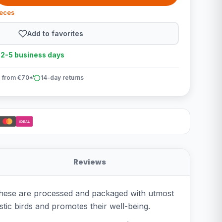
ieces
Add to favorites
n 2-5 business days
 from €70*
14-day returns
iDEAL
Reviews
. These are processed and packaged with utmost
tic birds and promotes their well-being.