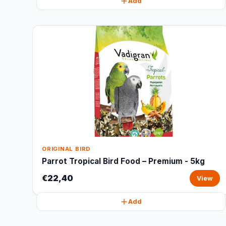
Add
ORIGINAL BIRD
Parrot Tropical Bird Food – Premium - 5kg
€22,40
View
Add