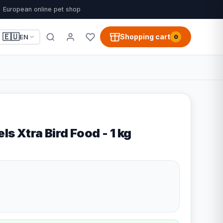
European online pet shop
🇪🇺
Shopping cart
EN
0
ls Xtra Bird Food - 1 kg