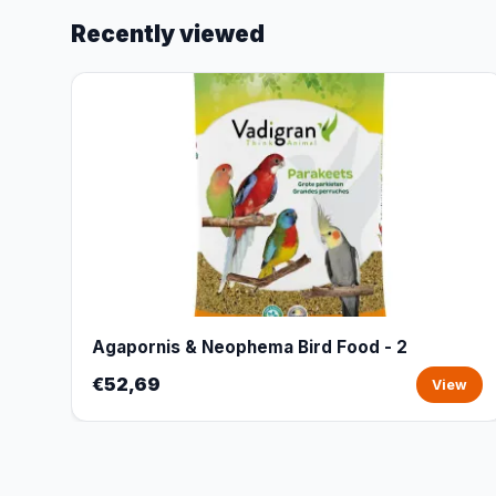
Recently viewed
Agapornis & Neophema Bird Food - 2
€52,69
View