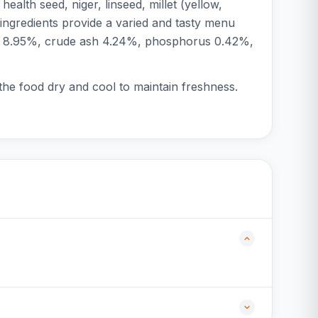
alth seed, niger, linseed, millet (yellow,
ingredients provide a varied and tasty menu
fiber 8.95%, crude ash 4.24%, phosphorus 0.42%,
 the food dry and cool to maintain freshness.