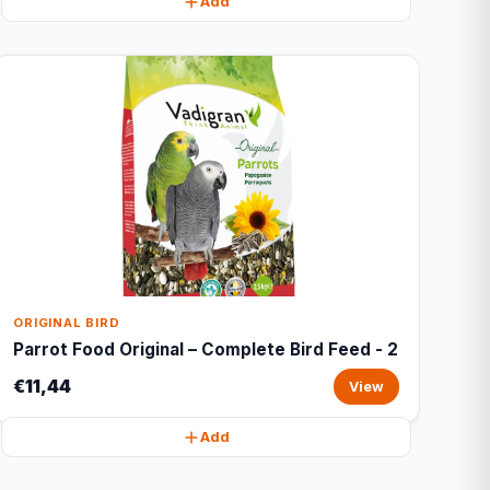
Add
ORIGINAL BIRD
Parrot Food Original – Complete Bird Feed - 2
€11,44
View
Add