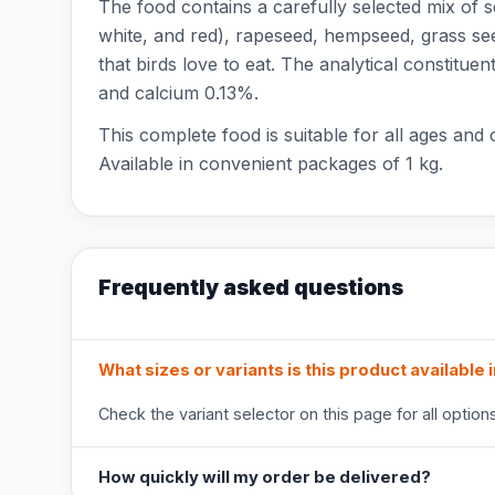
The food contains a carefully selected mix of se
white, and red), rapeseed, hempseed, grass see
that birds love to eat. The analytical constit
and calcium 0.13%.
This complete food is suitable for all ages and
Available in convenient packages of 1 kg.
Frequently asked questions
What sizes or variants is this product available 
Check the variant selector on this page for all options
How quickly will my order be delivered?