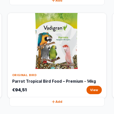
Add
ORIGINAL BIRD
Parrot Tropical Bird Food – Premium - 14kg
€94,51
View
Add