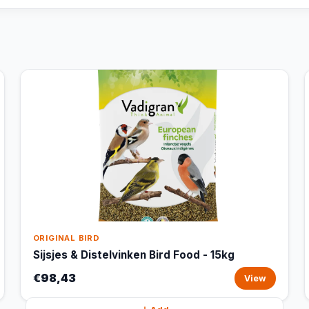
ORIGINAL BIRD
Sijsjes & Distelvinken Bird Food - 15kg
€98,43
View