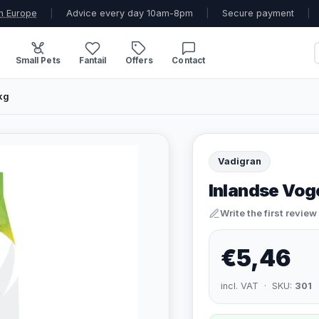
n Europe
|
Advice every day 10am-8pm
|
Secure payment
|
Small Pets
Fantail
Offers
Contact
kg
Vadigran
Inlandse Voge
Write the first review
€5,46
incl. VAT · SKU:
301