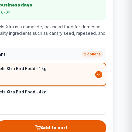
 business days
m €70*
ls Xtra is a complete, balanced food for domestic
lity ingredients such as canary seed, rapeseed, and
ant
2 options
ls Xtra Bird Food - 1 kg
ls Xtra Bird Food - 4kg
Add to cart