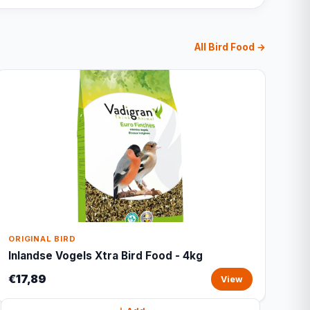
All Bird Food →
ORIGINAL BIRD
Inlandse Vogels Xtra Bird Food - 4kg
€17,89
View