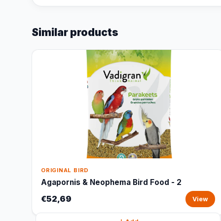
Similar products
ORIGINAL BIRD
Agapornis & Neophema Bird Food - 2
€52,69
View