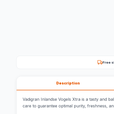
Free s
Description
Vadigran Inlandse Vogels Xtra is a tasty and b
care to guarantee optimal purity, freshness, an