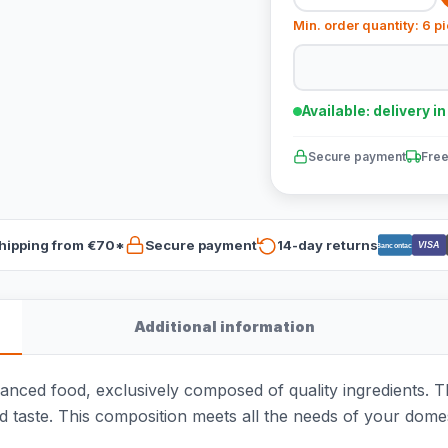
Min. order quantity: 6 p
Available: delivery i
Secure payment
Free
hipping from €70*
Secure payment
14-day returns
VISA
Bancontact
Additional information
alanced food, exclusively composed of quality ingredients
d taste. This composition meets all the needs of your domes