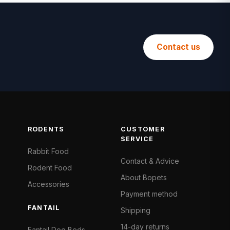
Contact us
RODENTS
CUSTOMER
SERVICE
Rabbit Food
Contact & Advice
Rodent Food
About Bopets
Accessories
Payment method
FANTAIL
Shipping
14-day returns
Fantail Dog Beds