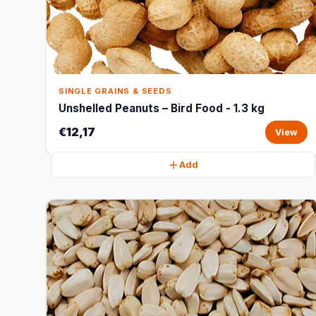
SINGLE GRAINS & SEEDS
Unshelled Peanuts – Bird Food - 1.3 kg
€12,17
View
Add