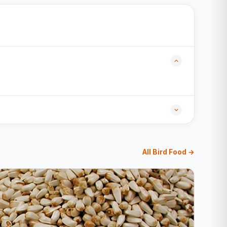
All Bird Food →