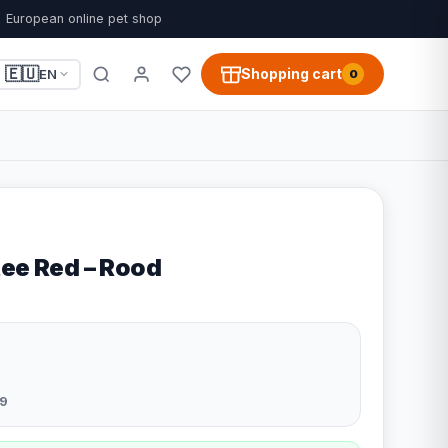
European online pet shop
🇪🇺
Shopping cart
EN
0
tee Red – Rood
9