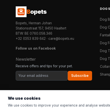
DOG
B
opets
Dog 
Bopets, Herman Johan
Dog C
Stationsstraat 157, 9450 Haaltert
BTW: BE 0760.058.346
Fanta
+32 (0)53 839 642
·
care@bopets.eu
Dog 
Follow us on Facebook
Dog T
Dog T
Newsletter
Receive offers and tips for your pet.
Colla
Shamp
Subscribe
We use cookies
We use cookies to improve your experience and analyse website