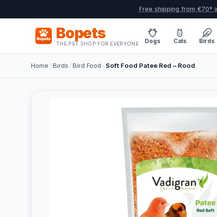
Free shipping from €70* i
Bopets
Dogs
Cats
Birds
THE PET SHOP FOR EVERYONE
Home
/
Birds
/
Bird Food
/
Soft Food Patee Red – Rood