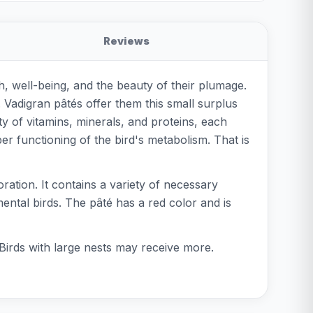
Reviews
th, well-being, and the beauty of their plumage.
. Vadigran pâtés offer them this small surplus
y of vitamins, minerals, and proteins, each
er functioning of the bird's metabolism. That is
ration. It contains a variety of necessary
mental birds. The pâté has a red color and is
 Birds with large nests may receive more.