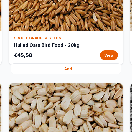
SINGLE GRAINS & SEEDS
Hulled Oats Bird Food - 20kg
€45,58
View
Add