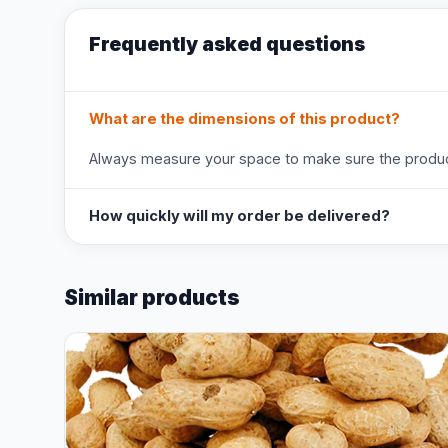
Frequently asked questions
What are the dimensions of this product?
Always measure your space to make sure the product
How quickly will my order be delivered?
Similar products