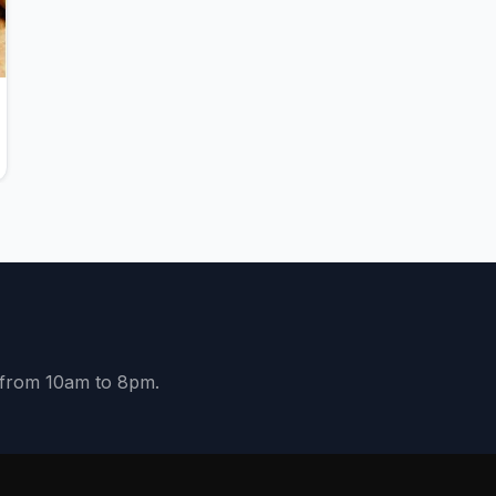
y from 10am to 8pm.