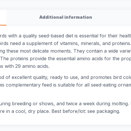
Additional information
s with a quality seed-based diet is essential for their heal
birds need a supplement of vitamins, minerals, and proteins
ing these most delicate moments. They contain a wide variet
 The proteins provide the essential amino acids for the prop
ns with 29 amino acids.
d of excellent quality, ready to use, and promotes bird colo
This complementary feed is suitable for all seed-eating orna
during breeding or shows, and twice a week during molting.
e in a cool, dry place. Best before/lot: see packaging.