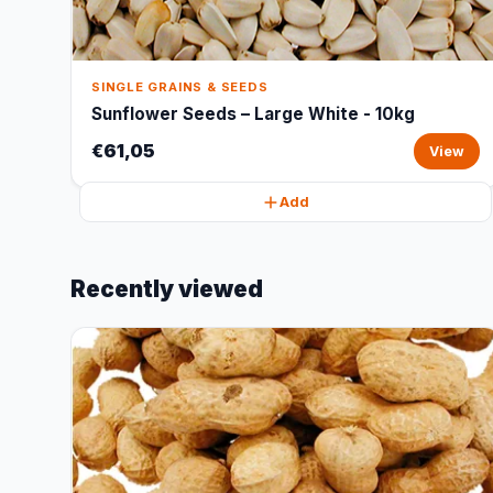
SINGLE GRAINS & SEEDS
Sunflower Seeds – Large White - 10kg
€61,05
View
Add
Recently viewed