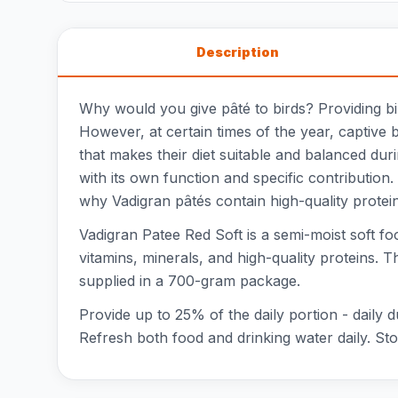
Description
Why would you give pâté to birds? Providing bird
However, at certain times of the year, captive 
that makes their diet suitable and balanced dur
with its own function and specific contribution.
why Vadigran pâtés contain high-quality protei
Vadigran Patee Red Soft is a semi-moist soft foo
vitamins, minerals, and high-quality proteins. 
supplied in a 700-gram package.
Provide up to 25% of the daily portion - daily 
Refresh both food and drinking water daily. Stor