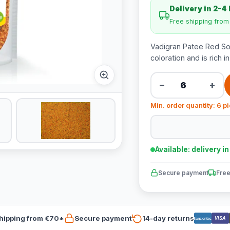
Delivery in 2-4
Free shipping fro
Vadigran Patee Red Sof
coloration and is rich i
−
+
Min. order quantity: 6 p
Available: delivery i
Secure payment
Free
hipping from €70*
Secure payment
14-day returns
VISA
Bancontact