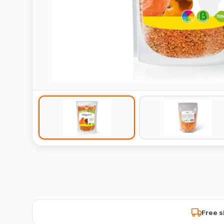
Free s