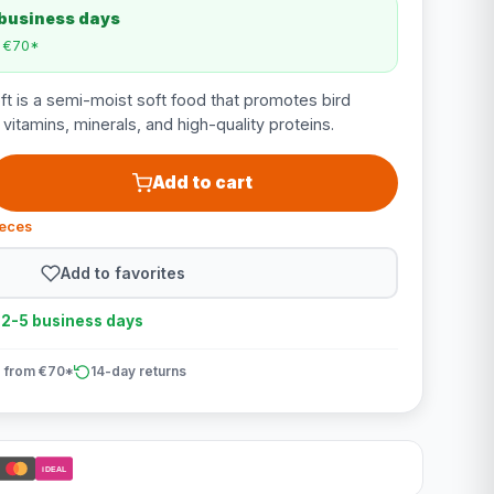
 business days
m €70*
t is a semi-moist soft food that promotes bird
n vitamins, minerals, and high-quality proteins.
Add to cart
ieces
Add to favorites
n 2-5 business days
 from €70*
14-day returns
iDEAL