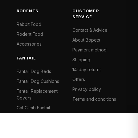
RODENTS
CUSTOMER
SERVICE
Rabbit Food
Contact & Advice
Rodent Food
About Bopets
Accessories
Payment method
FANTAIL
Shipping
14-day returns
Fantail Dog Beds
Offers
Fantail Dog Cushions
Privacy policy
Fantail Replacement
Covers
Terms and conditions
Cat Climb Fantail