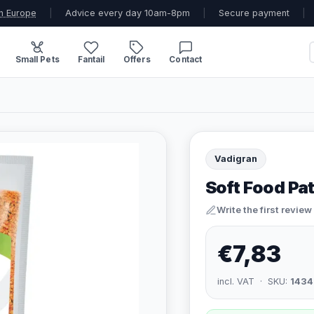
n Europe
|
Advice every day 10am-8pm
|
Secure payment
|
Small Pets
Fantail
Offers
Contact
Vadigran
Soft Food Pa
Write the first review
€7,83
incl. VAT · SKU:
1434