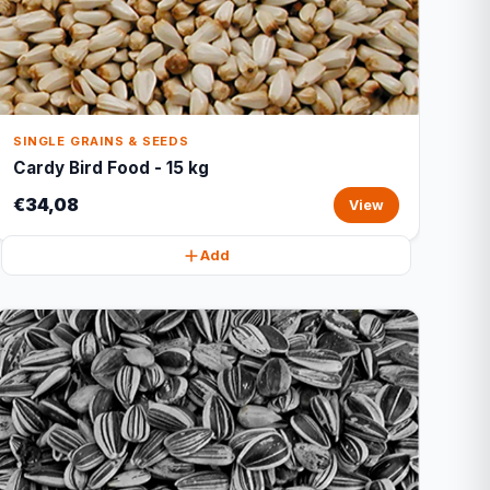
SINGLE GRAINS & SEEDS
Cardy Bird Food - 15 kg
€34,08
View
Add