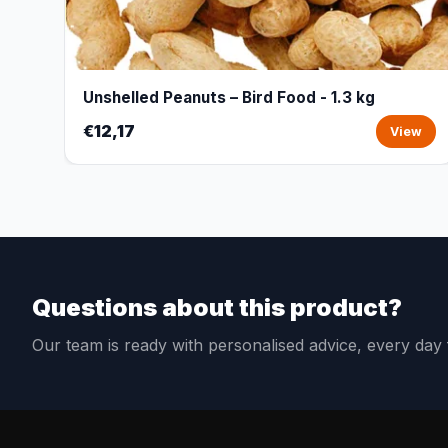
Unshelled Peanuts – Bird Food - 1.3 kg
€12,17
View
Questions about this product?
Our team is ready with personalised advice, every da