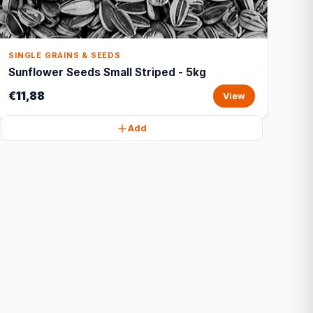
SINGLE GRAINS & SEEDS
Sunflower Seeds Small Striped - 5kg
€11,88
View
Add