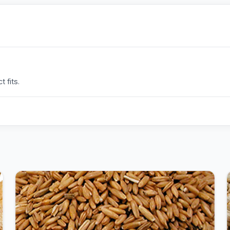
 fits.