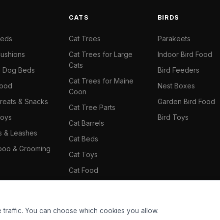
S
CATS
BIRDS
Beds
Cat Trees
Parakeets
ushions
Cat Trees for Large
Indoor Bird Food
Cats
il Dog Beds
Bird Feeders
Cat Trees for Maine
Food
Nest Boxes
Coon
reats & Snacks
Garden Bird Food
Cat Tree Parts
oys
Bird Toys
Cat Barrels
rs & Leashes
Cat Beds
oo & Grooming
Cat Toys
Cat Food
Cat Climbing Wall
 traffic. You can choose which cookies you allow.