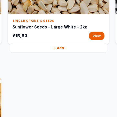
SINGLE GRAINS & SEEDS
Sunflower Seeds – Large White - 2kg
€15,53
View
Add