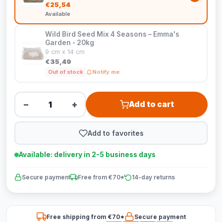
€25,54
Available
Wild Bird Seed Mix 4 Seasons – Emma's
Garden - 20kg
9 cm x 14 cm
€35,49
Out of stock
Notify me
−
+
Add to cart
Add to favorites
Available: delivery in 2-5 business days
Secure payment
Free from €70*
14-day returns
Free shipping from €70*
Secure payment