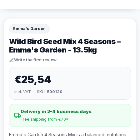
Emma's Garden
Wild Bird Seed Mix 4 Seasons –
Emma's Garden - 13.5kg
Write the first review
€25,54
incl. VAT · SKU:
500120
Delivery in 2-4 business days
Free shipping from €70*
Emma's Garden 4 Seasons Mix is a balanced, nutritious