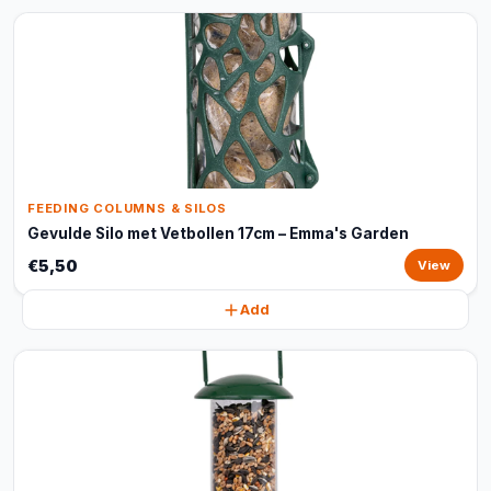
FEEDING COLUMNS & SILOS
Gevulde Silo met Vetbollen 17cm – Emma's Garden
€5,50
View
Add