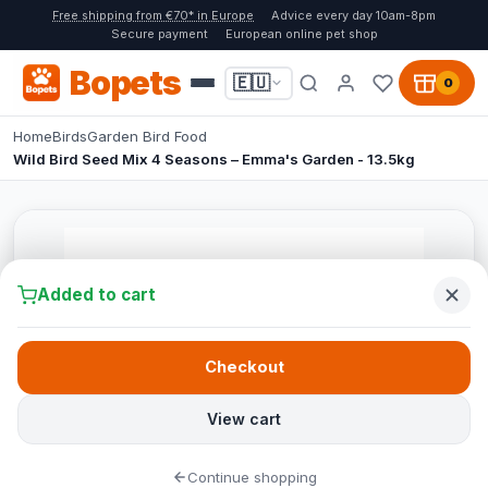
Free shipping from €70* in Europe
Advice every day 10am-8pm
Secure payment
European online pet shop
Bopets
🇪🇺
0
Home
Birds
Garden Bird Food
Wild Bird Seed Mix 4 Seasons – Emma's Garden - 13.5kg
Added to cart
Checkout
View cart
Continue shopping