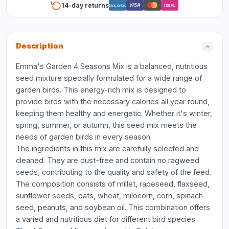
14-day returns
VISA
Bancontact
iDEAL
Description
Emma's Garden 4 Seasons Mix is a balanced, nutritious
seed mixture specially formulated for a wide range of
garden birds. This energy-rich mix is designed to
provide birds with the necessary calories all year round,
keeping them healthy and energetic. Whether it's winter,
spring, summer, or autumn, this seed mix meets the
needs of garden birds in every season.
The ingredients in this mix are carefully selected and
cleaned. They are dust-free and contain no ragweed
seeds, contributing to the quality and safety of the feed.
The composition consists of millet, rapeseed, flaxseed,
sunflower seeds, oats, wheat, milocorn, corn, spinach
seed, peanuts, and soybean oil. This combination offers
a varied and nutritious diet for different bird species.