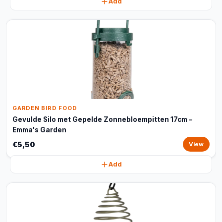
Add
GARDEN BIRD FOOD
Gevulde Silo met Gepelde Zonnebloempitten 17cm –
Emma's Garden
€5,50
View
Add