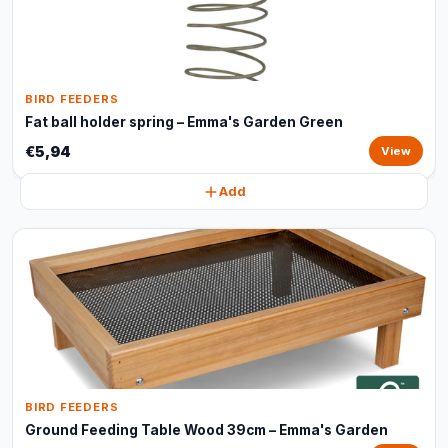
BIRD FEEDERS
Fat ball holder spring – Emma's Garden Green
€5,94
View
Add
BIRD FEEDERS
Ground Feeding Table Wood 39cm – Emma's Garden