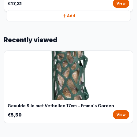
€17,31
View
Add
Recently viewed
Gevulde Silo met Vetbollen 17cm – Emma's Garden
€5,50
View