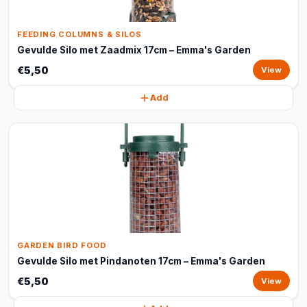
FEEDING COLUMNS & SILOS
Gevulde Silo met Zaadmix 17cm – Emma's Garden
€5,50
View
Add
GARDEN BIRD FOOD
Gevulde Silo met Pindanoten 17cm – Emma's Garden
€5,50
View