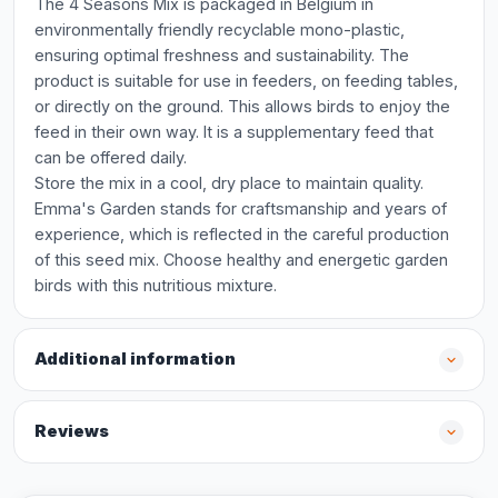
The 4 Seasons Mix is packaged in Belgium in
environmentally friendly recyclable mono-plastic,
ensuring optimal freshness and sustainability. The
product is suitable for use in feeders, on feeding tables,
or directly on the ground. This allows birds to enjoy the
feed in their own way. It is a supplementary feed that
can be offered daily.
Store the mix in a cool, dry place to maintain quality.
Emma's Garden stands for craftsmanship and years of
experience, which is reflected in the careful production
of this seed mix. Choose healthy and energetic garden
birds with this nutritious mixture.
Additional information
Reviews