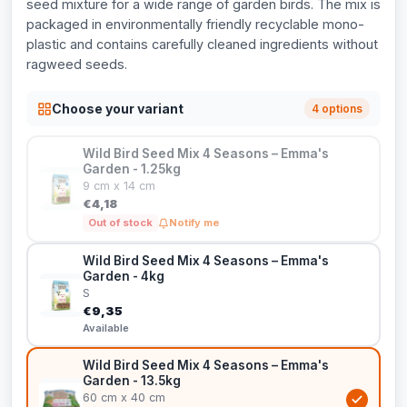
seed mixture for a wide range of garden birds. The mix is
packaged in environmentally friendly recyclable mono-
plastic and contains carefully cleaned ingredients without
ragweed seeds.
Choose your variant
4 options
Wild Bird Seed Mix 4 Seasons – Emma's
Garden - 1.25kg
9 cm x 14 cm
€4,18
Out of stock
Notify me
Wild Bird Seed Mix 4 Seasons – Emma's
Garden - 4kg
S
€9,35
Available
Wild Bird Seed Mix 4 Seasons – Emma's
Garden - 13.5kg
60 cm x 40 cm