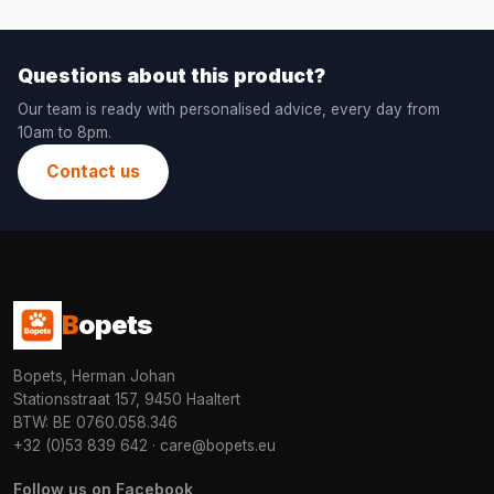
Questions about this product?
Our team is ready with personalised advice, every day from
10am to 8pm.
Contact us
B
opets
Bopets, Herman Johan
Stationsstraat 157, 9450 Haaltert
BTW: BE 0760.058.346
+32 (0)53 839 642
·
care@bopets.eu
Follow us on Facebook