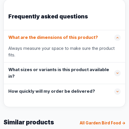
Frequently asked questions
What are the dimensions of this product?
Always measure your space to make sure the product
fits.
What sizes or variants is this product available
in?
How quickly will my order be delivered?
Similar products
All Garden Bird Food →