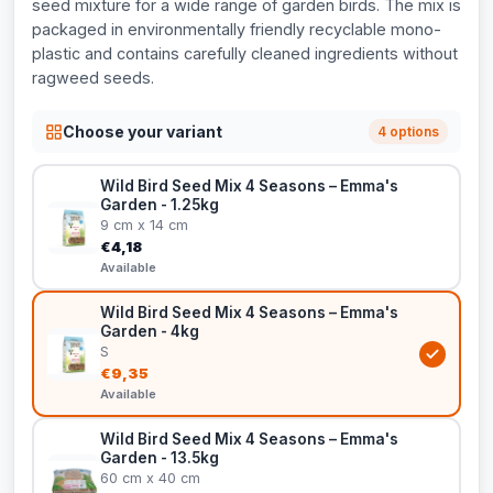
seed mixture for a wide range of garden birds. The mix is
packaged in environmentally friendly recyclable mono-
plastic and contains carefully cleaned ingredients without
ragweed seeds.
Choose your variant
4 options
Wild Bird Seed Mix 4 Seasons – Emma's
Garden - 1.25kg
9 cm x 14 cm
€4,18
Available
Wild Bird Seed Mix 4 Seasons – Emma's
Garden - 4kg
S
€9,35
Available
Wild Bird Seed Mix 4 Seasons – Emma's
Garden - 13.5kg
60 cm x 40 cm