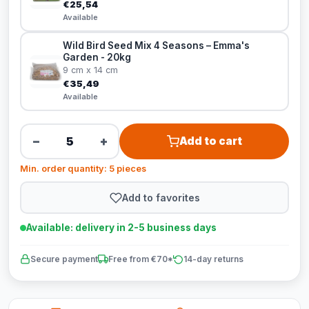
€25,54
Available
Wild Bird Seed Mix 4 Seasons – Emma's
Garden - 20kg
9 cm x 14 cm
€35,49
Available
−
+
Add to cart
Min. order quantity: 5 pieces
Add to favorites
Available: delivery in 2-5 business days
Secure payment
Free from €70*
14-day returns