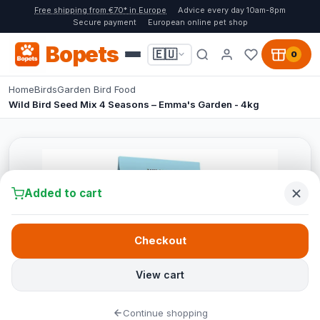
Free shipping from €70* in Europe
Advice every day 10am-8pm
Secure payment
European online pet shop
Bopets
🇪🇺
0
Home
Birds
Garden Bird Food
Wild Bird Seed Mix 4 Seasons – Emma's Garden - 4kg
Added to cart
Checkout
View cart
Continue shopping