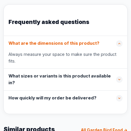
Frequently asked questions
What are the dimensions of this product?
Always measure your space to make sure the product
fits.
What sizes or variants is this product available
in?
How quickly will my order be delivered?
Similar products
All Garden Bird Food →