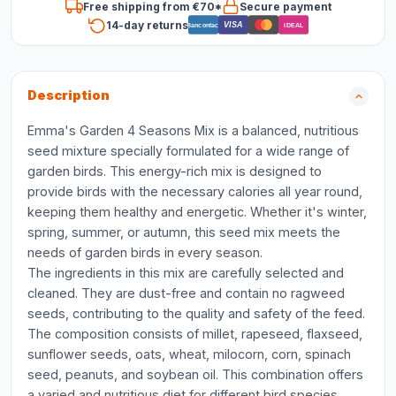
Free shipping from €70*
Secure payment
14-day returns
VISA
Bancontact
iDEAL
Description
Emma's Garden 4 Seasons Mix is a balanced, nutritious
seed mixture specially formulated for a wide range of
garden birds. This energy-rich mix is designed to
provide birds with the necessary calories all year round,
keeping them healthy and energetic. Whether it's winter,
spring, summer, or autumn, this seed mix meets the
needs of garden birds in every season.
The ingredients in this mix are carefully selected and
cleaned. They are dust-free and contain no ragweed
seeds, contributing to the quality and safety of the feed.
The composition consists of millet, rapeseed, flaxseed,
sunflower seeds, oats, wheat, milocorn, corn, spinach
seed, peanuts, and soybean oil. This combination offers
a varied and nutritious diet for different bird species.