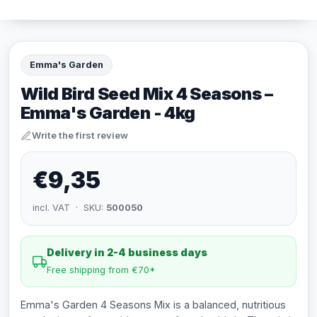
Emma's Garden
Wild Bird Seed Mix 4 Seasons –
Emma's Garden - 4kg
Write the first review
€9,35
incl. VAT · SKU:
500050
Delivery in 2-4 business days
Free shipping from €70*
Emma's Garden 4 Seasons Mix is a balanced, nutritious