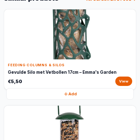
FEEDING COLUMNS & SILOS
Gevulde Silo met Vetbollen 17cm – Emma's Garden
€5,50
View
Add