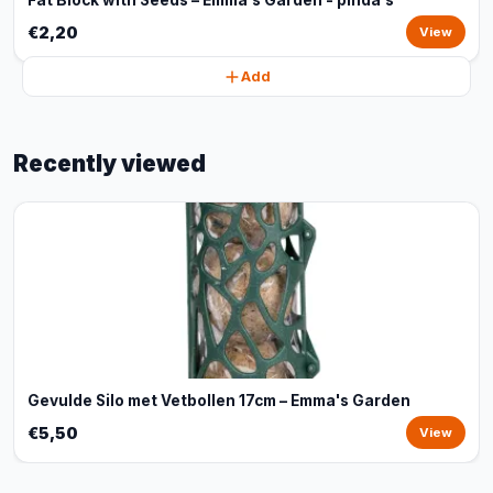
Fat Block with Seeds – Emma's Garden - pinda's
€2,20
View
Add
Recently viewed
Gevulde Silo met Vetbollen 17cm – Emma's Garden
€5,50
View