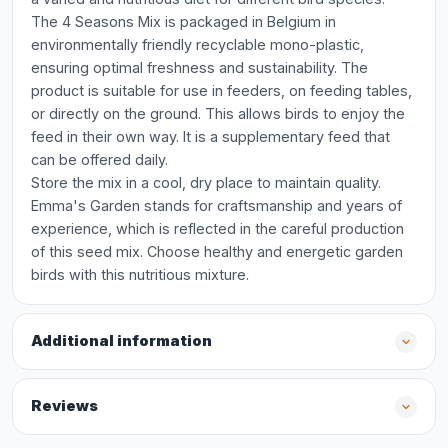
The 4 Seasons Mix is packaged in Belgium in
environmentally friendly recyclable mono-plastic,
ensuring optimal freshness and sustainability. The
product is suitable for use in feeders, on feeding tables,
or directly on the ground. This allows birds to enjoy the
feed in their own way. It is a supplementary feed that
can be offered daily.
Store the mix in a cool, dry place to maintain quality.
Emma's Garden stands for craftsmanship and years of
experience, which is reflected in the careful production
of this seed mix. Choose healthy and energetic garden
birds with this nutritious mixture.
Additional information
Reviews