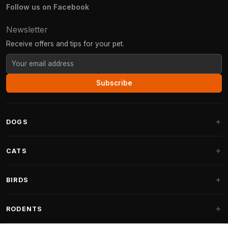
Follow us on Facebook
Newsletter
Receive offers and tips for your pet.
Subscribe
DOGS
Dog Beds
CATS
Dog Cushions
Cat Trees
BIRDS
Fantail Dog Beds
Cat Trees for Large Cats
Dog Food
Parakeets
RODENTS
Cat Trees for Maine Coon
Dog Treats & Snacks
Indoor Bird Food