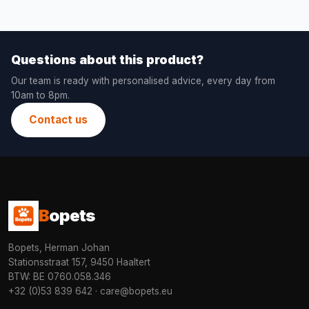
Questions about this product?
Our team is ready with personalised advice, every day from
10am to 8pm.
Contact us
B
opets
Bopets, Herman Johan
Stationsstraat 157, 9450 Haaltert
BTW: BE 0760.058.346
+32 (0)53 839 642
·
care@bopets.eu