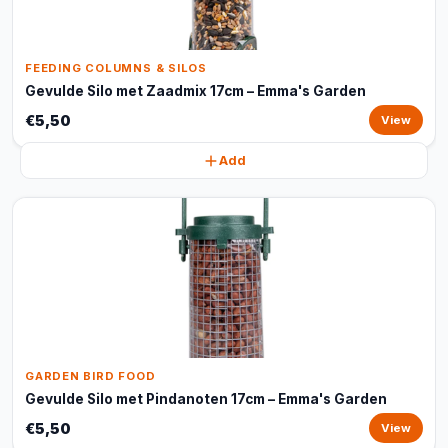
FEEDING COLUMNS & SILOS
Gevulde Silo met Zaadmix 17cm – Emma's Garden
€5,50
View
Add
GARDEN BIRD FOOD
Gevulde Silo met Pindanoten 17cm – Emma's Garden
€5,50
View