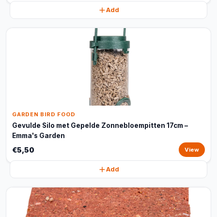
Add
GARDEN BIRD FOOD
Gevulde Silo met Gepelde Zonnebloempitten 17cm –
Emma's Garden
€5,50
View
Add