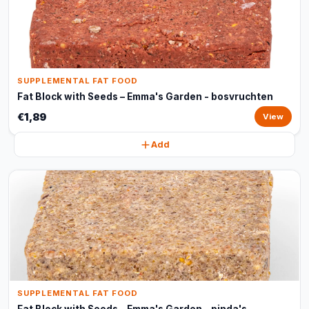
SUPPLEMENTAL FAT FOOD
Fat Block with Seeds – Emma's Garden - bosvruchten
€1,89
View
Add
SUPPLEMENTAL FAT FOOD