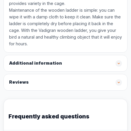
provides variety in the cage.
Maintenance of the wooden ladder is simple: you can
wipe it with a damp cloth to keep it clean. Make sure the
ladder is completely dry before placing it back in the
cage. With the Vadigran wooden ladder, you give your
bird a natural and healthy climbing object that it will enjoy
for hours.
Additional information
Reviews
Frequently asked questions