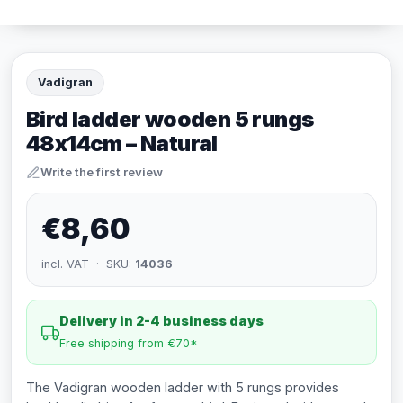
Vadigran
Bird ladder wooden 5 rungs
48x14cm – Natural
Write the first review
€8,60
incl. VAT · SKU:
14036
Delivery in 2-4 business days
Free shipping from €70*
The Vadigran wooden ladder with 5 rungs provides