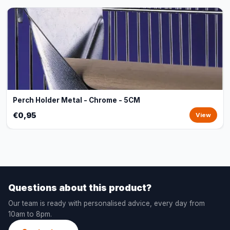
Perch Holder Metal - Chrome - 5CM
€0,95
View
Questions about this product?
Our team is ready with personalised advice, every day from
10am to 8pm.