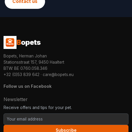
Contact us
B
opets
Bopets, Herman Johan
Stationsstraat 157, 9450 Haaltert
BTW: BE 0760.058.346
+32 (0)53 839 642
·
care@bopets.eu
Follow us on Facebook
Newsletter
Receive offers and tips for your pet.
Subscribe