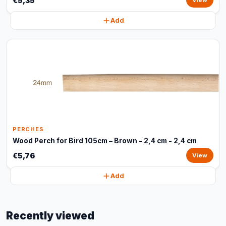
€5,35
View
Add
PERCHES
Wood Perch for Bird 105cm – Brown - 2,4 cm - 2,4 cm
€5,76
View
Add
Recently viewed