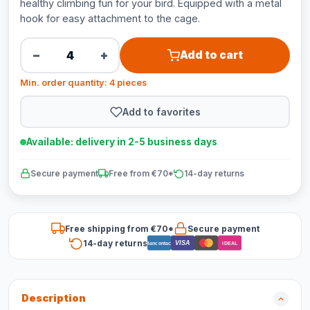
healthy climbing fun for your bird. Equipped with a metal
hook for easy attachment to the cage.
−
+
Add to cart
Min. order quantity: 4 pieces
Add to favorites
Available: delivery in 2-5 business days
Secure payment
Free from €70*
14-day returns
Free shipping from €70*
Secure payment
14-day returns
VISA
Bancontact
iDEAL
Description