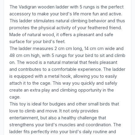
The Vadigran wooden ladder with 5 rungs is the perfect
accessory to make your bird's life more fun and active.
This ladder stimulates natural climbing behavior and thus
promotes the physical activity of your feathered friend.
Made of natural wood, it offers a pleasant and safe
surface for your bird's feet.
The ladder measures 2 cm cm long, 14 cm cm wide and
48 cm cm high, with 5 rungs for your bird to sit and climb
on. The wood is a natural material that feels pleasant
and contributes to a comfortable experience. The ladder
is equipped with a metal hook, allowing you to easily
attach it to the cage. This way you quickly and safely
create an extra play and climbing opportunity in the
cage.
This toy is ideal for budgies and other small birds that
love to climb and move. It not only provides
entertainment, but also a healthy challenge that
strengthens your bird's muscles and coordination. The
ladder fits perfectly into your bird's daily routine and