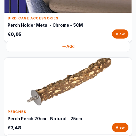
BIRD CAGE ACCESSORIES
Perch Holder Metal - Chrome - 5CM
€0,95
View
Add
PERCHES
Perch Perch 20cm – Natural - 25cm
€7,48
View