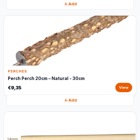
Add
PERCHES
Perch Perch 20cm – Natural - 30cm
€9,35
View
Add