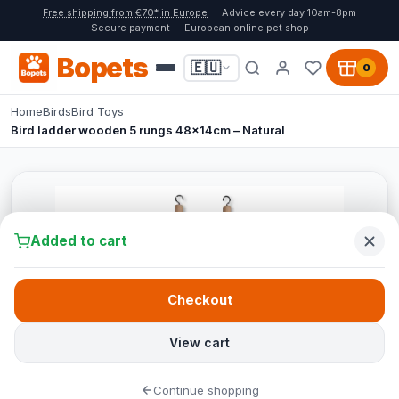
Free shipping from €70* in Europe
Advice every day 10am-8pm
Secure payment
European online pet shop
Bopets
🇪🇺
0
Home
Birds
Bird Toys
Bird ladder wooden 5 rungs 48x14cm – Natural
Added to cart
Checkout
View cart
Continue shopping