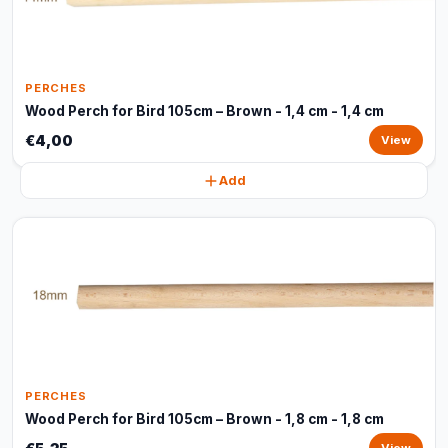
PERCHES
Wood Perch for Bird 105cm – Brown - 1,4 cm - 1,4 cm
€4,00
View
Add
PERCHES
Wood Perch for Bird 105cm – Brown - 1,8 cm - 1,8 cm