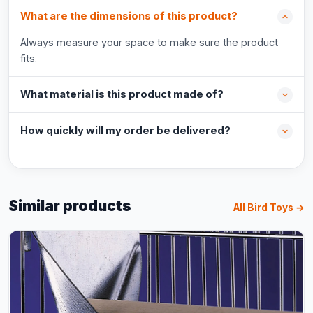
What are the dimensions of this product?
Always measure your space to make sure the product
fits.
What material is this product made of?
How quickly will my order be delivered?
Similar products
All Bird Toys →