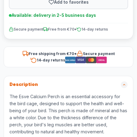
Add to favorites
Available: delivery in 2-5 business days
Secure payment
Free from €70*
14-day returns
Free shipping from €70*
Secure payment
14-day returns
VISA
Bancontact
iDEAL
Description
The Esve Calcium Perch is an essential accessory for
the bird cage, designed to support the health and well-
being of your bird. This perch is made of mineral and has
a white color. Due to the thickness difference of the
perch, your bird's leg muscles are better used,
contributing to natural and healthy movement.