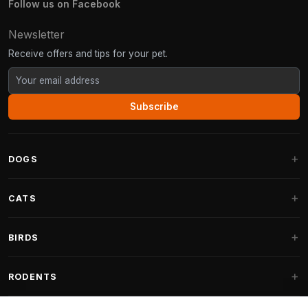
Follow us on Facebook
Newsletter
Receive offers and tips for your pet.
Subscribe
DOGS
Dog Beds
CATS
Dog Cushions
Cat Trees
BIRDS
Fantail Dog Beds
Cat Trees for Large Cats
Dog Food
Parakeets
RODENTS
Cat Trees for Maine Coon
Dog Treats & Snacks
Indoor Bird Food
Cat Tree Parts