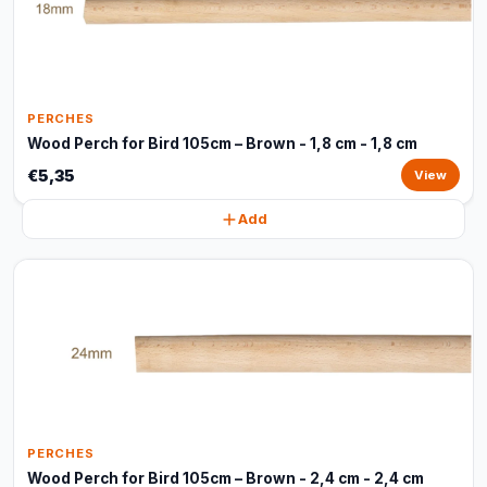
PERCHES
Wood Perch for Bird 105cm – Brown - 1,8 cm - 1,8 cm
€5,35
View
Add
PERCHES
Wood Perch for Bird 105cm – Brown - 2,4 cm - 2,4 cm