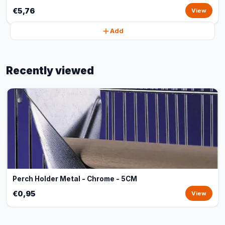
€5,76
View
Add
Recently viewed
Perch Holder Metal - Chrome - 5CM
€0,95
View