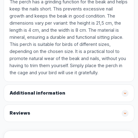
The perch has a grinding function for the beak and helps
keep the nails short. This prevents excessive nail
growth and keeps the beak in good condition. The
dimensions vary per variant: the height is 21,5 cm, the
length is 4 cm, and the width is 8 cm. The material is
mineral, ensuring a durable and functional sitting place.
This perch is suitable for birds of different sizes,
depending on the chosen size. It is a practical tool to
promote natural wear of the beak and nails, without you
having to trim them yourself. Simply place the perch in
the cage and your bird will use it gratefully.
Additional information
Reviews