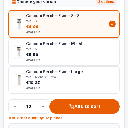
Choose your variant
3 options
Calcium Perch – Esve - S - S
Wit · S
€4,09
Available
Calcium Perch – Esve - M - M
Wit · M
€5,50
Available
Calcium Perch – Esve - Large
Wit · 4 cm x 8 cm
€10,25
Available
−
+
Add to cart
Min. order quantity: 12 pieces