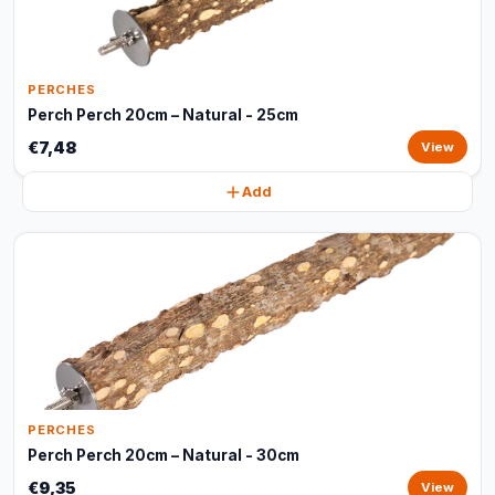
PERCHES
Perch Perch 20cm – Natural - 25cm
€7,48
View
Add
PERCHES
Perch Perch 20cm – Natural - 30cm
€9,35
View