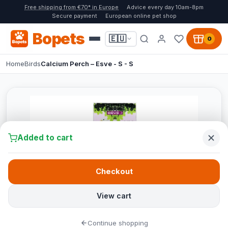
Free shipping from €70* in Europe
Advice every day 10am-8pm
Secure payment
European online pet shop
Bopets
🇪🇺
0
Home
Birds
Calcium Perch – Esve - S - S
Added to cart
Checkout
View cart
Continue shopping