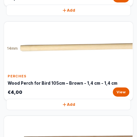
Add
PERCHES
Wood Perch for Bird 105cm – Brown - 1,4 cm - 1,4 cm
€4,00
View
Add