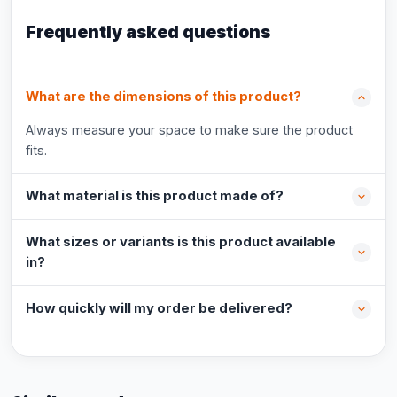
Frequently asked questions
What are the dimensions of this product?
Always measure your space to make sure the product
fits.
What material is this product made of?
What sizes or variants is this product available
in?
How quickly will my order be delivered?