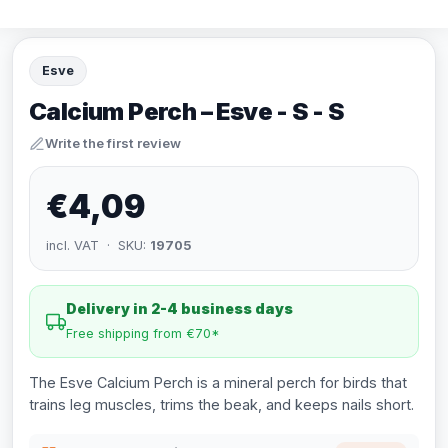
Esve
Calcium Perch – Esve - S - S
Write the first review
€4,09
incl. VAT · SKU:
19705
Delivery in 2-4 business days
Free shipping from €70*
The Esve Calcium Perch is a mineral perch for birds that
trains leg muscles, trims the beak, and keeps nails short.