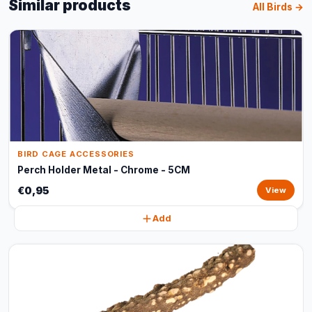
Similar products
All Birds →
BIRD CAGE ACCESSORIES
Perch Holder Metal - Chrome - 5CM
€0,95
View
Add