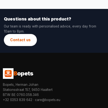
Questions about this product?
Our team is ready with personalised advice, every day from
10am to 8pm.
Contact us
B
opets
Bopets, Herman Johan
Stationsstraat 157, 9450 Haaltert
BTW: BE 0760.058.346
+32 (0)53 839 642
·
care@bopets.eu