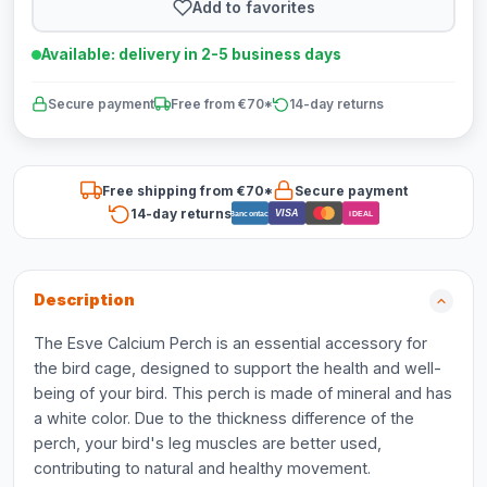
Add to favorites
Available: delivery in 2-5 business days
Secure payment
Free from €70*
14-day returns
Free shipping from €70*
Secure payment
14-day returns
VISA
Bancontact
iDEAL
Description
The Esve Calcium Perch is an essential accessory for
the bird cage, designed to support the health and well-
being of your bird. This perch is made of mineral and has
a white color. Due to the thickness difference of the
perch, your bird's leg muscles are better used,
contributing to natural and healthy movement.