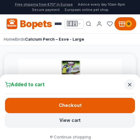
Free shipping from €70* in Europe
Advice every day 10am-8pm
Secure payment
European online pet shop
Bopets
🇪🇺
0
Home
Birds
Calcium Perch – Esve - Large
Added to cart
Checkout
View cart
Continue shopping