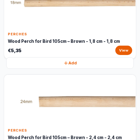
PERCHES
Wood Perch for Bird 105cm – Brown - 1,8 cm - 1,8 cm
€5,35
View
Add
PERCHES
Wood Perch for Bird 105cm – Brown - 2,4 cm - 2,4 cm