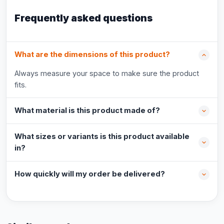
Frequently asked questions
What are the dimensions of this product?
Always measure your space to make sure the product
fits.
What material is this product made of?
What sizes or variants is this product available
in?
How quickly will my order be delivered?