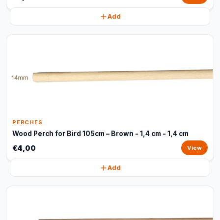
Add
PERCHES
Wood Perch for Bird 105cm – Brown - 1,4 cm - 1,4 cm
€4,00
View
Add