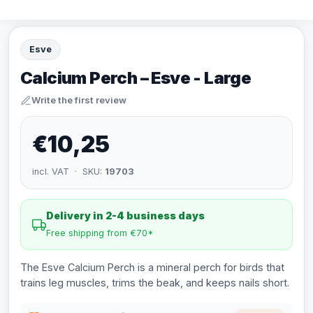
Esve
Calcium Perch – Esve - Large
Write the first review
€10,25
incl. VAT · SKU:
19703
Delivery in 2-4 business days
Free shipping from €70*
The Esve Calcium Perch is a mineral perch for birds that
trains leg muscles, trims the beak, and keeps nails short.