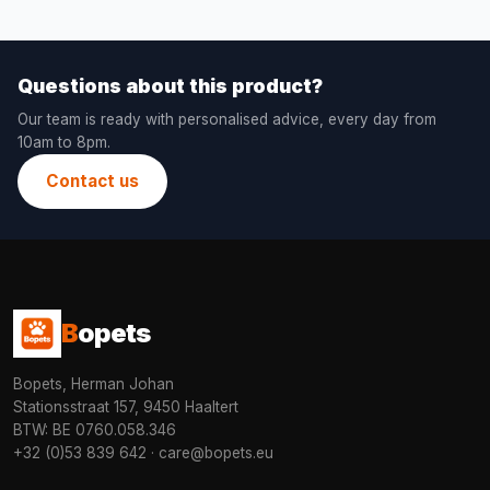
Questions about this product?
Our team is ready with personalised advice, every day from
10am to 8pm.
Contact us
B
opets
Bopets, Herman Johan
Stationsstraat 157, 9450 Haaltert
BTW: BE 0760.058.346
+32 (0)53 839 642
·
care@bopets.eu