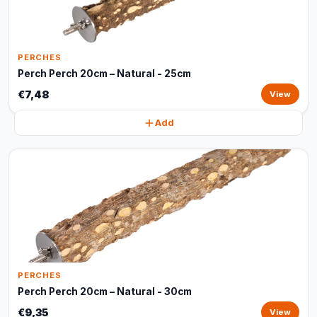
PERCHES
Perch Perch 20cm – Natural - 25cm
€7,48
View
Add
PERCHES
Perch Perch 20cm – Natural - 30cm
€9,35
View