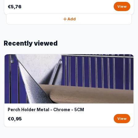
€5,76
View
Add
Recently viewed
Perch Holder Metal - Chrome - 5CM
€0,95
View