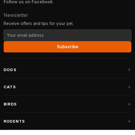
Follow us on Facebook
Newsletter
Receive offers and tips for your pet.
Subscribe
DOGS
Dog Beds
CATS
Dog Cushions
Cat Trees
BIRDS
Fantail Dog Beds
Cat Trees for Large Cats
Dog Food
Parakeets
RODENTS
Cat Trees for Maine Coon
Dog Treats & Snacks
Indoor Bird Food
Cat Tree Parts