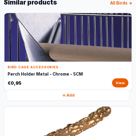
Similar products
All Birds →
BIRD CAGE ACCESSORIES
Perch Holder Metal - Chrome - 5CM
€0,95
View
Add