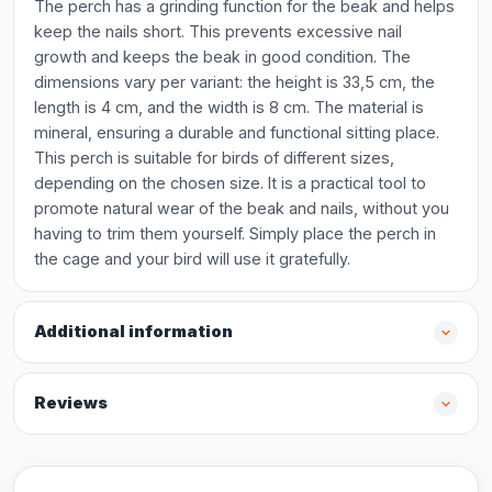
The perch has a grinding function for the beak and helps
keep the nails short. This prevents excessive nail
growth and keeps the beak in good condition. The
dimensions vary per variant: the height is 33,5 cm, the
length is 4 cm, and the width is 8 cm. The material is
mineral, ensuring a durable and functional sitting place.
This perch is suitable for birds of different sizes,
depending on the chosen size. It is a practical tool to
promote natural wear of the beak and nails, without you
having to trim them yourself. Simply place the perch in
the cage and your bird will use it gratefully.
Additional information
Reviews