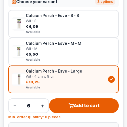
Choose your variant
3 options
Calcium Perch – Esve - S - S
Wit · S
€4,09
Available
Calcium Perch – Esve - M - M
Wit · M
€5,50
Available
Calcium Perch – Esve - Large
Wit · 4 cm x 8 cm
€10,25
Available
−
+
Add to cart
Min. order quantity: 6 pieces