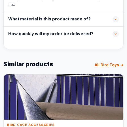
fits.
What material is this product made of?
How quickly will my order be delivered?
Similar products
All Bird Toys →
BIRD CAGE ACCESSORIES