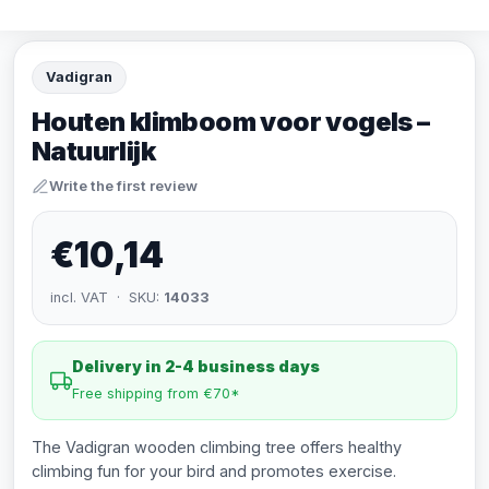
Vadigran
Houten klimboom voor vogels –
Natuurlijk
Write the first review
€10,14
incl. VAT · SKU:
14033
Delivery in 2-4 business days
Free shipping from €70*
The Vadigran wooden climbing tree offers healthy
climbing fun for your bird and promotes exercise.