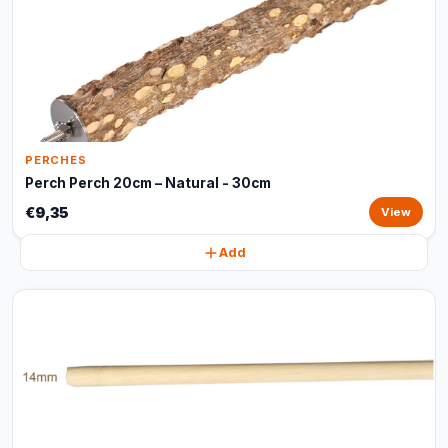
PERCHES
Perch Perch 20cm – Natural - 30cm
€9,35
View
Add