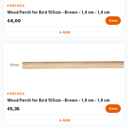
PERCHES
Wood Perch for Bird 105cm – Brown - 1,4 cm - 1,4 cm
€4,00
View
Add
PERCHES
Wood Perch for Bird 105cm – Brown - 1,8 cm - 1,8 cm
€5,35
View
Add