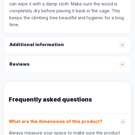
can wipe it with a damp cloth. Make sure the wood is
completely dry before placing it back in the cage. This
keeps the climbing tree beautiful and hygienic for a long
time.
Additional information
Reviews
Frequently asked questions
What are the dimensions of this product?
Always measure your space to make sure the product