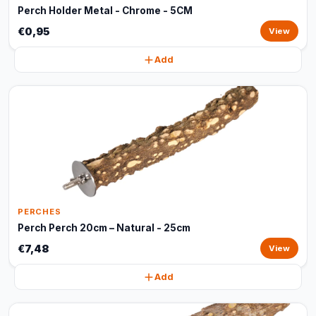
Perch Holder Metal - Chrome - 5CM
€0,95
View
Add
PERCHES
Perch Perch 20cm – Natural - 25cm
€7,48
View
Add