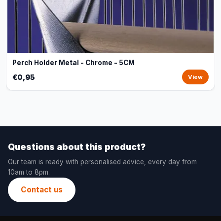
Perch Holder Metal - Chrome - 5CM
€0,95
View
Questions about this product?
Our team is ready with personalised advice, every day from
10am to 8pm.
Contact us