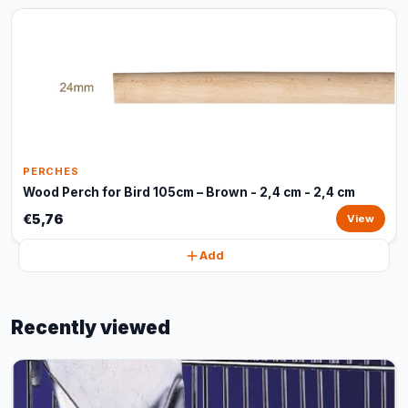
PERCHES
Wood Perch for Bird 105cm – Brown - 2,4 cm - 2,4 cm
€5,76
View
Add
Recently viewed