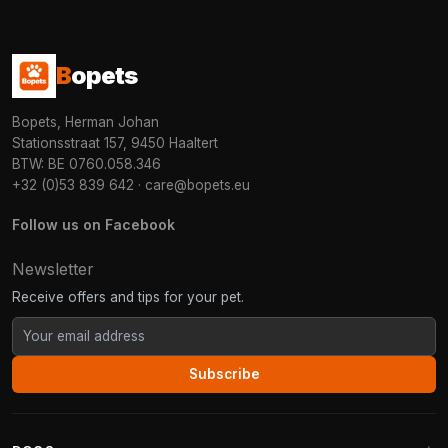
B
opets
Bopets, Herman Johan
Stationsstraat 157, 9450 Haaltert
BTW: BE 0760.058.346
+32 (0)53 839 642
·
care@bopets.eu
Follow us on Facebook
Newsletter
Receive offers and tips for your pet.
Subscribe