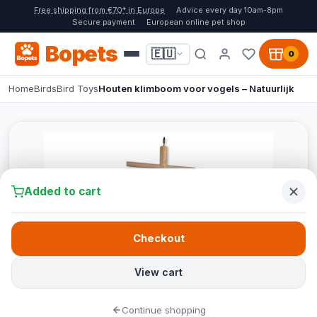
Free shipping from €70* in Europe
Advice every day 10am-8pm
Secure payment
European online pet shop
Bopets
🇪🇺
0
Home
Birds
Bird Toys
Houten klimboom voor vogels – Natuurlijk
Added to cart
Checkout
View cart
Continue shopping