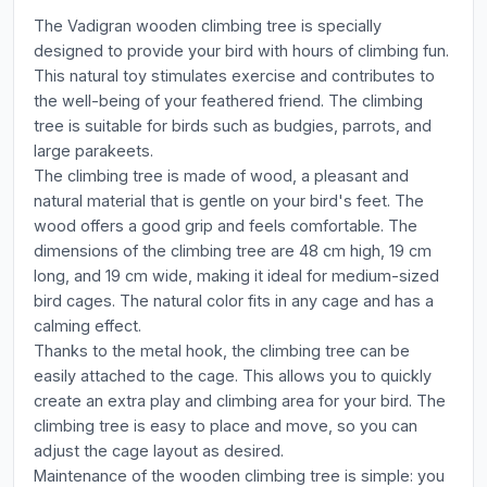
The Vadigran wooden climbing tree is specially
designed to provide your bird with hours of climbing fun.
This natural toy stimulates exercise and contributes to
the well-being of your feathered friend. The climbing
tree is suitable for birds such as budgies, parrots, and
large parakeets.
The climbing tree is made of wood, a pleasant and
natural material that is gentle on your bird's feet. The
wood offers a good grip and feels comfortable. The
dimensions of the climbing tree are 48 cm high, 19 cm
long, and 19 cm wide, making it ideal for medium-sized
bird cages. The natural color fits in any cage and has a
calming effect.
Thanks to the metal hook, the climbing tree can be
easily attached to the cage. This allows you to quickly
create an extra play and climbing area for your bird. The
climbing tree is easy to place and move, so you can
adjust the cage layout as desired.
Maintenance of the wooden climbing tree is simple: you