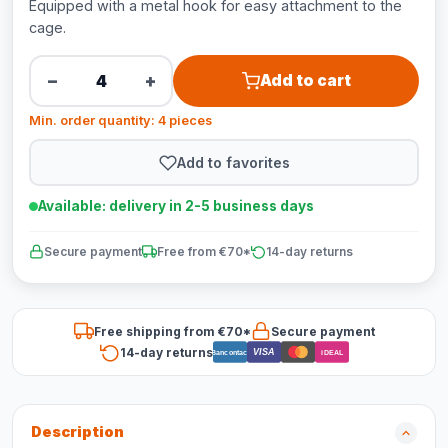
Equipped with a metal hook for easy attachment to the
cage.
−
+
Add to cart
Min. order quantity: 4 pieces
Add to favorites
Available: delivery in 2-5 business days
Secure payment
Free from €70*
14-day returns
Free shipping from €70*
Secure payment
14-day returns
VISA
Bancontact
iDEAL
Description