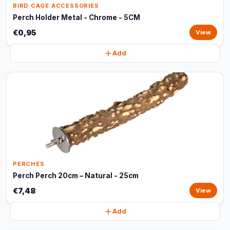
BIRD CAGE ACCESSORIES
Perch Holder Metal - Chrome - 5CM
€0,95
View
Add
PERCHES
Perch Perch 20cm – Natural - 25cm
€7,48
View
Add