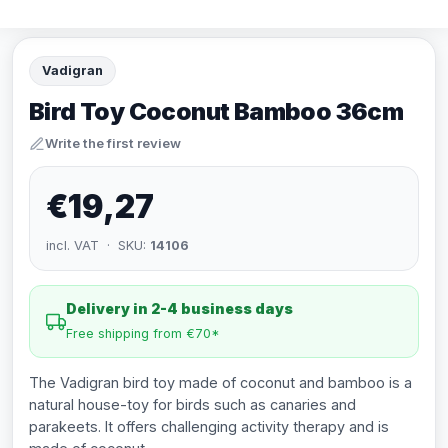
Vadigran
Bird Toy Coconut Bamboo 36cm
Write the first review
€19,27
incl. VAT · SKU:
14106
Delivery in 2-4 business days
Free shipping from €70*
The Vadigran bird toy made of coconut and bamboo is a
natural house-toy for birds such as canaries and
parakeets. It offers challenging activity therapy and is