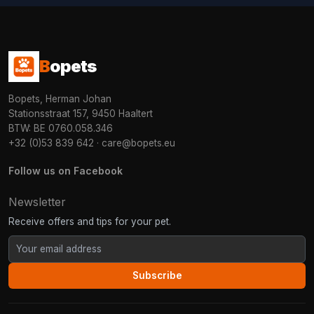
B
opets
Bopets, Herman Johan
Stationsstraat 157, 9450 Haaltert
BTW: BE 0760.058.346
+32 (0)53 839 642
·
care@bopets.eu
Follow us on Facebook
Newsletter
Receive offers and tips for your pet.
Subscribe