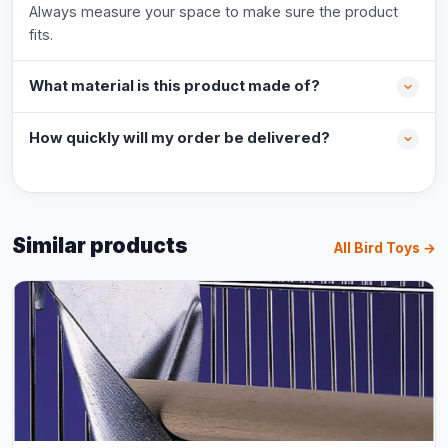
Always measure your space to make sure the product
fits.
What material is this product made of?
How quickly will my order be delivered?
Similar products
All Bird Toys →