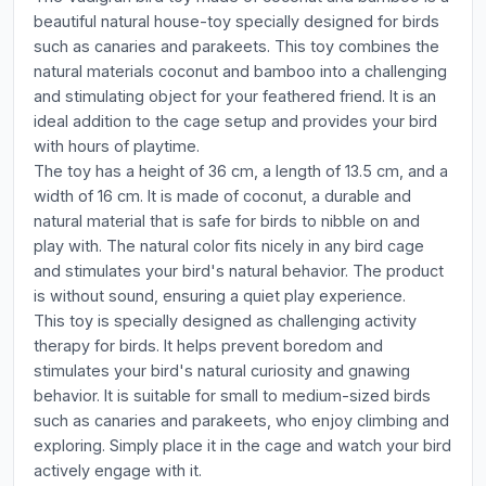
beautiful natural house-toy specially designed for birds
such as canaries and parakeets. This toy combines the
natural materials coconut and bamboo into a challenging
and stimulating object for your feathered friend. It is an
ideal addition to the cage setup and provides your bird
with hours of playtime.
The toy has a height of 36 cm, a length of 13.5 cm, and a
width of 16 cm. It is made of coconut, a durable and
natural material that is safe for birds to nibble on and
play with. The natural color fits nicely in any bird cage
and stimulates your bird's natural behavior. The product
is without sound, ensuring a quiet play experience.
This toy is specially designed as challenging activity
therapy for birds. It helps prevent boredom and
stimulates your bird's natural curiosity and gnawing
behavior. It is suitable for small to medium-sized birds
such as canaries and parakeets, who enjoy climbing and
exploring. Simply place it in the cage and watch your bird
actively engage with it.