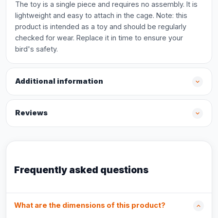
The toy is a single piece and requires no assembly. It is
lightweight and easy to attach in the cage. Note: this
product is intended as a toy and should be regularly
checked for wear. Replace it in time to ensure your
bird's safety.
Additional information
Reviews
Frequently asked questions
What are the dimensions of this product?