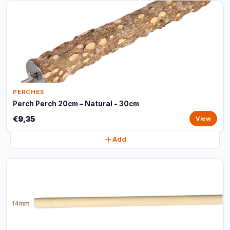
PERCHES
Perch Perch 20cm – Natural - 30cm
€9,35
View
Add