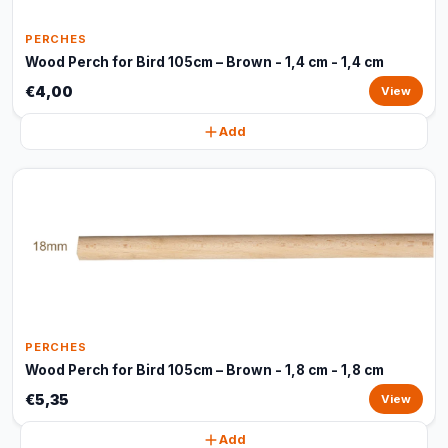
PERCHES
Wood Perch for Bird 105cm – Brown - 1,4 cm - 1,4 cm
€4,00
View
Add
PERCHES
Wood Perch for Bird 105cm – Brown - 1,8 cm - 1,8 cm
€5,35
View
Add