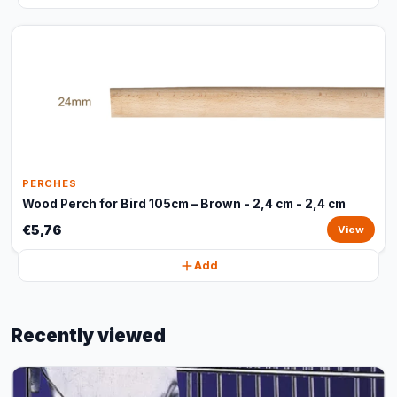
PERCHES
Wood Perch for Bird 105cm – Brown - 2,4 cm - 2,4 cm
€5,76
View
Add
Recently viewed