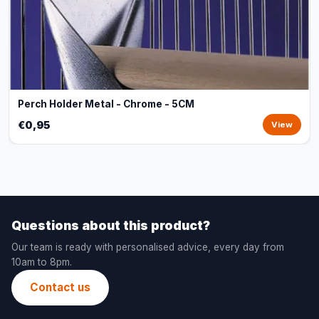
Perch Holder Metal - Chrome - 5CM
€0,95
View
Questions about this product?
Our team is ready with personalised advice, every day from
10am to 8pm.
Contact us