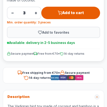
made of coconut.
−
+
Add to cart
Min. order quantity: 3 pieces
Add to favorites
Available: delivery in 2-5 business days
Secure payment
Free from €70*
14-day returns
Free shipping from €70*
Secure payment
14-day returns
VISA
Bancontact
iDEAL
Description
The Vadigran bird toy made of coconut and bamboo is a