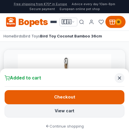
Free shipping from €70* in Europe
Advice every day 10am-8pm
Secure payment
European online pet shop
Bopets
🇪🇺
0
Home
Birds
Bird Toys
Bird Toy Coconut Bamboo 36cm
Added to cart
Checkout
View cart
Continue shopping