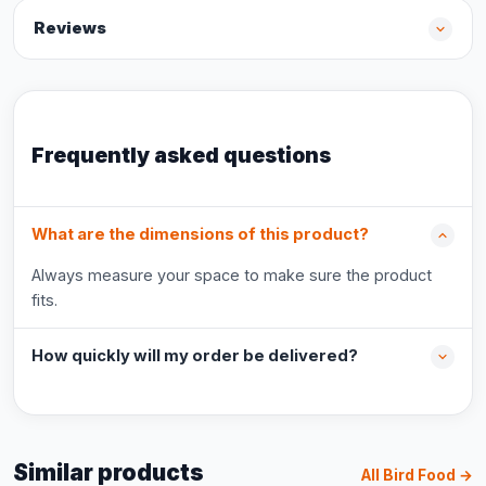
Reviews
Frequently asked questions
What are the dimensions of this product?
Always measure your space to make sure the product
fits.
How quickly will my order be delivered?
Similar products
All Bird Food →