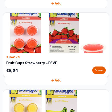
Add
SNACKS
Fruit Cups Strawberry – ESVE
€5,04
View
Add