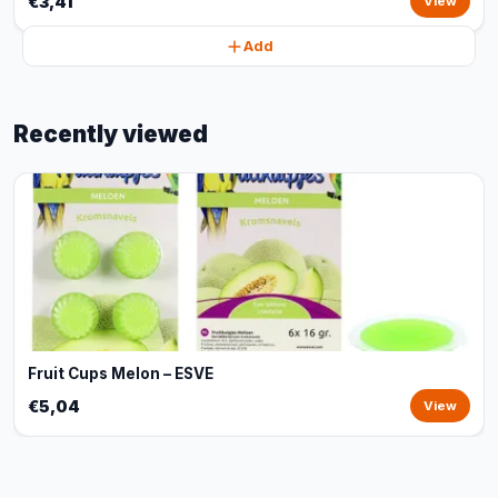
€3,41
View
Add
Recently viewed
Fruit Cups Melon – ESVE
€5,04
View