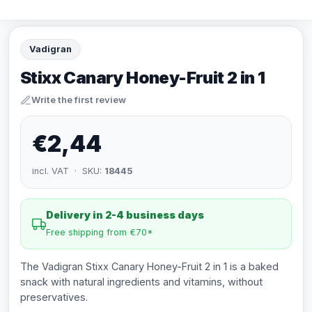
Vadigran
Stixx Canary Honey-Fruit 2 in 1
Write the first review
€2,44
incl. VAT · SKU:
18445
Delivery in 2-4 business days
Free shipping from €70*
The Vadigran Stixx Canary Honey-Fruit 2 in 1 is a baked
snack with natural ingredients and vitamins, without
preservatives.