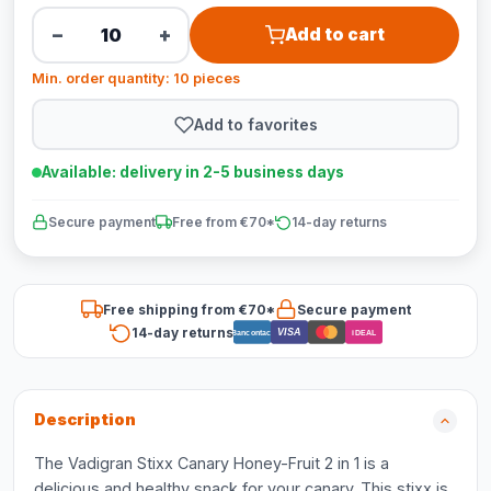
−
+
Add to cart
Min. order quantity: 10 pieces
Add to favorites
Available: delivery in 2-5 business days
Secure payment
Free from €70*
14-day returns
Free shipping from €70*
Secure payment
14-day returns
VISA
Bancontact
iDEAL
Description
The Vadigran Stixx Canary Honey-Fruit 2 in 1 is a
delicious and healthy snack for your canary. This stixx is