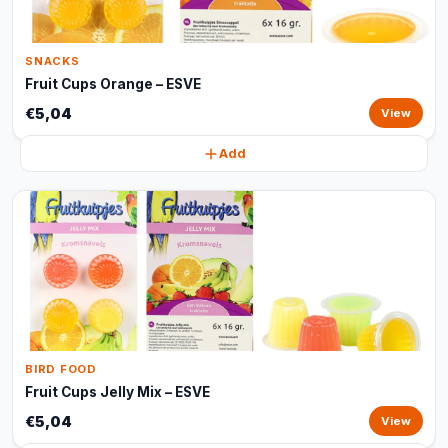
SNACKS
Fruit Cups Orange – ESVE
€5,04
View
Add
BIRD FOOD
Fruit Cups Jelly Mix – ESVE
€5,04
View