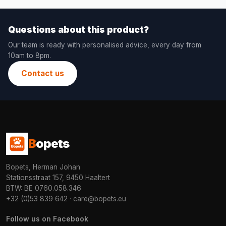
Questions about this product?
Our team is ready with personalised advice, every day from
10am to 8pm.
Contact us
B
opets
Bopets, Herman Johan
Stationsstraat 157, 9450 Haaltert
BTW: BE 0760.058.346
+32 (0)53 839 642
·
care@bopets.eu
Follow us on Facebook