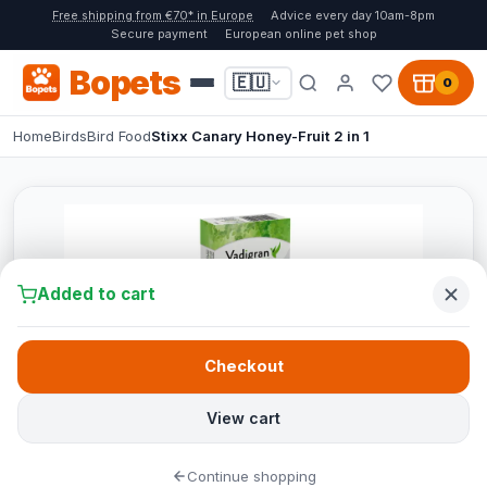
Free shipping from €70* in Europe
Advice every day 10am-8pm
Secure payment
European online pet shop
Bopets
🇪🇺
0
Home
Birds
Bird Food
Stixx Canary Honey-Fruit 2 in 1
Added to cart
Checkout
View cart
Continue shopping