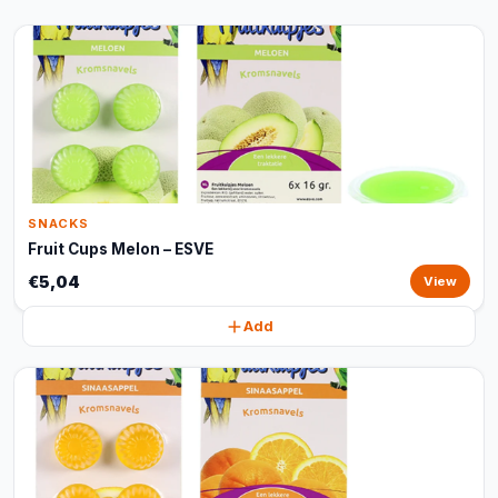
SNACKS
Fruit Cups Melon – ESVE
€5,04
View
Add