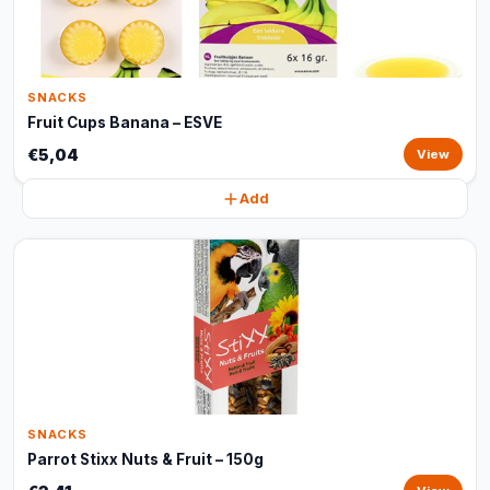
SNACKS
Fruit Cups Banana – ESVE
€5,04
View
Add
SNACKS
Parrot Stixx Nuts & Fruit – 150g