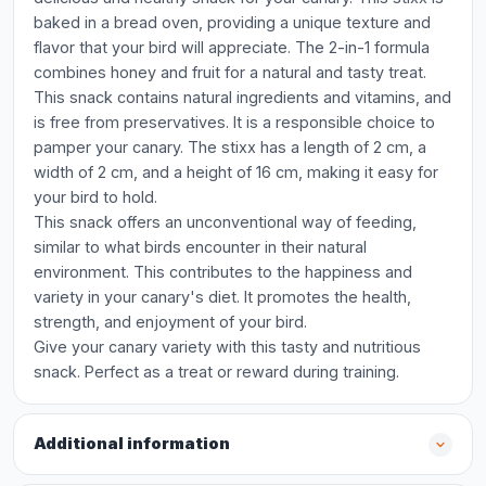
baked in a bread oven, providing a unique texture and
flavor that your bird will appreciate. The 2-in-1 formula
combines honey and fruit for a natural and tasty treat.
This snack contains natural ingredients and vitamins, and
is free from preservatives. It is a responsible choice to
pamper your canary. The stixx has a length of 2 cm, a
width of 2 cm, and a height of 16 cm, making it easy for
your bird to hold.
This snack offers an unconventional way of feeding,
similar to what birds encounter in their natural
environment. This contributes to the happiness and
variety in your canary's diet. It promotes the health,
strength, and enjoyment of your bird.
Give your canary variety with this tasty and nutritious
snack. Perfect as a treat or reward during training.
Additional information