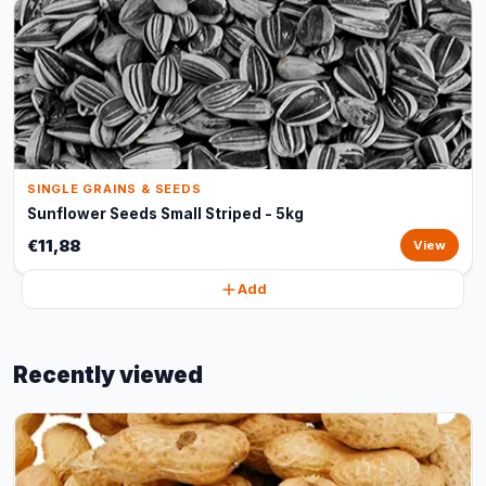
SINGLE GRAINS & SEEDS
Sunflower Seeds Small Striped - 5kg
€11,88
View
Add
Recently viewed