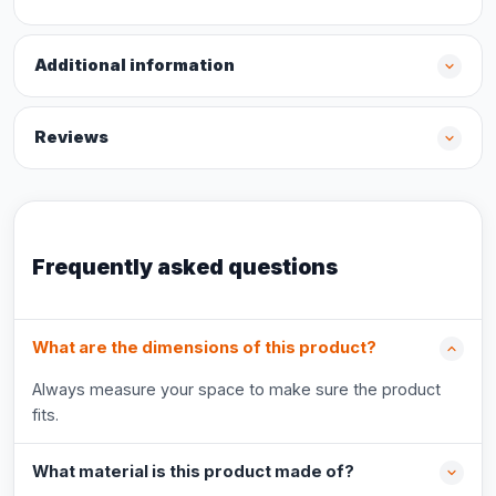
Additional information
Reviews
Frequently asked questions
What are the dimensions of this product?
Always measure your space to make sure the product
fits.
What material is this product made of?