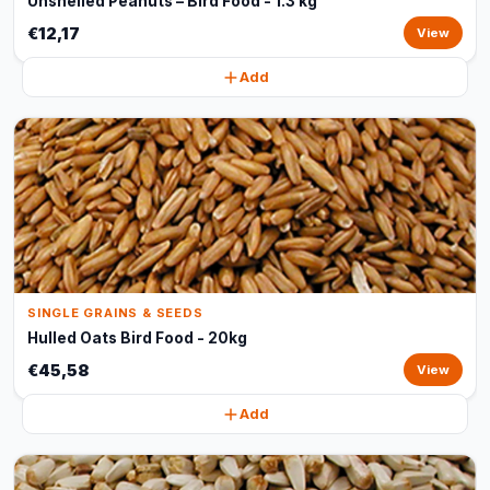
Unshelled Peanuts – Bird Food - 1.3 kg
€12,17
View
Add
SINGLE GRAINS & SEEDS
Hulled Oats Bird Food - 20kg
€45,58
View
Add