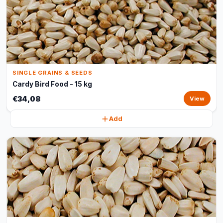
SINGLE GRAINS & SEEDS
Cardy Bird Food - 15 kg
€34,08
View
Add