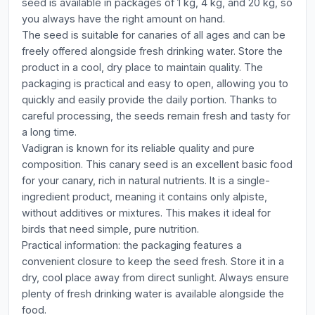
seed is available in packages of 1 kg, 4 kg, and 20 kg, so
you always have the right amount on hand.
The seed is suitable for canaries of all ages and can be
freely offered alongside fresh drinking water. Store the
product in a cool, dry place to maintain quality. The
packaging is practical and easy to open, allowing you to
quickly and easily provide the daily portion. Thanks to
careful processing, the seeds remain fresh and tasty for
a long time.
Vadigran is known for its reliable quality and pure
composition. This canary seed is an excellent basic food
for your canary, rich in natural nutrients. It is a single-
ingredient product, meaning it contains only alpiste,
without additives or mixtures. This makes it ideal for
birds that need simple, pure nutrition.
Practical information: the packaging features a
convenient closure to keep the seed fresh. Store it in a
dry, cool place away from direct sunlight. Always ensure
plenty of fresh drinking water is available alongside the
food.