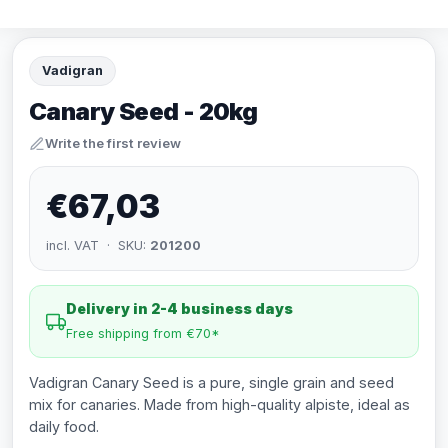
Vadigran
Canary Seed - 20kg
Write the first review
€67,03
incl. VAT · SKU:
201200
Delivery in 2-4 business days
Free shipping from €70*
Vadigran Canary Seed is a pure, single grain and seed
mix for canaries. Made from high-quality alpiste, ideal as
daily food.