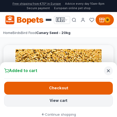
Free shipping from €70* in Europe
Advice every day 10am-8pm
Secure payment
European online pet shop
Bopets
🇪🇺
0
Home
Birds
Bird Food
Canary Seed - 20kg
Added to cart
Checkout
View cart
Continue shopping