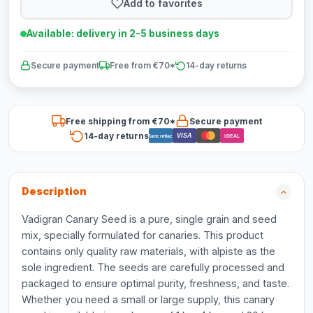
Add to favorites
Available: delivery in 2-5 business days
Secure payment
Free from €70*
14-day returns
Free shipping from €70*
Secure payment
14-day returns
VISA
Bancontact
iDEAL
Description
Vadigran Canary Seed is a pure, single grain and seed
mix, specially formulated for canaries. This product
contains only quality raw materials, with alpiste as the
sole ingredient. The seeds are carefully processed and
packaged to ensure optimal purity, freshness, and taste.
Whether you need a small or large supply, this canary