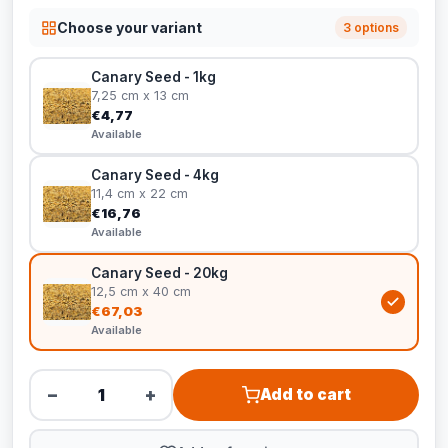
Choose your variant
3 options
Canary Seed - 1kg
7,25 cm x 13 cm
€4,77
Available
Canary Seed - 4kg
11,4 cm x 22 cm
€16,76
Available
Canary Seed - 20kg
12,5 cm x 40 cm
€67,03
Available
−
+
Add to cart