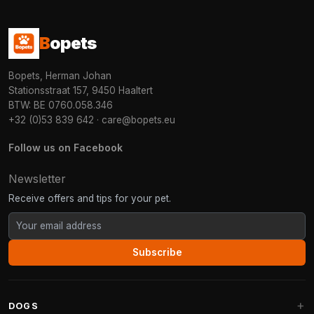
B
opets
Bopets, Herman Johan
Stationsstraat 157, 9450 Haaltert
BTW: BE 0760.058.346
+32 (0)53 839 642
·
care@bopets.eu
Follow us on Facebook
Newsletter
Receive offers and tips for your pet.
Subscribe
DOGS