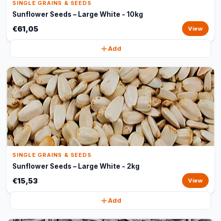
SINGLE GRAINS & SEEDS
Sunflower Seeds – Large White - 10kg
€61,05
View
Add
SINGLE GRAINS & SEEDS
Sunflower Seeds – Large White - 2kg
€15,53
View
Add