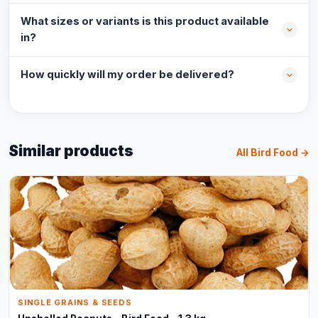
What sizes or variants is this product available
in?
How quickly will my order be delivered?
Similar products
All Bird Food →
SINGLE GRAINS & SEEDS