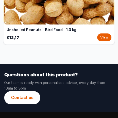
Unshelled Peanuts – Bird Food - 1.3 kg
€12,17
View
Questions about this product?
Our team is ready with personalised advice, every day from
10am to 8pm.
Contact us