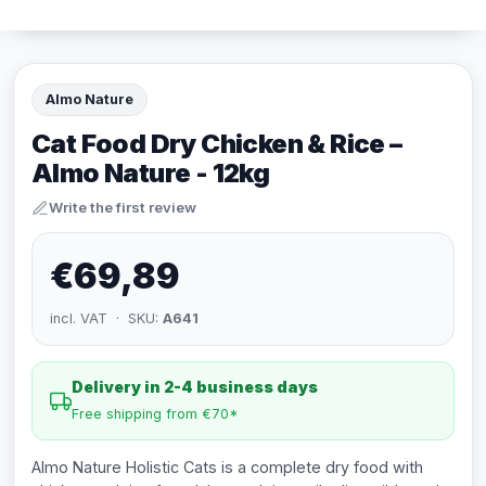
Almo Nature
Cat Food Dry Chicken & Rice –
Almo Nature - 12kg
Write the first review
€69,89
incl. VAT · SKU:
A641
Delivery in 2-4 business days
Free shipping from €70*
Almo Nature Holistic Cats is a complete dry food with