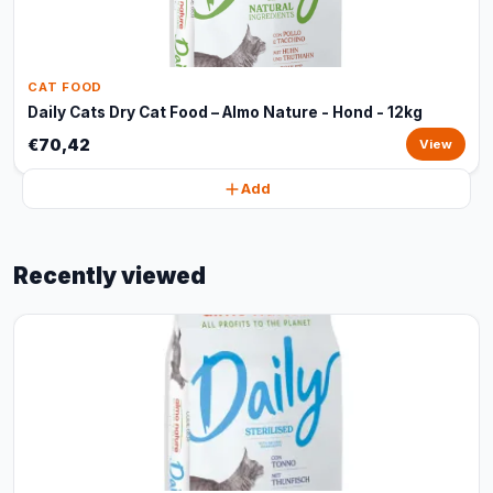
CAT FOOD
Daily Cats Dry Cat Food – Almo Nature - Hond - 12kg
€70,42
View
Add
Recently viewed