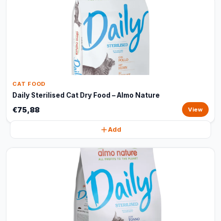
CAT FOOD
Daily Sterilised Cat Dry Food – Almo Nature
€75,88
View
Add