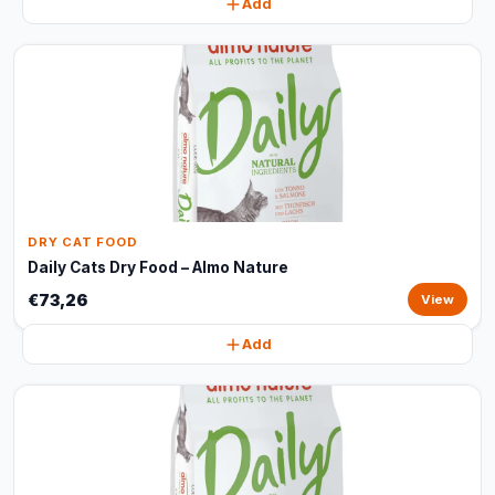
Add
DRY CAT FOOD
Daily Cats Dry Food – Almo Nature
€73,26
View
Add