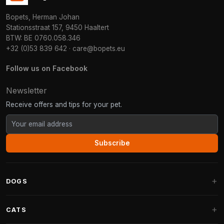
Bopets, Herman Johan
Stationsstraat 157, 9450 Haaltert
BTW: BE 0760.058.346
+32 (0)53 839 642
·
care@bopets.eu
Follow us on Facebook
Newsletter
Receive offers and tips for your pet.
Subscribe
DOGS
Dog Beds
CATS
Dog Cushions