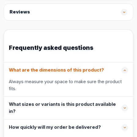
Reviews
Frequently asked questions
What are the dimensions of this product?
Always measure your space to make sure the product
fits.
What sizes or variants is this product available
in?
How quickly will my order be delivered?