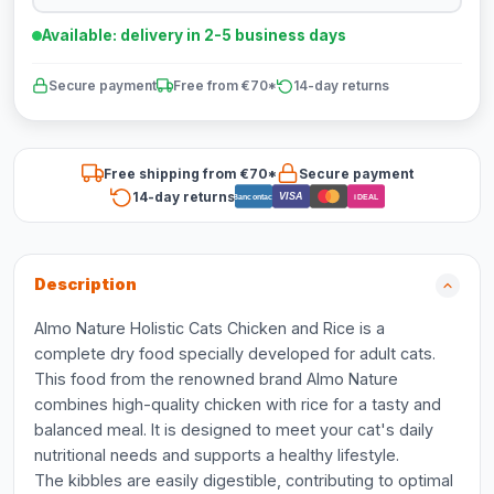
Available: delivery in 2-5 business days
Secure payment
Free from €70*
14-day returns
Free shipping from €70*
Secure payment
14-day returns
VISA
Bancontact
iDEAL
Description
Almo Nature Holistic Cats Chicken and Rice is a
complete dry food specially developed for adult cats.
This food from the renowned brand Almo Nature
combines high-quality chicken with rice for a tasty and
balanced meal. It is designed to meet your cat's daily
nutritional needs and supports a healthy lifestyle.
The kibbles are easily digestible, contributing to optimal