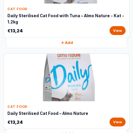
CAT FOOD
Daily Sterilised Cat Food with Tuna – Almo Nature - Kat -
1.2kg
€13,24
View
Add
CAT FOOD
Daily Sterilised Cat Food – Almo Nature
€13,24
View