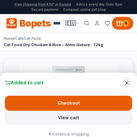
Free shipping from €70* in Europe
Advice every day 10am-8pm
Secure payment
European online pet shop
Bopets
🇪🇺
0
Home
Cats
Cat Food
Cat Food Dry Chicken & Rice – Almo Nature - 12kg
Added to cart
Checkout
View cart
Continue shopping