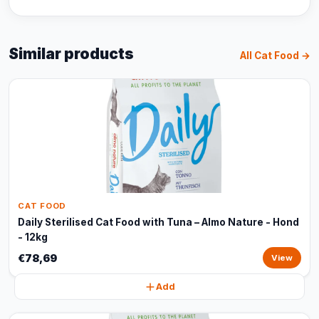
Similar products
All Cat Food →
CAT FOOD
Daily Sterilised Cat Food with Tuna – Almo Nature - Hond
- 12kg
€78,69
View
Add