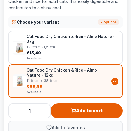
chicken and rice for adult cats. It is easily digestible and
contributes to a shiny coat.
Choose your variant
2 options
Cat Food Dry Chicken & Rice – Almo Nature -
2kg
12 cm x 21,5 cm
€15,49
Available
Cat Food Dry Chicken & Rice – Almo
Nature - 12kg
11,6 cm x 38,6 cm
€69,89
Available
−
+
Add to cart
Add to favorites