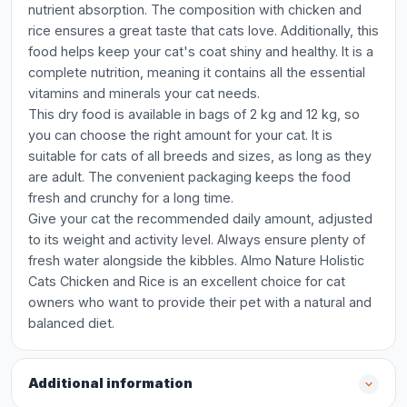
nutrient absorption. The composition with chicken and
rice ensures a great taste that cats love. Additionally, this
food helps keep your cat's coat shiny and healthy. It is a
complete nutrition, meaning it contains all the essential
vitamins and minerals your cat needs.
This dry food is available in bags of 2 kg and 12 kg, so
you can choose the right amount for your cat. It is
suitable for cats of all breeds and sizes, as long as they
are adult. The convenient packaging keeps the food
fresh and crunchy for a long time.
Give your cat the recommended daily amount, adjusted
to its weight and activity level. Always ensure plenty of
fresh water alongside the kibbles. Almo Nature Holistic
Cats Chicken and Rice is an excellent choice for cat
owners who want to provide their pet with a natural and
balanced diet.
Additional information