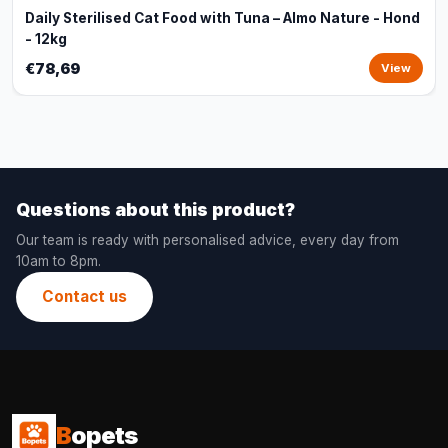
Daily Sterilised Cat Food with Tuna – Almo Nature - Hond
- 12kg
€78,69
View
Questions about this product?
Our team is ready with personalised advice, every day from
10am to 8pm.
Contact us
B
opets