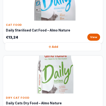
CAT FOOD
Daily Sterilised Cat Food – Almo Nature
€13,24
View
Add
DRY CAT FOOD
Daily Cats Dry Food – Almo Nature