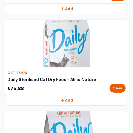
Add
CAT FOOD
Daily Sterilised Cat Dry Food – Almo Nature
€75,88
View
Add