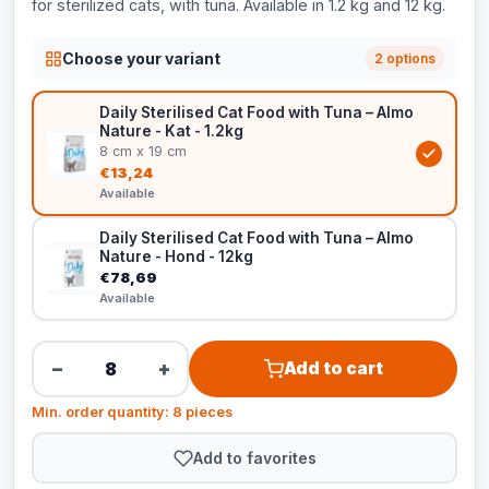
for sterilized cats, with tuna. Available in 1.2 kg and 12 kg.
Choose your variant
2 options
Daily Sterilised Cat Food with Tuna – Almo
Nature - Kat - 1.2kg
8 cm x 19 cm
€13,24
Available
Daily Sterilised Cat Food with Tuna – Almo
Nature - Hond - 12kg
€78,69
Available
−
+
Add to cart
Min. order quantity: 8 pieces
Add to favorites