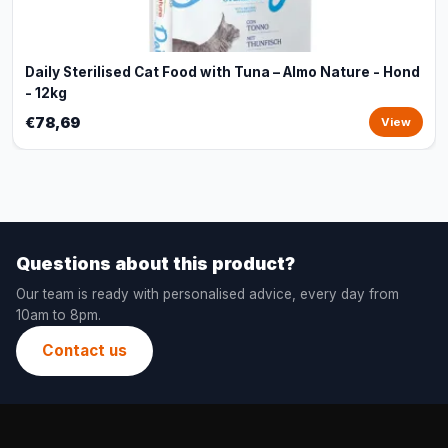
Daily Sterilised Cat Food with Tuna – Almo Nature - Hond
- 12kg
€78,69
View
Questions about this product?
Our team is ready with personalised advice, every day from
10am to 8pm.
Contact us