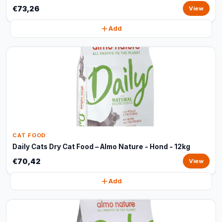
€73,26
View
Add
CAT FOOD
Daily Cats Dry Cat Food – Almo Nature - Hond - 12kg
€70,42
View
Add