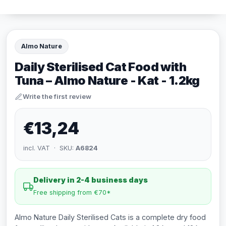
Almo Nature
Daily Sterilised Cat Food with
Tuna – Almo Nature - Kat - 1.2kg
Write the first review
€13,24
incl. VAT · SKU:
A6824
Delivery in 2-4 business days
Free shipping from €70*
Almo Nature Daily Sterilised Cats is a complete dry food