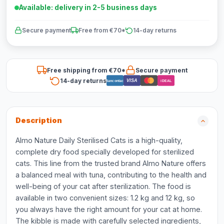
Available: delivery in 2-5 business days
Secure payment
Free from €70*
14-day returns
Free shipping from €70*
Secure payment
14-day returns
VISA
Bancontact
iDEAL
Description
Almo Nature Daily Sterilised Cats is a high-quality,
complete dry food specially developed for sterilized
cats. This line from the trusted brand Almo Nature offers
a balanced meal with tuna, contributing to the health and
well-being of your cat after sterilization. The food is
available in two convenient sizes: 1.2 kg and 12 kg, so
you always have the right amount for your cat at home.
The kibble is made with carefully selected ingredients,