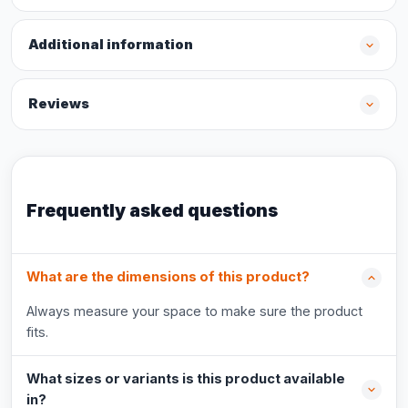
Additional information
Reviews
Frequently asked questions
What are the dimensions of this product?
Always measure your space to make sure the product
fits.
What sizes or variants is this product available
in?