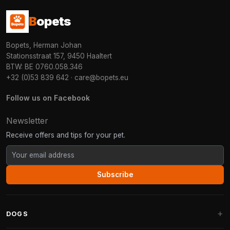
B
opets
Bopets, Herman Johan
Stationsstraat 157, 9450 Haaltert
BTW: BE 0760.058.346
+32 (0)53 839 642
·
care@bopets.eu
Follow us on Facebook
Newsletter
Receive offers and tips for your pet.
Subscribe
DOGS