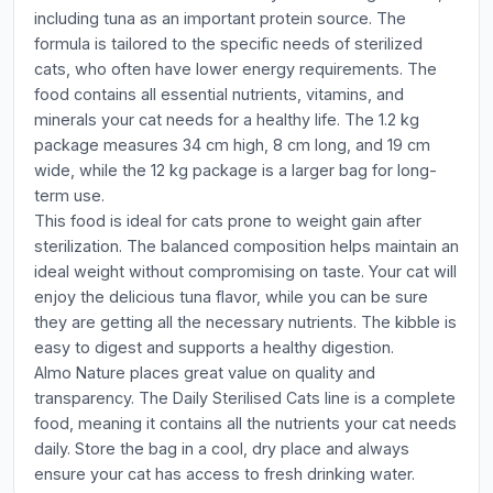
including tuna as an important protein source. The
formula is tailored to the specific needs of sterilized
cats, who often have lower energy requirements. The
food contains all essential nutrients, vitamins, and
minerals your cat needs for a healthy life. The 1.2 kg
package measures 34 cm high, 8 cm long, and 19 cm
wide, while the 12 kg package is a larger bag for long-
term use.
This food is ideal for cats prone to weight gain after
sterilization. The balanced composition helps maintain an
ideal weight without compromising on taste. Your cat will
enjoy the delicious tuna flavor, while you can be sure
they are getting all the necessary nutrients. The kibble is
easy to digest and supports a healthy digestion.
Almo Nature places great value on quality and
transparency. The Daily Sterilised Cats line is a complete
food, meaning it contains all the nutrients your cat needs
daily. Store the bag in a cool, dry place and always
ensure your cat has access to fresh drinking water.