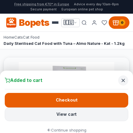
Free shipping from €70* in Europe
Advice every day 10am-8pm
Secure payment
European online pet shop
Bopets
🇪🇺
0
Home
Cats
Cat Food
Daily Sterilised Cat Food with Tuna – Almo Nature - Kat - 1.2kg
Added to cart
Checkout
View cart
Continue shopping