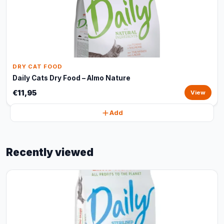
DRY CAT FOOD
Daily Cats Dry Food – Almo Nature
€11,95
View
Add
Recently viewed