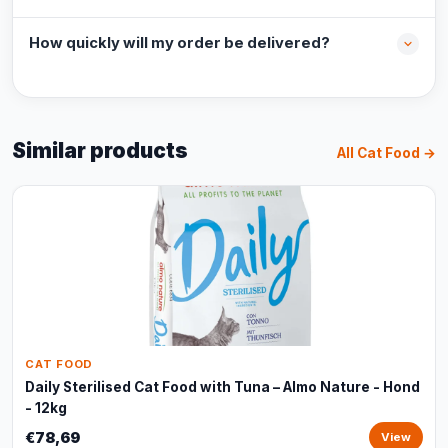
How quickly will my order be delivered?
Similar products
All Cat Food →
CAT FOOD
Daily Sterilised Cat Food with Tuna – Almo Nature - Hond
- 12kg
€78,69
View