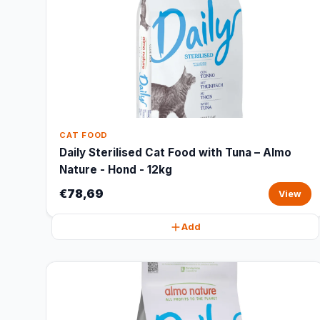
CAT FOOD
Daily Sterilised Cat Food with Tuna – Almo
Nature - Hond - 12kg
€78,69
View
Add