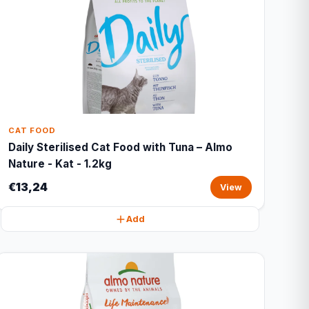
CAT FOOD
Daily Sterilised Cat Food with Tuna – Almo
Nature - Kat - 1.2kg
€13,24
View
Add