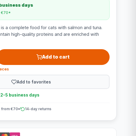
 business days
m €70*
 is a complete food for cats with salmon and tuna.
ntain high-quality proteins and are enriched with
Add to cart
ieces
Add to favorites
n 2-5 business days
 from €70*
14-day returns
iDEAL