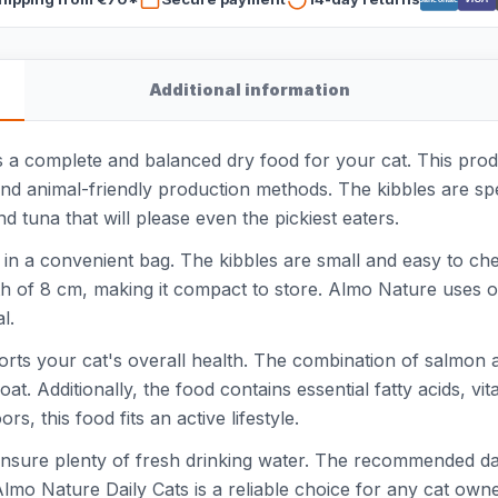
Additional information
 a complete and balanced dry food for your cat. This produ
and animal-friendly production methods. The kibbles are spe
nd tuna that will please even the pickiest eaters.
in a convenient bag. The kibbles are small and easy to che
h of 8 cm, making it compact to store. Almo Nature uses on
l.
pports your cat's overall health. The combination of salmon 
at. Additionally, the food contains essential fatty acids, vi
rs, this food fits an active lifestyle.
 ensure plenty of fresh drinking water. The recommended d
. Almo Nature Daily Cats is a reliable choice for any cat own