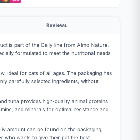
Reviews
ct is part of the Daily line from Almo Nature,
cially formulated to meet the nutritional needs
w, ideal for cats of all ages. The packaging has
ly carefully selected ingredients, without
and tuna provides high-quality animal proteins
tamins, and minerals for optimal resistance and
aily amount can be found on the packaging,
er who wants to give their pet the best.