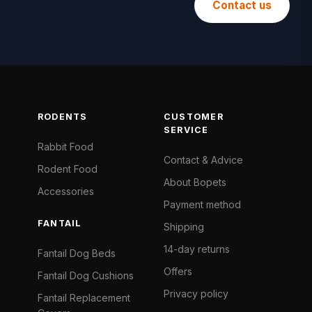
Contact us
RODENTS
CUSTOMER
SERVICE
Rabbit Food
Contact & Advice
Rodent Food
About Bopets
Accessories
Payment method
FANTAIL
Shipping
14-day returns
Fantail Dog Beds
Offers
Fantail Dog Cushions
Privacy policy
Fantail Replacement