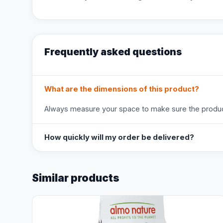
Frequently asked questions
What are the dimensions of this product?
Always measure your space to make sure the product
How quickly will my order be delivered?
Similar products