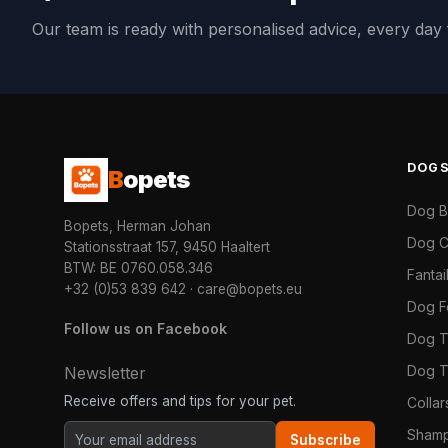
Our team is ready with personalised advice, every da
DOG
B
opets
Dog 
Bopets, Herman Johan
Dog C
Stationsstraat 157, 9450 Haaltert
BTW: BE 0760.058.346
Fanta
+32 (0)53 839 642
·
care@bopets.eu
Dog 
Follow us on Facebook
Dog T
Dog T
Newsletter
Receive offers and tips for your pet.
Colla
Shamp
Subscribe