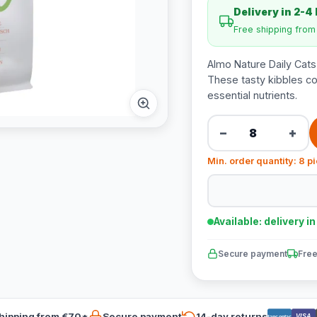
Delivery in 2-4
Free shipping fro
Almo Nature Daily Cats
These tasty kibbles co
essential nutrients.
−
+
Min. order quantity: 8 p
Available: delivery i
Secure payment
Free
hipping from €70*
Secure payment
14-day returns
VISA
Bancontact