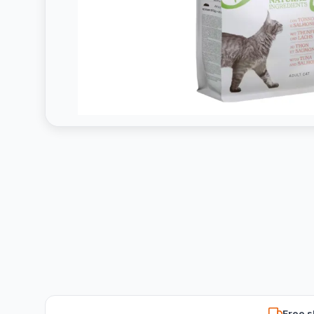
Free s