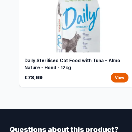
Daily Sterilised Cat Food with Tuna – Almo
Nature - Hond - 12kg
€78,69
View
Questions about this product?