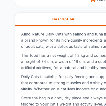
Description
Almo Nature Daily Cats with salmon and tuna is
a brand known for its high-quality ingredients 
of adult cats, with a delicious taste of salmon a
This food has a net weight of 1.2 kg and comes 
a height of 34 cm, a width of 19 cm, and a dept
artificial additives, for a natural and healthy mea
Daily Cats is suitable for daily feeding and su
that contribute to strong muscles and a shiny co
vitality. Whether your cat lives indoors or outdoo
Store the bag in a cool, dry place and always
tailored to your cat's weight and activity level