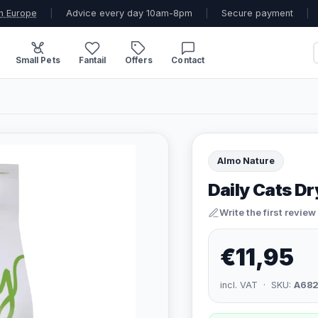
n Europe
|
Advice every day 10am-8pm
|
Secure payment
|
Small Pets
Fantail
Offers
Contact
Almo Nature
Daily Cats D
Write the first review
€11,95
incl. VAT · SKU:
A68