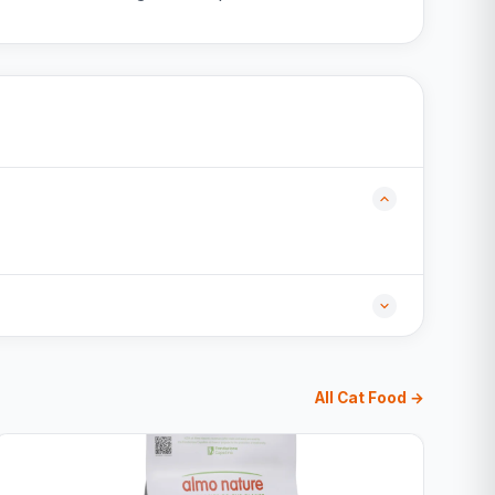
All Cat Food →