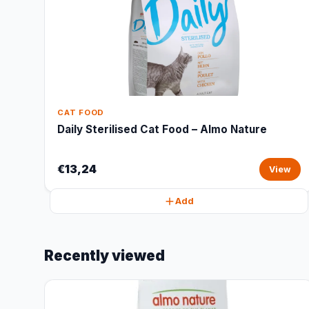
CAT FOOD
Daily Sterilised Cat Food – Almo Nature
€13,24
View
Add
Recently viewed