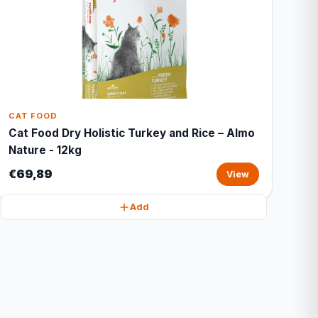
CAT FOOD
Cat Food Dry Holistic Turkey and Rice – Almo
Nature - 12kg
€69,89
View
Add