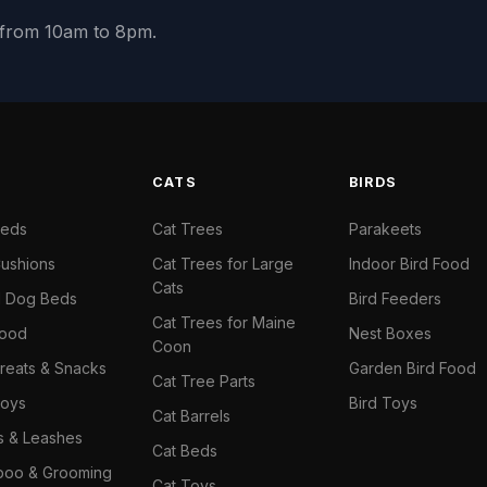
y from 10am to 8pm.
S
CATS
BIRDS
Beds
Cat Trees
Parakeets
ushions
Cat Trees for Large
Indoor Bird Food
Cats
il Dog Beds
Bird Feeders
Cat Trees for Maine
Food
Nest Boxes
Coon
reats & Snacks
Garden Bird Food
Cat Tree Parts
oys
Bird Toys
Cat Barrels
rs & Leashes
Cat Beds
oo & Grooming
Cat Toys