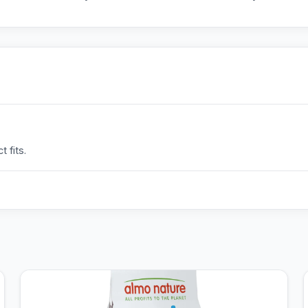
 fits.