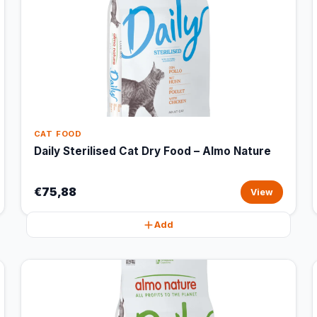
CAT FOOD
Daily Sterilised Cat Dry Food – Almo Nature
€75,88
View
Add