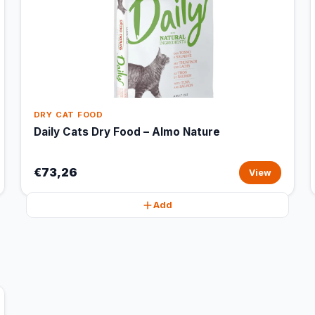
DRY CAT FOOD
Daily Cats Dry Food – Almo Nature
€73,26
View
Add