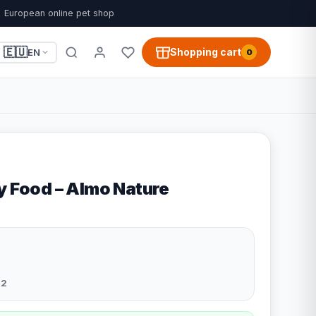
European online pet shop
🇪🇺
Shopping cart
EN
0
ry Food – Almo Nature
22