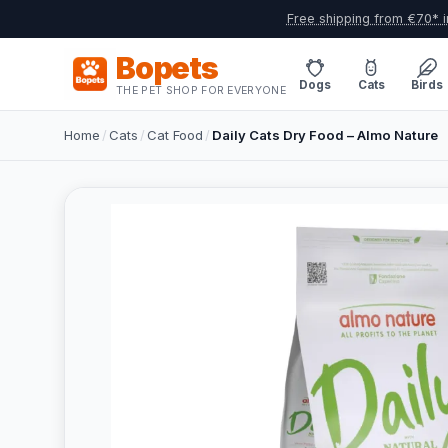
Free shipping from €70* i
Bopets
Dogs
Cats
Birds
THE PET SHOP FOR EVERYONE
Home
/
Cats
/
Cat Food
/
Daily Cats Dry Food – Almo Nature