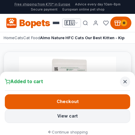
Free shipping from €70* in Europe
Advice every day 10am-8pm
Secure payment
European online pet shop
Bopets
🇪🇺
0
Home
Cats
Cat Food
Almo Nature HFC Cats Our Best Kitten - Kip
Added to cart
Checkout
View cart
Continue shopping