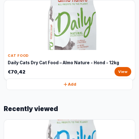
CAT FOOD
Daily Cats Dry Cat Food – Almo Nature - Hond - 12kg
€70,42
View
Add
Recently viewed