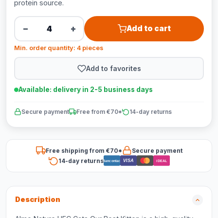
protein source.
−
+
Add to cart
Min. order quantity: 4 pieces
Add to favorites
Available: delivery in 2-5 business days
Secure payment
Free from €70*
14-day returns
Free shipping from €70*
Secure payment
14-day returns
VISA
Bancontact
iDEAL
Description