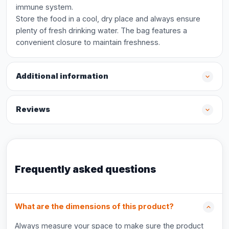
immune system.
Store the food in a cool, dry place and always ensure
plenty of fresh drinking water. The bag features a
convenient closure to maintain freshness.
Additional information
Reviews
Frequently asked questions
What are the dimensions of this product?
Always measure your space to make sure the product