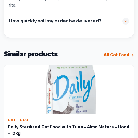
fits.
How quickly will my order be delivered?
Similar products
All Cat Food →
CAT FOOD
Daily Sterilised Cat Food with Tuna – Almo Nature - Hond
- 12kg