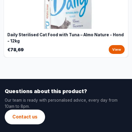
Daily Sterilised Cat Food with Tuna – Almo Nature - Hond
- 12kg
€78,69
View
Questions about this product?
Our team is ready with personalised advice, every day from
10am to 8pm.
Contact us