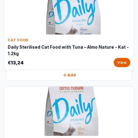
CAT FOOD
Daily Sterilised Cat Food with Tuna – Almo Nature - Kat -
1.2kg
€13,24
View
Add