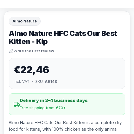
Almo Nature
Almo Nature HFC Cats Our Best
Kitten - Kip
Write the first review
€22,46
incl. VAT · SKU:
A9140
Delivery in 2-4 business days
Free shipping from €70*
Almo Nature HFC Cats Our Best Kitten is a complete dry
food for kittens, with 100% chicken as the only animal