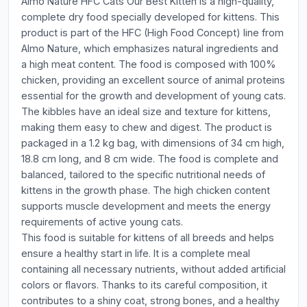
Almo Nature HFC Cats Our Best Kitten is a high-quality,
complete dry food specially developed for kittens. This
product is part of the HFC (High Food Concept) line from
Almo Nature, which emphasizes natural ingredients and
a high meat content. The food is composed with 100%
chicken, providing an excellent source of animal proteins
essential for the growth and development of young cats.
The kibbles have an ideal size and texture for kittens,
making them easy to chew and digest. The product is
packaged in a 1.2 kg bag, with dimensions of 34 cm high,
18.8 cm long, and 8 cm wide. The food is complete and
balanced, tailored to the specific nutritional needs of
kittens in the growth phase. The high chicken content
supports muscle development and meets the energy
requirements of active young cats.
This food is suitable for kittens of all breeds and helps
ensure a healthy start in life. It is a complete meal
containing all necessary nutrients, without added artificial
colors or flavors. Thanks to its careful composition, it
contributes to a shiny coat, strong bones, and a healthy