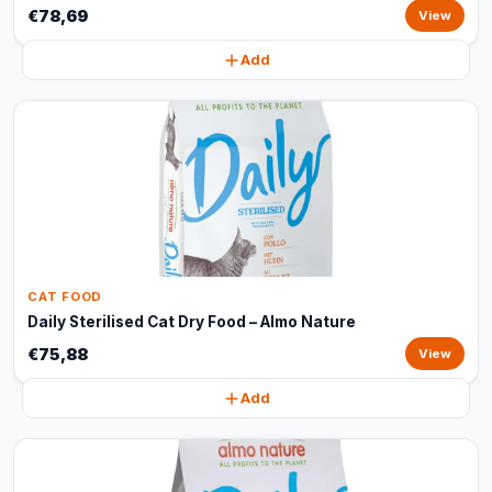
€78,69
View
Add
CAT FOOD
Daily Sterilised Cat Dry Food – Almo Nature
€75,88
View
Add