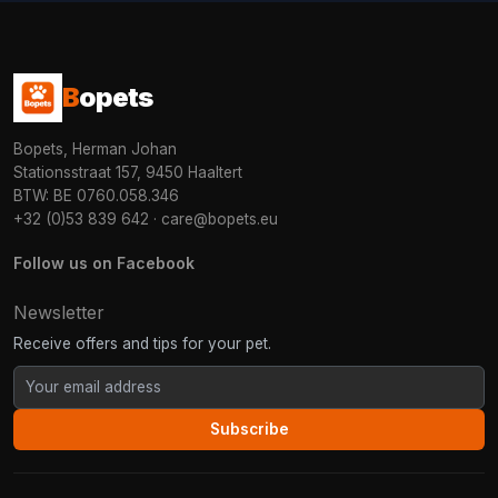
B
opets
Bopets, Herman Johan
Stationsstraat 157, 9450 Haaltert
BTW: BE 0760.058.346
+32 (0)53 839 642
·
care@bopets.eu
Follow us on Facebook
Newsletter
Receive offers and tips for your pet.
Subscribe