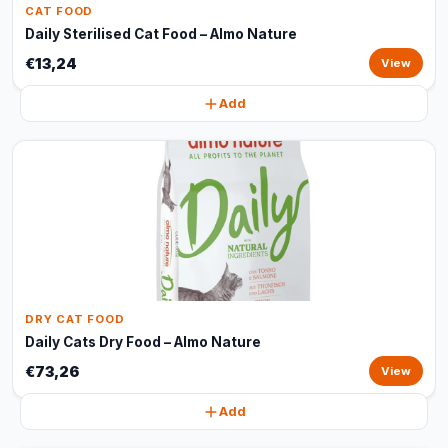
CAT FOOD
Daily Sterilised Cat Food – Almo Nature
€13,24
View
Add
DRY CAT FOOD
Daily Cats Dry Food – Almo Nature
€73,26
View
Add