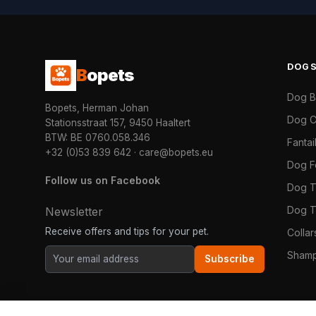
DOG
B
opets
Dog 
Bopets, Herman Johan
Dog C
Stationsstraat 157, 9450 Haaltert
BTW: BE 0760.058.346
Fanta
+32 (0)53 839 642
·
care@bopets.eu
Dog 
Follow us on Facebook
Dog T
Dog T
Newsletter
Receive offers and tips for your pet.
Colla
Shamp
Subscribe