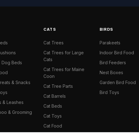
S
CATS
BIRDS
Beds
Cat Trees
Parakeets
ushions
Cat Trees for Large
Indoor Bird Food
Cats
il Dog Beds
Bird Feeders
Cat Trees for Maine
Food
Nest Boxes
Coon
reats & Snacks
Garden Bird Food
Cat Tree Parts
oys
Bird Toys
Cat Barrels
rs & Leashes
Cat Beds
oo & Grooming
Cat Toys
Cat Food
Cat Climbing Wall