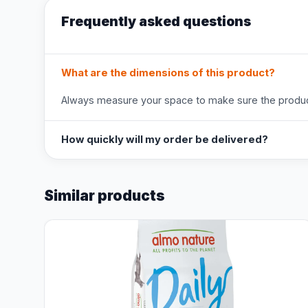
Frequently asked questions
What are the dimensions of this product?
Always measure your space to make sure the product
How quickly will my order be delivered?
Similar products