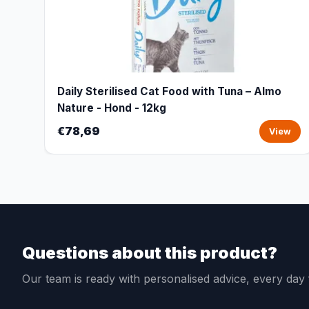
Daily Sterilised Cat Food with Tuna – Almo
Nature - Hond - 12kg
€78,69
View
Questions about this product?
Our team is ready with personalised advice, every da