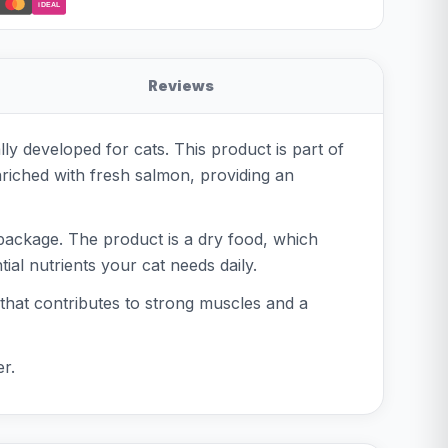
iDEAL
Reviews
y developed for cats. This product is part of
nriched with fresh salmon, providing an
 package. The product is a dry food, which
ial nutrients your cat needs daily.
 that contributes to strong muscles and a
r.