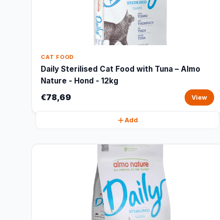
CAT FOOD
Daily Sterilised Cat Food with Tuna – Almo
Nature - Hond - 12kg
€78,69
View
Add