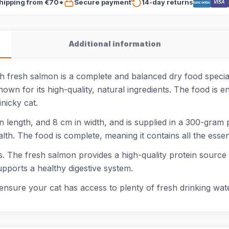
hipping from €70*
Secure payment
14-day returns
VISA
Bancontact
Additional information
fresh salmon is a complete and balanced dry food speciall
wn for its high-quality, natural ingredients. The food is e
inicky cat.
n length, and 8 cm in width, and is supplied in a 300-gram
th. The food is complete, meaning it contains all the essent
eds. The fresh salmon provides a high-quality protein source
upports a healthy digestive system.
ensure your cat has access to plenty of fresh drinking wate