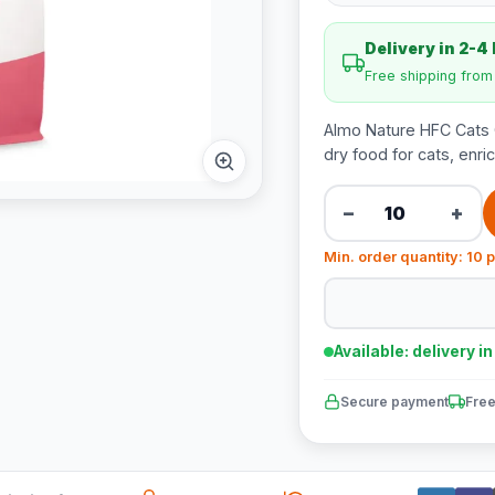
Delivery in 2-4
Free shipping fro
Almo Nature HFC Cats 
dry food for cats, enri
−
+
Min. order quantity: 10 
Available: delivery i
Secure payment
Free