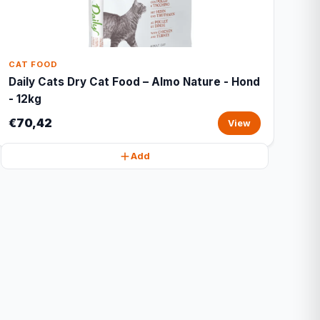
CAT FOOD
Daily Cats Dry Cat Food – Almo Nature - Hond
- 12kg
€70,42
View
Add