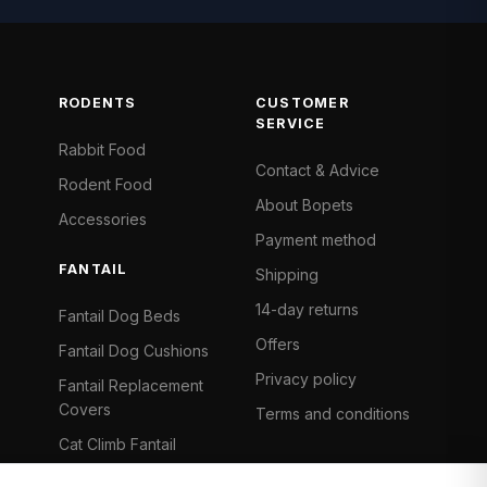
RODENTS
CUSTOMER
SERVICE
Rabbit Food
Contact & Advice
Rodent Food
About Bopets
Accessories
Payment method
FANTAIL
Shipping
14-day returns
Fantail Dog Beds
Offers
Fantail Dog Cushions
Privacy policy
Fantail Replacement
Covers
Terms and conditions
Cat Climb Fantail