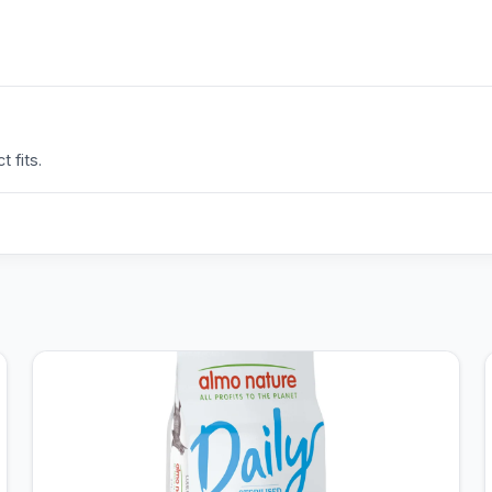
 fits.