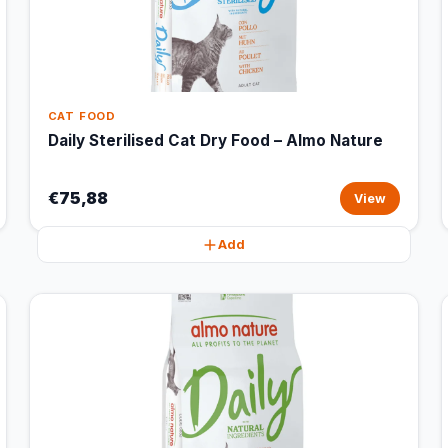
CAT FOOD
Daily Sterilised Cat Dry Food – Almo Nature
€75,88
View
Add