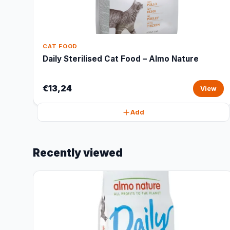
CAT FOOD
Daily Sterilised Cat Food – Almo Nature
€13,24
View
Add
Recently viewed