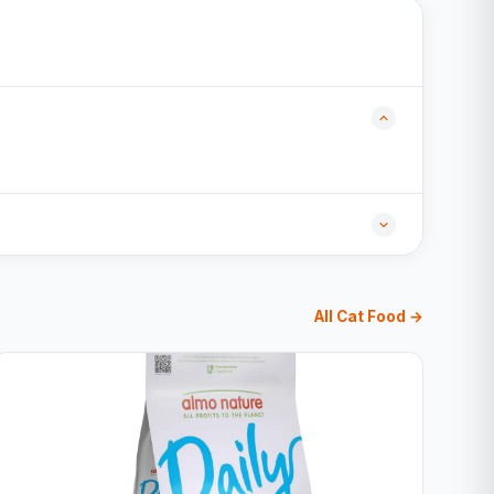
All Cat Food →