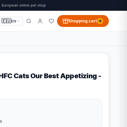
European online pet shop
🇪🇺
Shopping cart
EN
0
HFC Cats Our Best Appetizing -
5