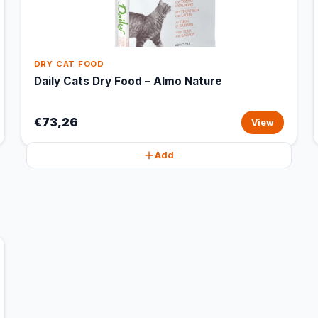
DRY CAT FOOD
Daily Cats Dry Food – Almo Nature
€73,26
View
Add