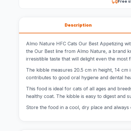
Free s
Description
Almo Nature HFC Cats Our Best Appetizing with 
the Our Best line from Almo Nature, a brand kno
irresistible taste that will delight even the most f
The kibble measures 20.5 cm in height, 14 cm i
contributes to good oral hygiene and dental heal
This food is ideal for cats of all ages and bre
healthy coat. The kibble is easy to digest and s
Store the food in a cool, dry place and always 