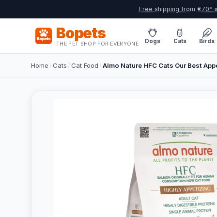
Free shipping from €70* i
Bopets
Dogs
Cats
Birds
THE PET SHOP FOR EVERYONE
Home
/
Cats
/
Cat Food
/
Almo Nature HFC Cats Our Best Appe