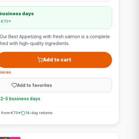
 business days
m €70*
Our Best Appetizing with fresh salmon is a complete
ched with high-quality ingredients.
Add to cart
pieces
Add to favorites
n 2-5 business days
 from €70*
14-day returns