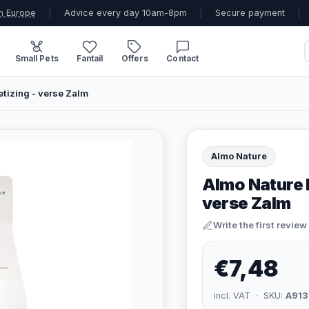
n Europe
|
Advice every day 10am-8pm
|
Secure payment
|
Small Pets
Fantail
Offers
Contact
tizing - verse Zalm
Almo Nature
Almo Nature 
verse Zalm
Write the first review
€7,48
incl. VAT · SKU:
A913