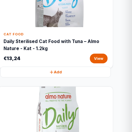
CAT FOOD
Daily Sterilised Cat Food with Tuna – Almo
Nature - Kat - 1.2kg
€13,24
View
Add