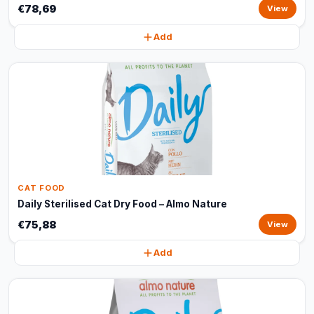
€78,69
View
Add
CAT FOOD
Daily Sterilised Cat Dry Food – Almo Nature
€75,88
View
Add