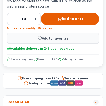
dry food for sterilized cats, with 100% chicken as the
only animal protein source.
−
+
Add to cart
Min. order quantity: 10 pieces
Add to favorites
Available: delivery in 2-5 business days
Secure payment
Free from €70*
14-day returns
Free shipping from €70*
Secure payment
14-day returns
VISA
Bancontact
iDEAL
Description