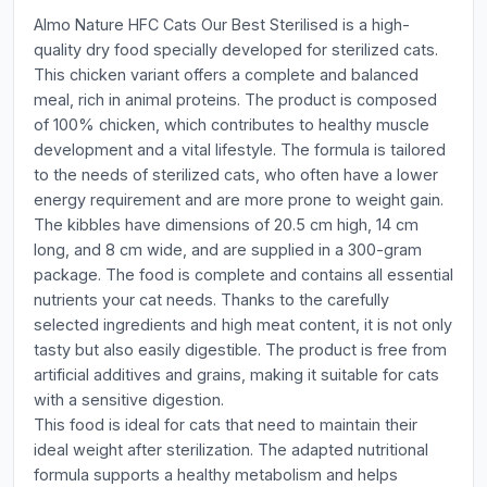
Almo Nature HFC Cats Our Best Sterilised is a high-
quality dry food specially developed for sterilized cats.
This chicken variant offers a complete and balanced
meal, rich in animal proteins. The product is composed
of 100% chicken, which contributes to healthy muscle
development and a vital lifestyle. The formula is tailored
to the needs of sterilized cats, who often have a lower
energy requirement and are more prone to weight gain.
The kibbles have dimensions of 20.5 cm high, 14 cm
long, and 8 cm wide, and are supplied in a 300-gram
package. The food is complete and contains all essential
nutrients your cat needs. Thanks to the carefully
selected ingredients and high meat content, it is not only
tasty but also easily digestible. The product is free from
artificial additives and grains, making it suitable for cats
with a sensitive digestion.
This food is ideal for cats that need to maintain their
ideal weight after sterilization. The adapted nutritional
formula supports a healthy metabolism and helps