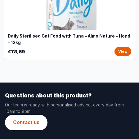
Daily Sterilised Cat Food with Tuna – Almo Nature - Hond
- 12kg
€78,69
View
Questions about this product?
Our team is ready with personalised advice, every day from
10am to 8pm.
Contact us