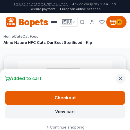
Free shipping from €70* in Europe
Advice every day 10am-8pm
Secure payment
European online pet shop
Bopets
🇪🇺
0
Home
Cats
Cat Food
Almo Nature HFC Cats Our Best Sterilised - Kip
Added to cart
Checkout
View cart
Continue shopping