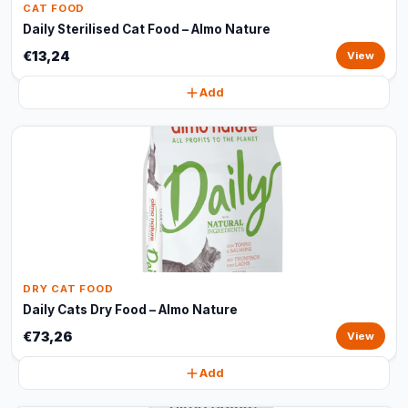
CAT FOOD
Daily Sterilised Cat Food – Almo Nature
€13,24
View
Add
DRY CAT FOOD
Daily Cats Dry Food – Almo Nature
€73,26
View
Add