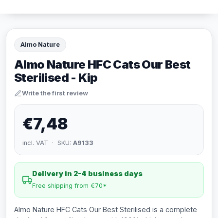
Almo Nature
Almo Nature HFC Cats Our Best
Sterilised - Kip
Write the first review
€7,48
incl. VAT · SKU:
A9133
Delivery in 2-4 business days
Free shipping from €70*
Almo Nature HFC Cats Our Best Sterilised is a complete