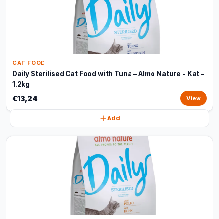
CAT FOOD
Daily Sterilised Cat Food with Tuna – Almo Nature - Kat -
1.2kg
€13,24
View
Add