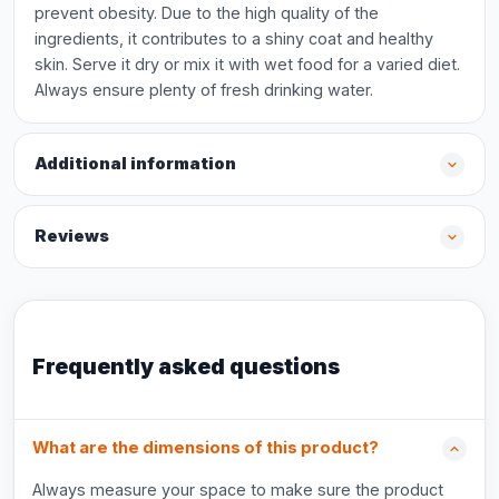
prevent obesity. Due to the high quality of the
ingredients, it contributes to a shiny coat and healthy
skin. Serve it dry or mix it with wet food for a varied diet.
Always ensure plenty of fresh drinking water.
Additional information
Reviews
Frequently asked questions
What are the dimensions of this product?
Always measure your space to make sure the product