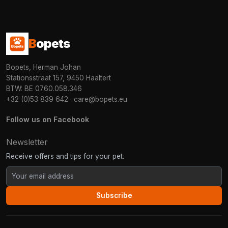
B
opets
Bopets, Herman Johan
Stationsstraat 157, 9450 Haaltert
BTW: BE 0760.058.346
+32 (0)53 839 642
·
care@bopets.eu
Follow us on Facebook
Newsletter
Receive offers and tips for your pet.
Subscribe