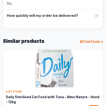
fits.
How quickly will my order be delivered?
Similar products
All Cat Food →
CAT FOOD
Daily Sterilised Cat Food with Tuna – Almo Nature - Hond
- 12kg