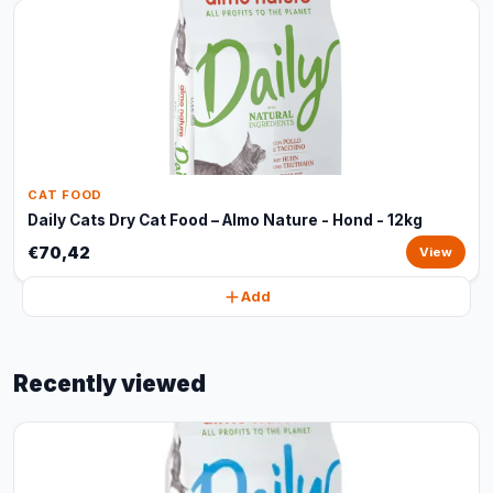
CAT FOOD
Daily Cats Dry Cat Food – Almo Nature - Hond - 12kg
€70,42
View
Add
Recently viewed