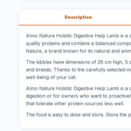
Description
Almo Nature Holistic Digestive Help Lamb is a c
quality proteins and contains a balanced composi
Nature, a brand known for its natural and anima
The kibbles have dimensions of 26 cm high, 5 c
and breeds. Thanks to the carefully selected i
well-being of your cat.
Almo Nature Holistic Digestive Help Lamb is a co
digestion or for owners who want to proactively 
that tolerate other protein sources less well.
The food is easy to dose and store. Store the p