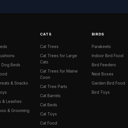
S
CATS
BIRDS
Beds
Cat Trees
Parakeets
ushions
Cat Trees for Large
Indoor Bird Food
Cats
il Dog Beds
Bird Feeders
Cat Trees for Maine
Food
Nest Boxes
Coon
reats & Snacks
Garden Bird Food
Cat Tree Parts
oys
Bird Toys
Cat Barrels
rs & Leashes
Cat Beds
oo & Grooming
Cat Toys
Cat Food