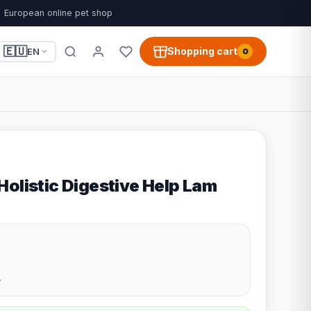
European online pet shop
🇪🇺
Shopping cart
EN
0
Holistic Digestive Help Lam
4