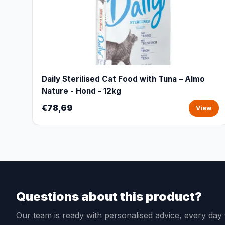
Daily Sterilised Cat Food with Tuna – Almo
Nature - Hond - 12kg
€78,69
View
Questions about this product?
Our team is ready with personalised advice, every da