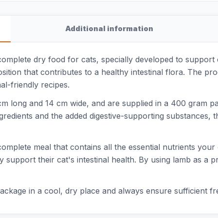
Additional information
omplete dry food for cats, specially developed to support di
tion that contributes to a healthy intestinal flora. The pro
l-friendly recipes.
m long and 14 cm wide, and are supplied in a 400 gram pack
ngredients and the added digestive-supporting substances, t
mplete meal that contains all the essential nutrients your cat
support their cat's intestinal health. By using lamb as a pr
ackage in a cool, dry place and always ensure sufficient fr