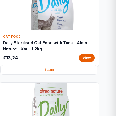
CAT FOOD
Daily Sterilised Cat Food with Tuna – Almo
Nature - Kat - 1.2kg
€13,24
View
Add