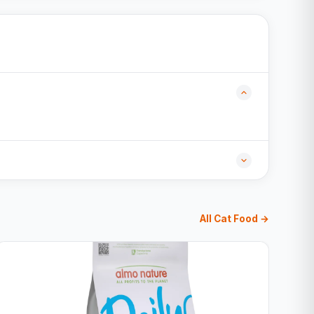
All Cat Food →