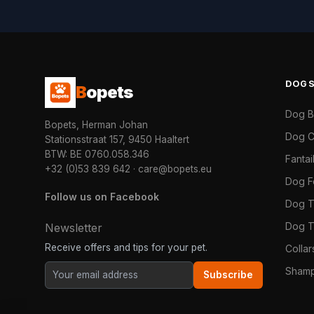
DOG
B
opets
Dog 
Bopets, Herman Johan
Dog C
Stationsstraat 157, 9450 Haaltert
BTW: BE 0760.058.346
Fanta
+32 (0)53 839 642
·
care@bopets.eu
Dog 
Follow us on Facebook
Dog T
Dog T
Newsletter
Receive offers and tips for your pet.
Colla
Shamp
Subscribe