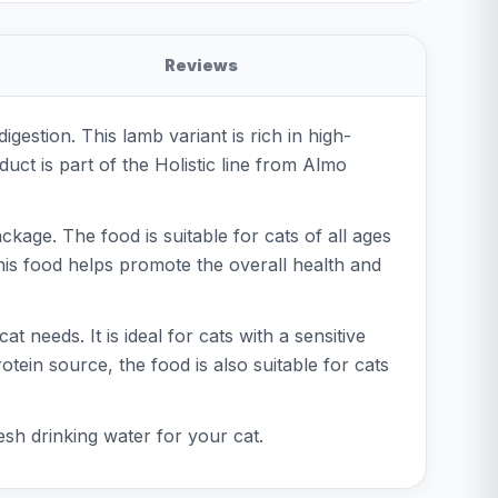
Reviews
gestion. This lamb variant is rich in high-
duct is part of the Holistic line from Almo
age. The food is suitable for cats of all ages
his food helps promote the overall health and
 needs. It is ideal for cats with a sensitive
otein source, the food is also suitable for cats
esh drinking water for your cat.