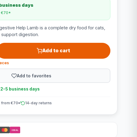
 business days
m €70*
igestive Help Lamb is a complete dry food for cats,
 support digestion.
Add to cart
ieces
Add to favorites
n 2-5 business days
 from €70*
14-day returns
iDEAL