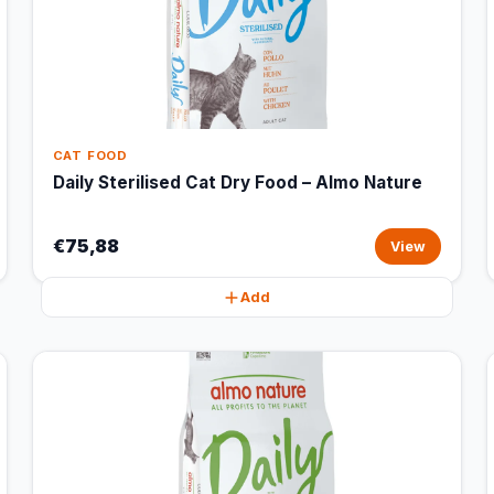
CAT FOOD
Daily Sterilised Cat Dry Food – Almo Nature
€75,88
View
Add