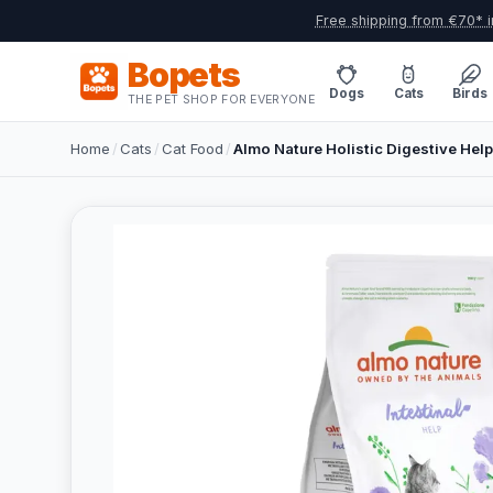
Free shipping from €70* i
Bopets
Dogs
Cats
Birds
THE PET SHOP FOR EVERYONE
Home
/
Cats
/
Cat Food
/
Almo Nature Holistic Digestive Hel