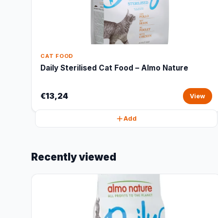
CAT FOOD
Daily Sterilised Cat Food – Almo Nature
€13,24
View
Add
Recently viewed