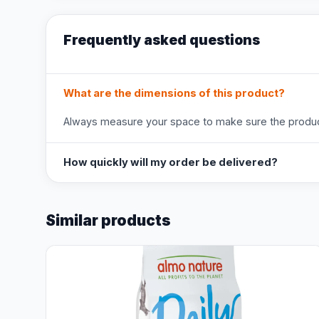
Frequently asked questions
What are the dimensions of this product?
Always measure your space to make sure the product
How quickly will my order be delivered?
Similar products