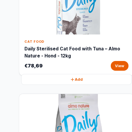
CAT FOOD
Daily Sterilised Cat Food with Tuna – Almo
Nature - Hond - 12kg
€78,69
View
Add