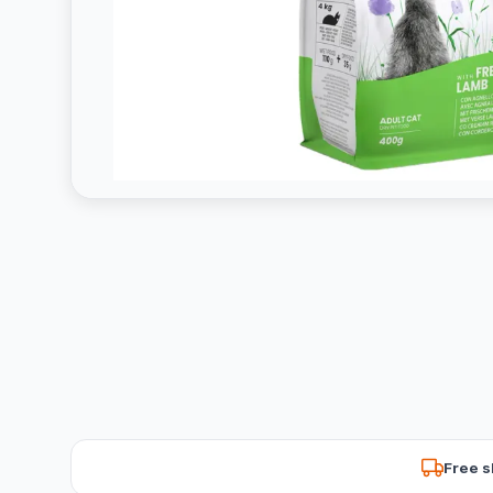
Free s