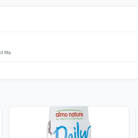
 fits.