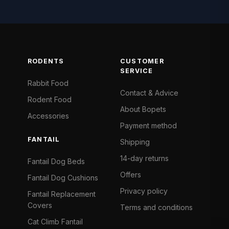
RODENTS
CUSTOMER
SERVICE
Rabbit Food
Contact & Advice
Rodent Food
About Bopets
Accessories
Payment method
FANTAIL
Shipping
14-day returns
Fantail Dog Beds
Offers
Fantail Dog Cushions
Privacy policy
Fantail Replacement
Covers
Terms and conditions
Cat Climb Fantail