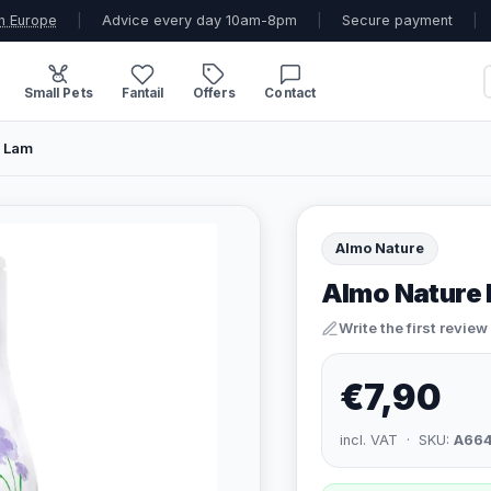
n Europe
|
Advice every day 10am-8pm
|
Secure payment
|
Small Pets
Fantail
Offers
Contact
p Lam
Almo Nature
Almo Nature 
Write the first review
€7,90
incl. VAT · SKU:
A66