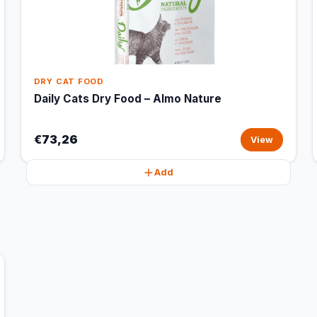
DRY CAT FOOD
Daily Cats Dry Food – Almo Nature
€73,26
View
Add