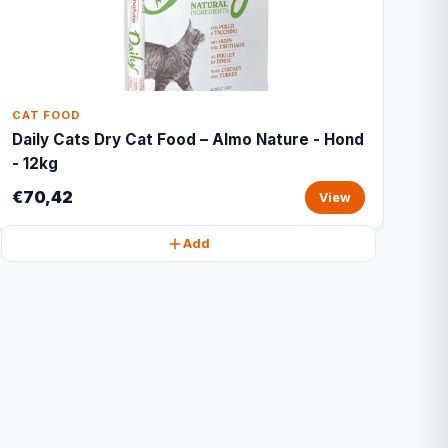
CAT FOOD
Daily Cats Dry Cat Food – Almo Nature - Hond
- 12kg
€70,42
View
Add