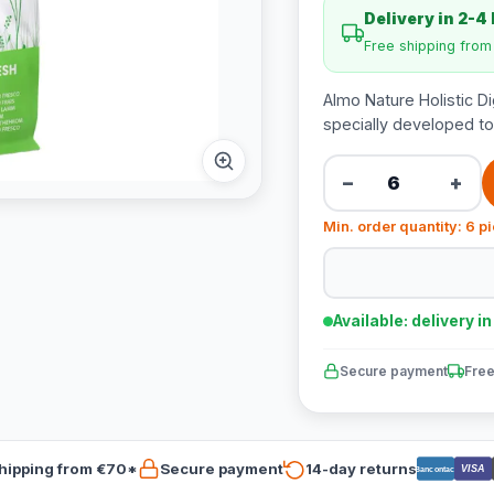
Delivery in 2-4
Free shipping fro
Almo Nature Holistic D
specially developed to
−
+
Min. order quantity: 6 p
Available: delivery i
Secure payment
Free
hipping from €70*
Secure payment
14-day returns
VISA
Bancontact