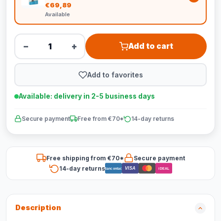
€69,89
Available
−
+
Add to cart
Add to favorites
Available: delivery in 2-5 business days
Secure payment
Free from €70*
14-day returns
Free shipping from €70*
Secure payment
14-day returns
VISA
Bancontact
iDEAL
Description