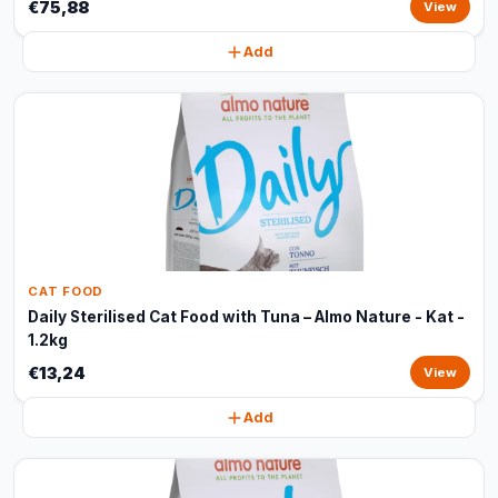
€75,88
View
Add
CAT FOOD
Daily Sterilised Cat Food with Tuna – Almo Nature - Kat -
1.2kg
€13,24
View
Add