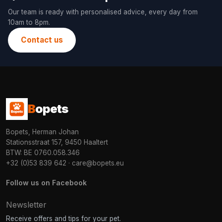
Our team is ready with personalised advice, every day from
10am to 8pm.
Contact us
B
opets
Bopets, Herman Johan
Stationsstraat 157, 9450 Haaltert
BTW: BE 0760.058.346
+32 (0)53 839 642
·
care@bopets.eu
Follow us on Facebook
Newsletter
Receive offers and tips for your pet.