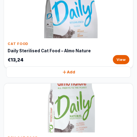
CAT FOOD
Daily Sterilised Cat Food – Almo Nature
€13,24
View
Add