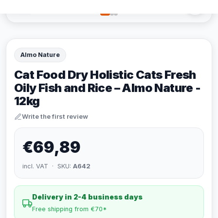
Almo Nature
Cat Food Dry Holistic Cats Fresh
Oily Fish and Rice – Almo Nature -
12kg
Write the first review
€69,89
incl. VAT · SKU:
A642
Delivery in 2-4 business days
Free shipping from €70*