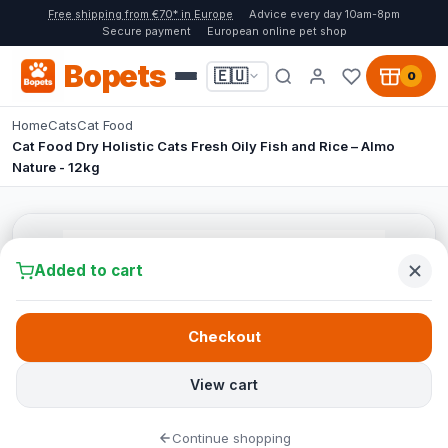
Free shipping from €70* in Europe
Advice every day 10am-8pm
Secure payment
European online pet shop
Bopets
🇪🇺
0
Home
Cats
Cat Food
Cat Food Dry Holistic Cats Fresh Oily Fish and Rice – Almo
Nature - 12kg
Added to cart
Checkout
View cart
Continue shopping