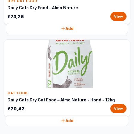
DRY CAT FOOD
Daily Cats Dry Food – Almo Nature
€73,26
View
Add
CAT FOOD
Daily Cats Dry Cat Food – Almo Nature - Hond - 12kg
€70,42
View
Add