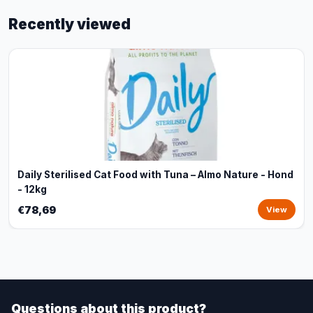
Recently viewed
Daily Sterilised Cat Food with Tuna – Almo Nature - Hond
- 12kg
€78,69
View
Questions about this product?