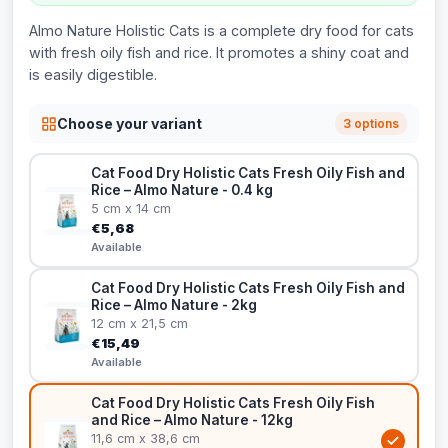
Almo Nature Holistic Cats is a complete dry food for cats
with fresh oily fish and rice. It promotes a shiny coat and
is easily digestible.
Choose your variant
3 options
Cat Food Dry Holistic Cats Fresh Oily Fish and
Rice – Almo Nature - 0.4 kg
5 cm x 14 cm
€5,68
Available
Cat Food Dry Holistic Cats Fresh Oily Fish and
Rice – Almo Nature - 2kg
12 cm x 21,5 cm
€15,49
Available
Cat Food Dry Holistic Cats Fresh Oily Fish
and Rice – Almo Nature - 12kg
11,6 cm x 38,6 cm