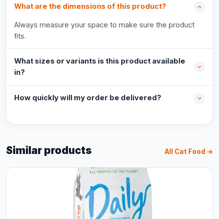
What are the dimensions of this product?
Always measure your space to make sure the product
fits.
What sizes or variants is this product available
in?
How quickly will my order be delivered?
Similar products
All Cat Food →