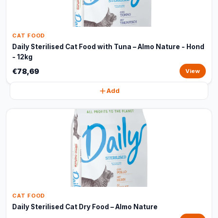
CAT FOOD
Daily Sterilised Cat Food with Tuna – Almo Nature - Hond
- 12kg
€78,69
View
Add
CAT FOOD
Daily Sterilised Cat Dry Food – Almo Nature