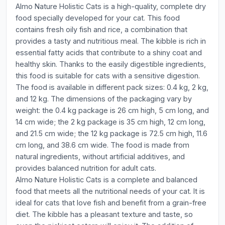
Almo Nature Holistic Cats is a high-quality, complete dry
food specially developed for your cat. This food
contains fresh oily fish and rice, a combination that
provides a tasty and nutritious meal. The kibble is rich in
essential fatty acids that contribute to a shiny coat and
healthy skin. Thanks to the easily digestible ingredients,
this food is suitable for cats with a sensitive digestion.
The food is available in different pack sizes: 0.4 kg, 2 kg,
and 12 kg. The dimensions of the packaging vary by
weight: the 0.4 kg package is 26 cm high, 5 cm long, and
14 cm wide; the 2 kg package is 35 cm high, 12 cm long,
and 21.5 cm wide; the 12 kg package is 72.5 cm high, 11.6
cm long, and 38.6 cm wide. The food is made from
natural ingredients, without artificial additives, and
provides balanced nutrition for adult cats.
Almo Nature Holistic Cats is a complete and balanced
food that meets all the nutritional needs of your cat. It is
ideal for cats that love fish and benefit from a grain-free
diet. The kibble has a pleasant texture and taste, so