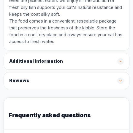
even the pickiest eaters will enjoy it. The addition of
fresh oily fish supports your cat's natural resistance and
keeps the coat silky soft.
The food comes in a convenient, resealable package
that preserves the freshness of the kibble. Store the
food in a cool, dry place and always ensure your cat has
access to fresh water.
Additional information
Reviews
Frequently asked questions