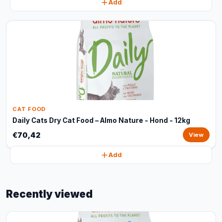
Add
CAT FOOD
Daily Cats Dry Cat Food – Almo Nature - Hond - 12kg
€70,42
View
Add
Recently viewed