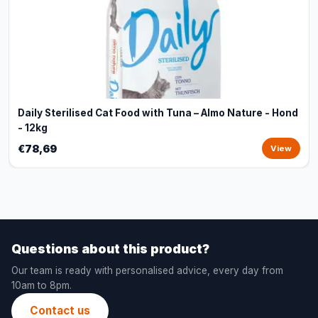
Daily Sterilised Cat Food with Tuna – Almo Nature - Hond
- 12kg
€78,69
View
Questions about this product?
Our team is ready with personalised advice, every day from
10am to 8pm.
Contact us