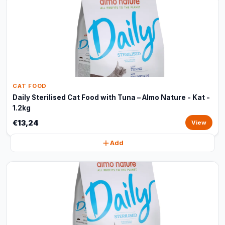
CAT FOOD
Daily Sterilised Cat Food with Tuna – Almo Nature - Kat -
1.2kg
€13,24
View
Add