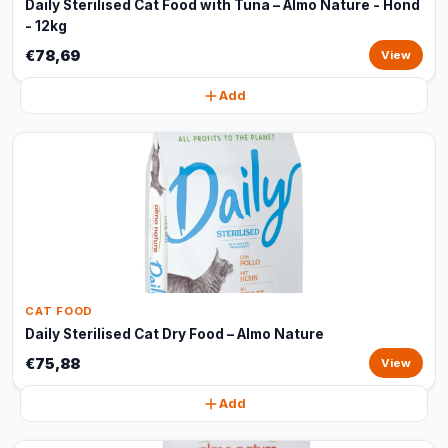
Daily Sterilised Cat Food with Tuna – Almo Nature - Hond
- 12kg
€78,69
View
Add
CAT FOOD
Daily Sterilised Cat Dry Food – Almo Nature
€75,88
View
Add