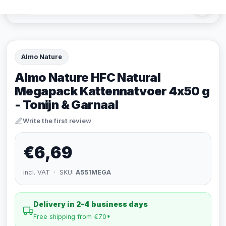
Almo Nature
Almo Nature HFC Natural
Megapack Kattennatvoer 4x50 g
- Tonijn & Garnaal
Write the first review
€6,69
incl. VAT · SKU:
A551MEGA
Delivery in 2-4 business days
Free shipping from €70*