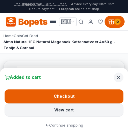
Free shipping from €70* in Europe
Advice every day 10am-8pm
Secure payment
European online pet shop
Bopets
🇪🇺
0
Home
Cats
Cat Food
Almo Nature HFC Natural Megapack Kattennatvoer 4x50 g -
Tonijn & Garnaal
Added to cart
Checkout
View cart
Continue shopping