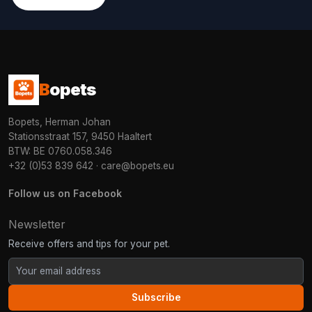
B
opets
Bopets, Herman Johan
Stationsstraat 157, 9450 Haaltert
BTW: BE 0760.058.346
+32 (0)53 839 642
·
care@bopets.eu
Follow us on Facebook
Newsletter
Receive offers and tips for your pet.
Subscribe