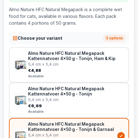
Almo Nature HFC Natural Megapack is a complete wet
food for cats, available in various flavors. Each pack
contains 4 portions of 50 grams.
Choose your variant
3 options
Almo Nature HFC Natural Megapack
Kattennatvoer 4x50 g - Tonijn, Ham & Kip
5,4 cm x 5,4 cm
€4,88
Available
Almo Nature HFC Natural Megapack
Kattennatvoer 4x50 g - Tonijn
5,4 cm x 5,4 cm
€6,69
Available
Almo Nature HFC Natural Megapack
Kattennatvoer 4x50 g - Tonijn & Garnaal
5,4 cm x 5,4 cm