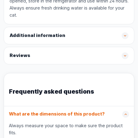
opened, store in the refrigerator and use within 24 hours.
Always ensure fresh drinking water is available for your
cat.
Additional information
Reviews
Frequently asked questions
What are the dimensions of this product?
Always measure your space to make sure the product
fits.