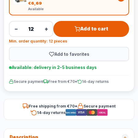
€6,69
Available
−
+
Add to cart
Min. order quantity: 12 pieces
Add to favorites
Available: delivery in 2-5 business days
Secure payment
Free from €70*
14-day returns
Free shipping from €70*
Secure payment
14-day returns
VISA
Bancontact
iDEAL
Description