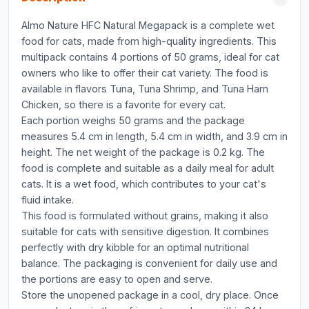
Almo Nature HFC Natural Megapack is a complete wet
food for cats, made from high-quality ingredients. This
multipack contains 4 portions of 50 grams, ideal for cat
owners who like to offer their cat variety. The food is
available in flavors Tuna, Tuna Shrimp, and Tuna Ham
Chicken, so there is a favorite for every cat.
Each portion weighs 50 grams and the package
measures 5.4 cm in length, 5.4 cm in width, and 3.9 cm in
height. The net weight of the package is 0.2 kg. The
food is complete and suitable as a daily meal for adult
cats. It is a wet food, which contributes to your cat's
fluid intake.
This food is formulated without grains, making it also
suitable for cats with sensitive digestion. It combines
perfectly with dry kibble for an optimal nutritional
balance. The packaging is convenient for daily use and
the portions are easy to open and serve.
Store the unopened package in a cool, dry place. Once