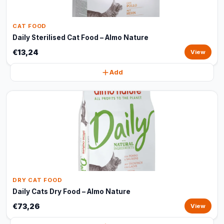
CAT FOOD
Daily Sterilised Cat Food – Almo Nature
€13,24
View
Add
DRY CAT FOOD
Daily Cats Dry Food – Almo Nature
€73,26
View