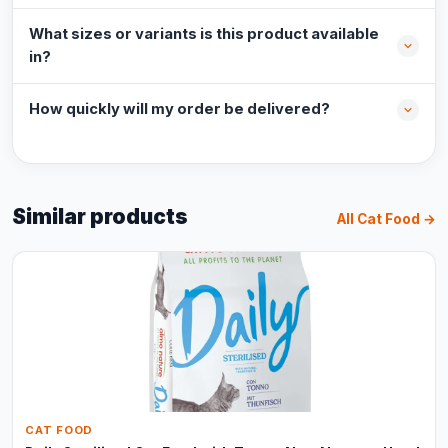
What sizes or variants is this product available
in?
How quickly will my order be delivered?
Similar products
All Cat Food →
CAT FOOD