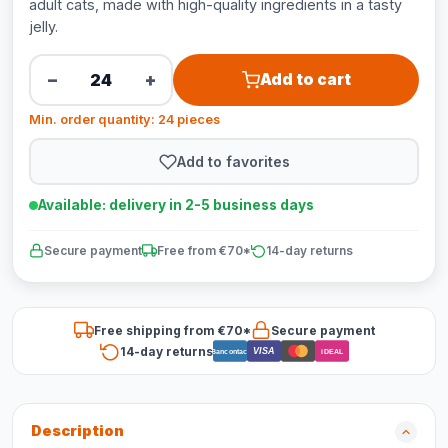
adult cats, made with high-quality ingredients in a tasty
jelly.
−
+
Add to cart
Min. order quantity: 24 pieces
Add to favorites
Available: delivery in 2-5 business days
Secure payment
Free from €70*
14-day returns
Free shipping from €70*
Secure payment
14-day returns
VISA
Bancontact
iDEAL
Description