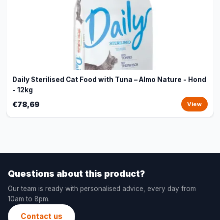
Daily Sterilised Cat Food with Tuna – Almo Nature - Hond
- 12kg
€78,69
View
Questions about this product?
Our team is ready with personalised advice, every day from
10am to 8pm.
Contact us