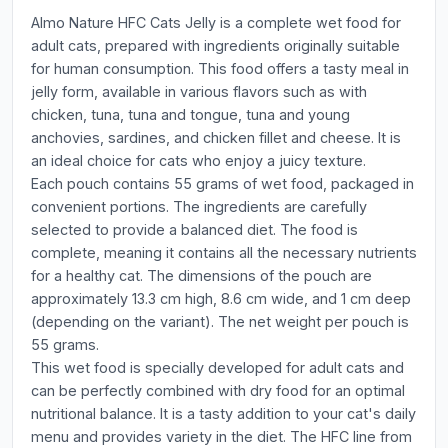
Almo Nature HFC Cats Jelly is a complete wet food for
adult cats, prepared with ingredients originally suitable
for human consumption. This food offers a tasty meal in
jelly form, available in various flavors such as with
chicken, tuna, tuna and tongue, tuna and young
anchovies, sardines, and chicken fillet and cheese. It is
an ideal choice for cats who enjoy a juicy texture.
Each pouch contains 55 grams of wet food, packaged in
convenient portions. The ingredients are carefully
selected to provide a balanced diet. The food is
complete, meaning it contains all the necessary nutrients
for a healthy cat. The dimensions of the pouch are
approximately 13.3 cm high, 8.6 cm wide, and 1 cm deep
(depending on the variant). The net weight per pouch is
55 grams.
This wet food is specially developed for adult cats and
can be perfectly combined with dry food for an optimal
nutritional balance. It is a tasty addition to your cat's daily
menu and provides variety in the diet. The HFC line from