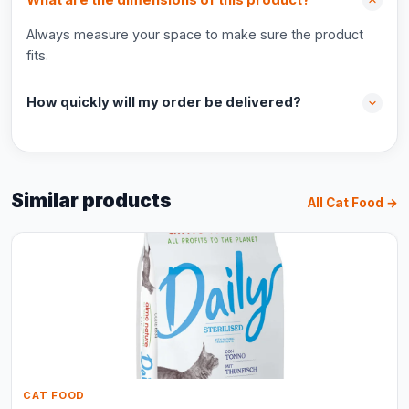
What are the dimensions of this product?
Always measure your space to make sure the product
fits.
How quickly will my order be delivered?
Similar products
All Cat Food →
CAT FOOD