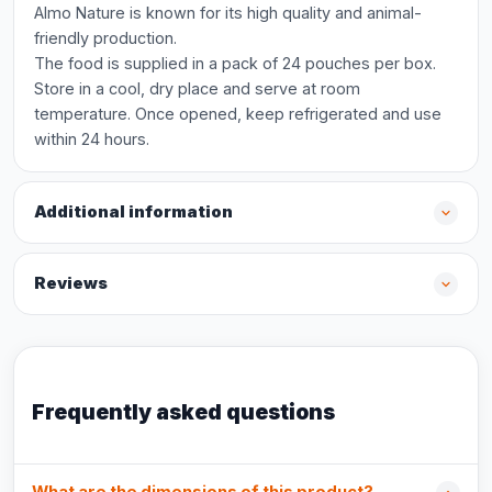
Almo Nature is known for its high quality and animal-
friendly production.
The food is supplied in a pack of 24 pouches per box.
Store in a cool, dry place and serve at room
temperature. Once opened, keep refrigerated and use
within 24 hours.
Additional information
Reviews
Frequently asked questions