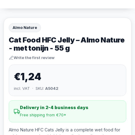
Almo Nature
Cat Food HFC Jelly – Almo Nature
- met tonijn - 55 g
Write the first review
€1,24
incl. VAT · SKU:
A5042
Delivery in 2-4 business days
Free shipping from €70*
Almo Nature HFC Cats Jelly is a complete wet food for