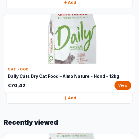
Add
CAT FOOD
Daily Cats Dry Cat Food – Almo Nature - Hond - 12kg
€70,42
View
Add
Recently viewed