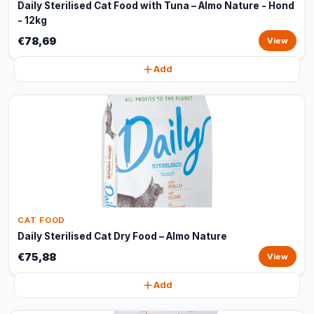
Daily Sterilised Cat Food with Tuna – Almo Nature - Hond
- 12kg
€78,69
View
Add
CAT FOOD
Daily Sterilised Cat Dry Food – Almo Nature
€75,88
View
Add