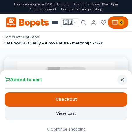
Free shipping from €70* in Europe
Advice every day 10am-8pm
Secure payment
European online pet shop
Bopets
🇪🇺
0
Home
Cats
Cat Food
Cat Food HFC Jelly – Almo Nature - met tonijn - 55 g
Added to cart
Checkout
View cart
Continue shopping