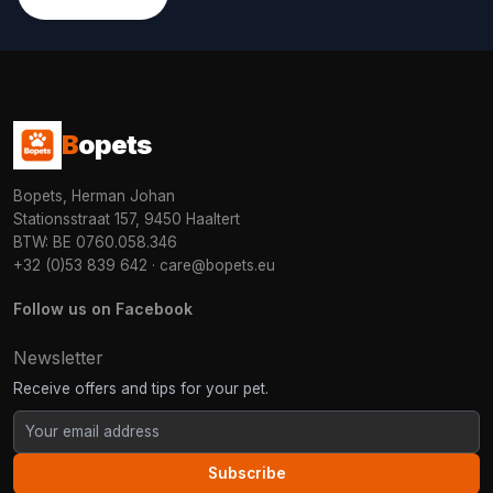
B
opets
Bopets, Herman Johan
Stationsstraat 157, 9450 Haaltert
BTW: BE 0760.058.346
+32 (0)53 839 642
·
care@bopets.eu
Follow us on Facebook
Newsletter
Receive offers and tips for your pet.
Subscribe