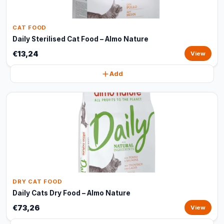
CAT FOOD
Daily Sterilised Cat Food – Almo Nature
€13,24
View
Add
DRY CAT FOOD
Daily Cats Dry Food – Almo Nature
€73,26
View