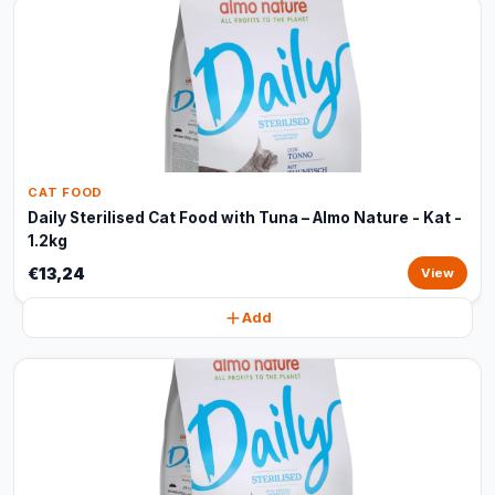
CAT FOOD
Daily Sterilised Cat Food with Tuna – Almo Nature - Kat -
1.2kg
€13,24
View
Add