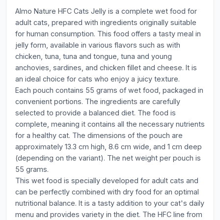
Almo Nature HFC Cats Jelly is a complete wet food for
adult cats, prepared with ingredients originally suitable
for human consumption. This food offers a tasty meal in
jelly form, available in various flavors such as with
chicken, tuna, tuna and tongue, tuna and young
anchovies, sardines, and chicken fillet and cheese. It is
an ideal choice for cats who enjoy a juicy texture.
Each pouch contains 55 grams of wet food, packaged in
convenient portions. The ingredients are carefully
selected to provide a balanced diet. The food is
complete, meaning it contains all the necessary nutrients
for a healthy cat. The dimensions of the pouch are
approximately 13.3 cm high, 8.6 cm wide, and 1 cm deep
(depending on the variant). The net weight per pouch is
55 grams.
This wet food is specially developed for adult cats and
can be perfectly combined with dry food for an optimal
nutritional balance. It is a tasty addition to your cat's daily
menu and provides variety in the diet. The HFC line from