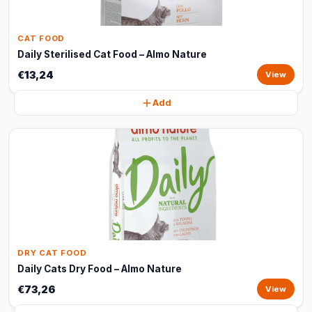
CAT FOOD
Daily Sterilised Cat Food – Almo Nature
€13,24
View
Add
DRY CAT FOOD
Daily Cats Dry Food – Almo Nature
€73,26
View