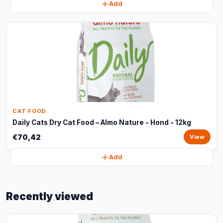
Add
CAT FOOD
Daily Cats Dry Cat Food – Almo Nature - Hond - 12kg
€70,42
View
Add
Recently viewed