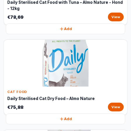
Daily Sterilised Cat Food with Tuna – Almo Nature - Hond
- 12kg
€78,69
View
Add
CAT FOOD
Daily Sterilised Cat Dry Food – Almo Nature
€75,88
View
Add