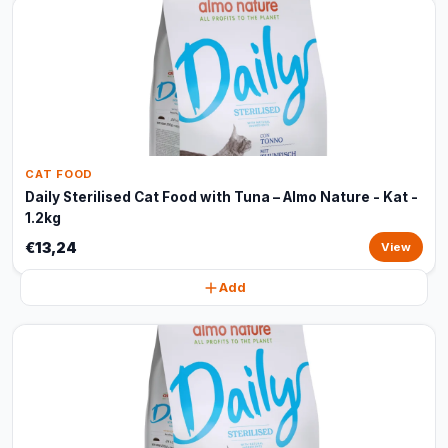
CAT FOOD
Daily Sterilised Cat Food with Tuna – Almo Nature - Kat -
1.2kg
€13,24
View
Add