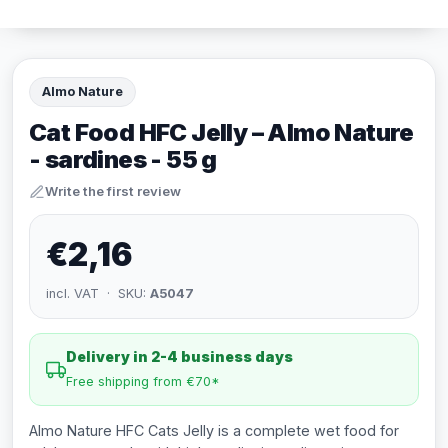
Almo Nature
Cat Food HFC Jelly – Almo Nature
- sardines - 55 g
Write the first review
€2,16
incl. VAT · SKU:
A5047
Delivery in 2-4 business days
Free shipping from €70*
Almo Nature HFC Cats Jelly is a complete wet food for