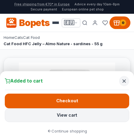
Free shipping from €70* in Europe
Advice every day 10am-8pm
Secure payment
European online pet shop
Bopets
🇪🇺
0
Home
Cats
Cat Food
Cat Food HFC Jelly – Almo Nature - sardines - 55 g
Added to cart
Checkout
View cart
Continue shopping