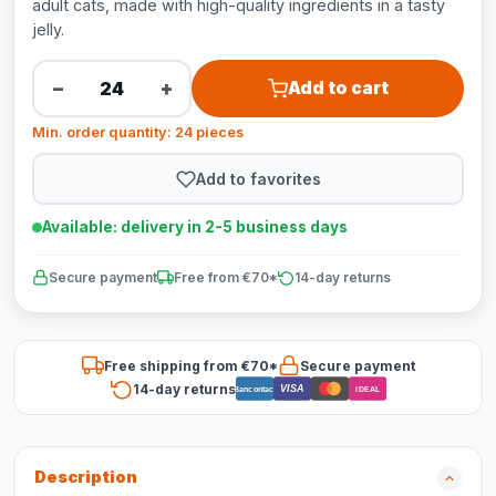
adult cats, made with high-quality ingredients in a tasty
jelly.
−
+
Add to cart
Min. order quantity: 24 pieces
Add to favorites
Available: delivery in 2-5 business days
Secure payment
Free from €70*
14-day returns
Free shipping from €70*
Secure payment
14-day returns
VISA
Bancontact
iDEAL
Description