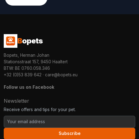
B
opets
Bopets, Herman Johan
Stationsstraat 157, 9450 Haaltert
BTW: BE 0760.058.346
+32 (0)53 839 642
·
care@bopets.eu
Follow us on Facebook
Newsletter
Receive offers and tips for your pet.
Subscribe