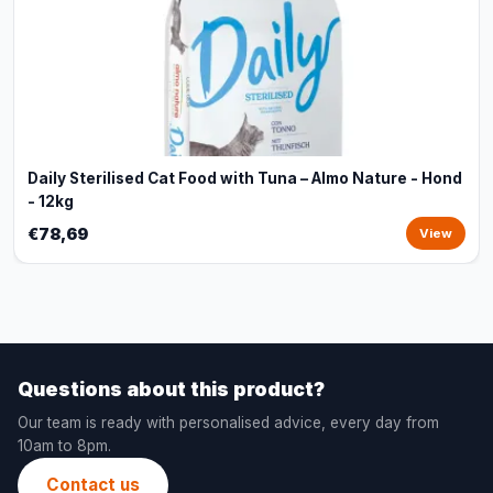
Daily Sterilised Cat Food with Tuna – Almo Nature - Hond
- 12kg
€78,69
View
Questions about this product?
Our team is ready with personalised advice, every day from
10am to 8pm.
Contact us