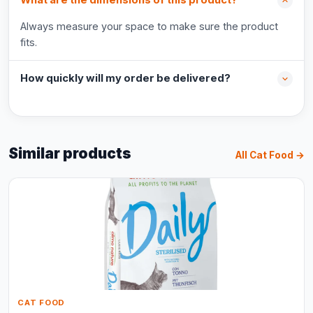
What are the dimensions of this product?
Always measure your space to make sure the product
fits.
How quickly will my order be delivered?
Similar products
All Cat Food →
CAT FOOD