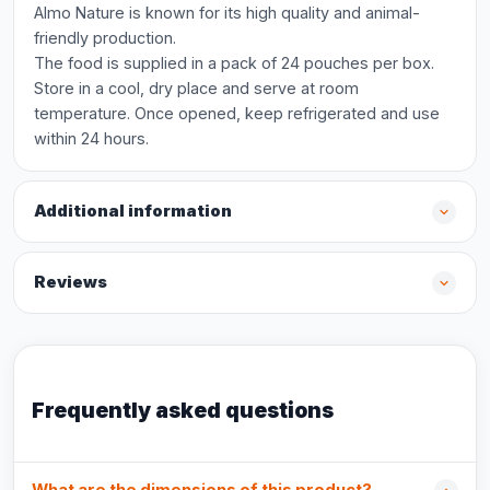
Almo Nature is known for its high quality and animal-
friendly production.
The food is supplied in a pack of 24 pouches per box.
Store in a cool, dry place and serve at room
temperature. Once opened, keep refrigerated and use
within 24 hours.
Additional information
Reviews
Frequently asked questions