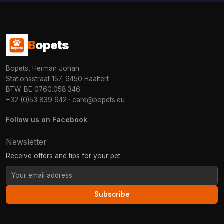
B
opets
Bopets, Herman Johan
Stationsstraat 157, 9450 Haaltert
BTW: BE 0760.058.346
+32 (0)53 839 642
·
care@bopets.eu
Follow us on Facebook
Newsletter
Receive offers and tips for your pet.
Subscribe