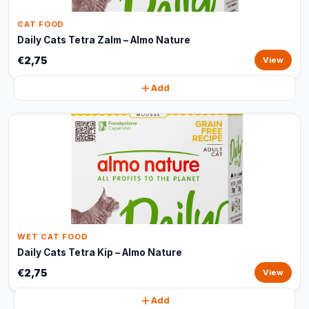
CAT FOOD
Daily Cats Tetra Zalm – Almo Nature
€2,75
View
Add
WET CAT FOOD
Daily Cats Tetra Kip – Almo Nature
€2,75
View
Add