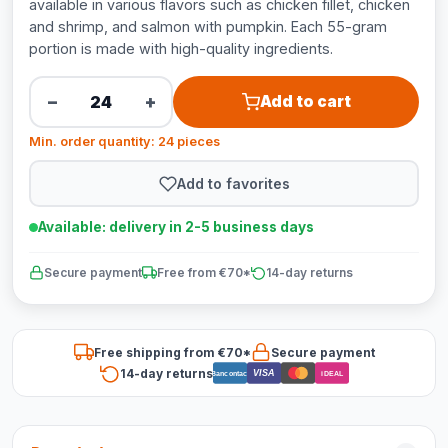
available in various flavors such as chicken fillet, chicken
and shrimp, and salmon with pumpkin. Each 55-gram
portion is made with high-quality ingredients.
−
+
Add to cart
Min. order quantity: 24 pieces
Add to favorites
Available: delivery in 2-5 business days
Secure payment
Free from €70*
14-day returns
Free shipping from €70*
Secure payment
14-day returns
VISA
Bancontact
iDEAL