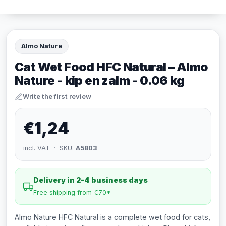
Almo Nature
Cat Wet Food HFC Natural – Almo
Nature - kip en zalm - 0.06 kg
Write the first review
€1,24
incl. VAT · SKU:
A5803
Delivery in 2-4 business days
Free shipping from €70*
Almo Nature HFC Natural is a complete wet food for cats,