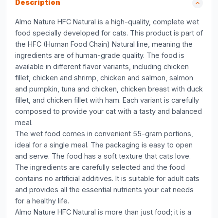
Description
Almo Nature HFC Natural is a high-quality, complete wet
food specially developed for cats. This product is part of
the HFC (Human Food Chain) Natural line, meaning the
ingredients are of human-grade quality. The food is
available in different flavor variants, including chicken
fillet, chicken and shrimp, chicken and salmon, salmon
and pumpkin, tuna and chicken, chicken breast with duck
fillet, and chicken fillet with ham. Each variant is carefully
composed to provide your cat with a tasty and balanced
meal.
The wet food comes in convenient 55-gram portions,
ideal for a single meal. The packaging is easy to open
and serve. The food has a soft texture that cats love.
The ingredients are carefully selected and the food
contains no artificial additives. It is suitable for adult cats
and provides all the essential nutrients your cat needs
for a healthy life.
Almo Nature HFC Natural is more than just food; it is a