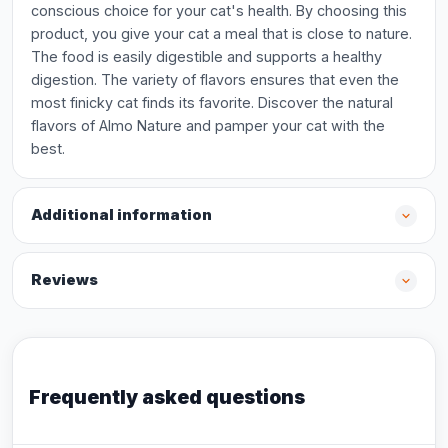
conscious choice for your cat's health. By choosing this
product, you give your cat a meal that is close to nature.
The food is easily digestible and supports a healthy
digestion. The variety of flavors ensures that even the
most finicky cat finds its favorite. Discover the natural
flavors of Almo Nature and pamper your cat with the
best.
Additional information
Reviews
Frequently asked questions