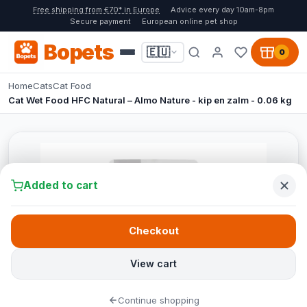
Free shipping from €70* in Europe
Advice every day 10am-8pm
Secure payment
European online pet shop
Bopets
🇪🇺
0
Home
Cats
Cat Food
Cat Wet Food HFC Natural – Almo Nature - kip en zalm - 0.06 kg
Added to cart
Checkout
View cart
Continue shopping