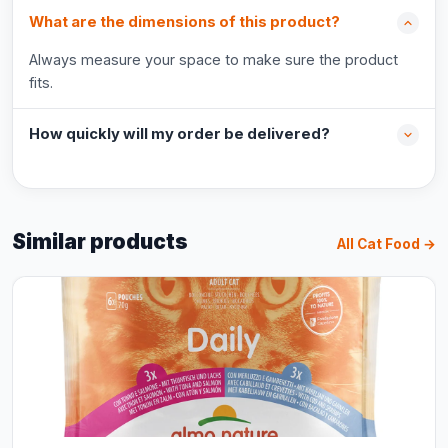
What are the dimensions of this product?
Always measure your space to make sure the product
fits.
How quickly will my order be delivered?
Similar products
All Cat Food →