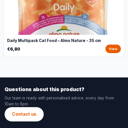
Daily Multipack Cat Food – Almo Nature - 35 cm
€6,80
View
Questions about this product?
Our team is ready with personalised advice, every day from
10am to 8pm.
Contact us