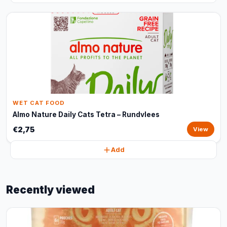
WET CAT FOOD
Almo Nature Daily Cats Tetra – Rundvlees
€2,75
View
Add
Recently viewed