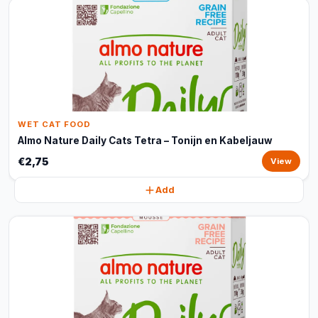
WET CAT FOOD
Almo Nature Daily Cats Tetra – Tonijn en Kabeljauw
€2,75
View
Add