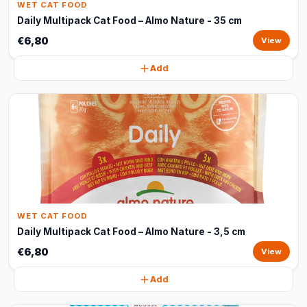
WET CAT FOOD
Daily Multipack Cat Food – Almo Nature - 35 cm
€6,80
View
Add
WET CAT FOOD
Daily Multipack Cat Food – Almo Nature - 3,5 cm
€6,80
View
Add