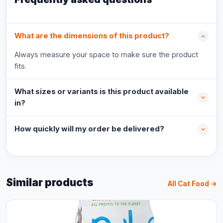
What are the dimensions of this product?
Always measure your space to make sure the product
fits.
What sizes or variants is this product available
in?
How quickly will my order be delivered?
Similar products
All Cat Food →