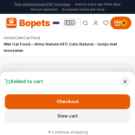
Free shipping from €70* in Europe
Advice every day 10am-8pm
Secure payment
European online pet shop
Bopets
🇪🇺
0
Home
Cats
Cat Food
Wet Cat Food – Almo Nature HFC Cats Natural - tonijn met
mosselen
Added to cart
Checkout
View cart
Continue shopping