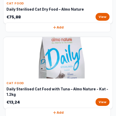
CAT FOOD
Daily Sterilised Cat Dry Food – Almo Nature
€75,88
View
Add
CAT FOOD
Daily Sterilised Cat Food with Tuna – Almo Nature - Kat -
1.2kg
€13,24
View
Add