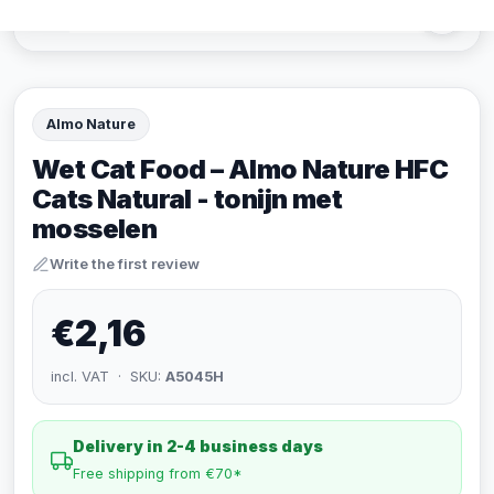
Almo Nature
Wet Cat Food – Almo Nature HFC
Cats Natural - tonijn met
mosselen
Write the first review
€2,16
incl. VAT · SKU:
A5045H
Delivery in 2-4 business days
Free shipping from €70*