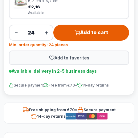
6,7 cm x 6,7 cm
€2,16
Available
−
+
Add to cart
Min. order quantity: 24 pieces
Add to favorites
Available: delivery in 2-5 business days
Secure payment
Free from €70*
14-day returns
Free shipping from €70*
Secure payment
14-day returns
VISA
Bancontact
iDEAL