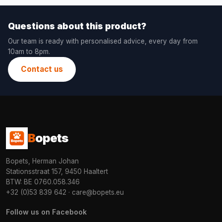
Questions about this product?
Our team is ready with personalised advice, every day from
10am to 8pm.
Contact us
B
opets
Bopets, Herman Johan
Stationsstraat 157, 9450 Haaltert
BTW: BE 0760.058.346
+32 (0)53 839 642
·
care@bopets.eu
Follow us on Facebook