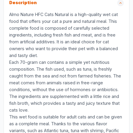
Description
Almo Nature HFC Cats Natural is a high-quality wet cat
food that offers your cat a pure and natural meal. This
complete food is composed of carefully selected
ingredients, including fresh fish and meat, and is free
from artificial additives. It is an ideal choice for cat
owners who want to provide their pet with a balanced
and tasty diet.
Each 70-gram can contains a simple yet nutritious
composition. The fish used, such as tuna, is freshly
caught from the sea and not from farmed fisheries. The
meat comes from animals raised in free-range
conditions, without the use of hormones or antibiotics.
The ingredients are supplemented with a little rice and
fish broth, which provides a tasty and juicy texture that
cats love.
This wet food is suitable for adult cats and can be given
as a complete meal. Thanks to the various flavor
variants, such as Atlantic tuna, tuna with shrimp, Pacific