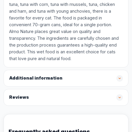
tuna, tuna with corn, tuna with mussels, tuna, chicken
and ham, and tuna with young anchovies, there is a
favorite for every cat. The food is packaged in
convenient 70-gram cans, ideal for a single portion.
Almo Nature places great value on quality and
transparency. The ingredients are carefully chosen and
the production process guarantees a high-quality end
product. This wet food is an excellent choice for cats
that love pure and natural food.
Additional information
Reviews
Frequently asked questions