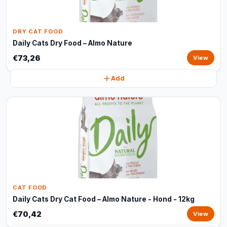
DRY CAT FOOD
Daily Cats Dry Food – Almo Nature
€73,26
View
Add
CAT FOOD
Daily Cats Dry Cat Food – Almo Nature - Hond - 12kg
€70,42
View