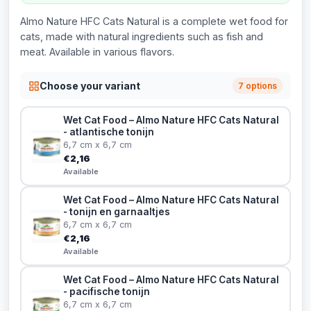
Almo Nature HFC Cats Natural is a complete wet food for
cats, made with natural ingredients such as fish and
meat. Available in various flavors.
Choose your variant
7 options
Wet Cat Food – Almo Nature HFC Cats Natural
- atlantische tonijn
6,7 cm x 6,7 cm
€2,16
Available
Wet Cat Food – Almo Nature HFC Cats Natural
- tonijn en garnaaltjes
6,7 cm x 6,7 cm
€2,16
Available
Wet Cat Food – Almo Nature HFC Cats Natural
- pacifische tonijn
6,7 cm x 6,7 cm