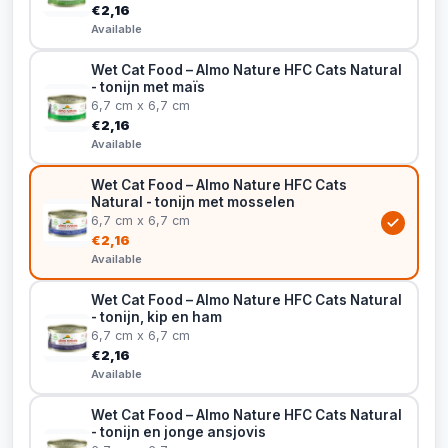
€2,16
Available
Wet Cat Food – Almo Nature HFC Cats Natural
- tonijn met maïs
6,7 cm x 6,7 cm
€2,16
Available
Wet Cat Food – Almo Nature HFC Cats
Natural - tonijn met mosselen
6,7 cm x 6,7 cm
€2,16
Available
Wet Cat Food – Almo Nature HFC Cats Natural
- tonijn, kip en ham
6,7 cm x 6,7 cm
€2,16
Available
Wet Cat Food – Almo Nature HFC Cats Natural
- tonijn en jonge ansjovis