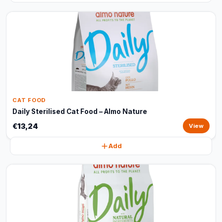
CAT FOOD
Daily Sterilised Cat Food – Almo Nature
€13,24
View
Add