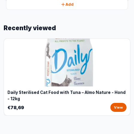
Add
Recently viewed
Daily Sterilised Cat Food with Tuna – Almo Nature - Hond
- 12kg
€78,69
View