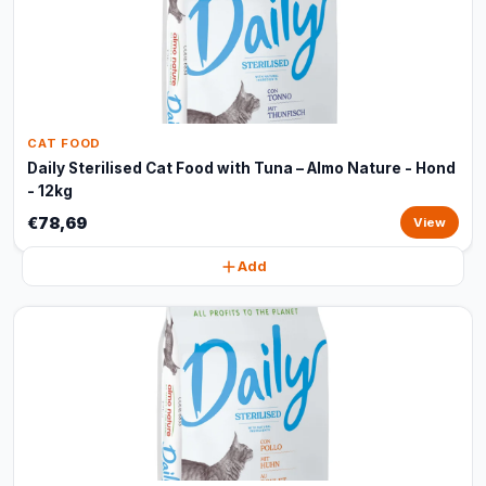
CAT FOOD
Daily Sterilised Cat Food with Tuna – Almo Nature - Hond
- 12kg
€78,69
View
Add