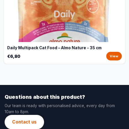
Daily Multipack Cat Food – Almo Nature - 35 cm
€6,80
View
Questions about this product?
Our team is ready with personalised advice, every day from
10am to 8pm.
Contact us