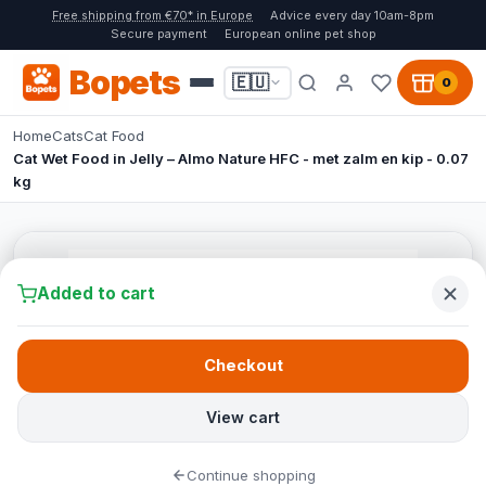
Free shipping from €70* in Europe
Advice every day 10am-8pm
Secure payment
European online pet shop
Bopets
🇪🇺
0
Home
Cats
Cat Food
Cat Wet Food in Jelly – Almo Nature HFC - met zalm en kip - 0.07
kg
Added to cart
Checkout
View cart
Continue shopping