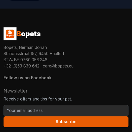
B
opets
Bopets, Herman Johan
Stationsstraat 157, 9450 Haaltert
BTW: BE 0760.058.346
+32 (0)53 839 642
·
care@bopets.eu
Follow us on Facebook
Newsletter
Receive offers and tips for your pet.
Subscribe