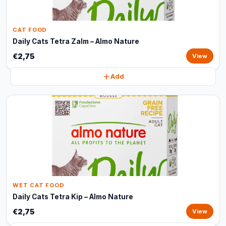
CAT FOOD
Daily Cats Tetra Zalm – Almo Nature
€2,75
View
Add
WET CAT FOOD
Daily Cats Tetra Kip – Almo Nature
€2,75
View