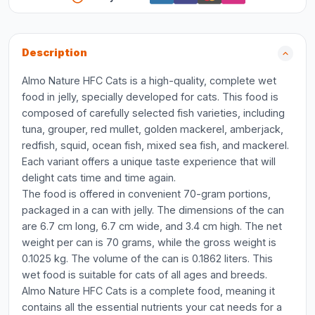
Description
Almo Nature HFC Cats is a high-quality, complete wet
food in jelly, specially developed for cats. This food is
composed of carefully selected fish varieties, including
tuna, grouper, red mullet, golden mackerel, amberjack,
redfish, squid, ocean fish, mixed sea fish, and mackerel.
Each variant offers a unique taste experience that will
delight cats time and time again.
The food is offered in convenient 70-gram portions,
packaged in a can with jelly. The dimensions of the can
are 6.7 cm long, 6.7 cm wide, and 3.4 cm high. The net
weight per can is 70 grams, while the gross weight is
0.1025 kg. The volume of the can is 0.1862 liters. This
wet food is suitable for cats of all ages and breeds.
Almo Nature HFC Cats is a complete food, meaning it
contains all the essential nutrients your cat needs for a