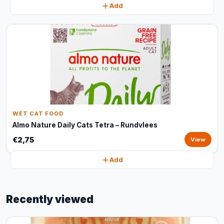
Add
WET CAT FOOD
Almo Nature Daily Cats Tetra – Rundvlees
€2,75
View
Add
Recently viewed