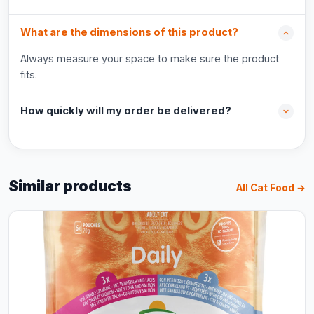
What are the dimensions of this product?
Always measure your space to make sure the product
fits.
How quickly will my order be delivered?
Similar products
All Cat Food →