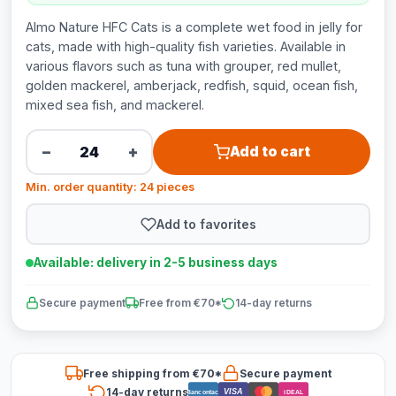
Almo Nature HFC Cats is a complete wet food in jelly for
cats, made with high-quality fish varieties. Available in
various flavors such as tuna with grouper, red mullet,
golden mackerel, amberjack, redfish, squid, ocean fish,
mixed sea fish, and mackerel.
−
+
Add to cart
Min. order quantity: 24 pieces
Add to favorites
Available: delivery in 2-5 business days
Secure payment
Free from €70*
14-day returns
Free shipping from €70*
Secure payment
14-day returns
VISA
Bancontact
iDEAL