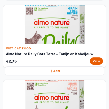
WET CAT FOOD
Almo Nature Daily Cats Tetra – Tonijn en Kabeljauw
€2,75
View
Add