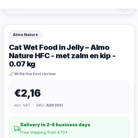
Almo Nature
Cat Wet Food in Jelly – Almo
Nature HFC - met zalm en kip -
0.07 kg
Write the first review
€2,16
incl. VAT · SKU:
A5030H
Delivery in 2-4 business days
Free shipping from €70*