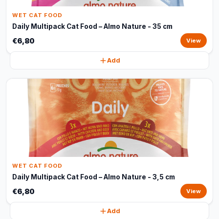
WET CAT FOOD
Daily Multipack Cat Food – Almo Nature - 35 cm
€6,80
View
Add
WET CAT FOOD
Daily Multipack Cat Food – Almo Nature - 3,5 cm
€6,80
View
Add