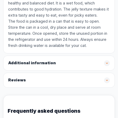
healthy and balanced diet. It is a wet food, which
contributes to good hydration. The jelly texture makes it
extra tasty and easy to eat, even for picky eaters.
The food is packaged in a can that is easy to open.
Store the can in a cool, dry place and serve at room
temperature. Once opened, store the unused portion in
the refrigerator and use within 24 hours. Always ensure
fresh drinking water is available for your cat.
Additional information
Reviews
Frequently asked questions