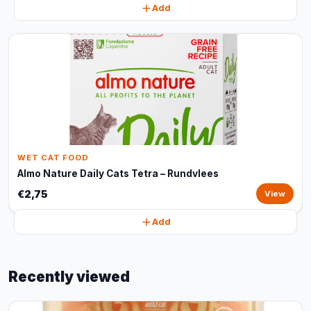
Add
WET CAT FOOD
Almo Nature Daily Cats Tetra – Rundvlees
€2,75
View
Add
Recently viewed