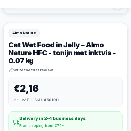
Almo Nature
Cat Wet Food in Jelly – Almo
Nature HFC - tonijn met inktvis -
0.07 kg
Write the first review
€2,16
incl. VAT · SKU:
A5019H
Delivery in 2-4 business days
Free shipping from €70*