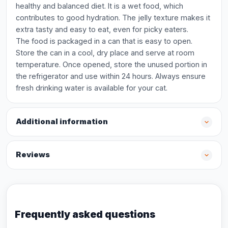
healthy and balanced diet. It is a wet food, which
contributes to good hydration. The jelly texture makes it
extra tasty and easy to eat, even for picky eaters.
The food is packaged in a can that is easy to open.
Store the can in a cool, dry place and serve at room
temperature. Once opened, store the unused portion in
the refrigerator and use within 24 hours. Always ensure
fresh drinking water is available for your cat.
Additional information
Reviews
Frequently asked questions