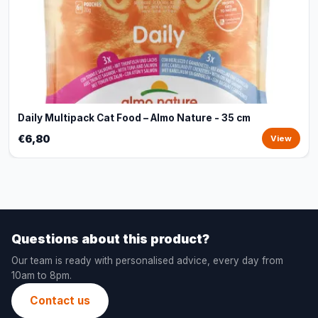
Daily Multipack Cat Food – Almo Nature - 35 cm
€6,80
View
Questions about this product?
Our team is ready with personalised advice, every day from
10am to 8pm.
Contact us