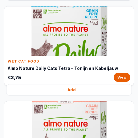
WET CAT FOOD
Almo Nature Daily Cats Tetra – Tonijn en Kabeljauw
€2,75
View
Add