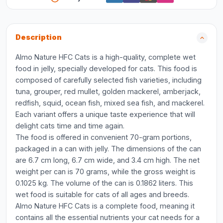
Description
Almo Nature HFC Cats is a high-quality, complete wet
food in jelly, specially developed for cats. This food is
composed of carefully selected fish varieties, including
tuna, grouper, red mullet, golden mackerel, amberjack,
redfish, squid, ocean fish, mixed sea fish, and mackerel.
Each variant offers a unique taste experience that will
delight cats time and time again.
The food is offered in convenient 70-gram portions,
packaged in a can with jelly. The dimensions of the can
are 6.7 cm long, 6.7 cm wide, and 3.4 cm high. The net
weight per can is 70 grams, while the gross weight is
0.1025 kg. The volume of the can is 0.1862 liters. This
wet food is suitable for cats of all ages and breeds.
Almo Nature HFC Cats is a complete food, meaning it
contains all the essential nutrients your cat needs for a