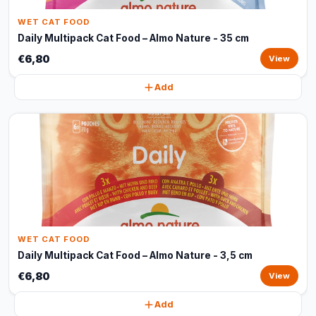
WET CAT FOOD
Daily Multipack Cat Food – Almo Nature - 35 cm
€6,80
View
Add
WET CAT FOOD
Daily Multipack Cat Food – Almo Nature - 3,5 cm
€6,80
View
Add