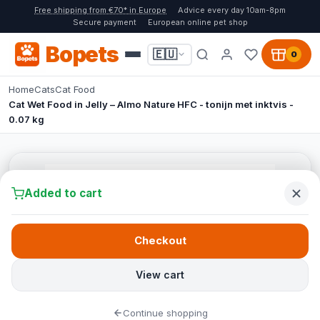
Free shipping from €70* in Europe
Advice every day 10am-8pm
Secure payment
European online pet shop
Bopets
🇪🇺
0
Home
Cats
Cat Food
Cat Wet Food in Jelly – Almo Nature HFC - tonijn met inktvis -
0.07 kg
Added to cart
Checkout
View cart
Continue shopping