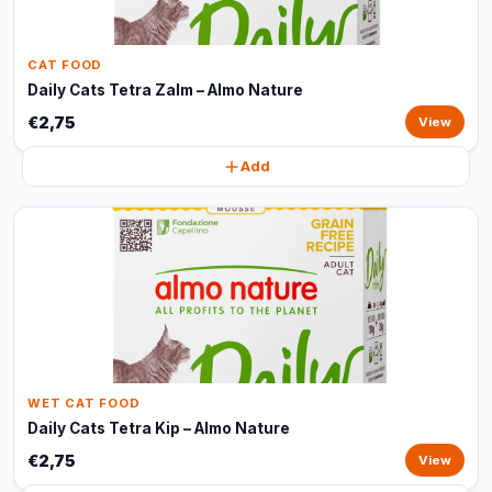
CAT FOOD
Daily Cats Tetra Zalm – Almo Nature
€2,75
View
Add
WET CAT FOOD
Daily Cats Tetra Kip – Almo Nature
€2,75
View