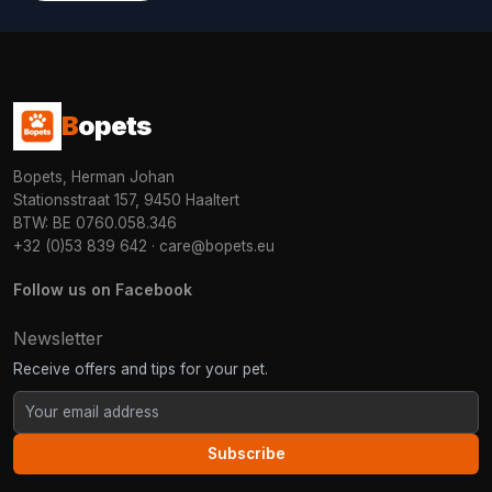
B
opets
Bopets, Herman Johan
Stationsstraat 157, 9450 Haaltert
BTW: BE 0760.058.346
+32 (0)53 839 642
·
care@bopets.eu
Follow us on Facebook
Newsletter
Receive offers and tips for your pet.
Subscribe