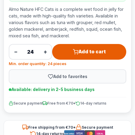
Almo Nature HFC Cats is a complete wet food in jelly for
cats, made with high-quality fish varieties. Available in
various flavors such as tuna with grouper, red mullet,
golden mackerel, amberjack, redfish, squid, ocean fish,
mixed sea fish, and mackerel.
−
+
Add to cart
Min. order quantity: 24 pieces
Add to favorites
Available: delivery in 2-5 business days
Secure payment
Free from €70*
14-day returns
Free shipping from €70*
Secure payment
14-day returns
VISA
Bancontact
iDEAL