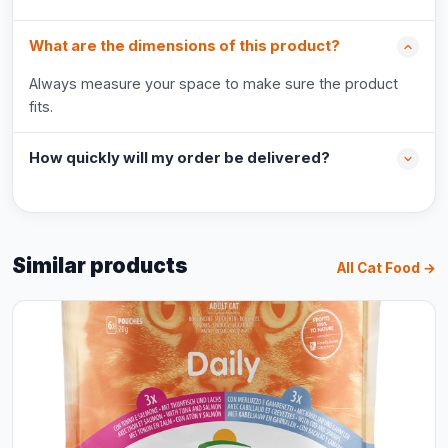
What are the dimensions of this product?
Always measure your space to make sure the product
fits.
How quickly will my order be delivered?
Similar products
All Cat Food →