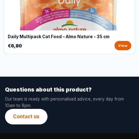
Daily Multipack Cat Food – Almo Nature - 35 cm
€6,80
View
Questions about this product?
Our team is ready with personalised advice, every day from
10am to 8pm.
Contact us