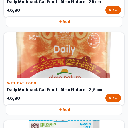
Daily Multipack Cat Food – Almo Nature - 35 cm
€6,80
View
Add
WET CAT FOOD
Daily Multipack Cat Food – Almo Nature - 3,5 cm
€6,80
View
Add