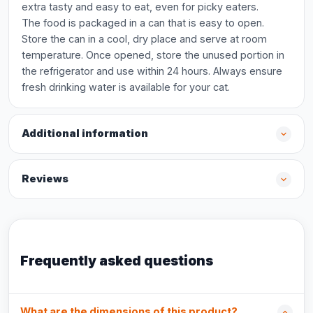
extra tasty and easy to eat, even for picky eaters.
The food is packaged in a can that is easy to open.
Store the can in a cool, dry place and serve at room
temperature. Once opened, store the unused portion in
the refrigerator and use within 24 hours. Always ensure
fresh drinking water is available for your cat.
Additional information
Reviews
Frequently asked questions
What are the dimensions of this product?