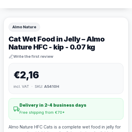
Almo Nature
Cat Wet Food in Jelly – Almo
Nature HFC - kip - 0.07 kg
Write the first review
€2,16
incl. VAT · SKU:
A5410H
Delivery in 2-4 business days
Free shipping from €70*
Almo Nature HFC Cats is a complete wet food in jelly for