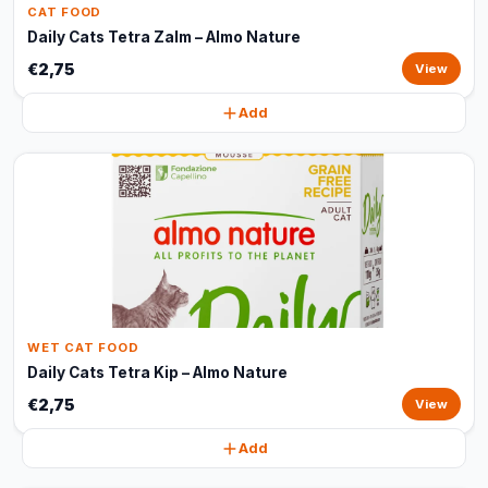
CAT FOOD
Daily Cats Tetra Zalm – Almo Nature
€2,75
View
Add
WET CAT FOOD
Daily Cats Tetra Kip – Almo Nature
€2,75
View
Add