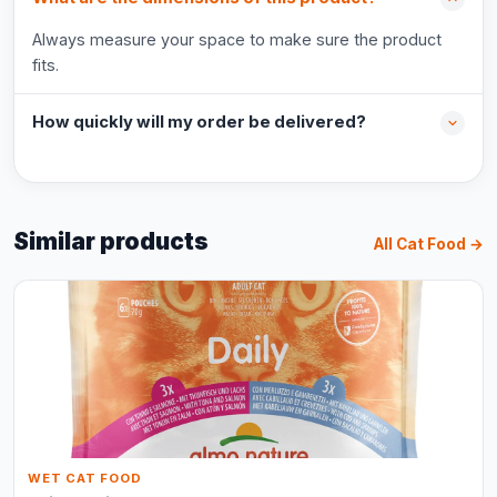
Always measure your space to make sure the product
fits.
How quickly will my order be delivered?
Similar products
All Cat Food →
WET CAT FOOD