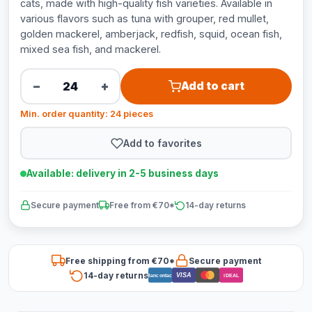
cats, made with high-quality fish varieties. Available in
various flavors such as tuna with grouper, red mullet,
golden mackerel, amberjack, redfish, squid, ocean fish,
mixed sea fish, and mackerel.
−
+
Add to cart
Min. order quantity: 24 pieces
Add to favorites
Available: delivery in 2-5 business days
Secure payment
Free from €70*
14-day returns
Free shipping from €70*
Secure payment
14-day returns
VISA
Bancontact
iDEAL