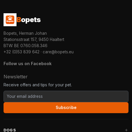
B
opets
Bopets, Herman Johan
Stationsstraat 157, 9450 Haaltert
BTW: BE 0760.058.346
+32 (0)53 839 642
·
care@bopets.eu
Follow us on Facebook
Newsletter
Receive offers and tips for your pet.
Subscribe
DOGS