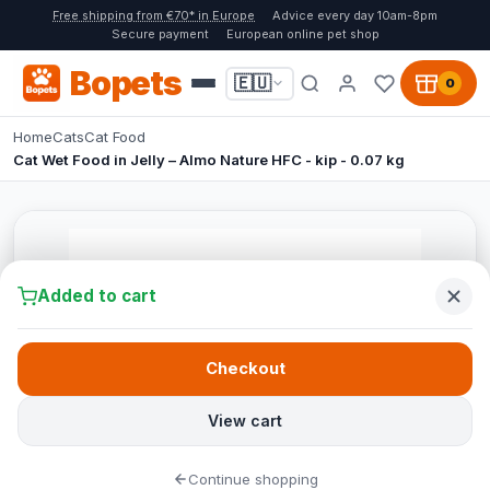
Free shipping from €70* in Europe
Advice every day 10am-8pm
Secure payment
European online pet shop
Bopets
🇪🇺
0
Home
Cats
Cat Food
Cat Wet Food in Jelly – Almo Nature HFC - kip - 0.07 kg
Added to cart
Checkout
View cart
Continue shopping