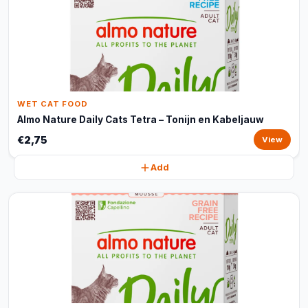
WET CAT FOOD
Almo Nature Daily Cats Tetra – Tonijn en Kabeljauw
€2,75
View
Add