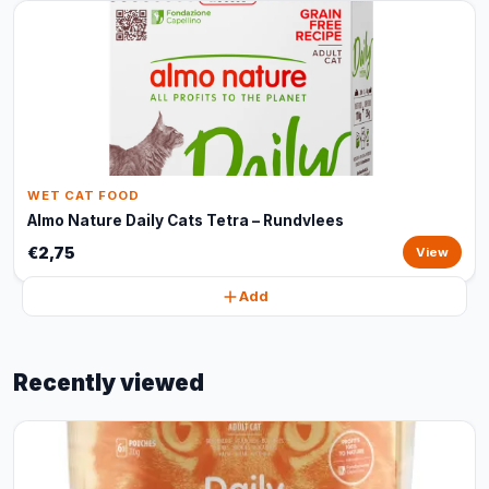
WET CAT FOOD
Almo Nature Daily Cats Tetra – Rundvlees
€2,75
View
Add
Recently viewed