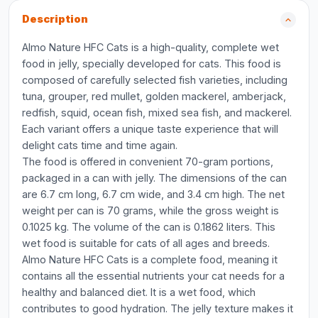
Description
Almo Nature HFC Cats is a high-quality, complete wet
food in jelly, specially developed for cats. This food is
composed of carefully selected fish varieties, including
tuna, grouper, red mullet, golden mackerel, amberjack,
redfish, squid, ocean fish, mixed sea fish, and mackerel.
Each variant offers a unique taste experience that will
delight cats time and time again.
The food is offered in convenient 70-gram portions,
packaged in a can with jelly. The dimensions of the can
are 6.7 cm long, 6.7 cm wide, and 3.4 cm high. The net
weight per can is 70 grams, while the gross weight is
0.1025 kg. The volume of the can is 0.1862 liters. This
wet food is suitable for cats of all ages and breeds.
Almo Nature HFC Cats is a complete food, meaning it
contains all the essential nutrients your cat needs for a
healthy and balanced diet. It is a wet food, which
contributes to good hydration. The jelly texture makes it