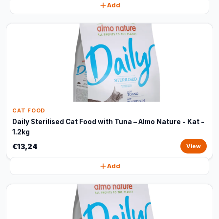
Add
CAT FOOD
Daily Sterilised Cat Food with Tuna – Almo Nature - Kat -
1.2kg
€13,24
View
Add