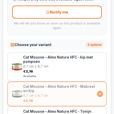
Notify me
We will let you know as soon as this product is available
again.
Choose your variant
3 options
Cat Mousse – Almo Nature HFC - kip met
pompoen
6,7 cm x 6,7 cm
€2,16
Available
Cat Mousse – Almo Nature HFC - Makreel
en Kip
6,7 cm x 6,7 cm
€2,16
Cat Mousse – Almo Nature HFC - Tonijn