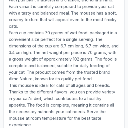
Each variant is carefully composed to provide your cat
with a tasty and balanced meal. The mousse has a soft,
creamy texture that will appeal even to the most finicky
cats.
Each cup contains 70 grams of wet food, packaged in a
convenient size perfect for a single serving. The
dimensions of the cup are 6.7 cm long, 6.7 cm wide, and
3.4 cm high. The net weight per piece is 70 grams, with
a gross weight of approximately 102 grams. The food is
complete and balanced, suitable for daily feeding of
your cat. The product comes from the trusted brand
Almo Nature, known for its quality pet food.
This mousse is ideal for cats of all ages and breeds.
Thanks to the different flavors, you can provide variety
in your cat's diet, which contributes to a healthy
appetite. The food is complete, meaning it contains all
the necessary nutrients your cat needs. Serve the
mousse at room temperature for the best taste
experience.