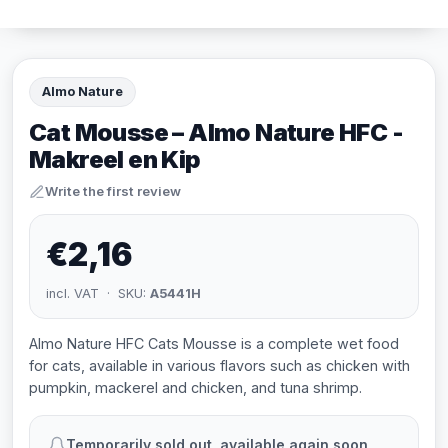
Almo Nature
Cat Mousse – Almo Nature HFC -
Makreel en Kip
Write the first review
€2,16
incl. VAT · SKU:
A5441H
Almo Nature HFC Cats Mousse is a complete wet food
for cats, available in various flavors such as chicken with
pumpkin, mackerel and chicken, and tuna shrimp.
Temporarily sold out, available again soon