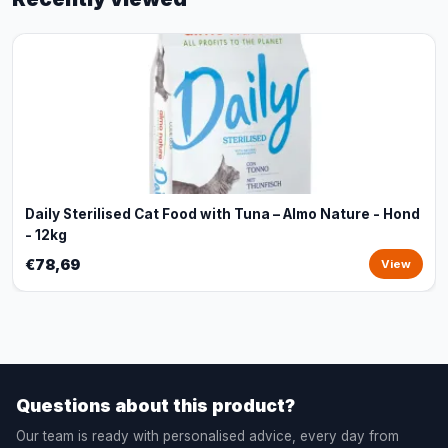
Daily Sterilised Cat Food with Tuna – Almo Nature - Hond
- 12kg
€78,69
View
Questions about this product?
Our team is ready with personalised advice, every day from