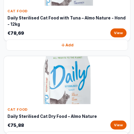
CAT FOOD
Daily Sterilised Cat Food with Tuna – Almo Nature - Hond
- 12kg
€78,69
View
Add
CAT FOOD
Daily Sterilised Cat Dry Food – Almo Nature
€75,88
View