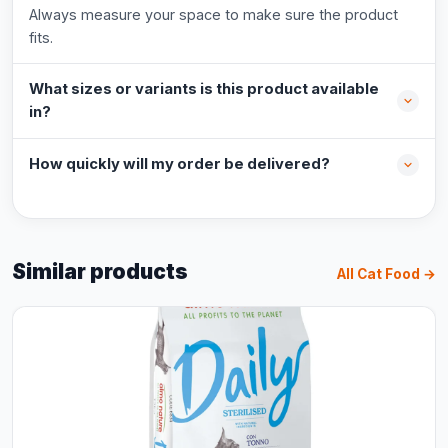
Always measure your space to make sure the product
fits.
What sizes or variants is this product available
in?
How quickly will my order be delivered?
Similar products
All Cat Food →