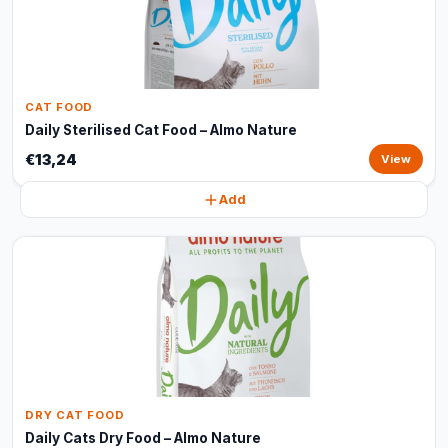
CAT FOOD
Daily Sterilised Cat Food – Almo Nature
€13,24
View
Add
DRY CAT FOOD
Daily Cats Dry Food – Almo Nature