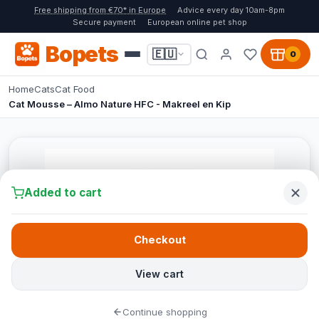
Free shipping from €70* in Europe
Advice every day 10am-8pm
Secure payment
European online pet shop
Bopets
🇪🇺
0
Home
Cats
Cat Food
Cat Mousse – Almo Nature HFC - Makreel en Kip
Added to cart
Checkout
View cart
Continue shopping