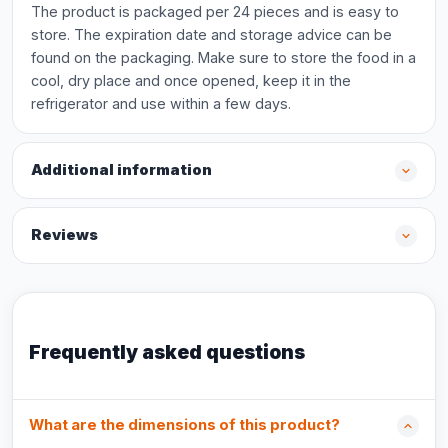
The product is packaged per 24 pieces and is easy to
store. The expiration date and storage advice can be
found on the packaging. Make sure to store the food in a
cool, dry place and once opened, keep it in the
refrigerator and use within a few days.
Additional information
Reviews
Frequently asked questions
What are the dimensions of this product?