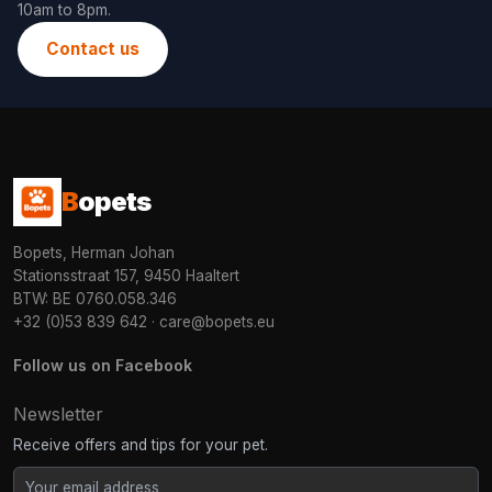
10am to 8pm.
Contact us
B
opets
Bopets, Herman Johan
Stationsstraat 157, 9450 Haaltert
BTW: BE 0760.058.346
+32 (0)53 839 642
·
care@bopets.eu
Follow us on Facebook
Newsletter
Receive offers and tips for your pet.