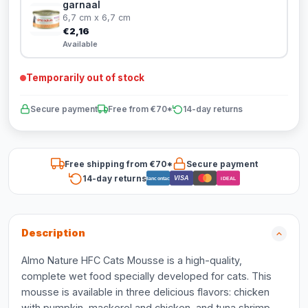
garnaal
6,7 cm x 6,7 cm
€2,16
Available
Temporarily out of stock
Secure payment
Free from €70*
14-day returns
Free shipping from €70*
Secure payment
14-day returns
VISA
Bancontact
iDEAL
Description
Almo Nature HFC Cats Mousse is a high-quality,
complete wet food specially developed for cats. This
mousse is available in three delicious flavors: chicken
with pumpkin, mackerel and chicken, and tuna shrimp.