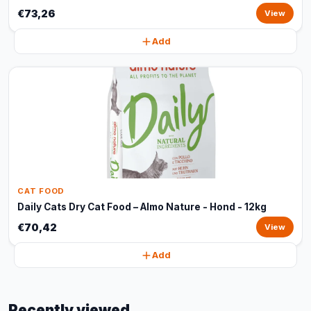
€73,26
View
Add
CAT FOOD
Daily Cats Dry Cat Food – Almo Nature - Hond - 12kg
€70,42
View
Add
Recently viewed