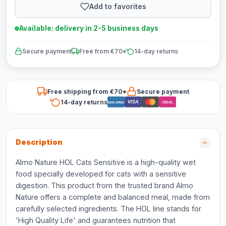
Add to favorites
Available: delivery in 2-5 business days
Secure payment
Free from €70*
14-day returns
Free shipping from €70*
Secure payment
14-day returns
VISA
Bancontact
iDEAL
Description
Almo Nature HOL Cats Sensitive is a high-quality wet
food specially developed for cats with a sensitive
digestion. This product from the trusted brand Almo
Nature offers a complete and balanced meal, made from
carefully selected ingredients. The HOL line stands for
'High Quality Life' and guarantees nutrition that