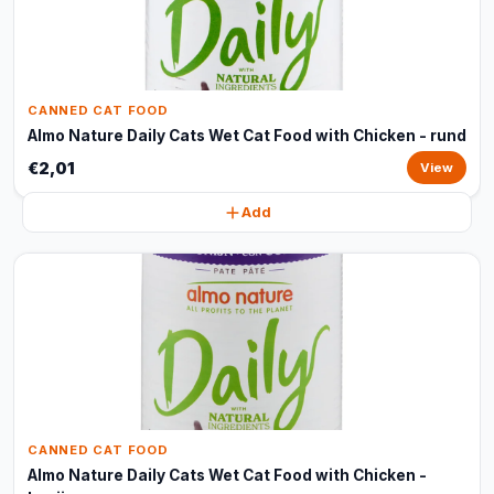
CANNED CAT FOOD
Almo Nature Daily Cats Wet Cat Food with Chicken - rund
€2,01
View
Add
CANNED CAT FOOD
Almo Nature Daily Cats Wet Cat Food with Chicken -