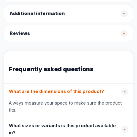
Additional information
Reviews
Frequently asked questions
What are the dimensions of this product?
Always measure your space to make sure the product
fits.
What sizes or variants is this product available
in?