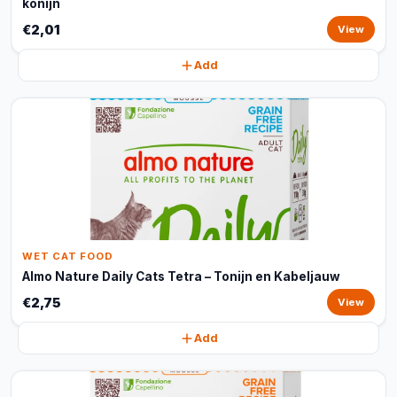
konijn
€2,01
View
Add
WET CAT FOOD
Almo Nature Daily Cats Tetra – Tonijn en Kabeljauw
€2,75
View
Add