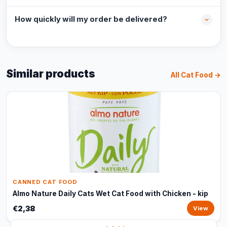
How quickly will my order be delivered?
Similar products
All Cat Food →
CANNED CAT FOOD
Almo Nature Daily Cats Wet Cat Food with Chicken - kip
€2,38
View