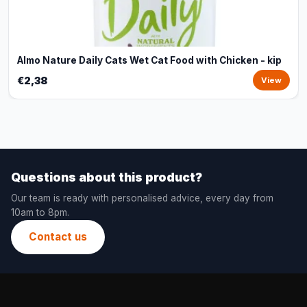
Almo Nature Daily Cats Wet Cat Food with Chicken - kip
€2,38
View
Questions about this product?
Our team is ready with personalised advice, every day from
10am to 8pm.
Contact us