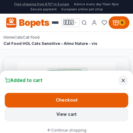
Free shipping from €70* in Europe
Advice every day 10am-8pm
Secure payment
European online pet shop
Bopets
🇪🇺
0
Home
Cats
Cat Food
Cat Food HOL Cats Sensitive – Almo Nature - vis
Added to cart
Checkout
View cart
Continue shopping