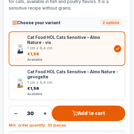
for cats, available in fish and poultry flavors. It is a
sensitive recipe without grains.
Choose your variant
2 options
Cat Food HOL Cats Sensitive – Almo
Nature - vis
1 cm x 9,4 cm
€1,56
Available
Cat Food HOL Cats Sensitive – Almo Nature -
gevogelte
1 cm x 9,4 cm
€1,56
Available
−
+
Add to cart
Min. order quantity: 30 pieces