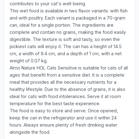
contributes to your cat's well-being.
This wet food is available in two flavor variants: with fish
and with poultry. Each variant is packaged in a 70-gram
can, ideal for a single portion. The ingredients are
complete and contain no grains, making the food easily
digestible. The texture is soft and tasty, so even the
pickiest cats will enjoy it. The can has a height of 14.5
cm, a width of 9.4 cm, and a depth of 1 cm, with a net
weight of 0.07 kg.
Almo Nature HOL Cats Sensitive is suitable for cats of all
ages that benefit from a sensitive diet. It is a complete
meal that provides all the necessary nutrients for a
healthy lifestyle. Due to the absence of grains, it is also
ideal for cats with food intolerances. Serve it at room
temperature for the best taste experience.
The food is easy to store and serve. Once opened,
keep the can in the refrigerator and use it within 24
hours. Always ensure plenty of fresh drinking water
alongside the food.