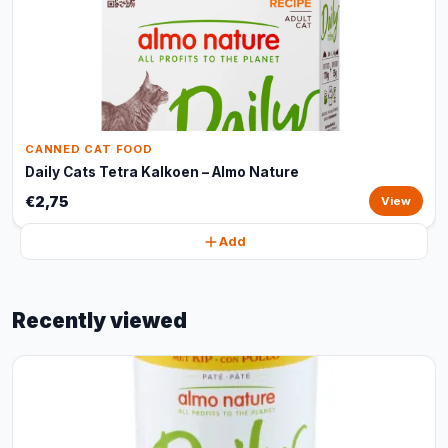
CANNED CAT FOOD
Daily Cats Tetra Kalkoen – Almo Nature
€2,75
View
Add
Recently viewed