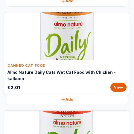
Add
CANNED CAT FOOD
Almo Nature Daily Cats Wet Cat Food with Chicken -
kalkoen
€2,01
View
Add