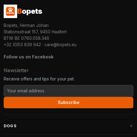
B
opets
Bopets, Herman Johan
Stationsstraat 157, 9450 Haaltert
BTW: BE 0760.058.346
+32 (0)53 839 642
·
care@bopets.eu
Follow us on Facebook
Newsletter
Receive offers and tips for your pet.
Subscribe
DOGS