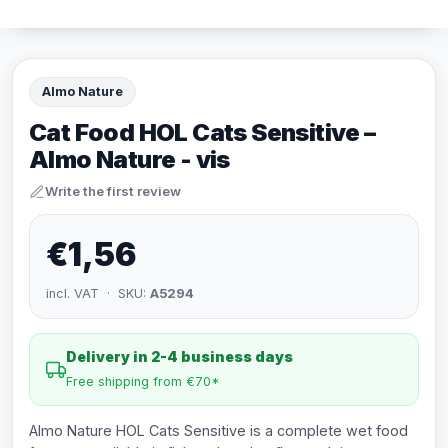
Almo Nature
Cat Food HOL Cats Sensitive –
Almo Nature - vis
Write the first review
€1,56
incl. VAT · SKU:
A5294
Delivery in 2-4 business days
Free shipping from €70*
Almo Nature HOL Cats Sensitive is a complete wet food