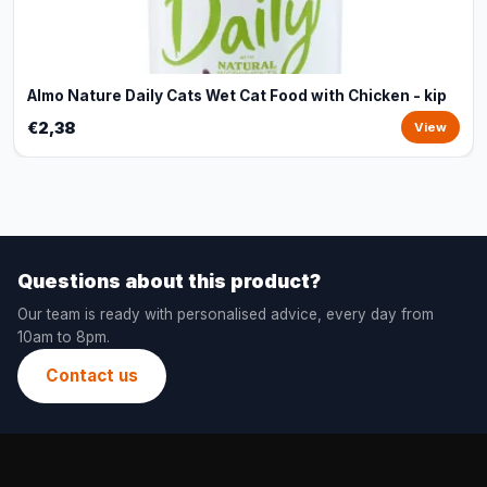
Almo Nature Daily Cats Wet Cat Food with Chicken - kip
€2,38
View
Questions about this product?
Our team is ready with personalised advice, every day from
10am to 8pm.
Contact us