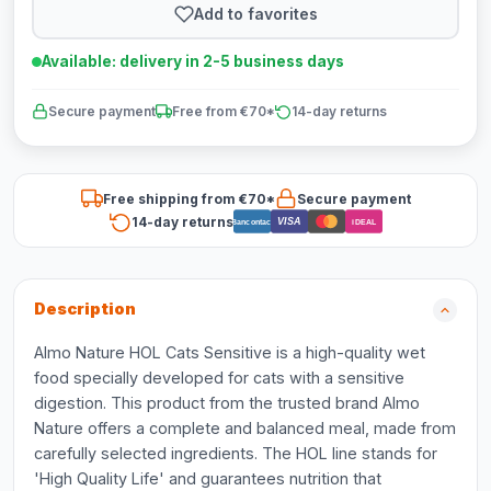
Add to favorites
Available: delivery in 2-5 business days
Secure payment
Free from €70*
14-day returns
Free shipping from €70*
Secure payment
14-day returns
VISA
Bancontact
iDEAL
Description
Almo Nature HOL Cats Sensitive is a high-quality wet
food specially developed for cats with a sensitive
digestion. This product from the trusted brand Almo
Nature offers a complete and balanced meal, made from
carefully selected ingredients. The HOL line stands for
'High Quality Life' and guarantees nutrition that