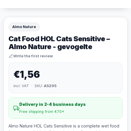
Almo Nature
Cat Food HOL Cats Sensitive –
Almo Nature - gevogelte
Write the first review
€1,56
incl. VAT · SKU:
A5295
Delivery in 2-4 business days
Free shipping from €70*
Almo Nature HOL Cats Sensitive is a complete wet food