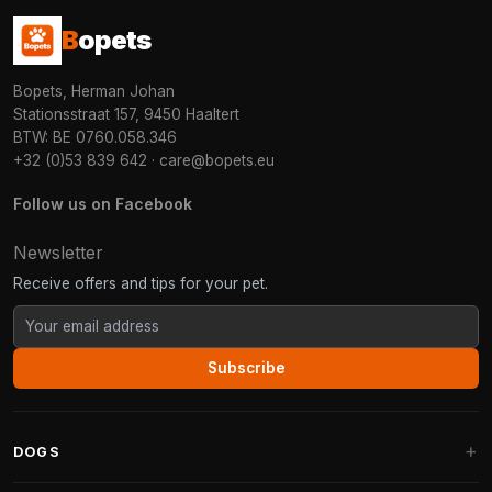
B
opets
Bopets, Herman Johan
Stationsstraat 157, 9450 Haaltert
BTW: BE 0760.058.346
+32 (0)53 839 642
·
care@bopets.eu
Follow us on Facebook
Newsletter
Receive offers and tips for your pet.
Subscribe
DOGS