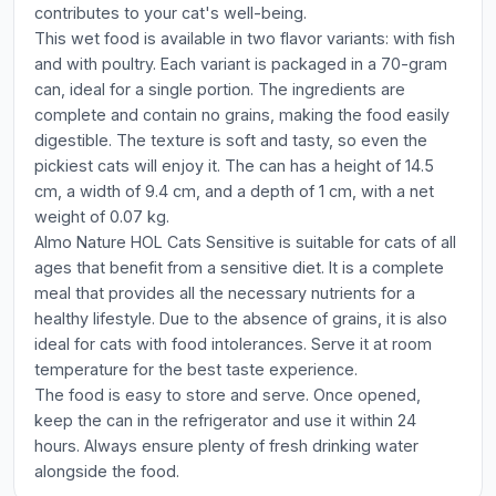
contributes to your cat's well-being.
This wet food is available in two flavor variants: with fish
and with poultry. Each variant is packaged in a 70-gram
can, ideal for a single portion. The ingredients are
complete and contain no grains, making the food easily
digestible. The texture is soft and tasty, so even the
pickiest cats will enjoy it. The can has a height of 14.5
cm, a width of 9.4 cm, and a depth of 1 cm, with a net
weight of 0.07 kg.
Almo Nature HOL Cats Sensitive is suitable for cats of all
ages that benefit from a sensitive diet. It is a complete
meal that provides all the necessary nutrients for a
healthy lifestyle. Due to the absence of grains, it is also
ideal for cats with food intolerances. Serve it at room
temperature for the best taste experience.
The food is easy to store and serve. Once opened,
keep the can in the refrigerator and use it within 24
hours. Always ensure plenty of fresh drinking water
alongside the food.