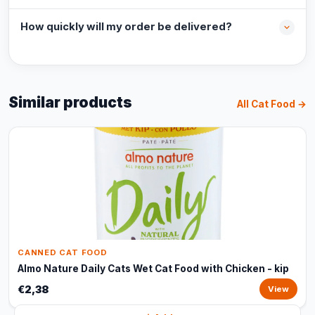
How quickly will my order be delivered?
Similar products
All Cat Food →
CANNED CAT FOOD
Almo Nature Daily Cats Wet Cat Food with Chicken - kip
€2,38
View