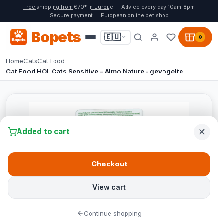
Free shipping from €70* in Europe
Advice every day 10am-8pm
Secure payment
European online pet shop
Bopets
🇪🇺
0
Home
Cats
Cat Food
Cat Food HOL Cats Sensitive – Almo Nature - gevogelte
Added to cart
Checkout
View cart
Continue shopping