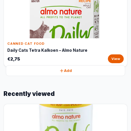
CANNED CAT FOOD
Daily Cats Tetra Kalkoen – Almo Nature
€2,75
View
Add
Recently viewed