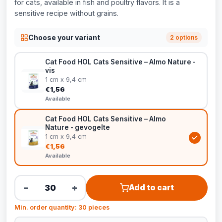
for cats, available in fish and poultry flavors. It is a
sensitive recipe without grains.
Choose your variant
2 options
Cat Food HOL Cats Sensitive – Almo Nature -
vis
1 cm x 9,4 cm
€1,56
Available
Cat Food HOL Cats Sensitive – Almo
Nature - gevogelte
1 cm x 9,4 cm
€1,56
Available
−
+
Add to cart
Min. order quantity: 30 pieces