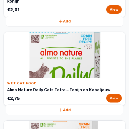
konijn
€2,01
View
Add
WET CAT FOOD
Almo Nature Daily Cats Tetra – Tonijn en Kabeljauw
€2,75
View
Add