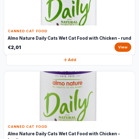
CANNED CAT FOOD
Almo Nature Daily Cats Wet Cat Food with Chicken - rund
€2,01
View
Add
CANNED CAT FOOD
Almo Nature Daily Cats Wet Cat Food with Chicken -