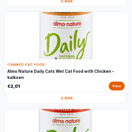
Add
CANNED CAT FOOD
Almo Nature Daily Cats Wet Cat Food with Chicken -
kalkoen
€2,01
View
Add