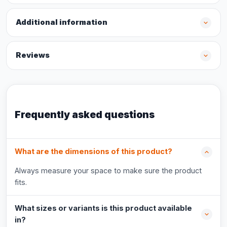
Additional information
Reviews
Frequently asked questions
What are the dimensions of this product?
Always measure your space to make sure the product
fits.
What sizes or variants is this product available
in?