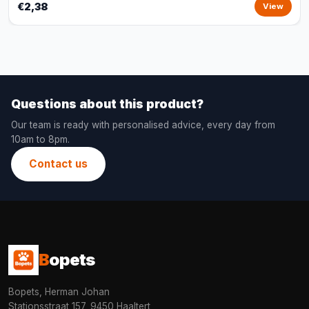
€2,38
View
Questions about this product?
Our team is ready with personalised advice, every day from
10am to 8pm.
Contact us
B
opets
Bopets, Herman Johan
Stationsstraat 157, 9450 Haaltert