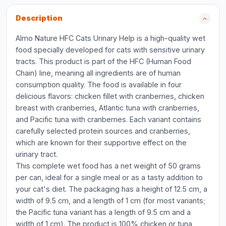
Description
Almo Nature HFC Cats Urinary Help is a high-quality wet
food specially developed for cats with sensitive urinary
tracts. This product is part of the HFC (Human Food
Chain) line, meaning all ingredients are of human
consumption quality. The food is available in four
delicious flavors: chicken fillet with cranberries, chicken
breast with cranberries, Atlantic tuna with cranberries,
and Pacific tuna with cranberries. Each variant contains
carefully selected protein sources and cranberries,
which are known for their supportive effect on the
urinary tract.
This complete wet food has a net weight of 50 grams
per can, ideal for a single meal or as a tasty addition to
your cat's diet. The packaging has a height of 12.5 cm, a
width of 9.5 cm, and a length of 1 cm (for most variants;
the Pacific tuna variant has a length of 9.5 cm and a
width of 1 cm). The product is 100% chicken or tuna,