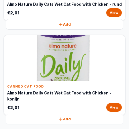
Almo Nature Daily Cats Wet Cat Food with Chicken - rund
€2,01
View
Add
CANNED CAT FOOD
Almo Nature Daily Cats Wet Cat Food with Chicken -
konijn
€2,01
View
Add