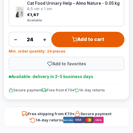
Cat Food Urinary Help – Almo Nature - 0.05 kg
9,5 cm x 1 cm
€1,67
Available
−
+
Add to cart
Min. order quantity: 24 pieces
Add to favorites
Available: delivery in 2-5 business days
Secure payment
Free from €70*
14-day returns
Free shipping from €70*
Secure payment
14-day returns
VISA
Bancontact
iDEAL