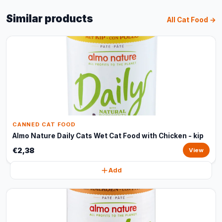
Similar products
All Cat Food →
CANNED CAT FOOD
Almo Nature Daily Cats Wet Cat Food with Chicken - kip
€2,38
View
Add