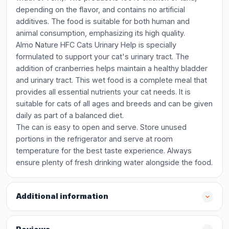
depending on the flavor, and contains no artificial
additives. The food is suitable for both human and
animal consumption, emphasizing its high quality.
Almo Nature HFC Cats Urinary Help is specially
formulated to support your cat's urinary tract. The
addition of cranberries helps maintain a healthy bladder
and urinary tract. This wet food is a complete meal that
provides all essential nutrients your cat needs. It is
suitable for cats of all ages and breeds and can be given
daily as part of a balanced diet.
The can is easy to open and serve. Store unused
portions in the refrigerator and serve at room
temperature for the best taste experience. Always
ensure plenty of fresh drinking water alongside the food.
Additional information