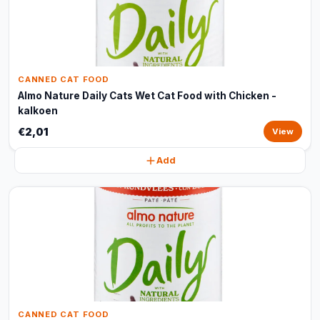
CANNED CAT FOOD
Almo Nature Daily Cats Wet Cat Food with Chicken -
kalkoen
€2,01
View
Add
CANNED CAT FOOD