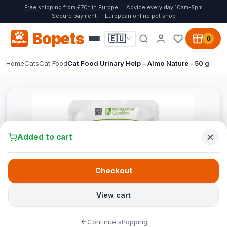
Free shipping from €70* in Europe
Advice every day 10am-8pm
Secure payment
European online pet shop
Bopets
🇪🇺
0
Home
Cats
Cat Food
Cat Food Urinary Help – Almo Nature - 50 g
Added to cart
Checkout
View cart
Continue shopping