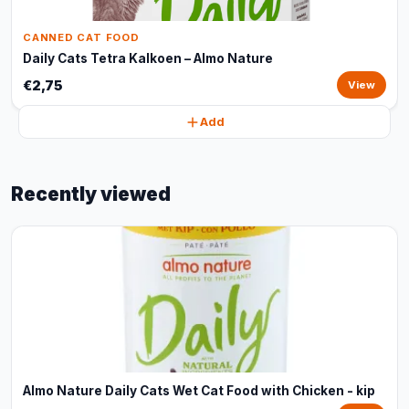
CANNED CAT FOOD
Daily Cats Tetra Kalkoen – Almo Nature
€2,75
View
Add
Recently viewed
Almo Nature Daily Cats Wet Cat Food with Chicken - kip