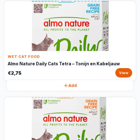
WET CAT FOOD
Almo Nature Daily Cats Tetra – Tonijn en Kabeljauw
€2,75
View
Add