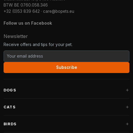
BTW: BE 0760.058.346
+32 (0)53 839 642
·
care@bopets.eu
Follow us on Facebook
Newsletter
Receive offers and tips for your pet.
Subscribe
DOGS
Dog Beds
CATS
Dog Cushions
Cat Trees
BIRDS
Fantail Dog Beds
Cat Trees for Large Cats