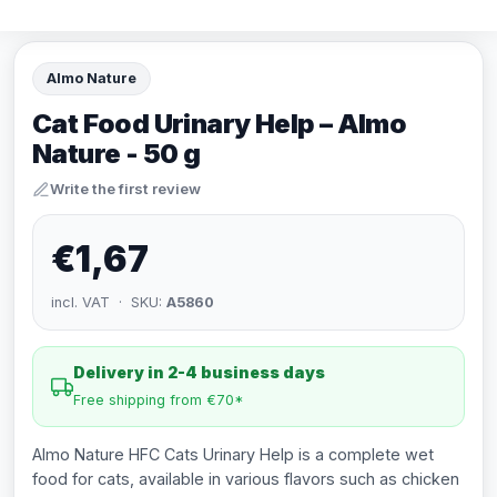
Almo Nature
Cat Food Urinary Help – Almo
Nature - 50 g
Write the first review
€1,67
incl. VAT · SKU:
A5860
Delivery in 2-4 business days
Free shipping from €70*
Almo Nature HFC Cats Urinary Help is a complete wet
food for cats, available in various flavors such as chicken