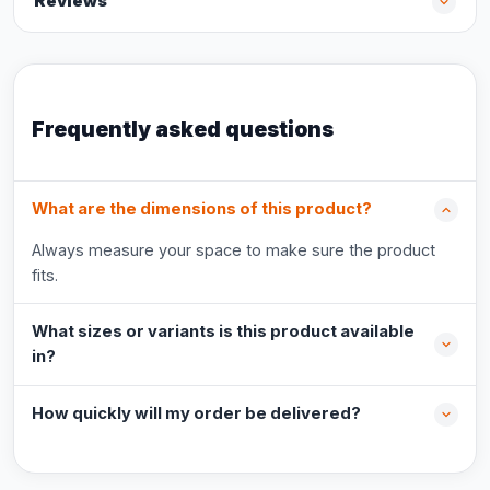
Reviews
Frequently asked questions
What are the dimensions of this product?
Always measure your space to make sure the product
fits.
What sizes or variants is this product available
in?
How quickly will my order be delivered?