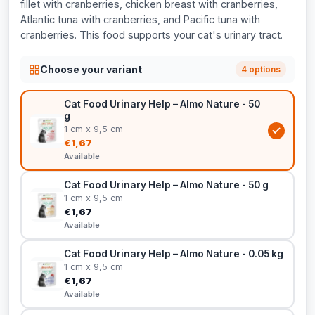
fillet with cranberries, chicken breast with cranberries,
Atlantic tuna with cranberries, and Pacific tuna with
cranberries. This food supports your cat's urinary tract.
Choose your variant
4 options
Cat Food Urinary Help – Almo Nature - 50
g
1 cm x 9,5 cm
€1,67
Available
Cat Food Urinary Help – Almo Nature - 50 g
1 cm x 9,5 cm
€1,67
Available
Cat Food Urinary Help – Almo Nature - 0.05 kg
1 cm x 9,5 cm
€1,67
Available