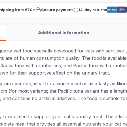
hipping from €70*
Secure payment
14-day returns
VISA
Bancontact
Additional information
lity wet food specially developed for cats with sensitive u
 are of human consumption quality. The food is available in
tlantic tuna with cranberries, and Pacific tuna with cranber
n for their supportive effect on the urinary tract.
rams per can, ideal for a single meal or as a tasty addition
 cm (for most variants; the Pacific tuna variant has a lengt
 and contains no artificial additives. The food is suitable
 formulated to support your cat's urinary tract. The additi
plete meal that provides all essential nutrients your cat nee