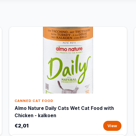
CANNED CAT FOOD
Almo Nature Daily Cats Wet Cat Food with
Chicken - kalkoen
€2,01
View