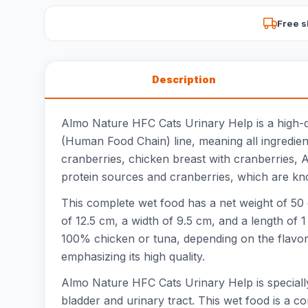
Free s
Description
Almo Nature HFC Cats Urinary Help is a high-qua
(Human Food Chain) line, meaning all ingredients
cranberries, chicken breast with cranberries, A
protein sources and cranberries, which are know
This complete wet food has a net weight of 50 g
of 12.5 cm, a width of 9.5 cm, and a length of 1
100% chicken or tuna, depending on the flavor,
emphasizing its high quality.
Almo Nature HFC Cats Urinary Help is specially
bladder and urinary tract. This wet food is a com