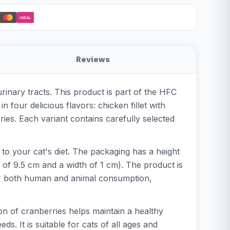
iDEAL
Reviews
rinary tracts. This product is part of the HFC
 four delicious flavors: chicken fillet with
ries. Each variant contains carefully selected
 to your cat's diet. The packaging has a height
h of 9.5 cm and a width of 1 cm). The product is
 for both human and animal consumption,
on of cranberries helps maintain a healthy
ds. It is suitable for cats of all ages and