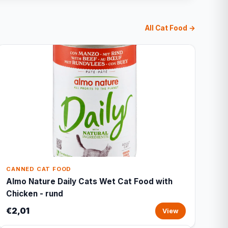
All Cat Food →
CANNED CAT FOOD
Almo Nature Daily Cats Wet Cat Food with
Chicken - rund
€2,01
View