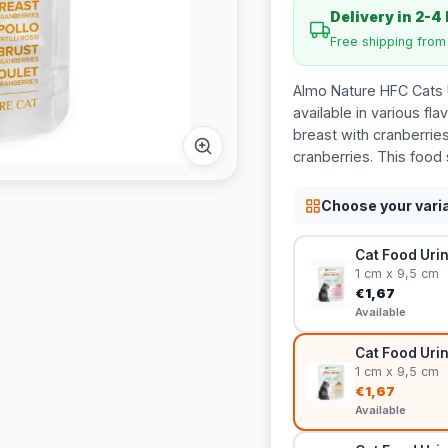
Delivery in 2-4
Free shipping fro
Almo Nature HFC Cats U
available in various fla
breast with cranberries
cranberries. This food 
Choose your vari
Cat Food Urin
1 cm x 9,5 cm
€1,67
Available
Cat Food Urin
1 cm x 9,5 cm
€1,67
Available