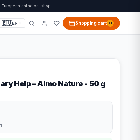
European online pet shop
🇪🇺
Shopping cart
EN
0
ary Help – Almo Nature - 50 g
1