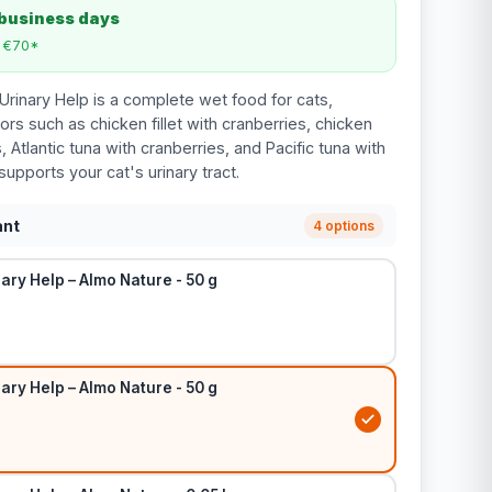
 business days
m €70*
rinary Help is a complete wet food for cats,
vors such as chicken fillet with cranberries, chicken
, Atlantic tuna with cranberries, and Pacific tuna with
supports your cat's urinary tract.
ant
4 options
ary Help – Almo Nature - 50 g
ary Help – Almo Nature - 50 g