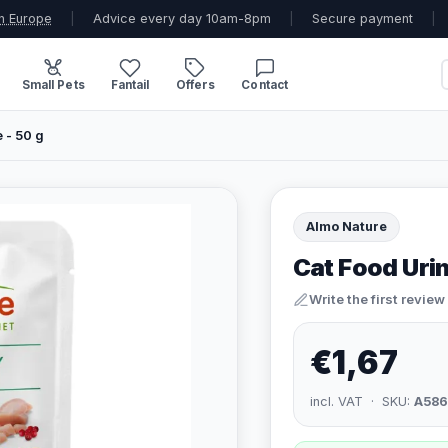
n Europe
|
Advice every day 10am-8pm
|
Secure payment
|
Small Pets
Fantail
Offers
Contact
 - 50 g
Almo Nature
Cat Food Urin
Write the first review
€1,67
incl. VAT · SKU:
A586