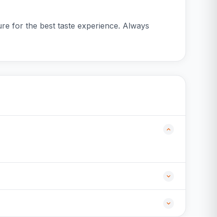
re for the best taste experience. Always