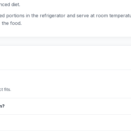
nced diet.
d portions in the refrigerator and serve at room temperatu
 the food.
 fits.
in?