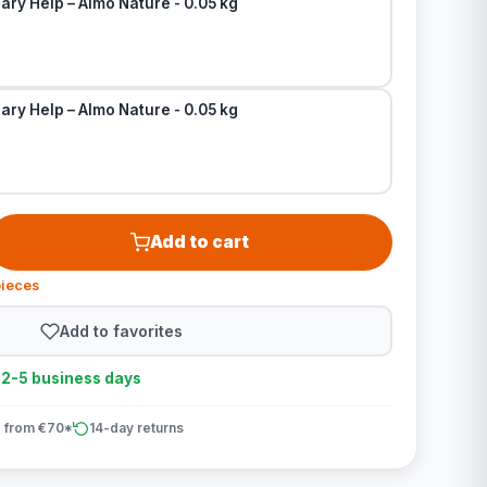
ary Help – Almo Nature - 0.05 kg
ary Help – Almo Nature - 0.05 kg
Add to cart
pieces
Add to favorites
n 2-5 business days
 from €70*
14-day returns