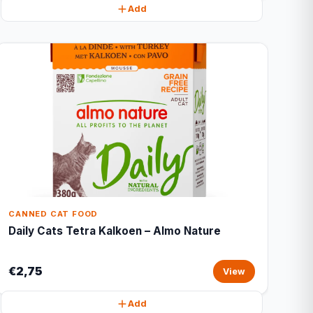
Add
CANNED CAT FOOD
Daily Cats Tetra Kalkoen – Almo Nature
€2,75
View
Add