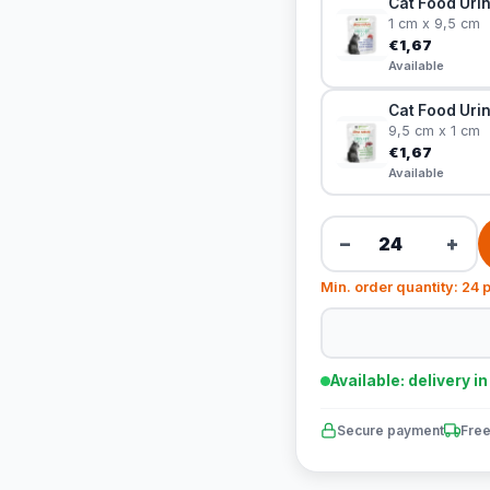
Cat Food Urin
1 cm x 9,5 cm
€1,67
Available
Cat Food Urin
9,5 cm x 1 cm
€1,67
Available
−
+
Min. order quantity: 24 
Available: delivery i
Secure payment
Free