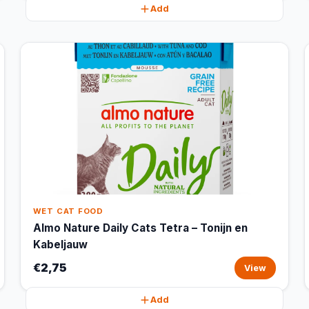
Add
WET CAT FOOD
Almo Nature Daily Cats Tetra – Tonijn en
Kabeljauw
€2,75
View
Add