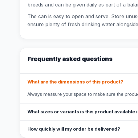
breeds and can be given daily as part of a bala
The can is easy to open and serve. Store unuse
ensure plenty of fresh drinking water alongside
Frequently asked questions
What are the dimensions of this product?
Always measure your space to make sure the product
What sizes or variants is this product available 
How quickly will my order be delivered?