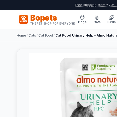
Free shipping from €70* i
Bopets
Dogs
Cats
Birds
THE PET SHOP FOR EVERYONE
Home
/
Cats
/
Cat Food
/
Cat Food Urinary Help – Almo Nature