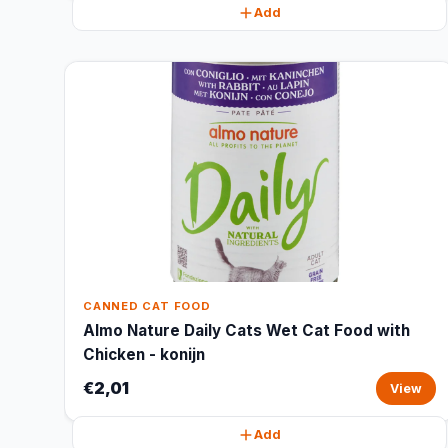
Add
CANNED CAT FOOD
Almo Nature Daily Cats Wet Cat Food with
Chicken - konijn
€2,01
View
Add