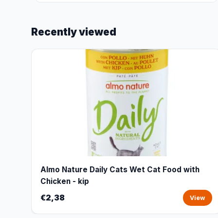
Recently viewed
Almo Nature Daily Cats Wet Cat Food with
Chicken - kip
€2,38
View