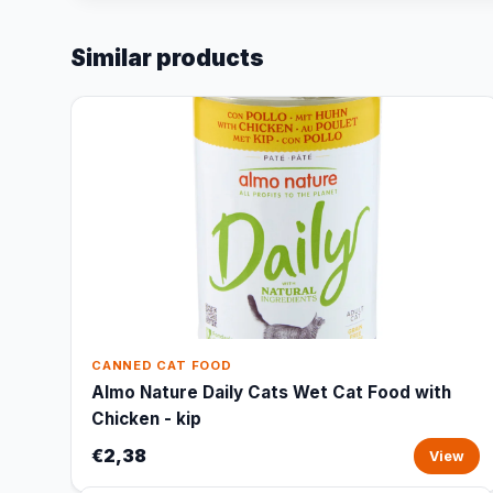
Similar products
CANNED CAT FOOD
Almo Nature Daily Cats Wet Cat Food with
Chicken - kip
€2,38
View