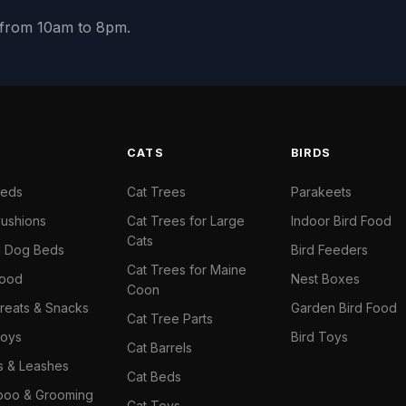
y from 10am to 8pm.
S
CATS
BIRDS
Beds
Cat Trees
Parakeets
ushions
Cat Trees for Large
Indoor Bird Food
Cats
il Dog Beds
Bird Feeders
Cat Trees for Maine
Food
Nest Boxes
Coon
reats & Snacks
Garden Bird Food
Cat Tree Parts
oys
Bird Toys
Cat Barrels
rs & Leashes
Cat Beds
oo & Grooming
Cat Toys