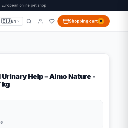
European online pet shop
🇪🇺
Shopping cart
EN
0
Urinary Help – Almo Nature -
7 kg
96