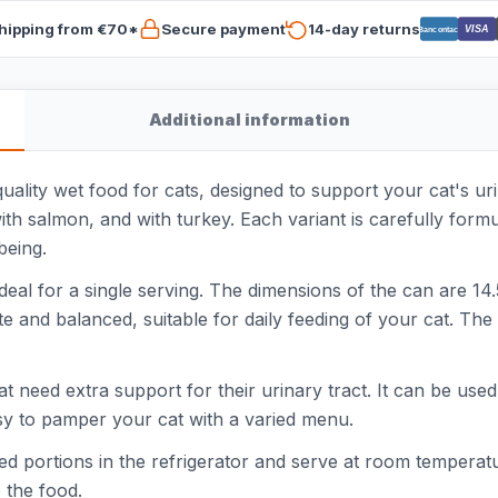
hipping from €70*
Secure payment
14-day returns
VISA
Bancontact
Additional information
lity wet food for cats, designed to support your cat's urin
 with salmon, and with turkey. Each variant is carefully formu
being.
al for a single serving. The dimensions of the can are 14.
 and balanced, suitable for daily feeding of your cat. The 
at need extra support for their urinary tract. It can be used
asy to pamper your cat with a varied menu.
d portions in the refrigerator and serve at room temperatu
 the food.