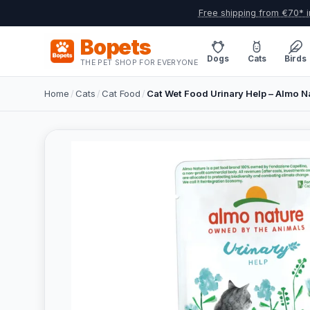
Free shipping from €70* i
Bopets
Dogs
Cats
Birds
THE PET SHOP FOR EVERYONE
Home
/
Cats
/
Cat Food
/
Cat Wet Food Urinary Help – Almo Na