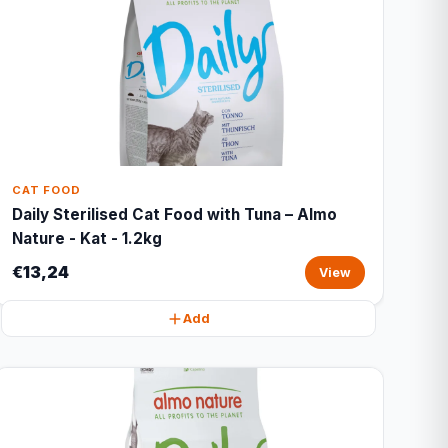
CAT FOOD
Daily Sterilised Cat Food with Tuna – Almo
Nature - Kat - 1.2kg
€13,24
View
Add