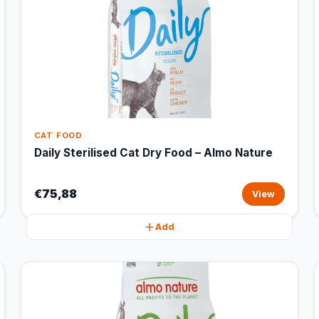
CAT FOOD
Daily Sterilised Cat Dry Food – Almo Nature
€75,88
View
Add