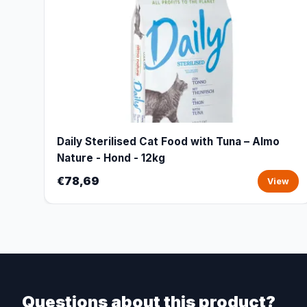
Daily Sterilised Cat Food with Tuna – Almo
Nature - Hond - 12kg
€78,69
View
Questions about this product?