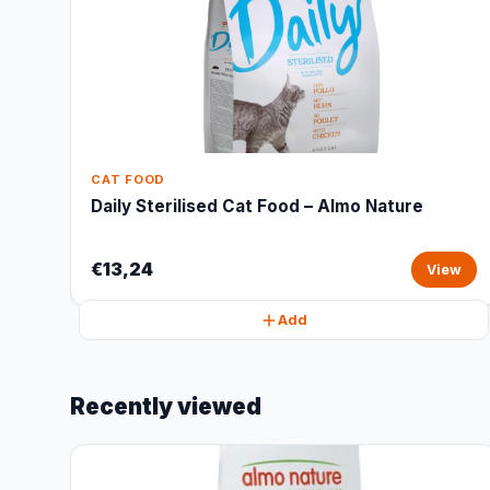
CAT FOOD
Daily Sterilised Cat Food – Almo Nature
€13,24
View
Add
Recently viewed