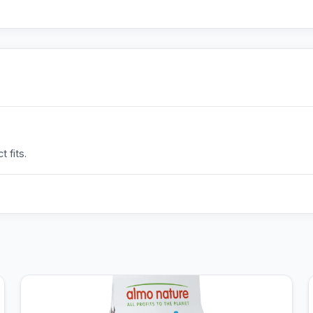
 fits.