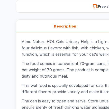
Free s
Description
Almo Nature HOL Cats Urinary Help is a high-qua
four delicious flavors: with fish, with chicken,
function, which is essential for your cat's well-
The food comes in convenient 70-gram cans, ide
net weight of 70 grams. The product is complete
tasty and nutritious meal.
This wet food is specially developed for cats th
different flavors provide variety and make it e
The can is easy to open and serve. Store unuse
ensure plenty of fresh drinking water alongside