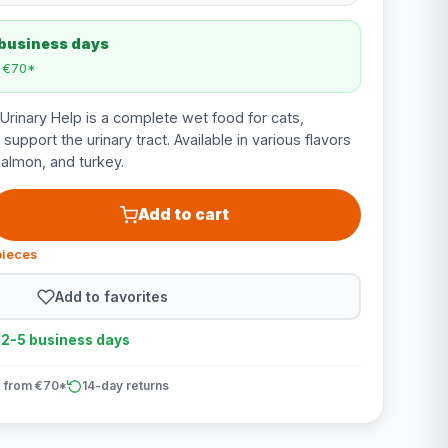
 business days
m €70*
rinary Help is a complete wet food for cats,
support the urinary tract. Available in various flavors
salmon, and turkey.
Add to cart
pieces
Add to favorites
n 2-5 business days
 from €70*
14-day returns