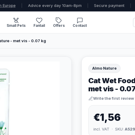
n Europe
|
Advice every day 10am-8pm
|
Secure payment
|
Small Pets
Fantail
Offers
Contact
ture - met vis - 0.07 kg
Almo Nature
Cat Wet Food 
met vis - 0.0
Write the first review
€1,56
incl. VAT · SKU:
A52