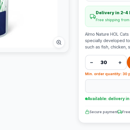
Delivery in 2-4
Free shipping fro
Almo Nature HOL Cats U
specially developed to 
such as fish, chicken, 
−
+
Min. order quantity: 30 
Available: delivery i
Secure payment
Free