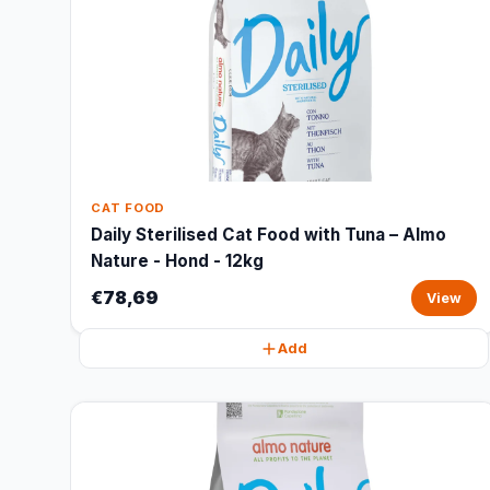
CAT FOOD
Daily Sterilised Cat Food with Tuna – Almo
Nature - Hond - 12kg
€78,69
View
Add