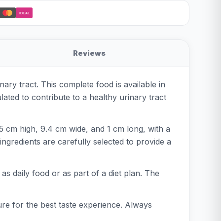
iDEAL
Reviews
ary tract. This complete food is available in
lated to contribute to a healthy urinary tract
5 cm high, 9.4 cm wide, and 1 cm long, with a
ingredients are carefully selected to provide a
 as daily food or as part of a diet plan. The
re for the best taste experience. Always