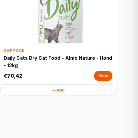
CAT FOOD
Daily Cats Dry Cat Food – Almo Nature - Hond
- 12kg
€70,42
View
Add