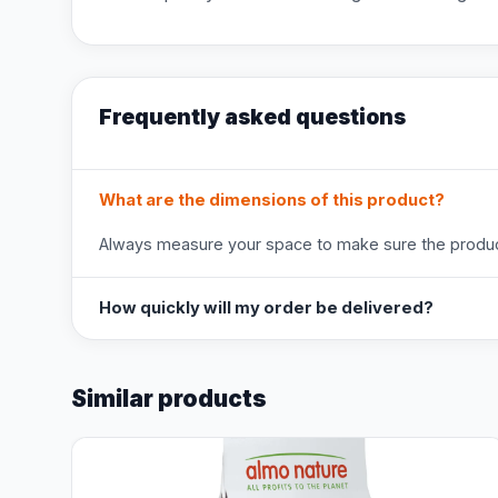
Frequently asked questions
What are the dimensions of this product?
Always measure your space to make sure the product
How quickly will my order be delivered?
Similar products