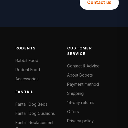
Contact us
RODENTS
CUSTOMER
SERVICE
Rabbit Food
Contact & Advice
Rodent Food
About Bopets
Accessories
Payment method
FANTAIL
Shipping
14-day returns
Fantail Dog Beds
Offers
Fantail Dog Cushions
Privacy policy
Fantail Replacement