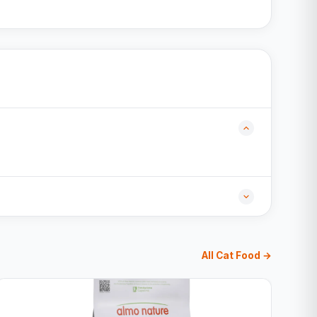
All Cat Food →