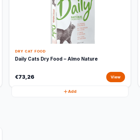
DRY CAT FOOD
Daily Cats Dry Food – Almo Nature
€73,26
View
Add