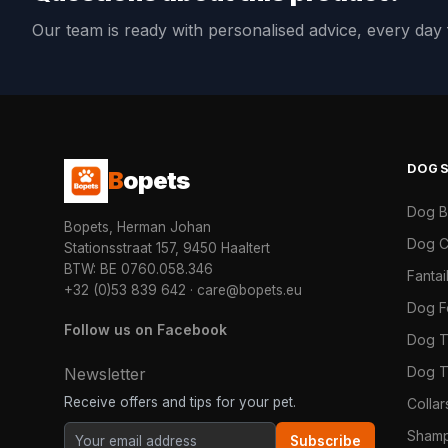
Our team is ready with personalised advice, every da
DOG
B
opets
Dog 
Bopets, Herman Johan
Dog C
Stationsstraat 157, 9450 Haaltert
BTW: BE 0760.058.346
Fanta
+32 (0)53 839 642
·
care@bopets.eu
Dog 
Follow us on Facebook
Dog T
Dog T
Newsletter
Receive offers and tips for your pet.
Colla
Shamp
Subscribe