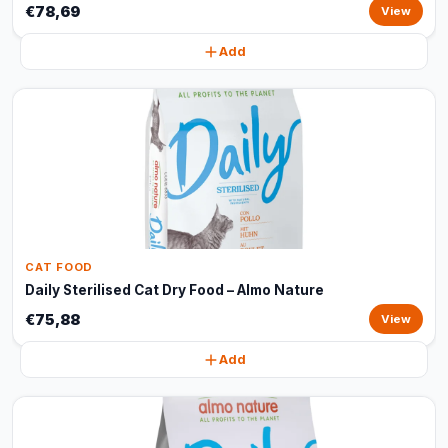
€78,69
View
Add
CAT FOOD
Daily Sterilised Cat Dry Food – Almo Nature
€75,88
View
Add