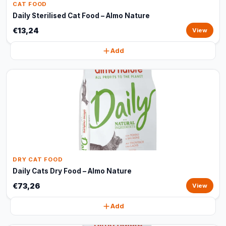
CAT FOOD
Daily Sterilised Cat Food – Almo Nature
€13,24
View
Add
DRY CAT FOOD
Daily Cats Dry Food – Almo Nature
€73,26
View
Add