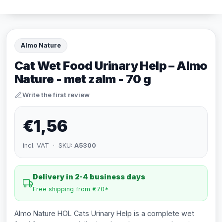
Almo Nature
Cat Wet Food Urinary Help – Almo
Nature - met zalm - 70 g
Write the first review
€1,56
incl. VAT · SKU:
A5300
Delivery in 2-4 business days
Free shipping from €70*
Almo Nature HOL Cats Urinary Help is a complete wet