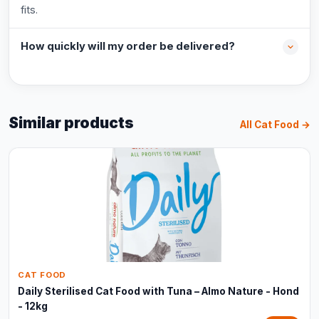
fits.
How quickly will my order be delivered?
Similar products
All Cat Food →
CAT FOOD
Daily Sterilised Cat Food with Tuna – Almo Nature - Hond
- 12kg