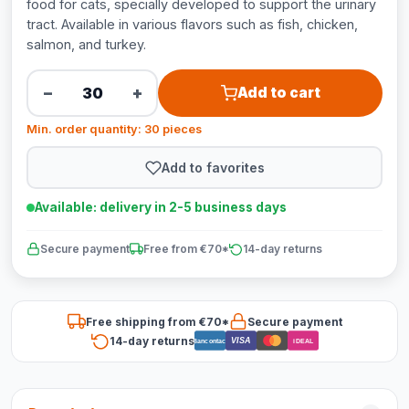
food for cats, specially developed to support the urinary
tract. Available in various flavors such as fish, chicken,
salmon, and turkey.
−
+
Add to cart
Min. order quantity: 30 pieces
Add to favorites
Available: delivery in 2-5 business days
Secure payment
Free from €70*
14-day returns
Free shipping from €70*
Secure payment
14-day returns
VISA
Bancontact
iDEAL