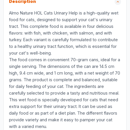
Description
Almo Nature HOL Cats Urinary Help is a high-quality wet
food for cats, designed to support your cat's urinary
tract. This complete food is available in four delicious
flavors: with fish, with chicken, with salmon, and with
turkey. Each variant is carefully formulated to contribute
to a healthy urinary tract function, which is essential for
your cat's well-being.
The food comes in convenient 70-gram cans, ideal for a
single serving. The dimensions of the can are 14.5 cm
high, 9.4 cm wide, and 1 cm long, with a net weight of 70
grams. The product is complete and balanced, suitable
for daily feeding of your cat. The ingredients are
carefully selected to provide a tasty and nutritious meal.
This wet food is specially developed for cats that need
extra support for their urinary tract. It can be used as
daily food or as part of a diet plan. The different flavors
provide variety and make it easy to pamper your cat
with a varied menu.