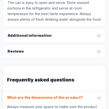
The can is easy to open and serve. Store unused
portions in the refrigerator and serve at room
temperature for the best taste experience. Always
ensure plenty of fresh drinking water alongside the food.
Additional information
Reviews
Frequently asked questions
What are the dimensions of this product?
Always measure your space to make sure the product