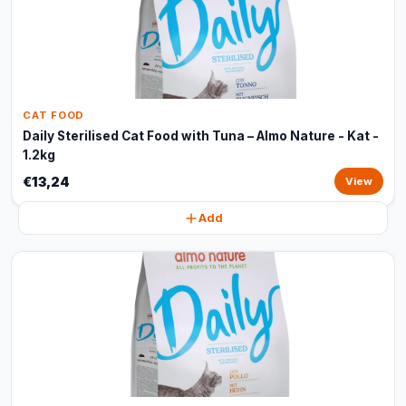
CAT FOOD
Daily Sterilised Cat Food with Tuna – Almo Nature - Kat -
1.2kg
€13,24
View
Add