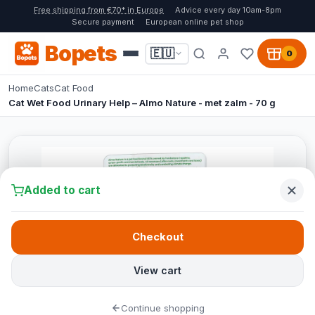
Free shipping from €70* in Europe
Advice every day 10am-8pm
Secure payment
European online pet shop
Bopets
🇪🇺
0
Home
Cats
Cat Food
Cat Wet Food Urinary Help – Almo Nature - met zalm - 70 g
Added to cart
Checkout
View cart
Continue shopping