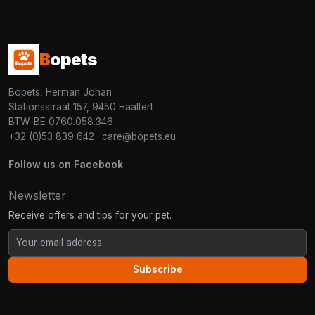
B
opets
Bopets, Herman Johan
Stationsstraat 157, 9450 Haaltert
BTW: BE 0760.058.346
+32 (0)53 839 642
·
care@bopets.eu
Follow us on Facebook
Newsletter
Receive offers and tips for your pet.
Subscribe