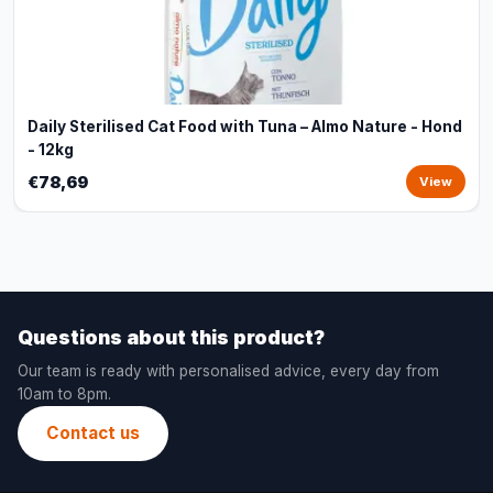
Daily Sterilised Cat Food with Tuna – Almo Nature - Hond
- 12kg
€78,69
View
Questions about this product?
Our team is ready with personalised advice, every day from
10am to 8pm.
Contact us