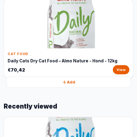
CAT FOOD
Daily Cats Dry Cat Food – Almo Nature - Hond - 12kg
€70,42
View
Add
Recently viewed