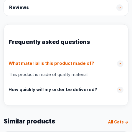
Reviews
Frequently asked questions
What material is this product made of?
This product is made of quality material.
How quickly will my order be delivered?
Similar products
All Cats →