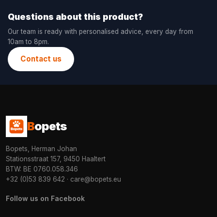
Questions about this product?
Our team is ready with personalised advice, every day from
10am to 8pm.
Contact us
B
opets
Bopets, Herman Johan
Stationsstraat 157, 9450 Haaltert
BTW: BE 0760.058.346
+32 (0)53 839 642
·
care@bopets.eu
Follow us on Facebook