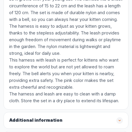
circumference of 15 to 22 cm and the leash has a length
of 120 cm. The set is made of durable nylon and comes
with a bell, so you can always hear your kitten coming.
The harness is easy to adjust as your kitten grows,
thanks to the stepless adjustability. The leash provides
enough freedom of movement during walks or playtime
in the garden. The nylon material is lightweight and
strong, ideal for daily use.
This harness with leash is perfect for kittens who want
to explore the world but are not yet allowed to roam
freely. The bell alerts you when your kitten is nearby,
providing extra safety. The pink color makes the set
extra cheerful and recognizable.
The harness and leash are easy to clean with a damp
cloth. Store the set in a dry place to extend its lifespan.
Additional information