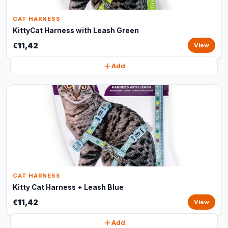
CAT HARNESS
KittyCat Harness with Leash Green
€11,42
View
Add
CAT HARNESS
Kitty Cat Harness + Leash Blue
€11,42
View
Add