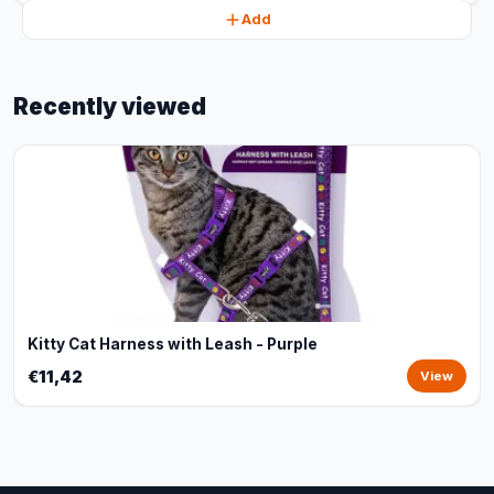
Add
Recently viewed
Kitty Cat Harness with Leash - Purple
€11,42
View