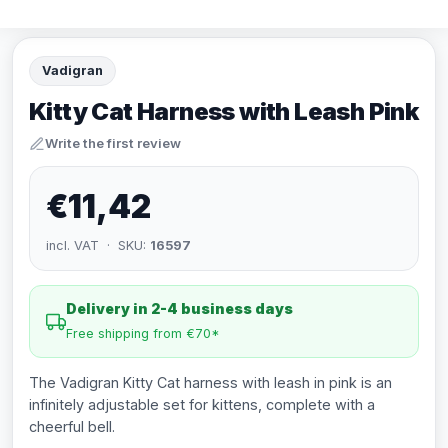
Vadigran
Kitty Cat Harness with Leash Pink
Write the first review
€11,42
incl. VAT · SKU:
16597
Delivery in 2-4 business days
Free shipping from €70*
The Vadigran Kitty Cat harness with leash in pink is an
infinitely adjustable set for kittens, complete with a
cheerful bell.