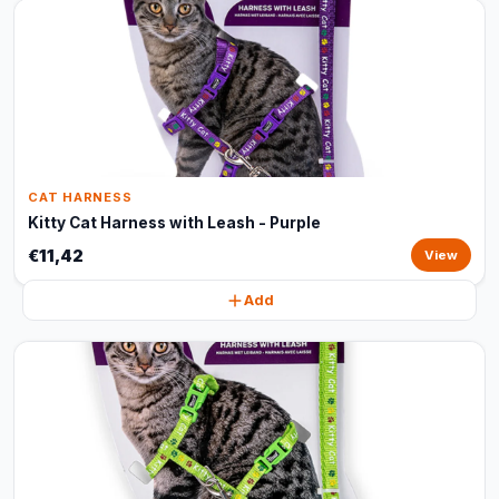
CAT HARNESS
Kitty Cat Harness with Leash - Purple
€11,42
View
Add