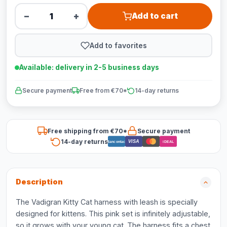
−
+
Add to cart
Add to favorites
Available: delivery in 2-5 business days
Secure payment
Free from €70*
14-day returns
Free shipping from €70*
Secure payment
14-day returns
VISA
Bancontact
iDEAL
Description
The Vadigran Kitty Cat harness with leash is specially
designed for kittens. This pink set is infinitely adjustable,
so it grows with your young cat. The harness fits a chest