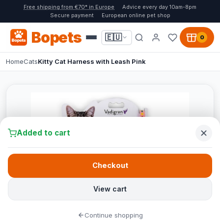
Free shipping from €70* in Europe
Advice every day 10am-8pm
Secure payment
European online pet shop
Bopets
🇪🇺
0
Home
Cats
Kitty Cat Harness with Leash Pink
Added to cart
Checkout
View cart
Continue shopping