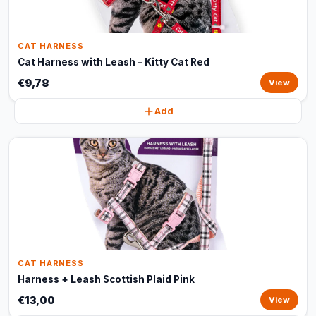
CAT HARNESS
Cat Harness with Leash – Kitty Cat Red
€9,78
View
Add
CAT HARNESS
Harness + Leash Scottish Plaid Pink
€13,00
View