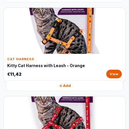
CAT HARNESS
Kitty Cat Harness with Leash - Orange
€11,42
View
Add