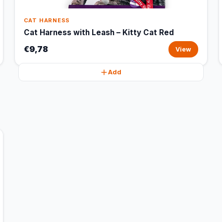
CAT HARNESS
Cat Harness with Leash – Kitty Cat Red
€9,78
View
Add