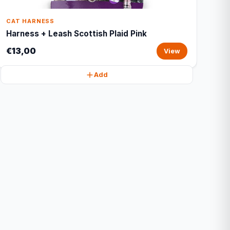
CAT HARNESS
Harness + Leash Scottish Plaid Pink
€13,00
View
Add