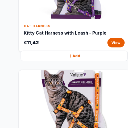
CAT HARNESS
Kitty Cat Harness with Leash - Purple
€11,42
View
Add