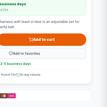
 business days
m €70*
harness with leash in blue is an adjustable set for
rful bell.
Add to cart
Add to favorites
n 2-5 business days
 from €70*
14-day returns
iDEAL