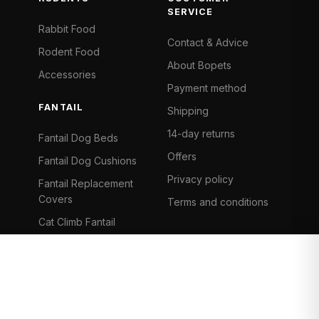
SERVICE
Rabbit Food
Contact & Advice
Rodent Food
About Bopets
Accessories
Payment method
FANTAIL
Shipping
14-day returns
Fantail Dog Beds
Offers
Fantail Dog Cushions
Privacy policy
Fantail Replacement
Covers
Terms and conditions
Cat Climb Fantail
Bancontact
Visa
Mastercard
iDeal