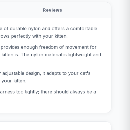
Reviews
ade of durable nylon and offers a comfortable
rows perfectly with your kitten.
his provides enough freedom of movement for
itten is. The nylon material is lightweight and
 adjustable design, it adapts to your cat's
your kitten.
arness too tightly; there should always be a