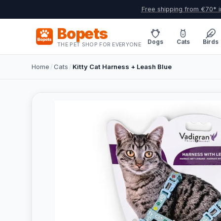
Free shipping from €70* i
Bopets
Dogs
Cats
Birds
THE PET SHOP FOR EVERYONE
Home
/
Cats
/
Kitty Cat Harness + Leash Blue