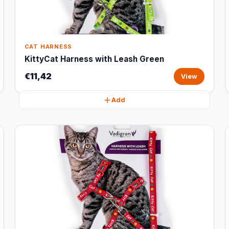
CAT HARNESS
KittyCat Harness with Leash Green
€11,42
View
Add