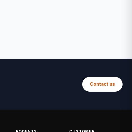
Contact us
RODENTS
CUSTOMER