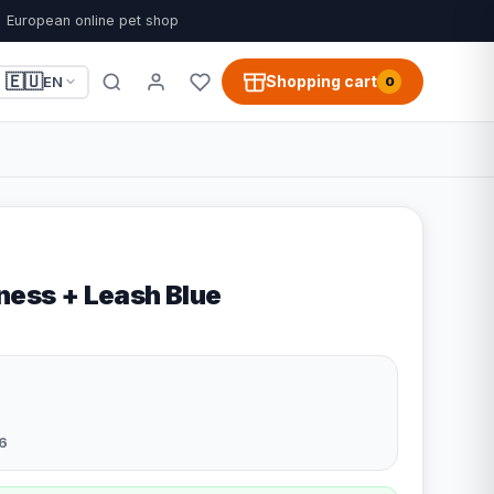
European online pet shop
🇪🇺
Shopping cart
EN
0
ness + Leash Blue
6