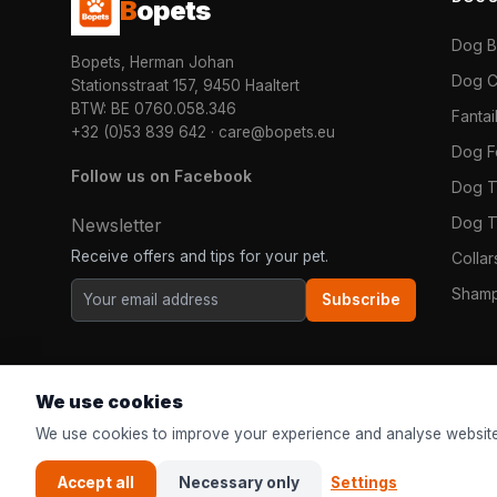
B
opets
Dog 
Bopets, Herman Johan
Dog C
Stationsstraat 157, 9450 Haaltert
BTW: BE 0760.058.346
Fanta
+32 (0)53 839 642
·
care@bopets.eu
Dog 
Follow us on Facebook
Dog T
Dog T
Newsletter
Receive offers and tips for your pet.
Colla
Shamp
Subscribe
We use cookies
We use cookies to improve your experience and analyse website
Accept all
Necessary only
Settings
© 2026
Bopets
| The online pet shop for everyone in Europe