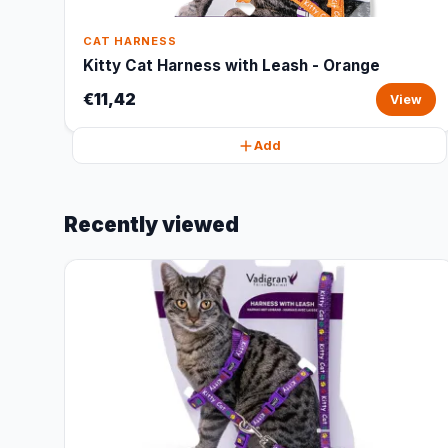
CAT HARNESS
Kitty Cat Harness with Leash - Orange
€11,42
View
Add
Recently viewed