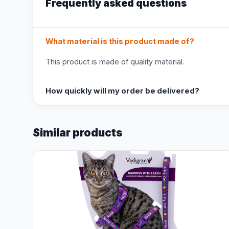
Frequently asked questions
What material is this product made of?
This product is made of quality material.
How quickly will my order be delivered?
Similar products