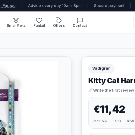
n Europe
|
Advice every day 10am-8pm
|
Secure payment
|
Small Pets
Fantail
Offers
Contact
Vadigran
Kitty Cat Har
Write the first review
€11,42
incl. VAT · SKU:
1659