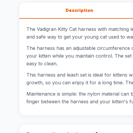
Description
The Vadigran Kitty Cat harness with matching le
and safe way to get your young cat used to walki
The harness has an adjustable circumference o
your kitten while you maintain control. The set
easy to clean.
This harness and leash set is ideal for kittens w
growth, so you can enjoy it for a long time. Th
Maintenance is simple: the nylon material can b
finger between the harness and your kitten's fu