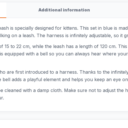
Additional information
ash is specially designed for kittens. This set in blue is m
ng on a leash. The harness is infinitely adjustable, so it g
f 15 to 22 cm, while the leash has a length of 120 cm. T
 is equipped with a bell so you can always hear where your k
ho are first introduced to a harness. Thanks to the infinitely
e bell adds a playful element and helps you keep an eye on 
e cleaned with a damp cloth. Make sure not to adjust the h
r.