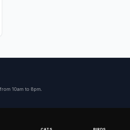
y from 10am to 8pm.
S
CATS
BIRDS