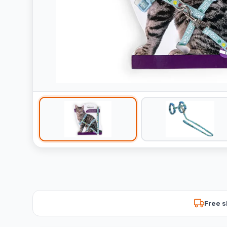
Free s