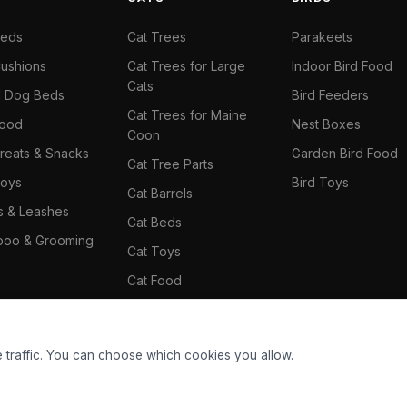
Beds
Cat Trees
Parakeets
ushions
Cat Trees for Large
Indoor Bird Food
Cats
il Dog Beds
Bird Feeders
Cat Trees for Maine
Food
Nest Boxes
Coon
reats & Snacks
Garden Bird Food
Cat Tree Parts
oys
Bird Toys
Cat Barrels
rs & Leashes
Cat Beds
oo & Grooming
Cat Toys
Cat Food
Cat Climbing Wall
 traffic. You can choose which cookies you allow.