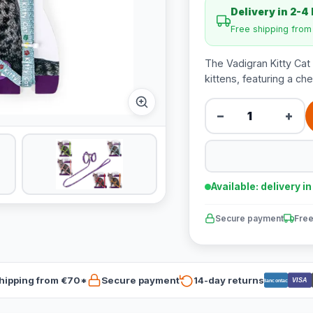
Delivery in 2-4
Free shipping fro
The Vadigran Kitty Cat 
kittens, featuring a chee
−
+
Available: delivery i
Secure payment
Free
hipping from €70*
Secure payment
14-day returns
VISA
Bancontact