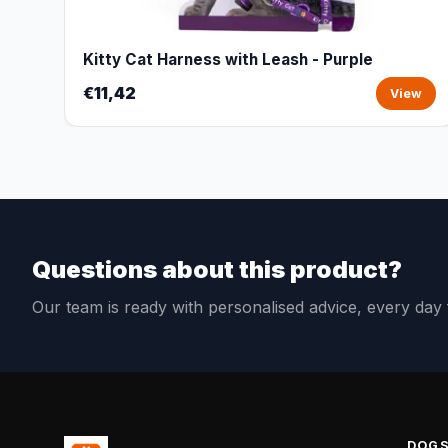
Kitty Cat Harness with Leash - Purple
€11,42
View
Questions about this product?
Our team is ready with personalised advice, every da
DOG