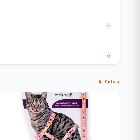
All Cats →