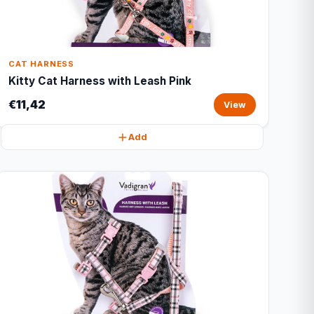
CAT HARNESS
Kitty Cat Harness with Leash Pink
€11,42
View
Add