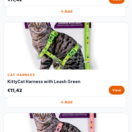
Add
CAT HARNESS
KittyCat Harness with Leash Green
€11,42
View
Add