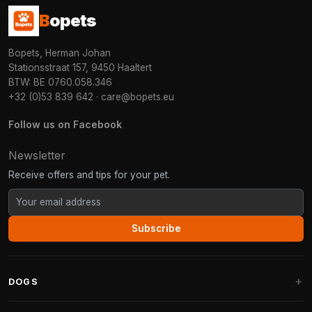
B
opets
Bopets, Herman Johan
Stationsstraat 157, 9450 Haaltert
BTW: BE 0760.058.346
+32 (0)53 839 642
·
care@bopets.eu
Follow us on Facebook
Newsletter
Receive offers and tips for your pet.
Subscribe
DOGS