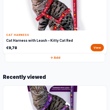
CAT HARNESS
Cat Harness with Leash – Kitty Cat Red
€9,78
View
Add
Recently viewed