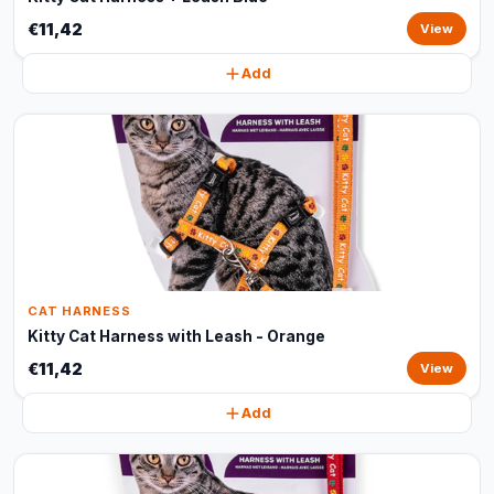
€11,42
View
Add
CAT HARNESS
Kitty Cat Harness with Leash - Orange
€11,42
View
Add