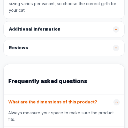
sizing varies per variant, so choose the correct girth for
your cat.
Additional information
Reviews
Frequently asked questions
What are the dimensions of this product?
Always measure your space to make sure the product
fits.