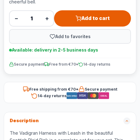
cheerful bell.
−
+
Add to cart
Add to favorites
Available: delivery in 2-5 business days
Secure payment
Free from €70*
14-day returns
Free shipping from €70*
Secure payment
14-day returns
VISA
Bancontact
iDEAL
Description
The Vadigran Harness with Leash in the beautiful