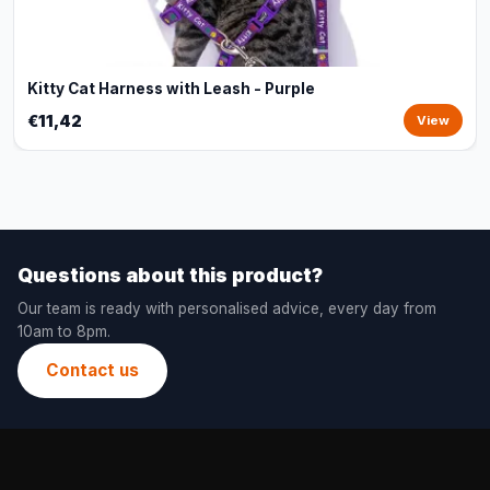
Kitty Cat Harness with Leash - Purple
€11,42
View
Questions about this product?
Our team is ready with personalised advice, every day from
10am to 8pm.
Contact us