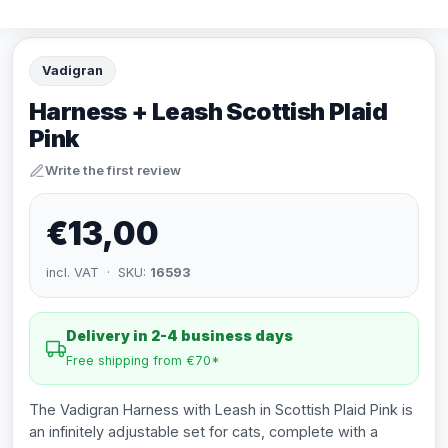
Vadigran
Harness + Leash Scottish Plaid
Pink
Write the first review
€13,00
incl. VAT · SKU:
16593
Delivery in 2-4 business days
Free shipping from €70*
The Vadigran Harness with Leash in Scottish Plaid Pink is
an infinitely adjustable set for cats, complete with a