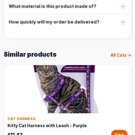
What material is this product made of?
How quickly will my order be delivered?
Similar products
All Cats →
CAT HARNESS
Kitty Cat Harness with Leash - Purple
€11,42
View