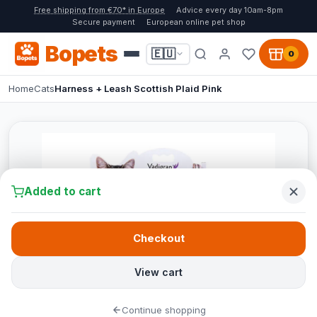
Free shipping from €70* in Europe
Advice every day 10am-8pm
Secure payment
European online pet shop
Bopets
🇪🇺
0
Home
Cats
Harness + Leash Scottish Plaid Pink
Added to cart
Checkout
View cart
Continue shopping