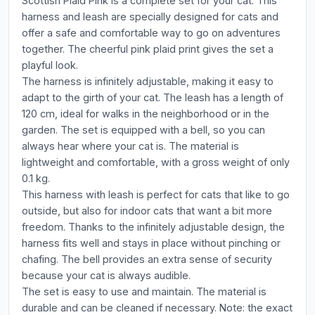
Scottish Plaid Pink is a complete set for your cat. This
harness and leash are specially designed for cats and
offer a safe and comfortable way to go on adventures
together. The cheerful pink plaid print gives the set a
playful look.
The harness is infinitely adjustable, making it easy to
adapt to the girth of your cat. The leash has a length of
120 cm, ideal for walks in the neighborhood or in the
garden. The set is equipped with a bell, so you can
always hear where your cat is. The material is
lightweight and comfortable, with a gross weight of only
0.1 kg.
This harness with leash is perfect for cats that like to go
outside, but also for indoor cats that want a bit more
freedom. Thanks to the infinitely adjustable design, the
harness fits well and stays in place without pinching or
chafing. The bell provides an extra sense of security
because your cat is always audible.
The set is easy to use and maintain. The material is
durable and can be cleaned if necessary. Note: the exact