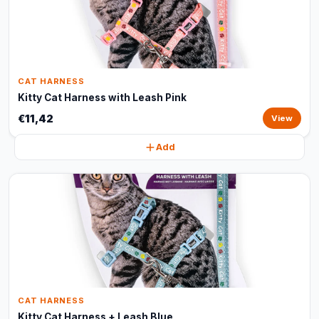
CAT HARNESS
Kitty Cat Harness with Leash Pink
€11,42
View
Add
CAT HARNESS
Kitty Cat Harness + Leash Blue