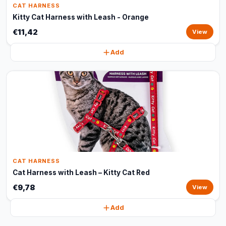
CAT HARNESS
Kitty Cat Harness with Leash - Orange
€11,42
View
Add
CAT HARNESS
Cat Harness with Leash – Kitty Cat Red
€9,78
View
Add