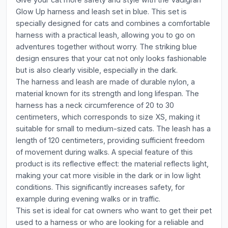
Glow Up harness and leash set in blue. This set is
specially designed for cats and combines a comfortable
harness with a practical leash, allowing you to go on
adventures together without worry. The striking blue
design ensures that your cat not only looks fashionable
but is also clearly visible, especially in the dark.
The harness and leash are made of durable nylon, a
material known for its strength and long lifespan. The
harness has a neck circumference of 20 to 30
centimeters, which corresponds to size XS, making it
suitable for small to medium-sized cats. The leash has a
length of 120 centimeters, providing sufficient freedom
of movement during walks. A special feature of this
product is its reflective effect: the material reflects light,
making your cat more visible in the dark or in low light
conditions. This significantly increases safety, for
example during evening walks or in traffic.
This set is ideal for cat owners who want to get their pet
used to a harness or who are looking for a reliable and