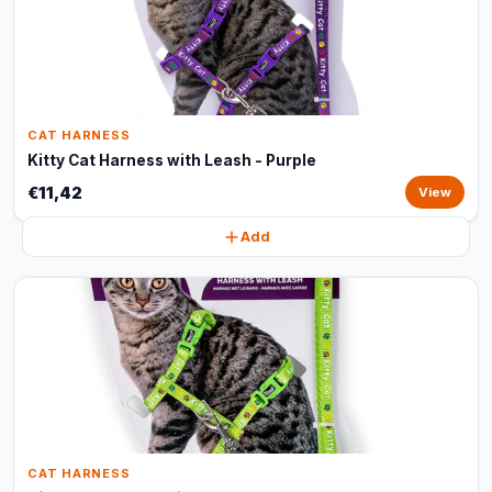
CAT HARNESS
Kitty Cat Harness with Leash - Purple
€11,42
View
Add
CAT HARNESS