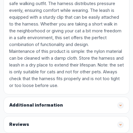
safe walking outfit. The harness distributes pressure
evenly, ensuring comfort while wearing. The leash is
equipped with a sturdy clip that can be easily attached
to the harness. Whether you are taking a short walk in
the neighborhood or giving your cat a bit more freedom
in a safe environment, this set offers the perfect
combination of functionality and design.
Maintenance of this product is simple: the nylon material
can be cleaned with a damp cloth. Store the harness and
leash in a dry place to extend their lifespan. Note: the set
is only suitable for cats and not for other pets. Always
check that the harness fits properly and is not too tight
or too loose before use.
Additional information
Reviews