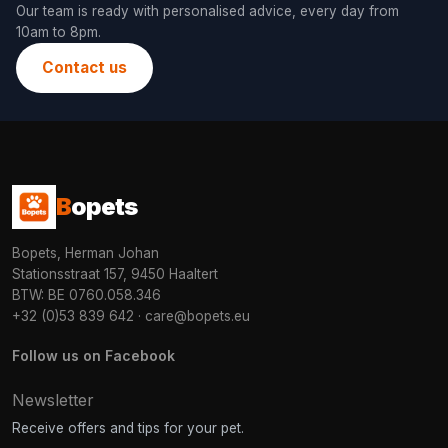
Our team is ready with personalised advice, every day from
10am to 8pm.
Contact us
B
opets
Bopets, Herman Johan
Stationsstraat 157, 9450 Haaltert
BTW: BE 0760.058.346
+32 (0)53 839 642
·
care@bopets.eu
Follow us on Facebook
Newsletter
Receive offers and tips for your pet.