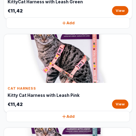
KittyCat Harness with Leash Green
€11,42
View
Add
CAT HARNESS
Kitty Cat Harness with Leash Pink
€11,42
View
Add