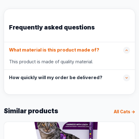
Frequently asked questions
What material is this product made of?
This product is made of quality material.
How quickly will my order be delivered?
Similar products
All Cats →