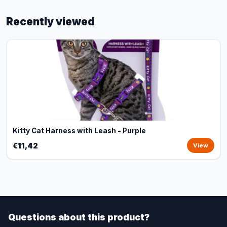
Recently viewed
Kitty Cat Harness with Leash - Purple
€11,42
View
Questions about this product?