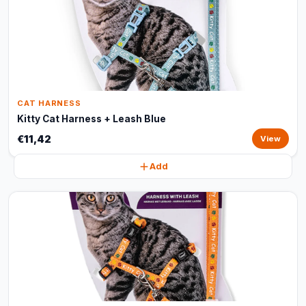
CAT HARNESS
Kitty Cat Harness + Leash Blue
€11,42
View
Add