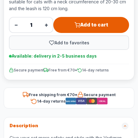
suitable for cats with a neck circumference of 20-30 cm
and the leash is 120 cm long.
−
+
Add to cart
Add to favorites
Available: delivery in 2-5 business days
Secure payment
Free from €70*
14-day returns
Free shipping from €70*
Secure payment
14-day returns
VISA
Bancontact
iDEAL
Description
Give your cat more safety and style with the Vadigran