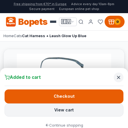
Free shipping from €70* in Europe
Advice every day 10am-8pm
Secure payment
European online pet shop
Bopets
🇪🇺
0
Home
Cats
Cat Harness + Leash Glow Up Blue
Added to cart
Checkout
View cart
Continue shopping