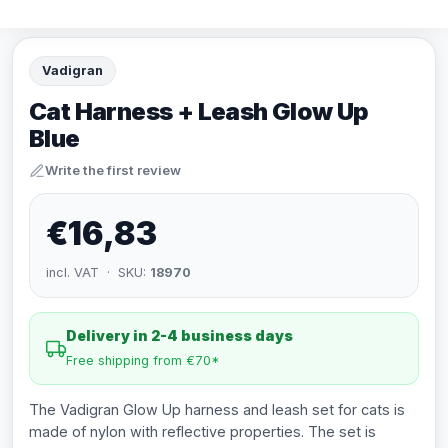
Vadigran
Cat Harness + Leash Glow Up
Blue
Write the first review
€16,83
incl. VAT · SKU:
18970
Delivery in 2-4 business days
Free shipping from €70*
The Vadigran Glow Up harness and leash set for cats is
made of nylon with reflective properties. The set is