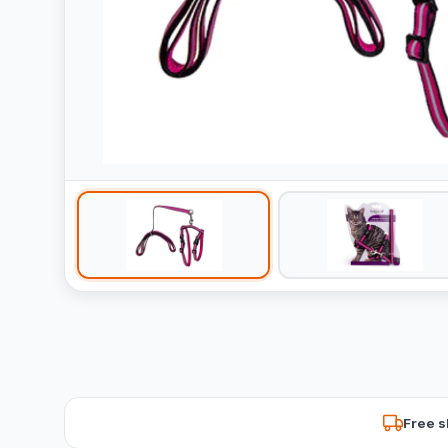
Free s