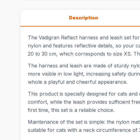
Description
The Vadigran Reflect harness and leash set for c
nylon and features reflective details, so your 
20 to 30 cm, which corresponds to size XS. The
The harness and leash are made of sturdy nylon,
more visible in low light, increasing safety dur
whole a playful and cheerful appearance.
This product is specially designed for cats and
comfort, while the leash provides sufficient 
first time, this set is a reliable choice.
Maintenance of the set is simple: the nylon mate
suitable for cats with a neck circumference of 