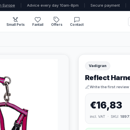
n Europe
|
Advice every day 10am-8pm
|
Secure payment
|
Small Pets
Fantail
Offers
Contact
Vadigran
Reflect Harne
Write the first review
€16,83
incl. VAT · SKU:
1897