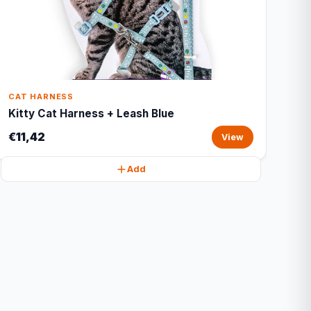
CAT HARNESS
Kitty Cat Harness + Leash Blue
€11,42
View
Add