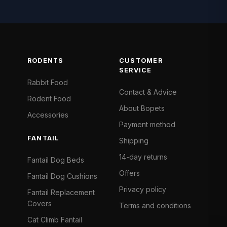
RODENTS
CUSTOMER
SERVICE
Rabbit Food
Contact & Advice
Rodent Food
About Bopets
Accessories
Payment method
FANTAIL
Shipping
14-day returns
Fantail Dog Beds
Offers
Fantail Dog Cushions
Privacy policy
Fantail Replacement
Covers
Terms and conditions
Cat Climb Fantail