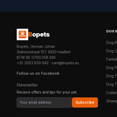
DOG
B
opets
Dog 
Bopets, Herman Johan
Dog C
Stationsstraat 157, 9450 Haaltert
BTW: BE 0760.058.346
Fanta
+32 (0)53 839 642
·
care@bopets.eu
Dog 
Follow us on Facebook
Dog T
Dog T
Newsletter
Receive offers and tips for your pet.
Colla
Shamp
Subscribe