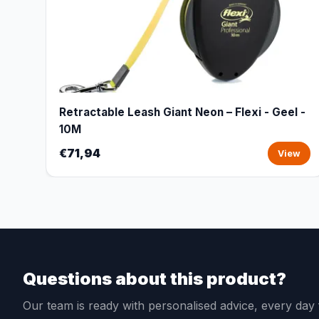
Retractable Leash Giant Neon – Flexi - Geel -
10M
€71,94
View
Questions about this product?
Our team is ready with personalised advice, every da