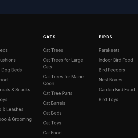
S
CATS
BIRDS
Beds
Cat Trees
Parakeets
ushions
Cat Trees for Large
Indoor Bird Food
Cats
il Dog Beds
Bird Feeders
Cat Trees for Maine
Food
Nest Boxes
Coon
reats & Snacks
Garden Bird Food
Cat Tree Parts
oys
Bird Toys
Cat Barrels
rs & Leashes
Cat Beds
oo & Grooming
Cat Toys
Cat Food