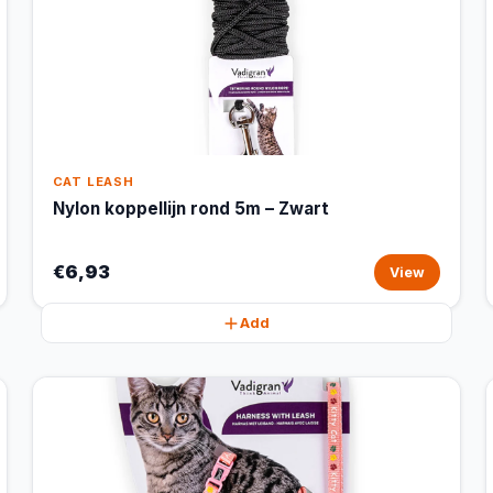
CAT LEASH
Nylon koppellijn rond 5m – Zwart
€6,93
View
Add