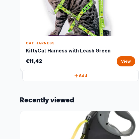
CAT HARNESS
KittyCat Harness with Leash Green
€11,42
View
Add
Recently viewed