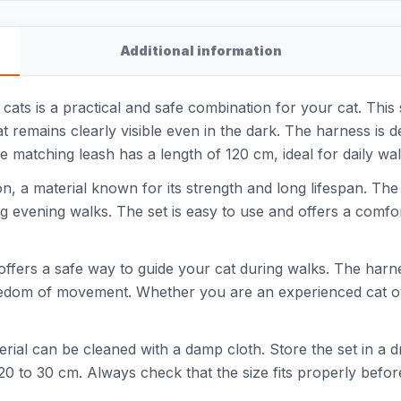
Additional information
ats is a practical and safe combination for your cat. This s
cat remains clearly visible even in the dark. The harness is
 matching leash has a length of 120 cm, ideal for daily wal
 a material known for its strength and long lifespan. The r
ing evening walks. The set is easy to use and offers a comfor
 offers a safe way to guide your cat during walks. The harn
freedom of movement. Whether you are an experienced cat ow
rial can be cleaned with a damp cloth. Store the set in a dry
20 to 30 cm. Always check that the size fits properly befor