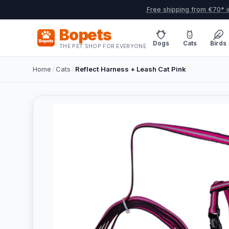
Free shipping from €70* i
Bopets
Dogs
Cats
Birds
THE PET SHOP FOR EVERYONE
Home
/
Cats
/
Reflect Harness + Leash Cat Pink