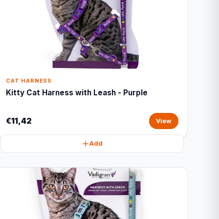
CAT HARNESS
Kitty Cat Harness with Leash - Purple
€11,42
View
Add