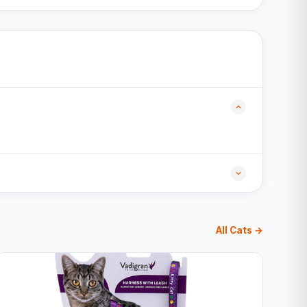
All Cats →