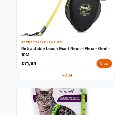
RETRACTABLE LEASHES
Retractable Leash Giant Neon – Flexi - Geel -
10M
€71,94
View
Add