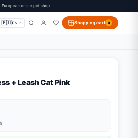
European online pet shop
🇪🇺
Shopping cart
EN
0
ss + Leash Cat Pink
3