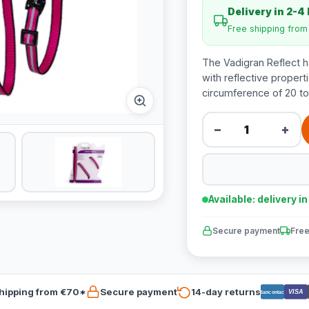
Delivery in 2-4
Free shipping fro
The Vadigran Reflect h
with reflective properti
circumference of 20 to
−
+
Available: delivery i
Secure payment
Free
hipping from €70*
Secure payment
14-day returns
VISA
Bancontact