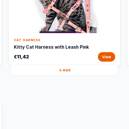
CAT HARNESS
Kitty Cat Harness with Leash Pink
€11,42
View
Add