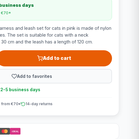
 business days
m €70*
arness and leash set for cats in pink is made of nylon
es. The set is suitable for cats with a neck
 30 cm and the leash has a length of 120 cm.
Add to cart
Add to favorites
n 2-5 business days
 from €70*
14-day returns
iDEAL