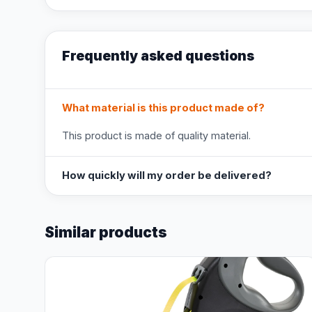
Frequently asked questions
What material is this product made of?
This product is made of quality material.
How quickly will my order be delivered?
Similar products