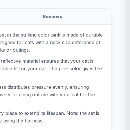
Reviews
et in the striking color pink is made of durable
 designed for cats with a neck circumference of
ks or outings.
eflective material ensures that your cat is
table fit for your cat. The pink color gives the
ess distributes pressure evenly, ensuring
ner or going outside with your cat for the
 place to extend its lifespan. Note: the set is
e using the harness.