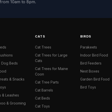
y from 10am to 8pm.
S
CATS
BIRDS
Beds
Cat Trees
Parakeets
ushions
Cat Trees for Large
Indoor Bird Food
Cats
il Dog Beds
Bird Feeders
Cat Trees for Maine
Food
Nest Boxes
Coon
reats & Snacks
Garden Bird Food
Cat Tree Parts
oys
Bird Toys
Cat Barrels
rs & Leashes
Cat Beds
oo & Grooming
Cat Toys