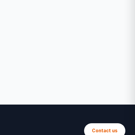
Contact us