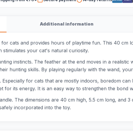
Additional information
 for cats and provides hours of playtime fun. This 40 cm 
stimulates your cat's natural curiosity.
ting instincts. The feather at the end moves in a realistic w
heir hunting skills. By playing regularly with the wand, your
 Especially for cats that are mostly indoors, boredom can
t for its energy. It is an easy way to strengthen the bond 
handle. The dimensions are 40 cm high, 5.5 cm long, and 3 c
afely incorporated into the toy.