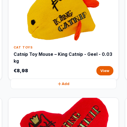
CAT TOYS
Catnip Toy Mouse – King Catnip - Geel - 0.03
kg
€8,98
View
Add