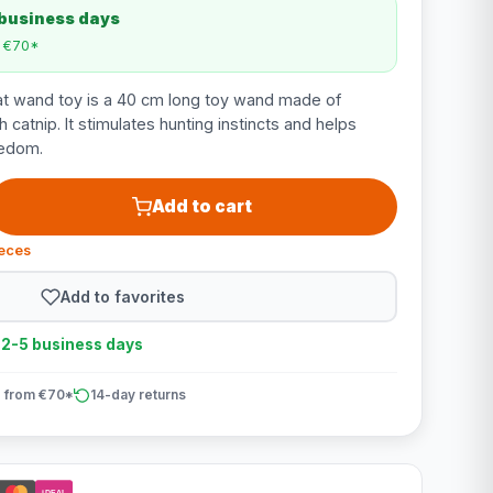
 business days
m €70*
t wand toy is a 40 cm long toy wand made of
h catnip. It stimulates hunting instincts and helps
redom.
Add to cart
ieces
Add to favorites
n 2-5 business days
 from €70*
14-day returns
iDEAL