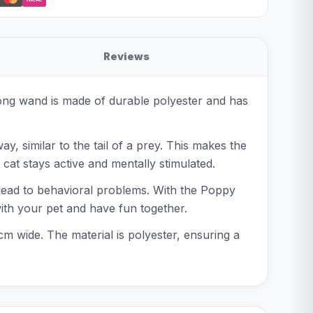
Reviews
long wand is made of durable polyester and has
ay, similar to the tail of a prey. This makes the
 cat stays active and mentally stimulated.
 lead to behavioral problems. With the Poppy
with your pet and have fun together.
m wide. The material is polyester, ensuring a