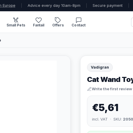
n Europe
|
Advice every day 10am-8pm
|
Secure payment
|
Small Pets
Fantail
Offers
Contact
e
Vadigran
Cat Wand To
Write the first review
€5,61
incl. VAT · SKU:
2050