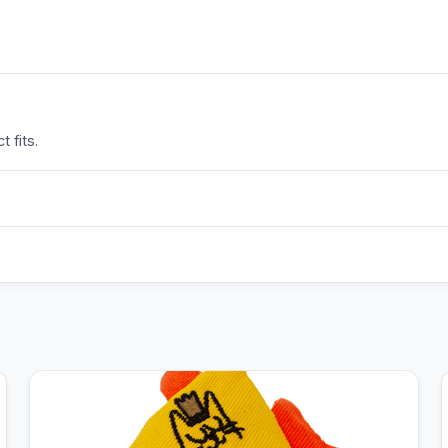
 fits.