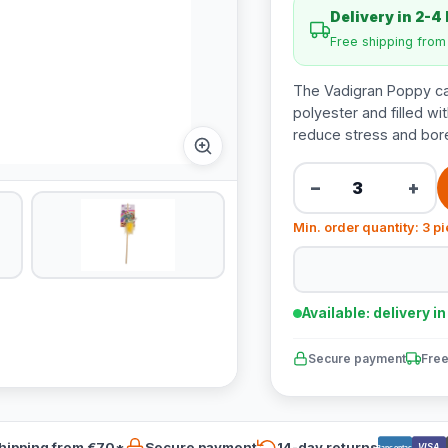
Delivery in 2-4
Free shipping fro
The Vadigran Poppy ca
polyester and filled wit
reduce stress and bo
−
+
Min. order quantity: 3 p
Available: delivery i
Secure payment
Free
hipping from €70*
Secure payment
14-day returns
VISA
Bancontact