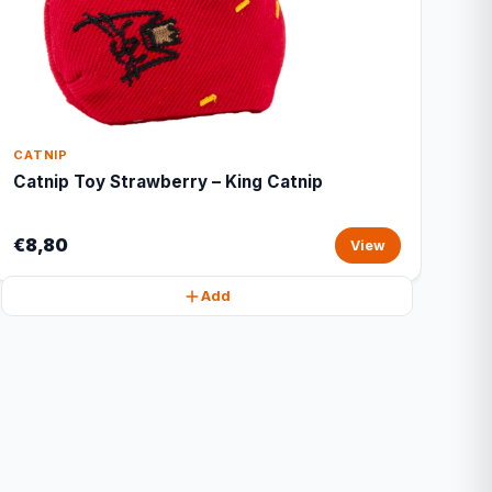
CATNIP
Catnip Toy Strawberry – King Catnip
€8,80
View
Add