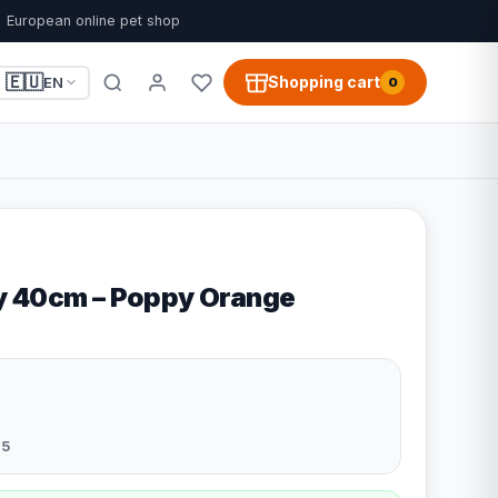
European online pet shop
🇪🇺
Shopping cart
EN
0
y 40cm – Poppy Orange
5