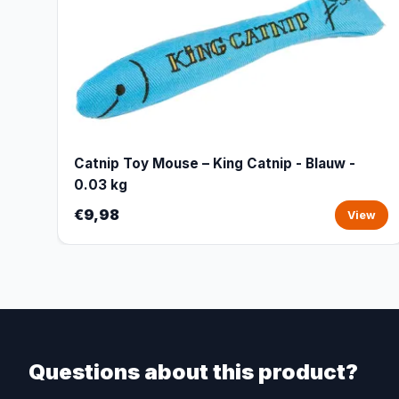
Catnip Toy Mouse – King Catnip - Blauw -
0.03 kg
€9,98
View
Questions about this product?