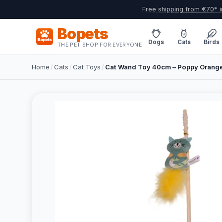
Free shipping from €70* i
Bopets
Dogs
Cats
Birds
THE PET SHOP FOR EVERYONE
Home
/
Cats
/
Cat Toys
/
Cat Wand Toy 40cm – Poppy Orang