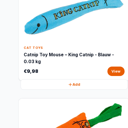
CAT TOYS
Catnip Toy Mouse – King Catnip - Blauw -
0.03 kg
€9,98
View
Add