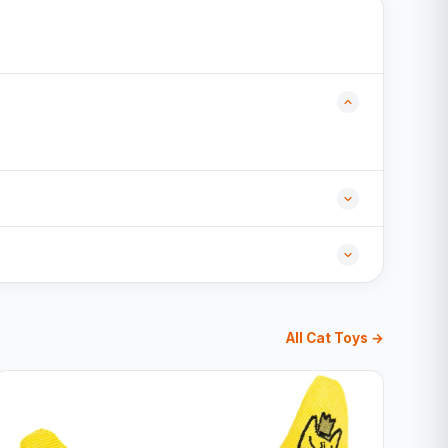
All Cat Toys →