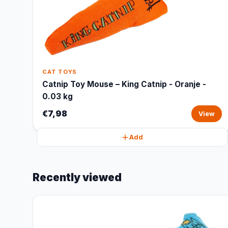
CAT TOYS
Catnip Toy Mouse – King Catnip - Oranje -
0.03 kg
€7,98
View
Add
Recently viewed