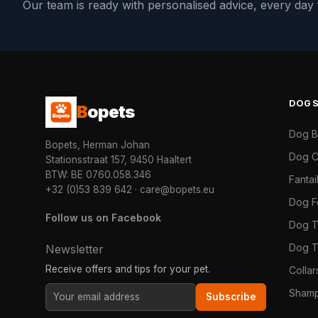
Our team is ready with personalised advice, every da
DOG
B
opets
Dog 
Bopets, Herman Johan
Dog C
Stationsstraat 157, 9450 Haaltert
BTW: BE 0760.058.346
Fanta
+32 (0)53 839 642
·
care@bopets.eu
Dog 
Follow us on Facebook
Dog T
Dog T
Newsletter
Receive offers and tips for your pet.
Colla
Shamp
Subscribe