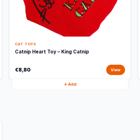
CAT TOYS
Catnip Heart Toy – King Catnip
€8,80
View
Add