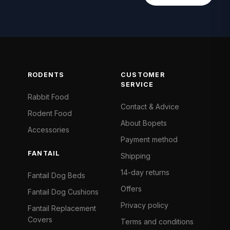
RODENTS
CUSTOMER
SERVICE
Rabbit Food
Contact & Advice
Rodent Food
About Bopets
Accessories
Payment method
FANTAIL
Shipping
14-day returns
Fantail Dog Beds
Offers
Fantail Dog Cushions
Privacy policy
Fantail Replacement
Covers
Terms and conditions