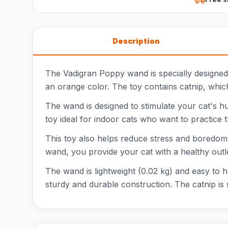
Description
The Vadigran Poppy wand is specially designed
an orange color. The toy contains catnip, which 
The wand is designed to stimulate your cat's hun
toy ideal for indoor cats who want to practice t
This toy also helps reduce stress and boredom.
wand, you provide your cat with a healthy outle
The wand is lightweight (0.02 kg) and easy to 
sturdy and durable construction. The catnip is s