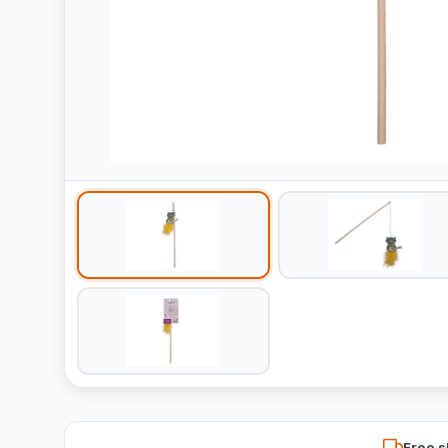
Free s