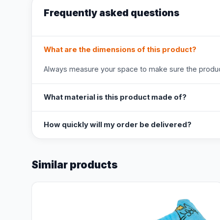
Frequently asked questions
What are the dimensions of this product?
Always measure your space to make sure the product
What material is this product made of?
How quickly will my order be delivered?
Similar products