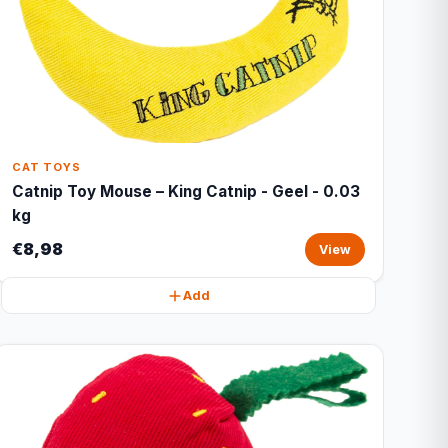
CAT TOYS
Catnip Toy Mouse – King Catnip - Geel - 0.03
kg
€8,98
View
Add