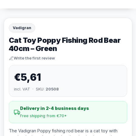
Vadigran
Cat Toy Poppy Fishing Rod Bear
40cm – Green
Write the first review
€5,61
incl. VAT · SKU:
20508
Delivery in 2-4 business days
Free shipping from €70*
The Vadigran Poppy fishing rod bear is a cat toy with