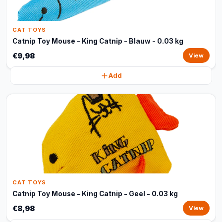
CAT TOYS
Catnip Toy Mouse – King Catnip - Blauw - 0.03 kg
€9,98
View
Add
CAT TOYS
Catnip Toy Mouse – King Catnip - Geel - 0.03 kg
€8,98
View