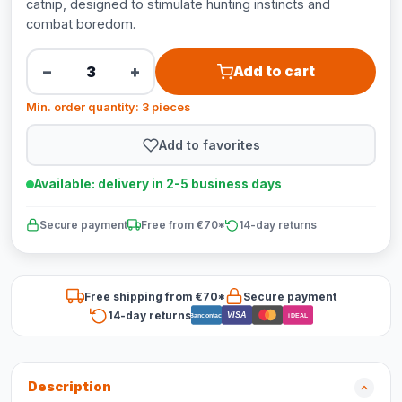
catnip, designed to stimulate hunting instincts and
combat boredom.
−
+
Add to cart
Min. order quantity: 3 pieces
Add to favorites
Available: delivery in 2-5 business days
Secure payment
Free from €70*
14-day returns
Free shipping from €70*
Secure payment
14-day returns
VISA
Bancontact
iDEAL
Description