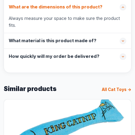
What are the dimensions of this product?
Always measure your space to make sure the product
fits.
What material is this product made of?
How quickly will my order be delivered?
Similar products
All Cat Toys →