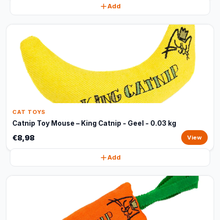
Add
CAT TOYS
Catnip Toy Mouse – King Catnip - Geel - 0.03 kg
€8,98
View
Add