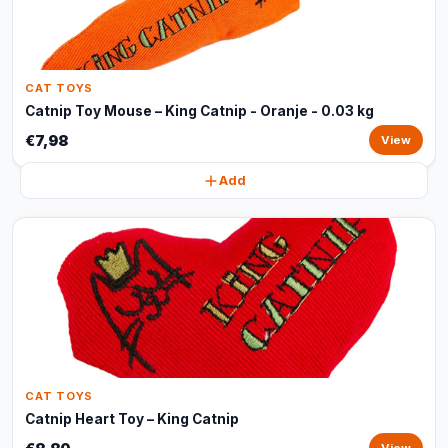
CAT TOYS
Catnip Toy Mouse – King Catnip - Oranje - 0.03 kg
€7,98
View
Add
CAT TOYS
Catnip Heart Toy – King Catnip