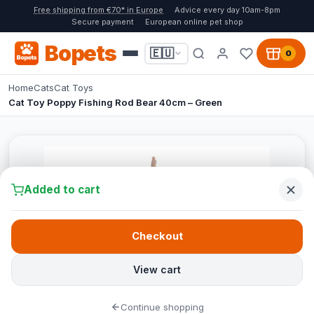
Free shipping from €70* in Europe
Advice every day 10am-8pm
Secure payment
European online pet shop
Bopets
🇪🇺
0
Home
Cats
Cat Toys
Cat Toy Poppy Fishing Rod Bear 40cm – Green
Added to cart
Checkout
View cart
Continue shopping