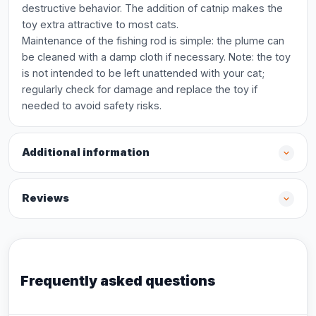
destructive behavior. The addition of catnip makes the
toy extra attractive to most cats.
Maintenance of the fishing rod is simple: the plume can
be cleaned with a damp cloth if necessary. Note: the toy
is not intended to be left unattended with your cat;
regularly check for damage and replace the toy if
needed to avoid safety risks.
Additional information
Reviews
Frequently asked questions