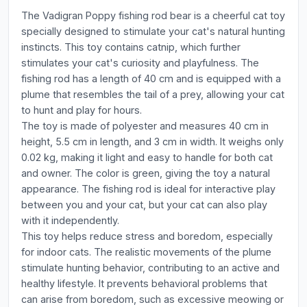
The Vadigran Poppy fishing rod bear is a cheerful cat toy
specially designed to stimulate your cat's natural hunting
instincts. This toy contains catnip, which further
stimulates your cat's curiosity and playfulness. The
fishing rod has a length of 40 cm and is equipped with a
plume that resembles the tail of a prey, allowing your cat
to hunt and play for hours.
The toy is made of polyester and measures 40 cm in
height, 5.5 cm in length, and 3 cm in width. It weighs only
0.02 kg, making it light and easy to handle for both cat
and owner. The color is green, giving the toy a natural
appearance. The fishing rod is ideal for interactive play
between you and your cat, but your cat can also play
with it independently.
This toy helps reduce stress and boredom, especially
for indoor cats. The realistic movements of the plume
stimulate hunting behavior, contributing to an active and
healthy lifestyle. It prevents behavioral problems that
can arise from boredom, such as excessive meowing or