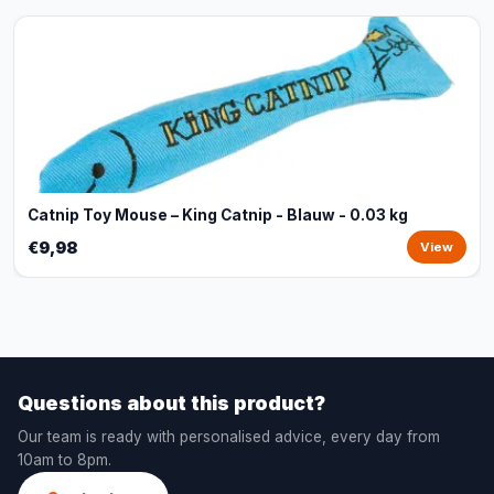
Catnip Toy Mouse – King Catnip - Blauw - 0.03 kg
€9,98
View
Questions about this product?
Our team is ready with personalised advice, every day from
10am to 8pm.