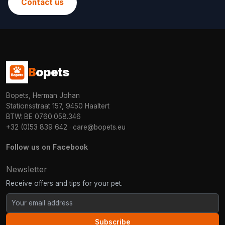
Contact us
B
opets
Bopets, Herman Johan
Stationsstraat 157, 9450 Haaltert
BTW: BE 0760.058.346
+32 (0)53 839 642
·
care@bopets.eu
Follow us on Facebook
Newsletter
Receive offers and tips for your pet.
Subscribe