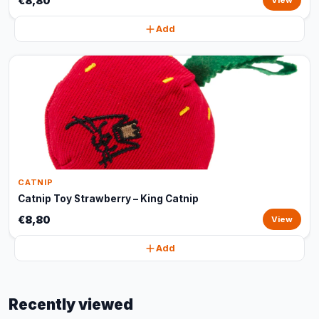
€8,80
View
Add
CATNIP
Catnip Toy Strawberry – King Catnip
€8,80
View
Add
Recently viewed